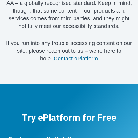
AA – a globally recognised standard. Keep in mind,
though, that some content in our products and
services comes from third parties, and they might
not fully meet our accessibility standards.
If you run into any trouble accessing content on our
site, please reach out to us – we’re here to
help.
Contact ePlatform
Try ePlatform for Free