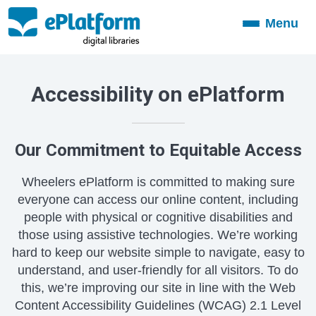
Menu
Toggle
navigation
Accessibility on ePlatform
Our Commitment to Equitable Access
Wheelers ePlatform is committed to making sure
everyone can access our online content, including
people with physical or cognitive disabilities and
those using assistive technologies. We’re working
hard to keep our website simple to navigate, easy to
understand, and user-friendly for all visitors. To do
this, we’re improving our site in line with the Web
Content Accessibility Guidelines (WCAG) 2.1 Level