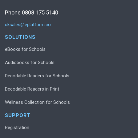
Phone 0808 175 5140
uksales@eplatform.co
SOLUTIONS
eBooks for Schools
Audiobooks for Schools
Decodable Readers for Schools
Decodable Readers in Print
Wellness Collection for Schools
SUPPORT
Registration