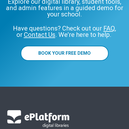
Explore our digital library, student tools,
and admin features in a guided demo for
your school.
Have questions? Check out our
FAQ
,
or
Contact Us
. We’re here to help.
BOOK YOUR FREE DEMO