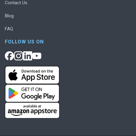
Contact Us
Blog
FAQ
FOLLOW US ON