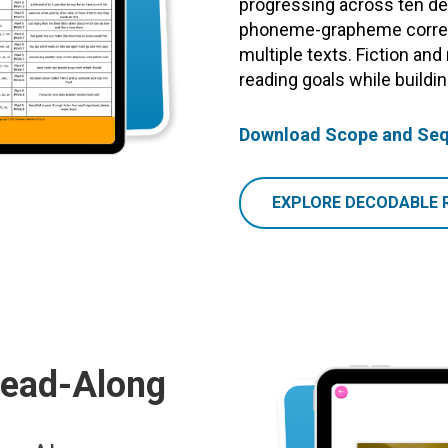
progressing across ten dec
phoneme-grapheme corres
multiple texts. Fiction and
reading goals while build
Download Scope and Se
EXPLORE DECODABLE 
Read-Along