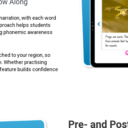
low Along
narration, with each word
approach helps students
ing phonemic awareness
hed to your region, so
n. Whether practising
g feature builds confidence
Pre- and Pos