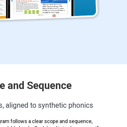
pe and Sequence
s, aligned to synthetic phonics
ram follows a clear scope and sequence,