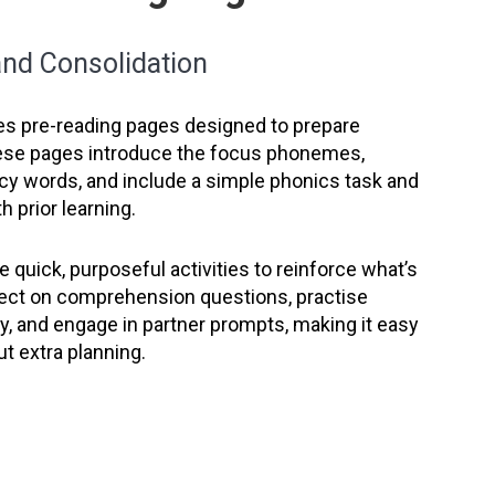
 and Consolidation
es pre-reading pages designed to prepare
ese pages introduce the focus phonemes,
ncy words, and include a simple phonics task and
h prior learning.
 quick, purposeful activities to reinforce what’s
lect on comprehension questions, practise
, and engage in partner prompts, making it easy
ut extra planning.