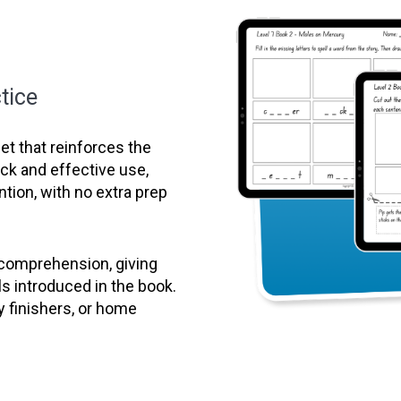
tice
t that reinforces the
uick and effective use,
ntion, with no extra prep
 comprehension, giving
ls introduced in the book.
y finishers, or home