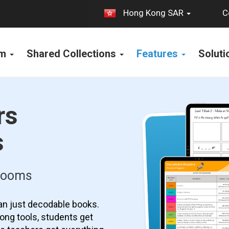
C
Hong Kong SAR
rm
Shared Collections
Features
Solut
rs
s
srooms
an just decodable books.
ong tools, students get