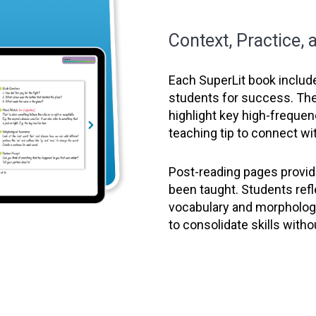
Context, Practice,
Each SuperLit book includ
students for success. Th
highlight key high-freque
teaching tip to connect wit
Post-reading pages provide
been taught. Students ref
vocabulary and morphology
to consolidate skills witho