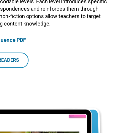
odable levels. Each level introduces specific
pondences and reinforces them through
 non-fiction options allow teachers to target
ing content knowledge.
quence PDF
READERS