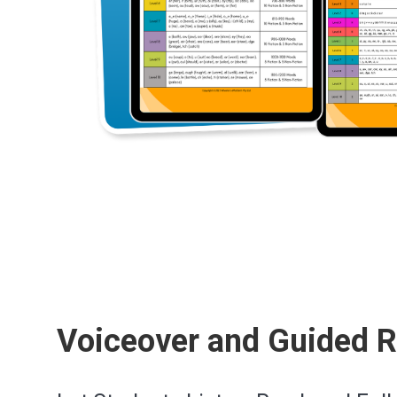
Voiceover and Guided 