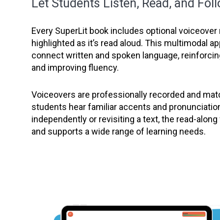
Let Students Listen, Read, and Fol
Every SuperLit book includes optional voiceover 
highlighted as it’s read aloud. This multimodal 
connect written and spoken language, reinforc
and improving fluency.
Voiceovers are professionally recorded and matc
students hear familiar accents and pronunciatio
independently or revisiting a text, the read-alon
and supports a wide range of learning needs.