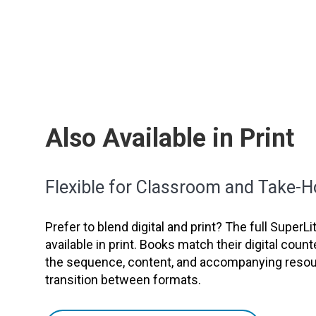
Also Available in Print
Flexible for Classroom and Take-
Prefer to blend digital and print? The full SuperL
available in print. Books match their digital count
the sequence, content, and accompanying resour
transition between formats.