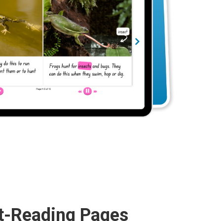
t-Reading Pages