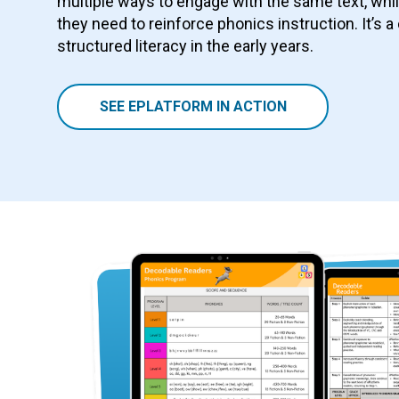
multiple ways to engage with the same text, whi
they need to reinforce phonics instruction. It’s a
structured literacy in the early years.
SEE EPLATFORM IN ACTION