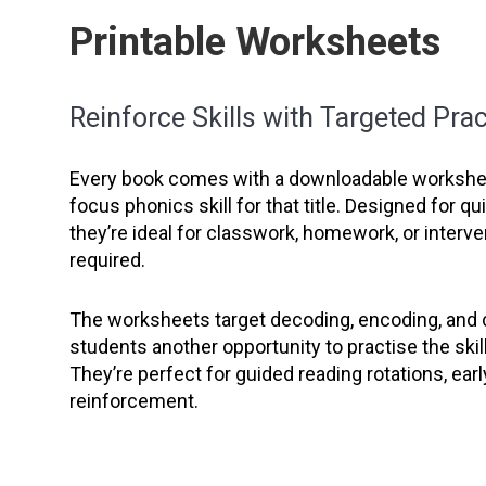
Printable Worksheets
Reinforce Skills with Targeted Prac
Every book comes with a downloadable workshee
focus phonics skill for that title. Designed for q
they’re ideal for classwork, homework, or interve
required.
The worksheets target decoding, encoding, and
students another opportunity to practise the skil
They’re perfect for guided reading rotations, earl
reinforcement.