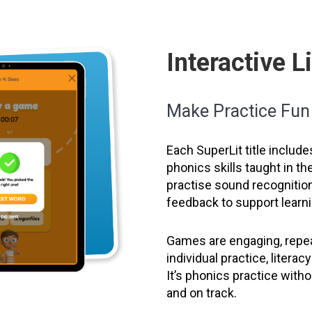
Interactive 
Make Practice Fu
Each SuperLit title include
phonics skills taught in t
practise sound recognition
feedback to support learni
Games are engaging, repea
individual practice, litera
It’s phonics practice wit
and on track.