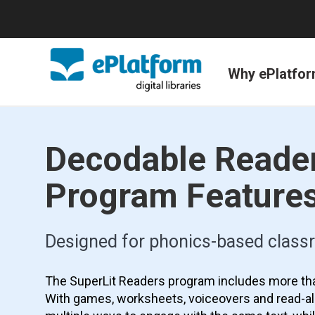
Why ePlatfo
Decodable Reade
Program Feature
Designed for phonics-based clas
The SuperLit Readers program includes more th
With games, worksheets, voiceovers and read-al