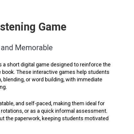
Listening Game
n and Memorable
s a short digital game designed to reinforce the
he book. These interactive games help students
, blending, or word building, with immediate
ng.
table, and self-paced, making them ideal for
cy rotations, or as a quick informal assessment.
hout the paperwork, keeping students motivated