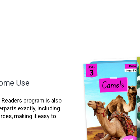
Home Use
it Readers program is also
erparts exactly, including
ces, making it easy to