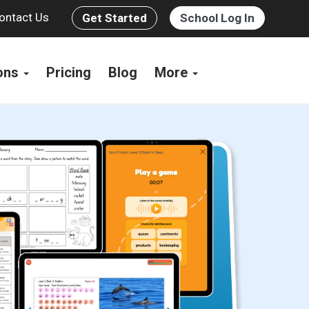
ontact Us
Get Started
School Log In
ions
Pricing
Blog
More