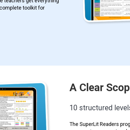
le teachers get everything
 complete toolkit for
A Clear Sco
10 structured level
The SuperLit Readers prog