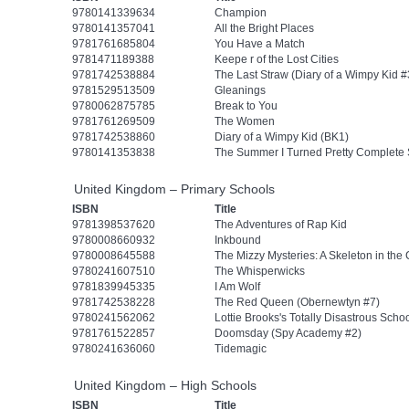
9780141339634
Champion
9780141357041
All the Bright Places
9781761685804
You Have a Match
9781471189388
Keepe r of the Lost Cities
9781742538884
The Last Straw (Diary of a Wimpy Kid #
9781529513509
Gleanings
9780062875785
Break to You
9781761269509
The Women
9781742538860
Diary of a Wimpy Kid (BK1)
9780141353838
The Summer I Turned Pretty Complete 
United Kingdom – Primary Schools
ISBN
Title
9781398537620
The Adventures of Rap Kid
9780008660932
Inkbound
9780008645588
The Mizzy Mysteries: A Skeleton in the 
9780241607510
The Whisperwicks
9781839945335
I Am Wolf
9781742538228
The Red Queen (Obernewtyn #7)
9780241562062
Lottie Brooks's Totally Disastrous Schoo
9781761522857
Doomsday (Spy Academy #2)
9780241636060
Tidemagic
United Kingdom – High Schools
ISBN
Title