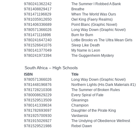
9780241362242
The Summer I Robbed A Bank
9781408829417
Breathe
9781471196829
When The World Was Ours
9781035912650
Owl King (Faery Realms)
9781406336689
Point Blanc (Graphic Novel)
9780571366026
Long Way Down (Graphic Novel)
9781471116896
Burn for Burn
9780241647240
Lottie Brooks vs The Ultra Mean Girls
9781526641076
Sleep Like Death
9780141377049
My Name is Leon
9780241973394
The Guggenheim Mystery
South Africa – High Schools
ISBN
Title
9780571366026
Long Way Down (Graphic Novel)
9781448196876
Northern Lights (His Dark Materials #1)
9781728210308
The Summer of Broken Rules
9780008629229
Every Spiral of Fate
9781529513509
Gleanings
9780141339634
Champion
9781782693697
Daughter of the Pirate King
9781925700930
Vardaesia
9781915026927
The Undying of Obedience Wellrest
9781529521986
Rebel Dawn