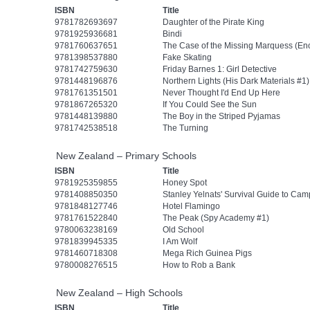
ISBN
Title
9781782693697
Daughter of the Pirate King
9781925936681
Bindi
9781760637651
The Case of the Missing Marquess (En
9781398537880
Fake Skating
9781742759630
Friday Barnes 1: Girl Detective
9781448196876
Northern Lights (His Dark Materials #1)
9781761351501
Never Thought I'd End Up Here
9781867265320
If You Could See the Sun
9781448139880
The Boy in the Striped Pyjamas
9781742538518
The Turning
New Zealand – Primary Schools
ISBN
Title
9781925359855
Honey Spot
9781408850350
Stanley Yelnats' Survival Guide to Ca
9781848127746
Hotel Flamingo
9781761522840
The Peak (Spy Academy #1)
9780063238169
Old School
9781839945335
I Am Wolf
9781460718308
Mega Rich Guinea Pigs
9780008276515
How to Rob a Bank
New Zealand – High Schools
ISBN
Title