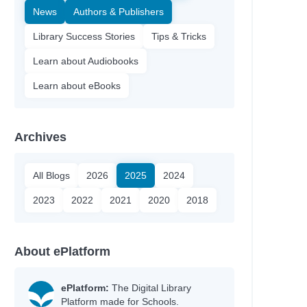
News
Authors & Publishers
Library Success Stories
Tips & Tricks
Learn about Audiobooks
Learn about eBooks
Archives
All Blogs
2026
2025
2024
2023
2022
2021
2020
2018
About ePlatform
ePlatform:
The Digital Library
Platform made for Schools.