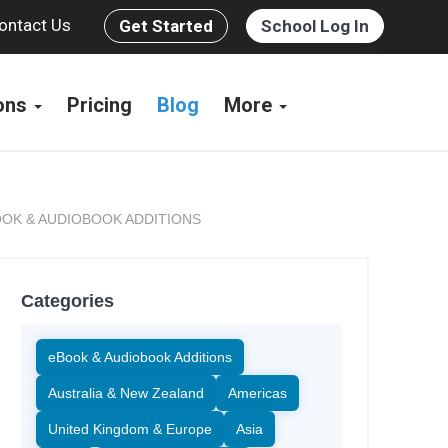
ontact Us
Get Started
School Log In
ions
Pricing
Blog
More
OK & AUDIOBOOK ADDITIONS
Categories
eBook & Audiobook Additions
Australia & New Zealand
Americas
United Kingdom & Europe
Asia