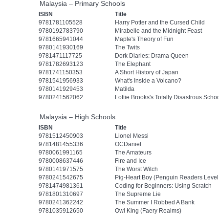
Malaysia – Primary Schools
ISBN
Title
9781781105528
Harry Potter and the Cursed Child
9780192783790
Mirabelle and the Midnight Feast
9781665941044
Maple's Theory of Fun
9780141930169
The Twits
9781471117725
Dork Diaries: Drama Queen
9781782693123
The Elephant
9781741150353
A Short History of Japan
9781541956933
What's Inside a Volcano?
9780141929453
Matilda
9780241562062
Lottie Brooks's Totally Disastrous Schoo
Malaysia – High Schools
ISBN
Title
9781512450903
Lionel Messi
9781481455336
OCDaniel
9780061991165
The Amateurs
9780008637446
Fire and Ice
9780141971575
The Worst Witch
9780241542675
Pig-Heart Boy (Penguin Readers Level
9781474981361
Coding for Beginners: Using Scratch
9781801310697
The Supreme Lie
9780241362242
The Summer I Robbed A Bank
9781035912650
Owl King (Faery Realms)