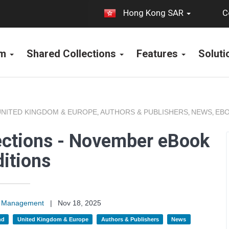
C
Hong Kong SAR
rm
Shared Collections
Features
Solut
UNITED KINGDOM & EUROPE
AUTHORS & PUBLISHERS
NEWS
EBO
,
,
,
ections - November eBook
itions
on Management
|
Nov 18, 2025
nd
United Kingdom & Europe
Authors & Publishers
News