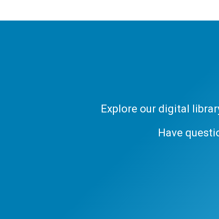
Explore our digital libr
Have questi