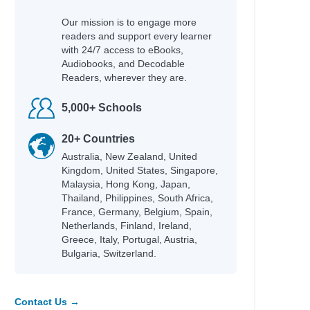
Our mission is to engage more
readers and support every learner
with 24/7 access to eBooks,
Audiobooks, and Decodable
Readers, wherever they are.
5,000+ Schools
20+ Countries
Australia, New Zealand, United
Kingdom, United States, Singapore,
Malaysia, Hong Kong, Japan,
Thailand, Philippines, South Africa,
France, Germany, Belgium, Spain,
Netherlands, Finland, Ireland,
Greece, Italy, Portugal, Austria,
Bulgaria, Switzerland.
Contact Us →