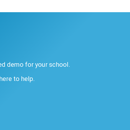
ded demo for your school.
 here to help.