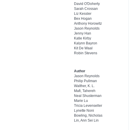
David O'Doherty
Sarah Crossan
Liz Kessler
Bex Hogan
Anthony Horowitz
Jason Reynolds
Jenny Han
Katie Kirby
Kalynn Bayron
Kit De Waal
Robin Stevens
Author
Jason Reynolds
Philip Pullman
Walther, K. L.
Mafi, Tahereh
Neal Shusterman
Marie Lu
Tricia Levenseller
Lynette Noni
Bowling, Nicholas
Lin, Ann Sei Lin