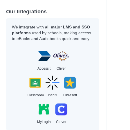
Our Integrations
We integrate with
all major LMS and SSO
platforms
used by schools, making access
to eBooks and Audiobooks quick and easy.
Accessit
Oliver
Classroom
Infiniti
Libresoft
MyLogin
Clever