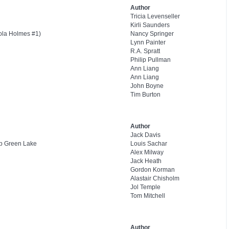
Author
Tricia Levenseller
Kirli Saunders
ola Holmes #1)
Nancy Springer
Lynn Painter
R.A. Spratt
Philip Pullman
Ann Liang
Ann Liang
John Boyne
Tim Burton
Author
Jack Davis
mp Green Lake
Louis Sachar
Alex Milway
Jack Heath
Gordon Korman
Alastair Chisholm
Jol Temple
Tom Mitchell
Author