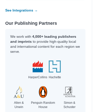
See Integrations →
Our Publishing Partners
We work with
4,000+ leading publishers
and imprints
to provide high-quality local
and international content for each region we
serve.
HarperCollins
Hachette
Allen &
Penguin Random
Simon &
Unwin
House
Schuster