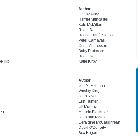
Author
J.K. Rowling
Harriet Muncaster
Kate McMillan
Roald Dahl
Rachel Renée Russell
Peter Carnavas
Curtis Andressen
Baby Professor
Roald Dahl
l-Trip
Katie Kirby
Author
Jon M. Fishman
Wesley King
John Niven
Erin Hunter
Jill Murphy
 4)
Malorie Blackman
Jonathan Melmoth
Geraldine McCaughrean
David O'Doherty
Bex Hogan