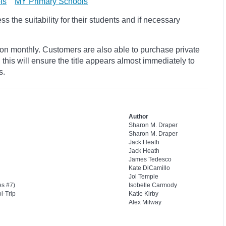
ls
MY Primary Schools
 the suitability for their students and if necessary
ion monthly. Customers are also able to purchase private
, this will ensure the title appears almost immediately to
s.
Author
Sharon M. Draper
Sharon M. Draper
Jack Heath
Jack Heath
James Tedesco
Kate DiCamillo
Jol Temple
s #7)
Isobelle Carmody
l-Trip
Katie Kirby
Alex Milway