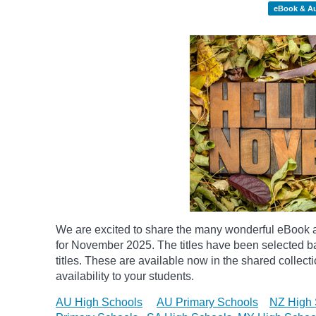
eBook & A
We are excited to share the many wonderful eBook a
for November 2025. The titles have been selected 
titles. These are available now in the shared collect
availability to your students.
AU High Schools
AU Primary Schools
NZ High 