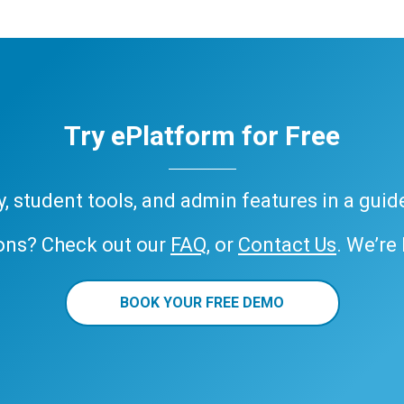
Try ePlatform for Free
ary, student tools, and admin features in a gui
ons? Check out our
FAQ
, or
Contact Us
. We’re
BOOK YOUR FREE DEMO