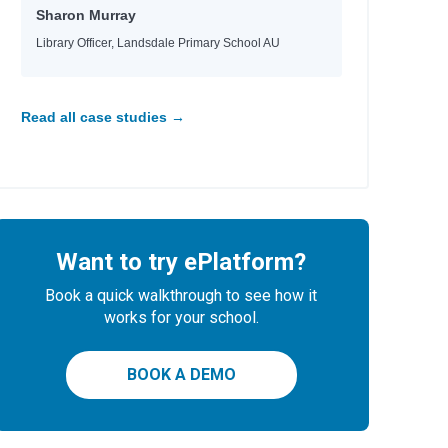
Sharon Murray
Library Officer, Landsdale Primary School AU
Read all case studies →
Want to try ePlatform?
Book a quick walkthrough to see how it
works for your school.
BOOK A DEMO