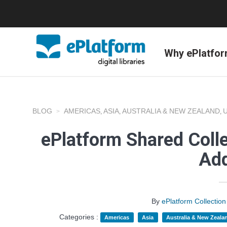
Why ePlatfo
BLOG
AMERICAS
ASIA
AUSTRALIA & NEW ZEALAND
,
,
,
ePlatform Shared Coll
Add
By
ePlatform Collecti
Categories :
Americas
Asia
Australia & New Zeala