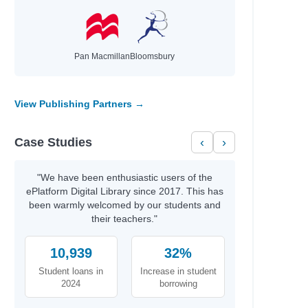
Pan Macmillan
Bloomsbury
View Publishing Partners →
Case Studies
‹
›
"We have been enthusiastic users of the
ePlatform Digital Library since 2017. This has
been warmly welcomed by our students and
their teachers."
10,939
32%
Student loans in
Increase in student
2024
borrowing