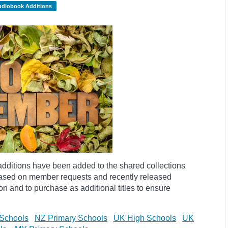
udiobook Additions
dditions have been added to the shared collections
based on member requests and recently released
ion and to purchase as additional titles to ensure
Schools
NZ Primary Schools
UK High Schools
UK