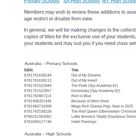
Primary Schools
SA High Schools
MY High Schoo
Members may wish to review these additions to assess
age
restrict
or disable from view.
In general, we will be making changes to the collect
copies of titles for the exclusive use of your students
your students and may suit you if you need class set
Australia – Primary Schools
ISBN
Title
9781761638244
Out of My Dreams
9781761638213
Out of My Heart
9781761522840
The Peak (Spy Academy #1)
9781761522857
Doomsday (Spy Academy #2)
9781760987114
Red vs Blue
9781406351446
Because of Winn-Dixie
9781460718308
Mega Rich Guinea Pigs: New in 2025
9781742538228
The Red Queen (Obernewtyn Chronicle
9780241562062
Lottie Brooks's Totally Disastrous Schoo
9781848127746
Hotel Flamingo
Australia – High Schools