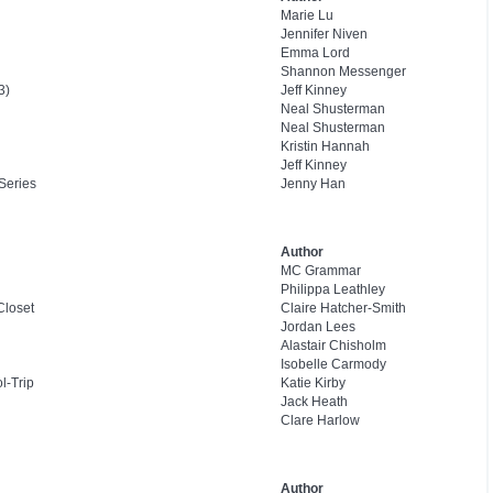
Marie Lu
Jennifer Niven
Emma Lord
Shannon Messenger
3)
Jeff Kinney
Neal Shusterman
Neal Shusterman
Kristin Hannah
Jeff Kinney
Series
Jenny Han
Author
MC Grammar
Philippa Leathley
Closet
Claire Hatcher-Smith
Jordan Lees
Alastair Chisholm
Isobelle Carmody
l-Trip
Katie Kirby
Jack Heath
Clare Harlow
Author