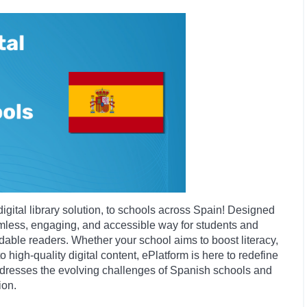
digital library solution, to schools across Spain! Designed
amless, engaging, and accessible way for students and
able readers. Whether your school aims to boost literacy,
 high-quality digital content, ePlatform is here to redefine
addresses the evolving challenges of Spanish schools and
ion.