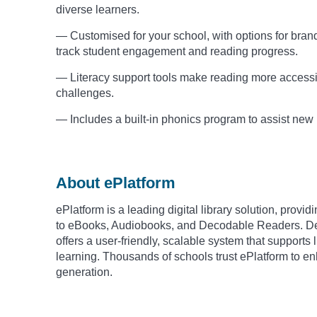
diverse learners.
— Customised for your school, with options for brandi
track student engagement and reading progress.
— Literacy support tools make reading more accessibl
challenges.
— Includes a built-in phonics program to assist new
About ePlatform
ePlatform is a leading digital library solution, prov
to eBooks, Audiobooks, and Decodable Readers. Des
offers a user-friendly, scalable system that support
learning. Thousands of schools trust ePlatform to 
generation.