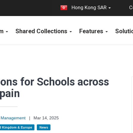
C
Hong Kong SAR
rm
Shared Collections
Features
Solut
tions for Schools across
pain
on Management
|
Mar 14, 2025
d Kingdom & Europe
News