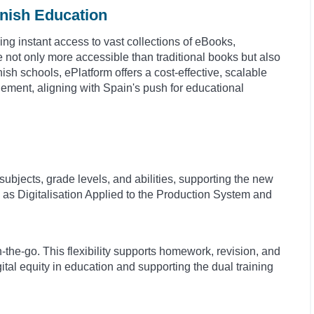
anish Education
ding instant access to vast collections of eBooks,
not only more accessible than traditional books but also
sh schools, ePlatform offers a cost-effective, scalable
gement, aligning with Spain's push for educational
 subjects, grade levels, and abilities, supporting the new
as Digitalisation Applied to the Production System and
the-go. This flexibility supports homework, revision, and
ital equity in education and supporting the dual training