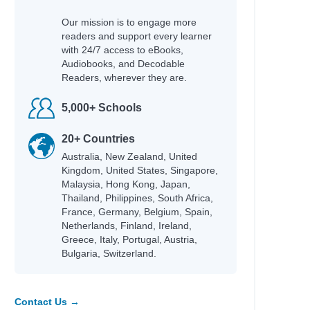
Our mission is to engage more
readers and support every learner
with 24/7 access to eBooks,
Audiobooks, and Decodable
Readers, wherever they are.
5,000+ Schools
20+ Countries
Australia, New Zealand, United
Kingdom, United States, Singapore,
Malaysia, Hong Kong, Japan,
Thailand, Philippines, South Africa,
France, Germany, Belgium, Spain,
Netherlands, Finland, Ireland,
Greece, Italy, Portugal, Austria,
Bulgaria, Switzerland.
Contact Us →