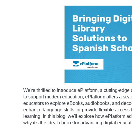
We're thrilled to introduce ePlatform, a cutting-edge 
to support modern education, ePlatform offers a se
educators to explore eBooks, audiobooks, and decod
enhance language skills, or provide flexible access to
learning. In this blog, we'll explore how ePlatform 
why it's the ideal choice for advancing digital educat