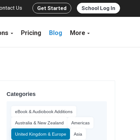
ontact Us
Get Started
School Log In
ions
Pricing
Blog
More
Categories
eBook & Audiobook Additions
Australia & New Zealand
Americas
United Kingdom & Europe
Asia