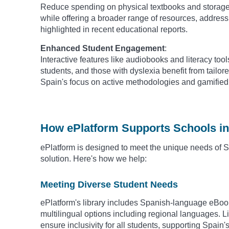
Reduce spending on physical textbooks and storage.
while offering a broader range of resources, addres
highlighted in recent educational reports.
Enhanced Student Engagement
:
Interactive features like audiobooks and literacy tool
students, and those with dyslexia benefit from tailore
Spain's focus on active methodologies and gamified 
How ePlatform Supports Schools in
ePlatform is designed to meet the unique needs of Sp
solution. Here's how we help:
Meeting Diverse Student Needs
ePlatform's library includes Spanish-language eBo
multilingual options including regional languages. Lit
ensure inclusivity for all students, supporting Spain'