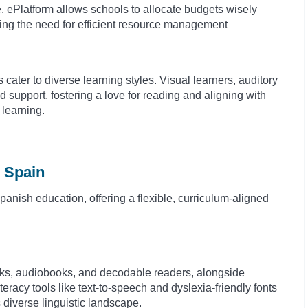
 ePlatform allows schools to allocate budgets wisely
sing the need for efficient resource management
s cater to diverse learning styles. Visual learners, auditory
d support, fostering a love for reading and aligning with
learning.
 Spain
anish education, offering a flexible, curriculum-aligned
oks, audiobooks, and decodable readers, alongside
eracy tools like text-to-speech and dyslexia-friendly fonts
s diverse linguistic landscape.