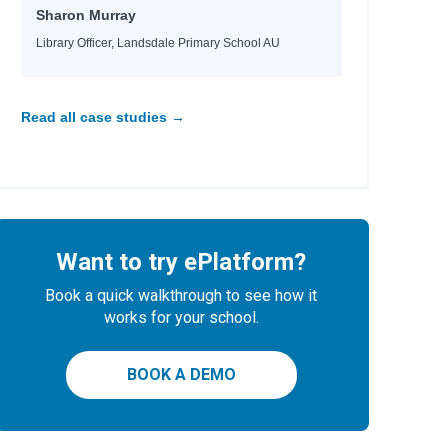
Sharon Murray
Library Officer, Landsdale Primary School AU
Read all case studies →
Want to try ePlatform?
Book a quick walkthrough to see how it
works for your school.
BOOK A DEMO