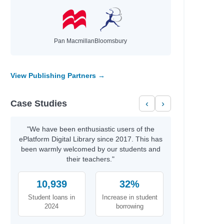
Pan Macmillan
Bloomsbury
View Publishing Partners →
Case Studies
‹
›
"We have been enthusiastic users of the
ePlatform Digital Library since 2017. This has
been warmly welcomed by our students and
their teachers."
10,939
32%
Student loans in
Increase in student
2024
borrowing