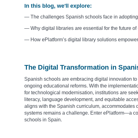
In this blog, we'll explore:
— The challenges Spanish schools face in adopting d
— Why digital libraries are essential for the future o
— How ePlatform’s digital library solutions empowe
The Digital Transformation in Span
Spanish schools are embracing digital innovation to 
ongoing educational reforms. With the implementati
for technological modernisation, institutions are seek
literacy, language development, and equitable access 
aligns with the Spanish curriculum, accommodates di
systems remains a challenge. Enter ePlatform—a comp
schools in Spain.