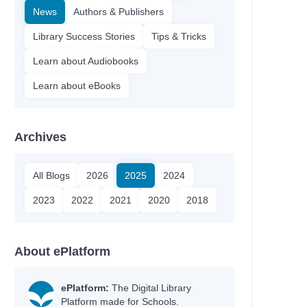
News
Authors & Publishers
Library Success Stories
Tips & Tricks
Learn about Audiobooks
Learn about eBooks
Archives
All Blogs
2026
2025
2024
2023
2022
2021
2020
2018
About ePlatform
ePlatform:
The Digital Library
Platform made for Schools.