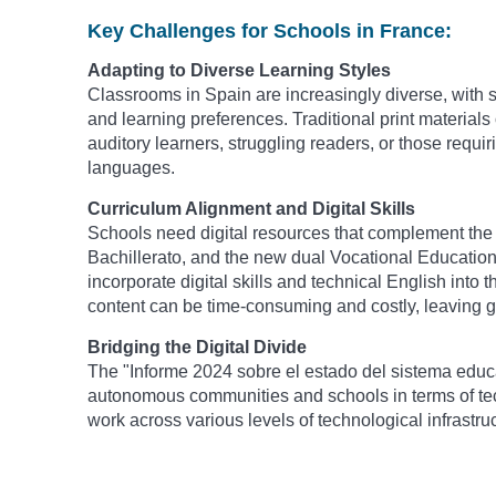
Key Challenges for Schools in France:
Adapting to Diverse Learning Styles
Classrooms in Spain are increasingly diverse, with s
and learning preferences. Traditional print materials 
auditory learners, struggling readers, or those requi
languages.
Curriculum Alignment and Digital Skills
Schools need digital resources that complement the 
Bachillerato, and the new dual Vocational Education 
incorporate digital skills and technical English into 
content can be time-consuming and costly, leaving g
Bridging the Digital Divide
The "Informe 2024 sobre el estado del sistema educa
autonomous communities and schools in terms of tec
work across various levels of technological infrastruc