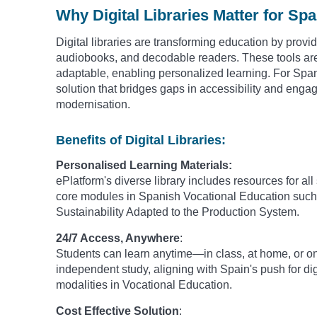
Why Digital Libraries Matter for Sp
Digital libraries are transforming education by provi
audiobooks, and decodable readers. These tools are 
adaptable, enabling personalized learning. For Spani
solution that bridges gaps in accessibility and enga
modernisation.
Benefits of Digital Libraries:
Personalised Learning Materials:
ePlatform's diverse library includes resources for all
core modules in Spanish Vocational Education such 
Sustainability Adapted to the Production System.
24/7 Access, Anywhere
:
Students can learn anytime—in class, at home, or on-
independent study, aligning with Spain's push for dig
modalities in Vocational Education.
Cost Effective Solution
: