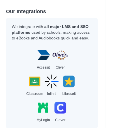
Our Integrations
We integrate with
all major LMS and SSO
platforms
used by schools, making access
to eBooks and Audiobooks quick and easy.
Accessit
Oliver
Classroom
Infiniti
Libresoft
MyLogin
Clever