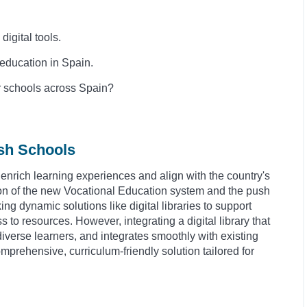
igital tools.
f education in Spain.
r schools across Spain?
ish Schools
enrich learning experiences and align with the country's
on of the new Vocational Education system and the push
ing dynamic solutions like digital libraries to support
to resources. However, integrating a digital library that
verse learners, and integrates smoothly with existing
rehensive, curriculum-friendly solution tailored for