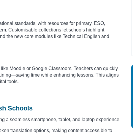
tional standards, with resources for primary, ESO,
em. Customisable collections let schools highlight
and the new core modules like Technical English and
ms like Moodle or Google Classroom. Teachers can quickly
raining—saving time while enhancing lessons. This aligns
tal tools.
ish Schools
ng a seamless smartphone, tablet, and laptop experience.
ken translation options, making content accessible to