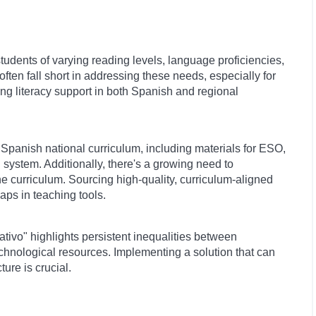
tudents of varying reading levels, language proficiencies,
often fall short in addressing these needs, especially for
ring literacy support in both Spanish and regional
Spanish national curriculum, including materials for ESO,
system. Additionally, there's a growing need to
the curriculum. Sourcing high-quality, curriculum-aligned
aps in teaching tools.
tivo" highlights persistent inequalities between
hnological resources. Implementing a solution that can
ture is crucial.