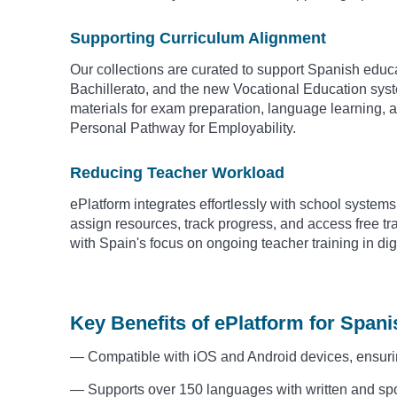
Supporting Curriculum Alignment
Our collections are curated to support Spanish educa
Bachillerato, and the new Vocational Education syst
materials for exam preparation, language learning, 
Personal Pathway for Employability.
Reducing Teacher Workload
ePlatform integrates effortlessly with school syste
assign resources, track progress, and access free t
with Spain's focus on ongoing teacher training in digi
Key Benefits of ePlatform for Span
— Compatible with iOS and Android devices, ensuri
— Supports over 150 languages with written and spo