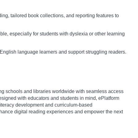
ng, tailored book collections, and reporting features to
e, especially for students with dyslexia or other learning
 English language learners and support struggling readers.
iding schools and libraries worldwide with seamless access
igned with educators and students in mind, ePlatform
s literacy development and curriculum-based
enhance digital reading experiences and empower the next