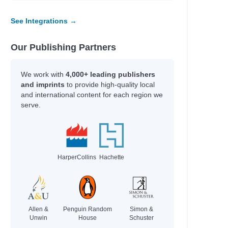
See Integrations →
Our Publishing Partners
We work with
4,000+ leading publishers
and imprints
to provide high-quality local
and international content for each region we
serve.
HarperCollins
Hachette
Allen &
Penguin Random
Simon &
Unwin
House
Schuster