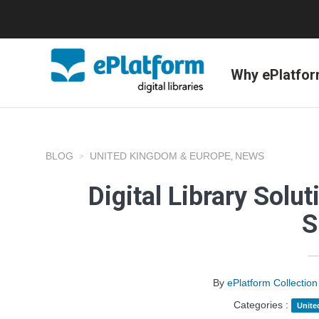
Why ePlatfo
BLOG
UNITED KINGDOM & EUROPE
NEWS
,
Digital Library Solu
S
By
ePlatform Collecti
Categories :
Unite