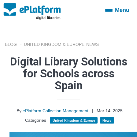
Menu
Toggle
navigation
BLOG
UNITED KINGDOM & EUROPE
NEWS
,
Digital Library Solutions
for Schools across
Spain
By
ePlatform Collection Management
|
Mar 14, 2025
Categories :
United Kingdom & Europe
News