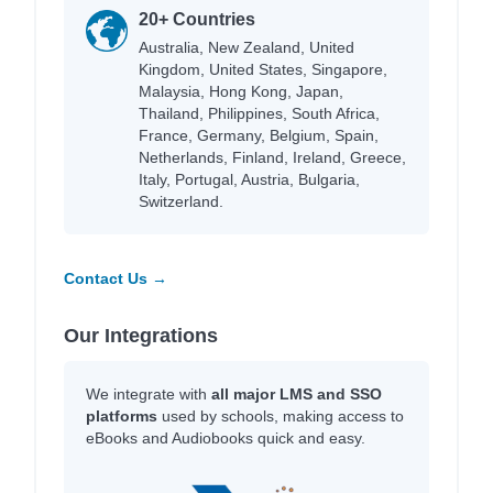
20+ Countries
Australia, New Zealand, United
Kingdom, United States, Singapore,
Malaysia, Hong Kong, Japan,
Thailand, Philippines, South Africa,
France, Germany, Belgium, Spain,
Netherlands, Finland, Ireland, Greece,
Italy, Portugal, Austria, Bulgaria,
Switzerland.
Contact Us →
Our Integrations
We integrate with
all major LMS and SSO
platforms
used by schools, making access to
eBooks and Audiobooks quick and easy.