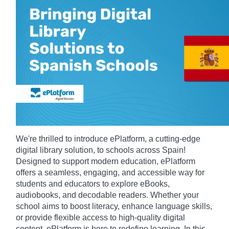
We're thrilled to introduce ePlatform, a cutting-edge
digital library solution, to schools across Spain!
Designed to support modern education, ePlatform
offers a seamless, engaging, and accessible way for
students and educators to explore eBooks,
audiobooks, and decodable readers. Whether your
school aims to boost literacy, enhance language skills,
or provide flexible access to high-quality digital
content, ePlatform is here to redefine learning. In this