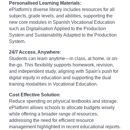
Personalised Learning Materials:
ePlatform's diverse library includes resources for all
subjects, grade levels, and abilities, supporting the
new core modules in Spanish Vocational Education
such as Digitalisation Applied to the Production
System and Sustainability Adapted to the Production
System.
24/7 Access, Anywhere
:
Students can learn anytime—in class, at home, or on-
the-go. This flexibility supports homework, revision,
and independent study, aligning with Spain's push for
digital equity in education and supporting the dual
training modalities in Vocational Education.
Cost Effective Solution
:
Reduce spending on physical textbooks and storage.
ePlatform allows schools to allocate budgets wisely
while offering a broader range of resources,
addressing the need for efficient resource
management highlighted in recent educational reports.