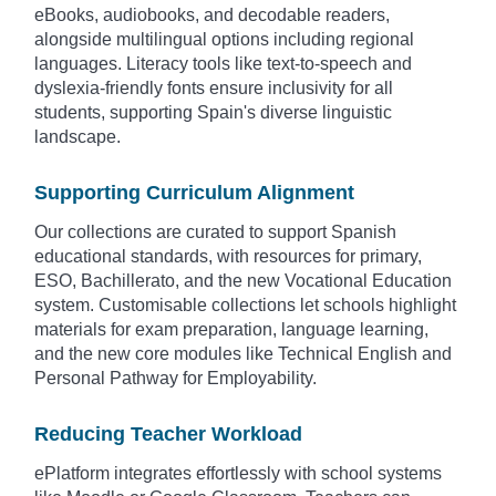
eBooks, audiobooks, and decodable readers,
alongside multilingual options including regional
languages. Literacy tools like text-to-speech and
dyslexia-friendly fonts ensure inclusivity for all
students, supporting Spain's diverse linguistic
landscape.
Supporting Curriculum Alignment
Our collections are curated to support Spanish
educational standards, with resources for primary,
ESO, Bachillerato, and the new Vocational Education
system. Customisable collections let schools highlight
materials for exam preparation, language learning,
and the new core modules like Technical English and
Personal Pathway for Employability.
Reducing Teacher Workload
ePlatform integrates effortlessly with school systems