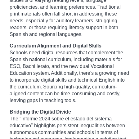
students of varying reading levels, language
proficiencies, and learning preferences. Traditional
print materials often fall short in addressing these
needs, especially for auditory learners, struggling
readers, or those requiring literacy support in both
Spanish and regional languages.
Curriculum Alignment and Digital Skills
Schools need digital resources that complement the
Spanish national curriculum, including materials for
ESO, Bachillerato, and the new dual Vocational
Education system. Additionally, there's a growing need
to incorporate digital skills and technical English into
the curriculum. Sourcing high-quality, curriculum-
aligned content can be time-consuming and costly,
leaving gaps in teaching tools.
Bridging the Digital Divide
The "Informe 2024 sobre el estado del sistema
educativo" highlights persistent inequalities between
autonomous communities and schools in terms of