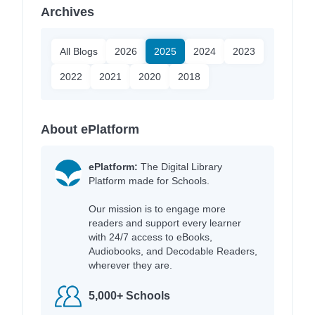
Archives
All Blogs
2026
2025
2024
2023
2022
2021
2020
2018
About ePlatform
ePlatform:
The Digital Library
Platform made for Schools.
Our mission is to engage more
readers and support every learner
with 24/7 access to eBooks,
Audiobooks, and Decodable Readers,
wherever they are.
5,000+ Schools