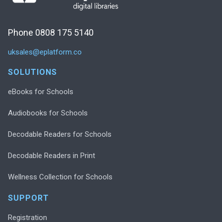
Phone 0808 175 5140
uksales@eplatform.co
SOLUTIONS
eBooks for Schools
Audiobooks for Schools
Decodable Readers for Schools
Decodable Readers in Print
Wellness Collection for Schools
SUPPORT
Registration