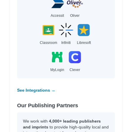
Accessit
Oliver
Classroom
Infiniti
Libresoft
MyLogin
Clever
See Integrations →
Our Publishing Partners
We work with
4,000+ leading publishers
and imprints
to provide high-quality local and