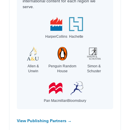
international content for each region we
serve.
HarperCollins
Hachette
Allen &
Penguin Random
Simon &
Unwin
House
Schuster
Pan Macmillan
Bloomsbury
View Publishing Partners →