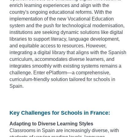
enrich learning experiences and align with the
country's ongoing educational reforms. With the
implementation of the new Vocational Education
system and the push for technological modernisation,
institutions are seeking dynamic solutions like digital
libraries to support literacy, language development,
and equitable access to resources. However,
integrating a digital library that aligns with the Spanish
curriculum, accommodates diverse learners, and
integrates smoothly with existing systems remains a
challenge. Enter ePlatform—a comprehensive,
curriculum-friendly solution tailored for schools in
Spain.
Key Challenges for Schools in France:
Adapting to Diverse Learning Styles
Classrooms in Spain are increasingly diverse, with