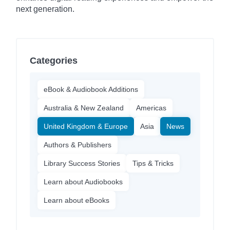
next generation.
Categories
eBook & Audiobook Additions
Australia & New Zealand
Americas
United Kingdom & Europe
Asia
News
Authors & Publishers
Library Success Stories
Tips & Tricks
Learn about Audiobooks
Learn about eBooks