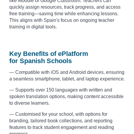
like Moodle or Google Classroom. Teachers can
quickly assign resources, track progress, and access
free training—saving time while enhancing lessons.
This aligns with Spain's focus on ongoing teacher
training in digital tools.
Key Benefits of ePlatform
for Spanish Schools
— Compatible with iOS and Android devices, ensuring
a seamless smartphone, tablet, and laptop experience.
— Supports over 150 languages with written and
spoken translation options, making content accessible
to diverse learners.
— Customised for your school, with options for
branding, tailored book collections, and reporting
features to track student engagement and reading
progress.