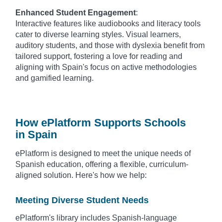
Enhanced Student Engagement
:
Interactive features like audiobooks and literacy tools
cater to diverse learning styles. Visual learners,
auditory students, and those with dyslexia benefit from
tailored support, fostering a love for reading and
aligning with Spain's focus on active methodologies
and gamified learning.
How ePlatform Supports Schools
in Spain
ePlatform is designed to meet the unique needs of
Spanish education, offering a flexible, curriculum-
aligned solution. Here's how we help:
Meeting Diverse Student Needs
ePlatform's library includes Spanish-language