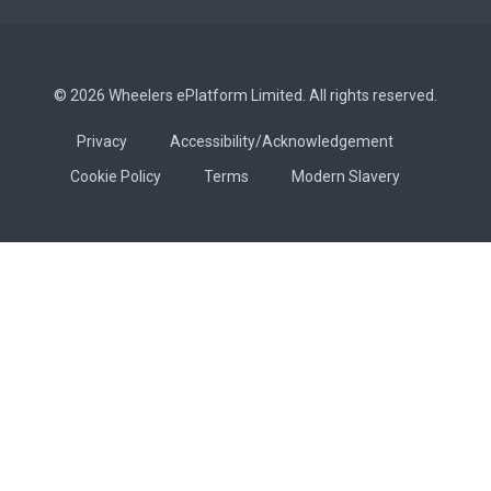
© 2026 Wheelers ePlatform Limited. All rights reserved.
Privacy
Accessibility/Acknowledgement
Cookie Policy
Terms
Modern Slavery