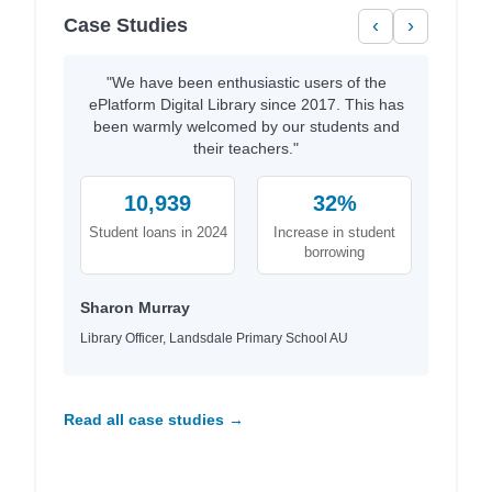
Case Studies
‹
›
"We have been enthusiastic users of the
ePlatform Digital Library since 2017. This has
been warmly welcomed by our students and
their teachers."
10,939
32%
Student loans in 2024
Increase in student
borrowing
Sharon Murray
Library Officer, Landsdale Primary School AU
Read all case studies →