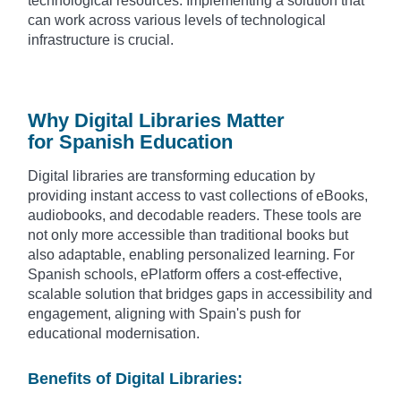
technological resources. Implementing a solution that
can work across various levels of technological
infrastructure is crucial.
Why Digital Libraries Matter
for Spanish Education
Digital libraries are transforming education by
providing instant access to vast collections of eBooks,
audiobooks, and decodable readers. These tools are
not only more accessible than traditional books but
also adaptable, enabling personalized learning. For
Spanish schools, ePlatform offers a cost-effective,
scalable solution that bridges gaps in accessibility and
engagement, aligning with Spain's push for
educational modernisation.
Benefits of Digital Libraries: