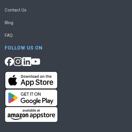
Contact Us
Blog
FAQ
FOLLOW US ON