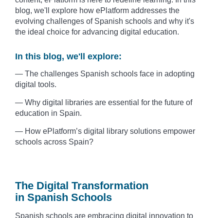
blog, we'll explore how ePlatform addresses the
evolving challenges of Spanish schools and why it's
the ideal choice for advancing digital education.
In this blog, we'll explore:
— The challenges Spanish schools face in adopting
digital tools.
— Why digital libraries are essential for the future of
education in Spain.
— How ePlatform’s digital library solutions empower
schools across Spain?
The Digital Transformation
in Spanish Schools
Spanish schools are embracing digital innovation to