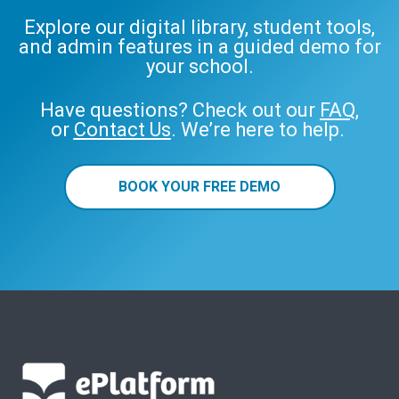
Explore our digital library, student tools,
and admin features in a guided demo for
your school.
Have questions? Check out our
FAQ
,
or
Contact Us
. We’re here to help.
BOOK YOUR FREE DEMO