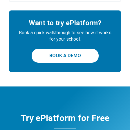
Want to try ePlatform?
Book a quick walkthrough to see how it works
for your school.
BOOK A DEMO
Try ePlatform for Free