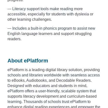
— Literacy support tools make reading more
accessible, especially for students with dyslexia or
other learning challenges.
— Includes a built-in phonics program to assist new
English language learners and support struggling
readers.
About ePlatform
ePlatform is a leading digital library solution, providing
schools and libraries worldwide with seamless access
to eBooks, Audiobooks, and Decodable Readers.
Designed with educators and students in mind,
ePlatform offers a user-friendly, scalable system that
supports literacy development and curriculum-based
learning. Thousands of schools trust ePlatform to
enhance digital reading experiences and empower the