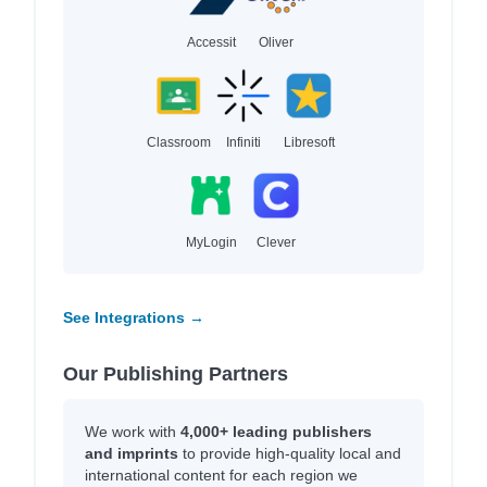
Accessit
Oliver
Classroom
Infiniti
Libresoft
MyLogin
Clever
See Integrations →
Our Publishing Partners
We work with
4,000+ leading publishers
and imprints
to provide high-quality local and
international content for each region we