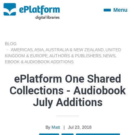
Menu
Toggle
navigation
BLOG
AMERICAS
ASIA
AUSTRALIA & NEW ZEALAND
UNITED
,
,
,
KINGDOM & EUROPE
AUTHORS & PUBLISHERS
NEWS
,
,
,
EBOOK & AUDIOBOOK ADDITIONS
ePlatform One Shared
Collections - Audiobook
July Additions
By
Matt
|
Jul 23, 2018