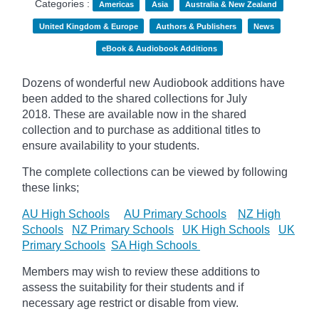
Categories :
Americas
Asia
Australia & New Zealand
United Kingdom & Europe
Authors & Publishers
News
eBook & Audiobook Additions
Dozens of wonderful new Audiobook additions have
been added to the shared collections for July
2018.
These are available now in the shared
collection and to purchase as additional titles to
ensure availability to your students.
The complete collections can be viewed by following
these links;
AU High Schools
AU Primary Schools
NZ High
Schools
NZ Primary Schools
UK High Schools
UK
Primary Schools
SA High Schools
Members may wish to review these additions to
assess the suitability for their students and if
necessary age
restrict
or disable from view.