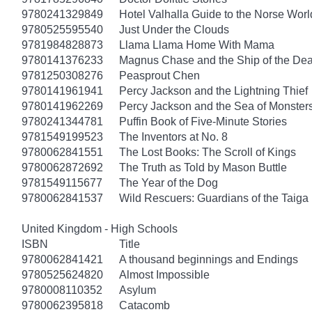
9780241329849
Hotel Valhalla Guide to the Norse Worl
9780525595540
Just Under the Clouds
9781984828873
Llama Llama Home With Mama
9780141376233
Magnus Chase and the Ship of the Dea
9781250308276
Peasprout Chen
9780141961941
Percy Jackson and the Lightning Thief
9780141962269
Percy Jackson and the Sea of Monster
9780241344781
Puffin Book of Five-Minute Stories
9781549199523
The Inventors at No. 8
9780062841551
The Lost Books: The Scroll of Kings
9780062872692
The Truth as Told by Mason Buttle
9781549115677
The Year of the Dog
9780062841537
Wild Rescuers: Guardians of the Taiga
United Kingdom - High Schools
ISBN
Title
9780062841421
A thousand beginnings and Endings
9780525624820
Almost Impossible
9780008110352
Asylum
9780062395818
Catacomb