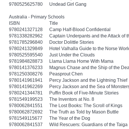
9780525625780
Undead Girl Gang
Australia - Primary Schools
ISBN
Title
9780241327128
Camp Half-Blood Confidential
9781338282962
Captain Underpants and the Attack of th
9781785296840
Doctor Dolittle Stories
9780241329849
Hotel Valhalla Guide to the Norse Worl
9780525595540
Just Under the Clouds
9781984828873
Llama Llama Home With Mama
9780141376233
Magnus Chase and the Ship of the Dea
9781250308276
Peasprout Chen
9780141961941
Percy Jackson and the Lightning Thief
9780141962269
Percy Jackson and the Sea of Monster
9780241344781
Puffin Book of Five-Minute Stories
9781549199523
The Inventors at No. 8
9780062841551
The Lost Books: The Scroll of Kings
9780062872692
The Truth as Told by Mason Buttle
9781549115677
The Year of the Dog
9780062841537
Wild Rescuers: Guardians of the Taiga