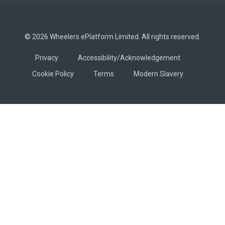
© 2026 Wheelers ePlatform Limited. All rights reserved.
Privacy
Accessibility/Acknowledgement
Cookie Policy
Terms
Modern Slavery