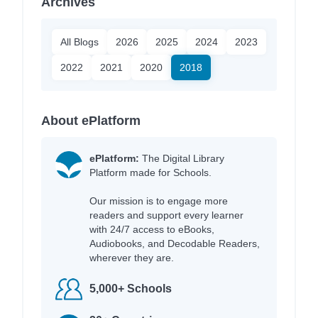
Archives
All Blogs
2026
2025
2024
2023
2022
2021
2020
2018
About ePlatform
ePlatform:
The Digital Library
Platform made for Schools.
Our mission is to engage more
readers and support every learner
with 24/7 access to eBooks,
Audiobooks, and Decodable Readers,
wherever they are.
5,000+ Schools