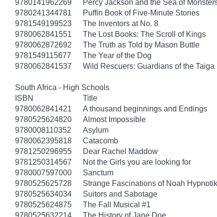
9780141962269
Percy Jackson and the Sea of Monster
9780241344781
Puffin Book of Five-Minute Stories
9781549199523
The Inventors at No. 8
9780062841551
The Lost Books: The Scroll of Kings
9780062872692
The Truth as Told by Mason Buttle
9781549115677
The Year of the Dog
9780062841537
Wild Rescuers: Guardians of the Taiga
South Africa - High Schools
ISBN
Title
9780062841421
A thousand beginnings and Endings
9780525624820
Almost Impossible
9780008110352
Asylum
9780062395818
Catacomb
9781250296955
Dear Rachel Maddow
9781250314567
Not the Girls you are looking for
9780007597000
Sanctum
9780525625728
Strange Fascinations of Noah Hypnoti
9780525634034
Suitors and Sabotage
9780525624875
The Fall Musical #1
9780525632214
The History of Jane Doe