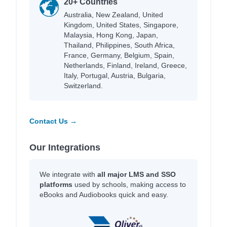
20+ Countries
Australia, New Zealand, United
Kingdom, United States, Singapore,
Malaysia, Hong Kong, Japan,
Thailand, Philippines, South Africa,
France, Germany, Belgium, Spain,
Netherlands, Finland, Ireland, Greece,
Italy, Portugal, Austria, Bulgaria,
Switzerland.
Contact Us →
Our Integrations
We integrate with
all major LMS and SSO
platforms
used by schools, making access to
eBooks and Audiobooks quick and easy.