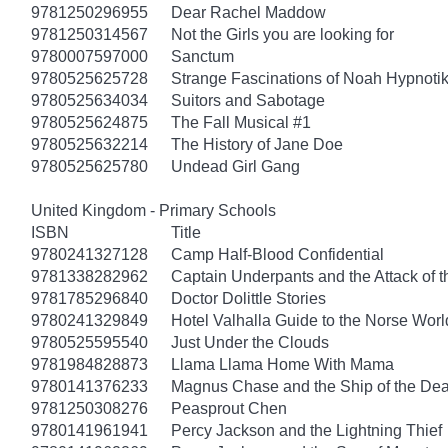
9781250296955
Dear Rachel Maddow
9781250314567
Not the Girls you are looking for
9780007597000
Sanctum
9780525625728
Strange Fascinations of Noah Hypnoti
9780525634034
Suitors and Sabotage
9780525624875
The Fall Musical #1
9780525632214
The History of Jane Doe
9780525625780
Undead Girl Gang
United Kingdom - Primary Schools
ISBN
Title
9780241327128
Camp Half-Blood Confidential
9781338282962
Captain Underpants and the Attack of th
9781785296840
Doctor Dolittle Stories
9780241329849
Hotel Valhalla Guide to the Norse Worl
9780525595540
Just Under the Clouds
9781984828873
Llama Llama Home With Mama
9780141376233
Magnus Chase and the Ship of the Dea
9781250308276
Peasprout Chen
9780141961941
Percy Jackson and the Lightning Thief