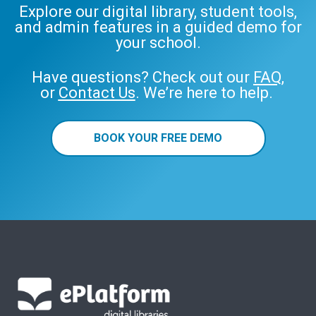
Explore our digital library, student tools,
and admin features in a guided demo for
your school.
Have questions? Check out our
FAQ
,
or
Contact Us
. We’re here to help.
BOOK YOUR FREE DEMO