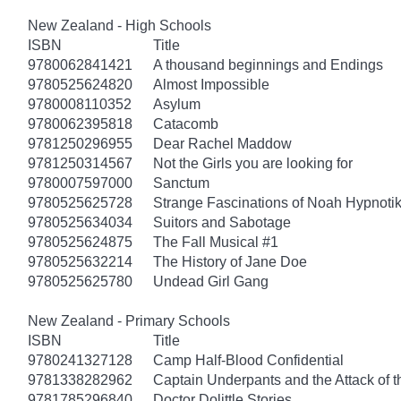
New Zealand - High Schools
ISBN
Title
9780062841421
A thousand beginnings and Endings
9780525624820
Almost Impossible
9780008110352
Asylum
9780062395818
Catacomb
9781250296955
Dear Rachel Maddow
9781250314567
Not the Girls you are looking for
9780007597000
Sanctum
9780525625728
Strange Fascinations of Noah Hypnoti
9780525634034
Suitors and Sabotage
9780525624875
The Fall Musical #1
9780525632214
The History of Jane Doe
9780525625780
Undead Girl Gang
New Zealand - Primary Schools
ISBN
Title
9780241327128
Camp Half-Blood Confidential
9781338282962
Captain Underpants and the Attack of th
9781785296840
Doctor Dolittle Stories