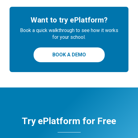
Want to try ePlatform?
Book a quick walkthrough to see how it works
for your school.
BOOK A DEMO
Try ePlatform for Free