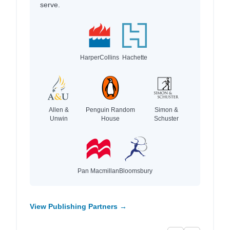
serve.
HarperCollins
Hachette
Allen &
Penguin Random
Simon &
Unwin
House
Schuster
Pan Macmillan
Bloomsbury
View Publishing Partners →