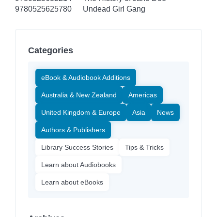
9780525625780
Undead Girl Gang
Categories
eBook & Audiobook Additions
Australia & New Zealand
Americas
United Kingdom & Europe
Asia
News
Authors & Publishers
Library Success Stories
Tips & Tricks
Learn about Audiobooks
Learn about eBooks