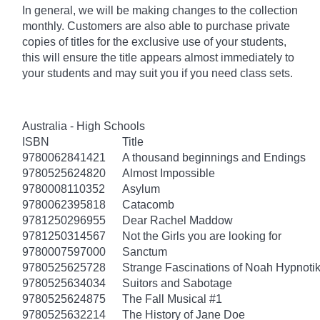
In general, we will be making changes to the collection
monthly. Customers are also able to purchase private
copies of titles for the exclusive use of your students,
this will ensure the title appears almost immediately to
your students and may suit you if you need class sets.
Australia - High Schools
ISBN
Title
9780062841421
A thousand beginnings and Endings
9780525624820
Almost Impossible
9780008110352
Asylum
9780062395818
Catacomb
9781250296955
Dear Rachel Maddow
9781250314567
Not the Girls you are looking for
9780007597000
Sanctum
9780525625728
Strange Fascinations of Noah Hypnoti
9780525634034
Suitors and Sabotage
9780525624875
The Fall Musical #1
9780525632214
The History of Jane Doe