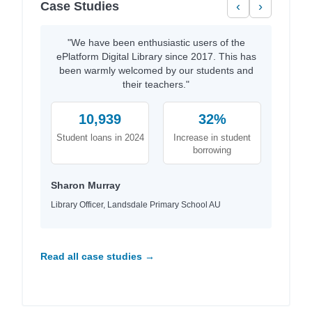
Case Studies
‹
›
"We have been enthusiastic users of the
ePlatform Digital Library since 2017. This has
been warmly welcomed by our students and
their teachers."
10,939
32%
Student loans in 2024
Increase in student
borrowing
Sharon Murray
Library Officer, Landsdale Primary School AU
Read all case studies →