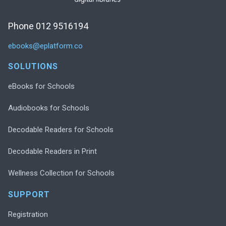
Phone 012 9516194
ebooks@eplatform.co
SOLUTIONS
eBooks for Schools
Audiobooks for Schools
Decodable Readers for Schools
Decodable Readers in Print
Wellness Collection for Schools
SUPPORT
Registration