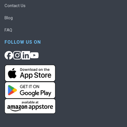
Contact Us
Blog
FAQ
FOLLOW US ON