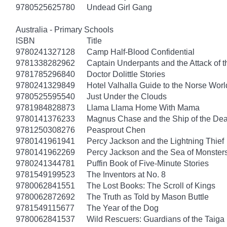
9780525625780
Undead Girl Gang
Australia - Primary Schools
ISBN
Title
9780241327128
Camp Half-Blood Confidential
9781338282962
Captain Underpants and the Attack of th
9781785296840
Doctor Dolittle Stories
9780241329849
Hotel Valhalla Guide to the Norse Worl
9780525595540
Just Under the Clouds
9781984828873
Llama Llama Home With Mama
9780141376233
Magnus Chase and the Ship of the Dea
9781250308276
Peasprout Chen
9780141961941
Percy Jackson and the Lightning Thief
9780141962269
Percy Jackson and the Sea of Monster
9780241344781
Puffin Book of Five-Minute Stories
9781549199523
The Inventors at No. 8
9780062841551
The Lost Books: The Scroll of Kings
9780062872692
The Truth as Told by Mason Buttle
9781549115677
The Year of the Dog
9780062841537
Wild Rescuers: Guardians of the Taiga