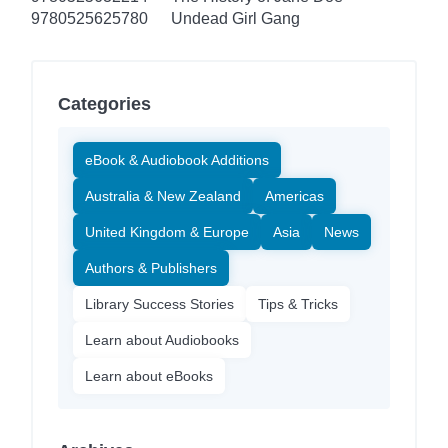
9780525625780
Undead Girl Gang
Categories
eBook & Audiobook Additions
Australia & New Zealand
Americas
United Kingdom & Europe
Asia
News
Authors & Publishers
Library Success Stories
Tips & Tricks
Learn about Audiobooks
Learn about eBooks