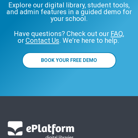
Explore our digital library, student tools,
and admin features in a guided demo for
your school.
Have questions? Check out our
FAQ
,
or
Contact Us
. We’re here to help.
BOOK YOUR FREE DEMO