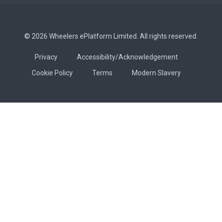
© 2026 Wheelers ePlatform Limited. All rights reserved.
Privacy
Accessibility/Acknowledgement
Cookie Policy
Terms
Modern Slavery