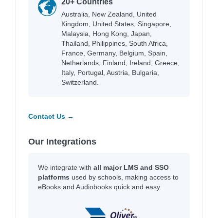
20+ Countries
Australia, New Zealand, United
Kingdom, United States, Singapore,
Malaysia, Hong Kong, Japan,
Thailand, Philippines, South Africa,
France, Germany, Belgium, Spain,
Netherlands, Finland, Ireland, Greece,
Italy, Portugal, Austria, Bulgaria,
Switzerland.
Contact Us →
Our Integrations
We integrate with
all major LMS and SSO
platforms
used by schools, making access to
eBooks and Audiobooks quick and easy.