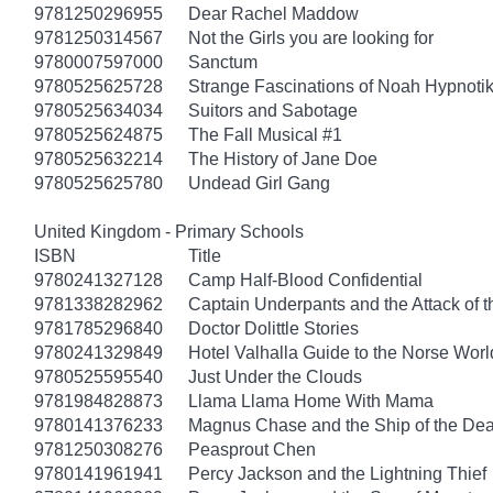
9781250296955
Dear Rachel Maddow
9781250314567
Not the Girls you are looking for
9780007597000
Sanctum
9780525625728
Strange Fascinations of Noah Hypnoti
9780525634034
Suitors and Sabotage
9780525624875
The Fall Musical #1
9780525632214
The History of Jane Doe
9780525625780
Undead Girl Gang
United Kingdom - Primary Schools
ISBN
Title
9780241327128
Camp Half-Blood Confidential
9781338282962
Captain Underpants and the Attack of th
9781785296840
Doctor Dolittle Stories
9780241329849
Hotel Valhalla Guide to the Norse Worl
9780525595540
Just Under the Clouds
9781984828873
Llama Llama Home With Mama
9780141376233
Magnus Chase and the Ship of the Dea
9781250308276
Peasprout Chen
9780141961941
Percy Jackson and the Lightning Thief