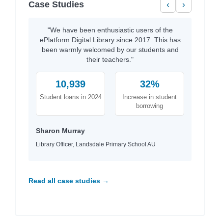
Case Studies
‹
›
"We have been enthusiastic users of the
ePlatform Digital Library since 2017. This has
been warmly welcomed by our students and
their teachers."
10,939
32%
Student loans in 2024
Increase in student
borrowing
Sharon Murray
Library Officer, Landsdale Primary School AU
Read all case studies →