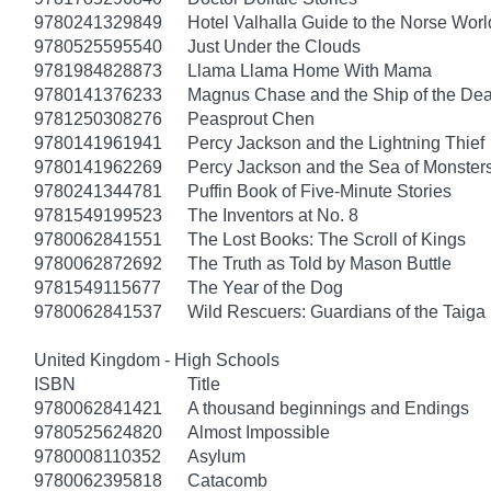
9780241329849
Hotel Valhalla Guide to the Norse Worl
9780525595540
Just Under the Clouds
9781984828873
Llama Llama Home With Mama
9780141376233
Magnus Chase and the Ship of the Dea
9781250308276
Peasprout Chen
9780141961941
Percy Jackson and the Lightning Thief
9780141962269
Percy Jackson and the Sea of Monster
9780241344781
Puffin Book of Five-Minute Stories
9781549199523
The Inventors at No. 8
9780062841551
The Lost Books: The Scroll of Kings
9780062872692
The Truth as Told by Mason Buttle
9781549115677
The Year of the Dog
9780062841537
Wild Rescuers: Guardians of the Taiga
United Kingdom - High Schools
ISBN
Title
9780062841421
A thousand beginnings and Endings
9780525624820
Almost Impossible
9780008110352
Asylum
9780062395818
Catacomb