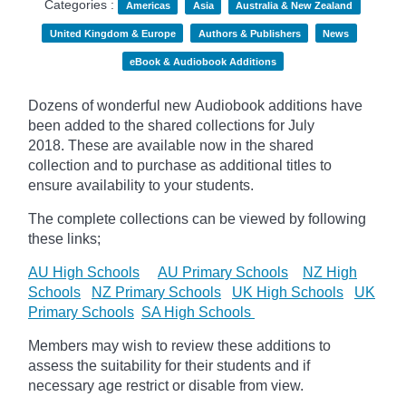
Categories :
Americas
Asia
Australia & New Zealand
United Kingdom & Europe
Authors & Publishers
News
eBook & Audiobook Additions
Dozens of wonderful new Audiobook additions have
been added to the shared collections for July
2018.
These are available now in the shared
collection and to purchase as additional titles to
ensure availability to your students.
The complete collections can be viewed by following
these links;
AU High Schools
AU Primary Schools
NZ High
Schools
NZ Primary Schools
UK High Schools
UK
Primary Schools
SA High Schools
Members may wish to review these additions to
assess the suitability for their students and if
necessary age
restrict
or disable from view.