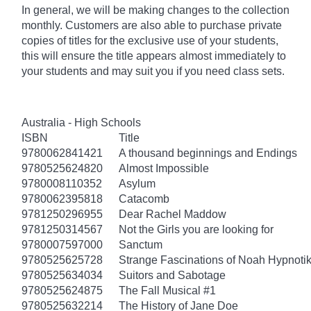
In general, we will be making changes to the collection
monthly. Customers are also able to purchase private
copies of titles for the exclusive use of your students,
this will ensure the title appears almost immediately to
your students and may suit you if you need class sets.
Australia - High Schools
ISBN
Title
9780062841421
A thousand beginnings and Endings
9780525624820
Almost Impossible
9780008110352
Asylum
9780062395818
Catacomb
9781250296955
Dear Rachel Maddow
9781250314567
Not the Girls you are looking for
9780007597000
Sanctum
9780525625728
Strange Fascinations of Noah Hypnoti
9780525634034
Suitors and Sabotage
9780525624875
The Fall Musical #1
9780525632214
The History of Jane Doe