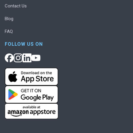
Contact Us
Blog
FAQ
FOLLOW US ON