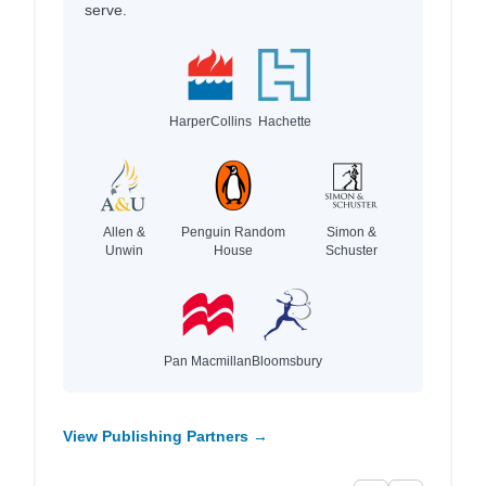
serve.
HarperCollins
Hachette
Allen &
Penguin Random
Simon &
Unwin
House
Schuster
Pan Macmillan
Bloomsbury
View Publishing Partners →