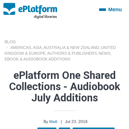
Menu
Toggle
navigation
BLOG
AMERICAS
ASIA
AUSTRALIA & NEW ZEALAND
UNITED
,
,
,
KINGDOM & EUROPE
AUTHORS & PUBLISHERS
NEWS
,
,
,
EBOOK & AUDIOBOOK ADDITIONS
ePlatform One Shared
Collections - Audiobook
July Additions
By
Matt
|
Jul 23, 2018