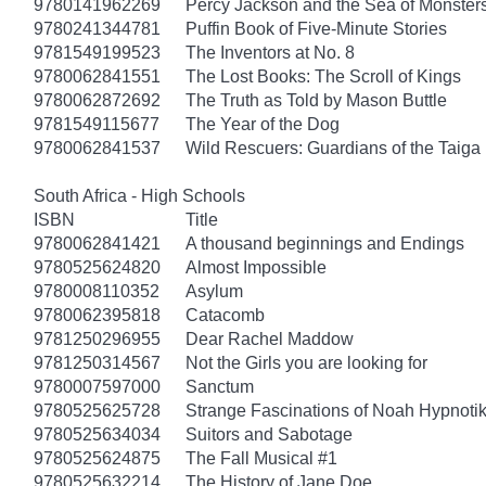
9780141962269
Percy Jackson and the Sea of Monster
9780241344781
Puffin Book of Five-Minute Stories
9781549199523
The Inventors at No. 8
9780062841551
The Lost Books: The Scroll of Kings
9780062872692
The Truth as Told by Mason Buttle
9781549115677
The Year of the Dog
9780062841537
Wild Rescuers: Guardians of the Taiga
South Africa - High Schools
ISBN
Title
9780062841421
A thousand beginnings and Endings
9780525624820
Almost Impossible
9780008110352
Asylum
9780062395818
Catacomb
9781250296955
Dear Rachel Maddow
9781250314567
Not the Girls you are looking for
9780007597000
Sanctum
9780525625728
Strange Fascinations of Noah Hypnoti
9780525634034
Suitors and Sabotage
9780525624875
The Fall Musical #1
9780525632214
The History of Jane Doe