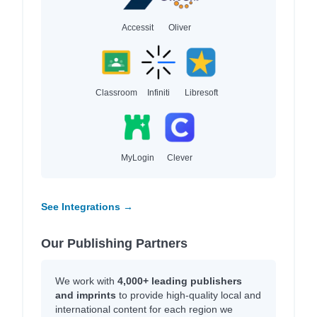
Accessit
Oliver
Classroom
Infiniti
Libresoft
MyLogin
Clever
See Integrations →
Our Publishing Partners
We work with
4,000+ leading publishers
and imprints
to provide high-quality local and
international content for each region we