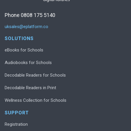
Phone 0808 175 5140
uksales@eplatform.co
SOLUTIONS
eBooks for Schools
Audiobooks for Schools
Decodable Readers for Schools
Decodable Readers in Print
Wellness Collection for Schools
SUPPORT
Registration