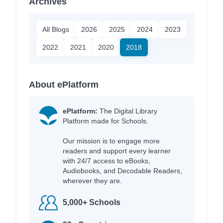
Archives
All Blogs
2026
2025
2024
2023
2022
2021
2020
2018
About ePlatform
ePlatform:
The Digital Library
Platform made for Schools.
Our mission is to engage more
readers and support every learner
with 24/7 access to eBooks,
Audiobooks, and Decodable Readers,
wherever they are.
5,000+ Schools