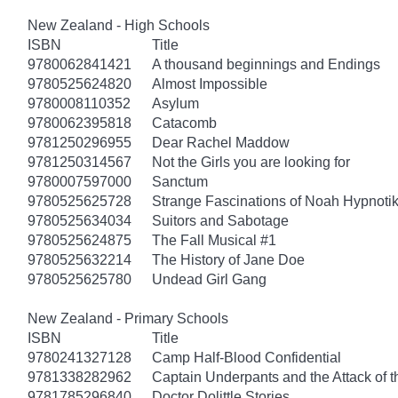
New Zealand - High Schools
ISBN
Title
9780062841421
A thousand beginnings and Endings
9780525624820
Almost Impossible
9780008110352
Asylum
9780062395818
Catacomb
9781250296955
Dear Rachel Maddow
9781250314567
Not the Girls you are looking for
9780007597000
Sanctum
9780525625728
Strange Fascinations of Noah Hypnoti
9780525634034
Suitors and Sabotage
9780525624875
The Fall Musical #1
9780525632214
The History of Jane Doe
9780525625780
Undead Girl Gang
New Zealand - Primary Schools
ISBN
Title
9780241327128
Camp Half-Blood Confidential
9781338282962
Captain Underpants and the Attack of th
9781785296840
Doctor Dolittle Stories