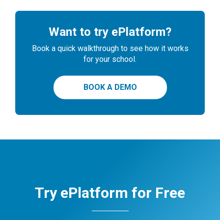
Want to try ePlatform?
Book a quick walkthrough to see how it works
for your school.
BOOK A DEMO
Try ePlatform for Free