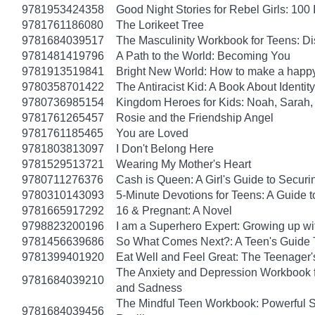
9781953424358
Good Night Stories for Rebel Girls: 10
9781761186080
The Lorikeet Tree
9781684039517
The Masculinity Workbook for Teens: D
9781481419796
A Path to the World: Becoming You
9781913519841
Bright New World: How to make a happy
9780358701422
The Antiracist Kid: A Book About Identity
9780736985154
Kingdom Heroes for Kids: Noah, Sarah,
9781761265457
Rosie and the Friendship Angel
9781761185465
You are Loved
9781803813097
I Don't Belong Here
9781529513721
Wearing My Mother's Heart
9780711276376
Cash is Queen: A Girl's Guide to Secur
9780310143093
5-Minute Devotions for Teens: A Guide 
9781665917292
16 & Pregnant: A Novel
9798823200196
I am a Superhero Expert: Growing up wit
9781456639686
So What Comes Next?: A Teen's Guide 
9781399401920
Eat Well and Feel Great: The Teenager's
The Anxiety and Depression Workbook fo
9781684039210
and Sadness
The Mindful Teen Workbook: Powerful S
9781684039456