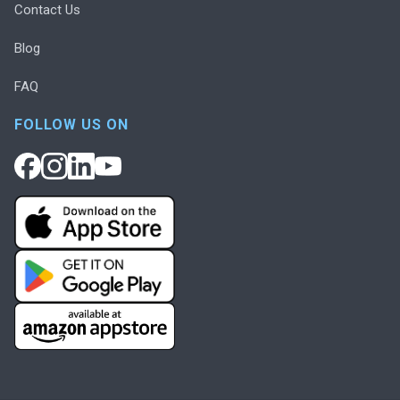
Contact Us
Blog
FAQ
FOLLOW US ON