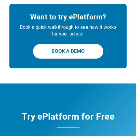
Want to try ePlatform?
Book a quick walkthrough to see how it works
for your school.
BOOK A DEMO
Try ePlatform for Free