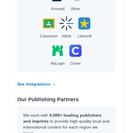
Accessit
Oliver
Classroom
Infiniti
Libresoft
MyLogin
Clever
See Integrations →
Our Publishing Partners
We work with
4,000+ leading publishers
and imprints
to provide high-quality local and
international content for each region we
serve.