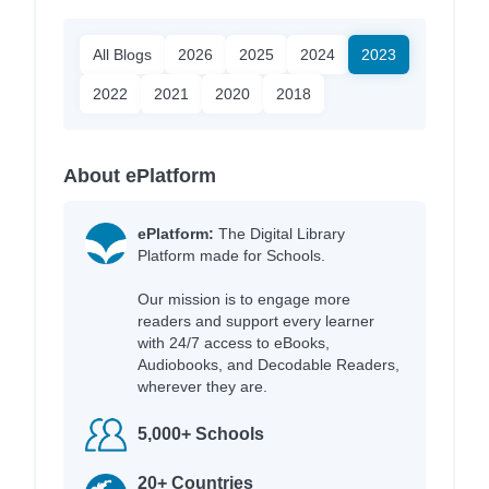
All Blogs
2026
2025
2024
2023
2022
2021
2020
2018
About ePlatform
ePlatform:
The Digital Library
Platform made for Schools.
Our mission is to engage more
readers and support every learner
with 24/7 access to eBooks,
Audiobooks, and Decodable Readers,
wherever they are.
5,000+ Schools
20+ Countries