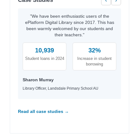
Case Studies
‹
›
"We have been enthusiastic users of the
ePlatform Digital Library since 2017. This has
been warmly welcomed by our students and
their teachers."
10,939
32%
Student loans in 2024
Increase in student
borrowing
Sharon Murray
Library Officer, Landsdale Primary School AU
Read all case studies →