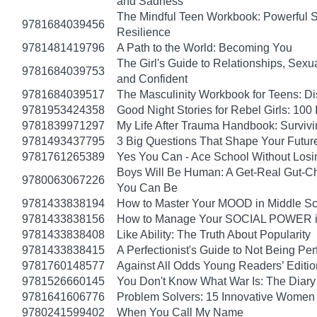
and Sadness
The Mindful Teen Workbook: Powerful S
9781684039456
Resilience
9781481419796
A Path to the World: Becoming You
The Girl's Guide to Relationships, Sexu
9781684039753
and Confident
9781684039517
The Masculinity Workbook for Teens: D
9781953424358
Good Night Stories for Rebel Girls: 10
9781839971297
My Life After Trauma Handbook: Surviv
9781493437795
3 Big Questions That Shape Your Futur
9781761265389
Yes You Can - Ace School Without Losi
Boys Will Be Human: A Get-Real Gut-Ch
9780063067226
You Can Be
9781433838194
How to Master Your MOOD in Middle Sch
9781433838156
How to Manage Your SOCIAL POWER in 
9781433838408
Like Ability: The Truth About Popularity
9781433838415
A Perfectionist's Guide to Not Being Per
9781760148577
Against All Odds Young Readers’ Editio
9781526660145
You Don't Know What War Is: The Diary 
9781641606776
Problem Solvers: 15 Innovative Women
9780241599402
When You Call My Name