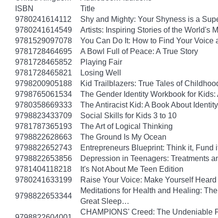
ISBN
Title
9780241614112
Shy and Mighty: Your Shyness is a Su
9780241614549
Artists: Inspiring Stories of the World's
9781529097078
You Can Do It: How to Find Your Voice 
9781728464695
A Bowl Full of Peace: A True Story
9781728465852
Playing Fair
9781728465821
Losing Well
9798200905188
Kid Trailblazers: True Tales of Child
9798765061534
The Gender Identity Workbook for Kids:
9780358669333
The Antiracist Kid: A Book About Identity
9798823433709
Social Skills for Kids 3 to 10
9781787365193
The Art of Logical Thinking
9798822628663
The Ground Is My Ocean
9798822652743
Entrepreneurs Blueprint: Think it, Fund it, 
9798822653856
Depression in Teenagers: Treatments 
9781404118218
It's Not About Me Teen Edition
9780241633199
Raise Your Voice: Make Yourself Heard 
Meditations for Health and Healing: The 
9798822653344
Great Sleep…
CHAMPIONS' Creed: The Undeniable Prin
9798822604001