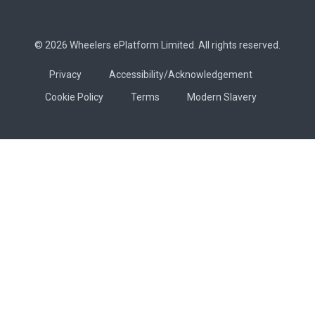
© 2026 Wheelers ePlatform Limited. All rights reserved.
Privacy
Accessibility/Acknowledgement
Cookie Policy
Terms
Modern Slavery