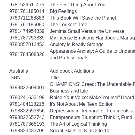
9781529511475
The First Thing About You
9781761185014
Big Feelings
9780711268883
This Book Will Save the Planet
9781761186080
The Lorikeet Tree
9781474954839
Jemima Small Versus the Universe
9781787753839
My Intense Emotions Handbook: Manage
9780857013453
Anxiety is Really Strange
Appearance Anxiety: A Guide to Unders
9781784508326
and Professionals
Australia
Audiobook Additions
ISBN
Title
CHAMPIONS' Creed: The Undeniable Prin
9798822604001
Business and Life
9780241633199
Raise Your Voice: Make Yourself Heard 
9781404118218
It's Not About Me Teen Edition
9798822653856
Depression in Teenagers: Treatments 
9798822652743
Entrepreneurs Blueprint: Think it, Fund it, 
9781787365193
The Art of Logical Thinking
9798823433709
Social Skills for Kids 3 to 10