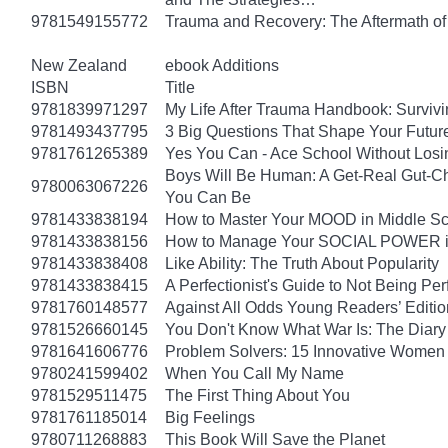
9781549155772
Trauma and Recovery: The Aftermath of 
New Zealand
ebook Additions
ISBN
Title
9781839971297
My Life After Trauma Handbook: Surviv
9781493437795
3 Big Questions That Shape Your Futur
9781761265389
Yes You Can - Ace School Without Losi
Boys Will Be Human: A Get-Real Gut-Ch
9780063067226
You Can Be
9781433838194
How to Master Your MOOD in Middle Sch
9781433838156
How to Manage Your SOCIAL POWER in 
9781433838408
Like Ability: The Truth About Popularity
9781433838415
A Perfectionist's Guide to Not Being Per
9781760148577
Against All Odds Young Readers’ Editio
9781526660145
You Don't Know What War Is: The Diary 
9781641606776
Problem Solvers: 15 Innovative Women
9780241599402
When You Call My Name
9781529511475
The First Thing About You
9781761185014
Big Feelings
9780711268883
This Book Will Save the Planet