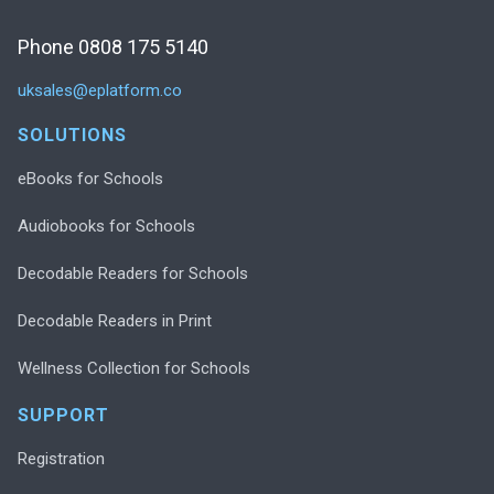
Phone 0808 175 5140
uksales@eplatform.co
SOLUTIONS
eBooks for Schools
Audiobooks for Schools
Decodable Readers for Schools
Decodable Readers in Print
Wellness Collection for Schools
SUPPORT
Registration