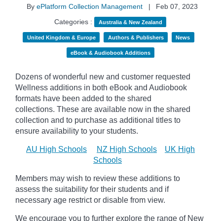
By
ePlatform Collection Management
|
Feb 07, 2023
Categories :
Australia & New Zealand
United Kingdom & Europe
Authors & Publishers
News
eBook & Audiobook Additions
Dozens of wonderful new and customer requested
Wellness additions in both eBook and Audiobook
formats have been added to the shared
collections.
These are available now in the shared
collection and to purchase as additional titles to
ensure availability to your students.
AU High Schools
NZ High Schools
UK High
Schools
Members may wish to review these additions to
assess the suitability for their students and if
necessary age
restrict
or disable from view.
We encourage you to further explore the range of New