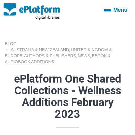
Menu
Toggle
navigation
BLOG
AUSTRALIA & NEW ZEALAND
UNITED KINGDOM &
,
EUROPE
AUTHORS & PUBLISHERS
NEWS
EBOOK &
,
,
,
AUDIOBOOK ADDITIONS
ePlatform One Shared
Collections - Wellness
Additions February
2023