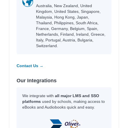
Australia, New Zealand, United
Kingdom, United States, Singapore,
Malaysia, Hong Kong, Japan,
Thailand, Philippines, South Africa,
France, Germany, Belgium, Spain,
Netherlands, Finland, Ireland, Greece,
Italy, Portugal, Austria, Bulgaria,
Switzerland.
Contact Us →
Our Integrations
We integrate with
all major LMS and SSO
platforms
used by schools, making access to
eBooks and Audiobooks quick and easy.