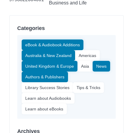
Business and Life
Categories
eBook & Audiobook Additions
Australia & New Zealand
Americas
United Kingdom & Europe
Asia
News
Authors & Publishers
Library Success Stories
Tips & Tricks
Learn about Audiobooks
Learn about eBooks
Archives