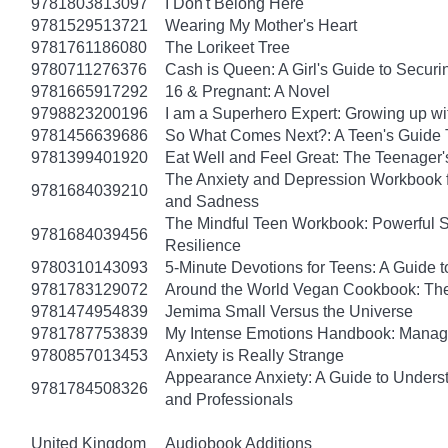
9781803813097
I Don't Belong Here
9781529513721
Wearing My Mother's Heart
9781761186080
The Lorikeet Tree
9780711276376
Cash is Queen: A Girl's Guide to Secur
9781665917292
16 & Pregnant: A Novel
9798823200196
I am a Superhero Expert: Growing up wit
9781456639686
So What Comes Next?: A Teen's Guide 
9781399401920
Eat Well and Feel Great: The Teenager's
The Anxiety and Depression Workbook fo
9781684039210
and Sadness
The Mindful Teen Workbook: Powerful S
9781684039456
Resilience
9780310143093
5-Minute Devotions for Teens: A Guide 
9781783129072
Around the World Vegan Cookbook: The
9781474954839
Jemima Small Versus the Universe
9781787753839
My Intense Emotions Handbook: Manage
9780857013453
Anxiety is Really Strange
Appearance Anxiety: A Guide to Unders
9781784508326
and Professionals
United Kingdom
Audiobook Additions