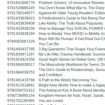
9781641606776
Problem Solvers: 15 Innovative Women
9781526660145
You Don't Know What War Is: The Diary 
9781760148577
Against All Odds Young Readers’ Editio
9781433838415
A Perfectionist's Guide to Not Being Per
9781433838408
Like Ability: The Truth About Popularity
9781433838156
How to Manage Your SOCIAL POWER in 
9781433838194
How to Master Your MOOD in Middle Sch
Boys Will Be Human: A Get-Real Gut-Ch
9780063067226
You Can Be
9781493437795
3 Big Questions That Shape Your Futur
9781839971297
My Life After Trauma Handbook: Surviv
9781953424358
Good Night Stories for Rebel Girls: 10
9781684039517
The Masculinity Workbook for Teens: D
The Girl's Guide to Relationships, Sexu
9781684039753
and Confident
9781481419796
A Path to the World: Becoming You
9781913519841
Bright New World: How to make a happy
9780358701422
The Antiracist Kid: A Book About Identity
9780736985154
Kingdom Heroes for Kids: Noah, Sarah,
9781761185465
You are Loved