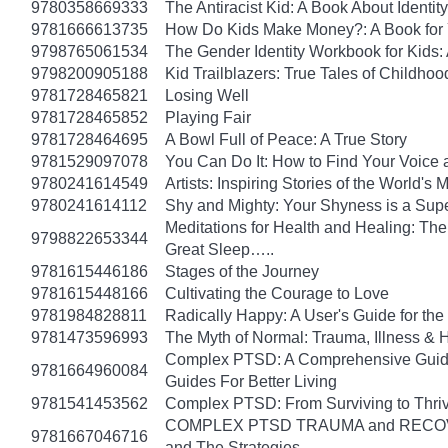
9780358669333
The Antiracist Kid: A Book About Identity
9781666613735
How Do Kids Make Money?: A Book for
9798765061534
The Gender Identity Workbook for Kids:
9798200905188
Kid Trailblazers: True Tales of Child
9781728465821
Losing Well
9781728465852
Playing Fair
9781728464695
A Bowl Full of Peace: A True Story
9781529097078
You Can Do It: How to Find Your Voice 
9780241614549
Artists: Inspiring Stories of the World's
9780241614112
Shy and Mighty: Your Shyness is a Su
Meditations for Health and Healing: The 
9798822653344
Great Sleep…..
9781615446186
Stages of the Journey
9781615448166
Cultivating the Courage to Love
9781984828811
Radically Happy: A User's Guide for the
9781473596993
The Myth of Normal: Trauma, Illness & H
Complex PTSD: A Comprehensive Guide 
9781664960084
Guides For Better Living
9781541453562
Complex PTSD: From Surviving to Thri
COMPLEX PTSD TRAUMA and RECOVERY
9781667046716
and The Strategies…