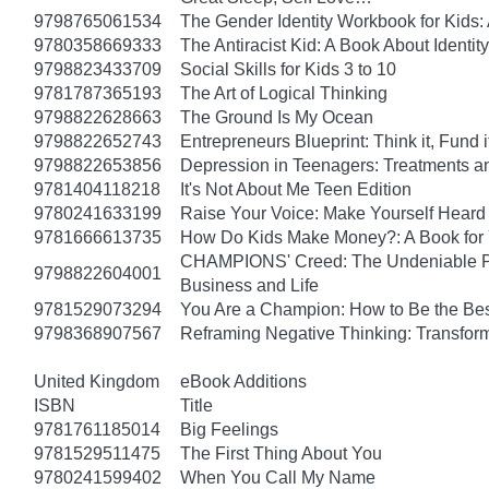
9798765061534
The Gender Identity Workbook for Kids:
9780358669333
The Antiracist Kid: A Book About Identity
9798823433709
Social Skills for Kids 3 to 10
9781787365193
The Art of Logical Thinking
9798822628663
The Ground Is My Ocean
9798822652743
Entrepreneurs Blueprint: Think it, Fund it, 
9798822653856
Depression in Teenagers: Treatments 
9781404118218
It's Not About Me Teen Edition
9780241633199
Raise Your Voice: Make Yourself Heard 
9781666613735
How Do Kids Make Money?: A Book for
CHAMPIONS' Creed: The Undeniable Prin
9798822604001
Business and Life
9781529073294
You Are a Champion: How to Be the Be
9798368907567
Reframing Negative Thinking: Transfor
United Kingdom
eBook Additions
ISBN
Title
9781761185014
Big Feelings
9781529511475
The First Thing About You
9780241599402
When You Call My Name