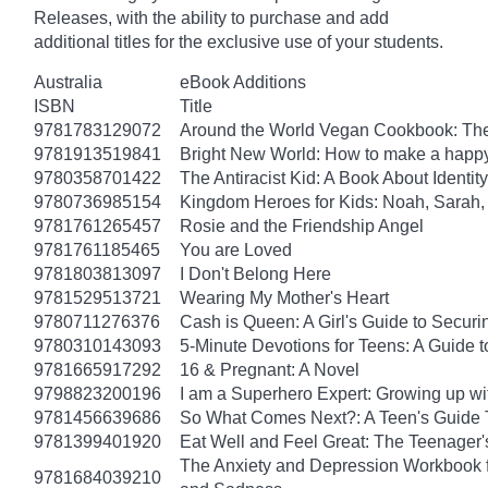
Releases, with the ability to purchase and add
additional titles for the exclusive use of your students.
Australia
eBook Additions
ISBN
Title
9781783129072
Around the World Vegan Cookbook: The
9781913519841
Bright New World: How to make a happy
9780358701422
The Antiracist Kid: A Book About Identity
9780736985154
Kingdom Heroes for Kids: Noah, Sarah,
9781761265457
Rosie and the Friendship Angel
9781761185465
You are Loved
9781803813097
I Don't Belong Here
9781529513721
Wearing My Mother's Heart
9780711276376
Cash is Queen: A Girl's Guide to Secur
9780310143093
5-Minute Devotions for Teens: A Guide 
9781665917292
16 & Pregnant: A Novel
9798823200196
I am a Superhero Expert: Growing up wit
9781456639686
So What Comes Next?: A Teen's Guide 
9781399401920
Eat Well and Feel Great: The Teenager's
The Anxiety and Depression Workbook fo
9781684039210