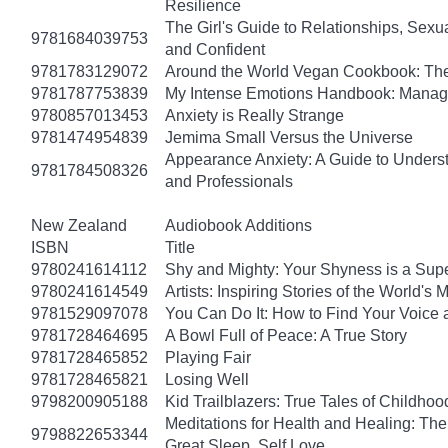
Resilience
The Girl's Guide to Relationships, Sexu
9781684039753
and Confident
9781783129072
Around the World Vegan Cookbook: The
9781787753839
My Intense Emotions Handbook: Manage
9780857013453
Anxiety is Really Strange
9781474954839
Jemima Small Versus the Universe
Appearance Anxiety: A Guide to Unders
9781784508326
and Professionals
New Zealand
Audiobook Additions
ISBN
Title
9780241614112
Shy and Mighty: Your Shyness is a Su
9780241614549
Artists: Inspiring Stories of the World's
9781529097078
You Can Do It: How to Find Your Voice 
9781728464695
A Bowl Full of Peace: A True Story
9781728465852
Playing Fair
9781728465821
Losing Well
9798200905188
Kid Trailblazers: True Tales of Child
Meditations for Health and Healing: The 
9798822653344
Great Sleep, Self Love…