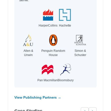
HarperCollins
Hachette
Allen &
Penguin Random
Simon &
Unwin
House
Schuster
Pan Macmillan
Bloomsbury
View Publishing Partners →