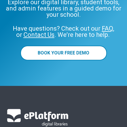
Explore our digital library, student tools,
and admin features in a guided demo for
your school.
Have questions? Check out our
FAQ
,
or
Contact Us
. We’re here to help.
BOOK YOUR FREE DEMO