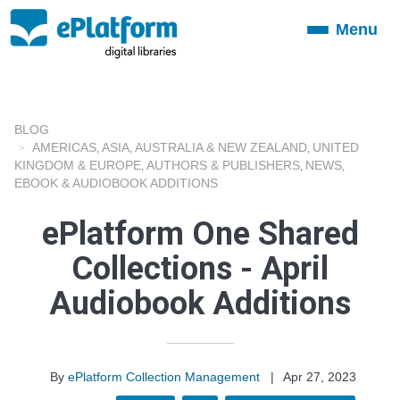
Menu
Toggle
navigation
BLOG
AMERICAS
ASIA
AUSTRALIA & NEW ZEALAND
UNITED
,
,
,
KINGDOM & EUROPE
AUTHORS & PUBLISHERS
NEWS
,
,
,
EBOOK & AUDIOBOOK ADDITIONS
ePlatform One Shared
Collections - April
Audiobook Additions
By
ePlatform Collection Management
|
Apr 27, 2023