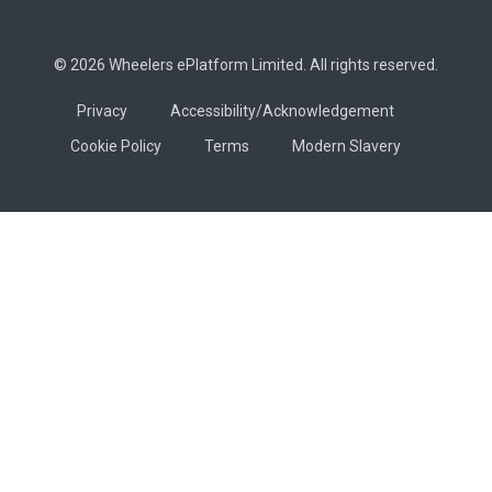
© 2026 Wheelers ePlatform Limited. All rights reserved.
Privacy
Accessibility/Acknowledgement
Cookie Policy
Terms
Modern Slavery