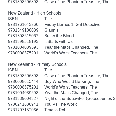
9781398506893
Case of the Phantom Treasure, The
New Zealand - High Schools
ISBN
Title
9781761043260
Friday Barnes 1: Girl Detective
9781549188039
Giannis
9781398515062
Better the Blood
9781398518193
It Starts with Us
9781004039593
Year the Maps Changed, The
9780008375201
World's Worst Teachers, The
New Zealand - Primary Schools
ISBN
Title
9781398506893
Case of the Phantom Treasure, The
9780008615444
Boy Who Would Be King, The
9780008375201
World's Worst Teachers, The
9781004039593
Year the Maps Changed, The
9781339004327
Night of the Squawker (Goosebumps S
9780241638941
You Vs The World
9781797152066
Time to Roll