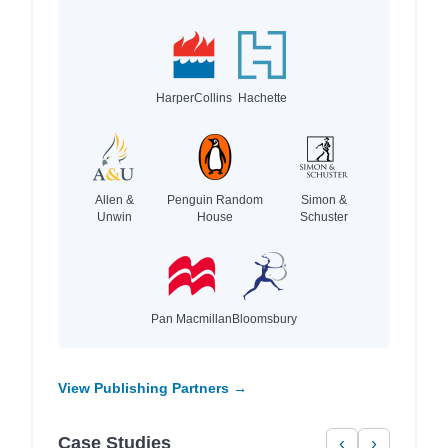
HarperCollins
Hachette
Allen &
Penguin Random
Simon &
Unwin
House
Schuster
Pan Macmillan
Bloomsbury
View Publishing Partners →
Case Studies
‹
›