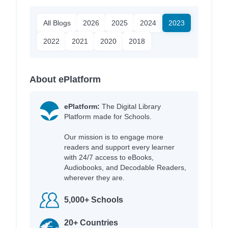
All Blogs
2026
2025
2024
2023
2022
2021
2020
2018
About ePlatform
ePlatform:
The Digital Library
Platform made for Schools.
Our mission is to engage more
readers and support every learner
with 24/7 access to eBooks,
Audiobooks, and Decodable Readers,
wherever they are.
5,000+ Schools
20+ Countries