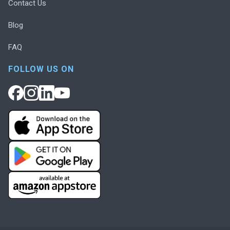
Contact Us
Blog
FAQ
FOLLOW US ON