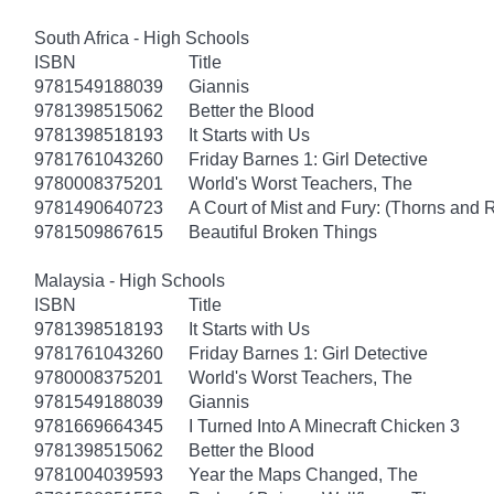
South Africa - High Schools
ISBN
Title
9781549188039
Giannis
9781398515062
Better the Blood
9781398518193
It Starts with Us
9781761043260
Friday Barnes 1: Girl Detective
9780008375201
World's Worst Teachers, The
9781490640723
A Court of Mist and Fury: (Thorns and 
9781509867615
Beautiful Broken Things
Malaysia - High Schools
ISBN
Title
9781398518193
It Starts with Us
9781761043260
Friday Barnes 1: Girl Detective
9780008375201
World's Worst Teachers, The
9781549188039
Giannis
9781669664345
I Turned Into A Minecraft Chicken 3
9781398515062
Better the Blood
9781004039593
Year the Maps Changed, The