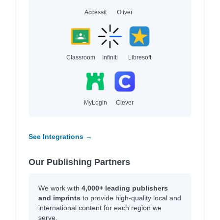
Accessit
Oliver
Classroom
Infiniti
Libresoft
MyLogin
Clever
See Integrations →
Our Publishing Partners
We work with
4,000+ leading publishers
and imprints
to provide high-quality local and
international content for each region we
serve.