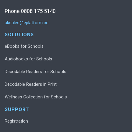
Phone 0808 175 5140
uksales@eplatform.co
SOLUTIONS
eBooks for Schools
Audiobooks for Schools
Decodable Readers for Schools
Decodable Readers in Print
Wellness Collection for Schools
SUPPORT
Registration