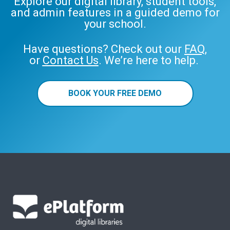
Explore our digital library, student tools,
and admin features in a guided demo for
your school.
Have questions? Check out our
FAQ
,
or
Contact Us
. We’re here to help.
BOOK YOUR FREE DEMO