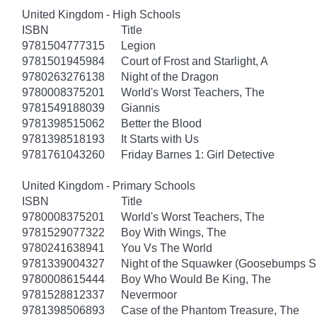
United Kingdom - High Schools
ISBN
Title
9781504777315
Legion
9781501945984
Court of Frost and Starlight, A
9780263276138
Night of the Dragon
9780008375201
World's Worst Teachers, The
9781549188039
Giannis
9781398515062
Better the Blood
9781398518193
It Starts with Us
9781761043260
Friday Barnes 1: Girl Detective
United Kingdom - Primary Schools
ISBN
Title
9780008375201
World's Worst Teachers, The
9781529077322
Boy With Wings, The
9780241638941
You Vs The World
9781339004327
Night of the Squawker (Goosebumps S
9780008615444
Boy Who Would Be King, The
9781528812337
Nevermoor
9781398506893
Case of the Phantom Treasure, The