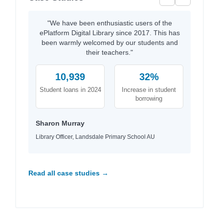
"We have been enthusiastic users of the
ePlatform Digital Library since 2017. This has
been warmly welcomed by our students and
their teachers."
10,939
32%
Student loans in 2024
Increase in student
borrowing
Sharon Murray
Library Officer, Landsdale Primary School AU
Read all case studies →