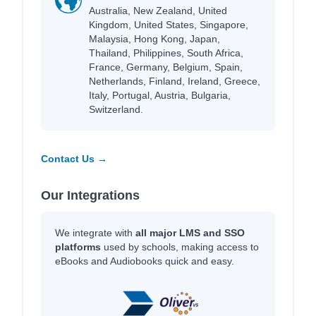
Australia, New Zealand, United
Kingdom, United States, Singapore,
Malaysia, Hong Kong, Japan,
Thailand, Philippines, South Africa,
France, Germany, Belgium, Spain,
Netherlands, Finland, Ireland, Greece,
Italy, Portugal, Austria, Bulgaria,
Switzerland.
Contact Us →
Our Integrations
We integrate with
all major LMS and SSO
platforms
used by schools, making access to
eBooks and Audiobooks quick and easy.