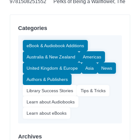
9781508251552
Perks of Being a Wallflower, The
Categories
eBook & Audiobook Additions
Australia & New Zealand
Americas
United Kingdom & Europe
Asia
News
Authors & Publishers
Library Success Stories
Tips & Tricks
Learn about Audiobooks
Learn about eBooks
Archives