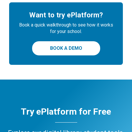
Want to try ePlatform?
Book a quick walkthrough to see how it works
for your school.
BOOK A DEMO
Try ePlatform for Free