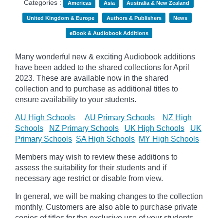
Categories :
Americas
Asia
Australia & New Zealand
United Kingdom & Europe
Authors & Publishers
News
eBook & Audiobook Additions
Many wonderful new & exciting Audiobook additions
have been added to the shared collections for April
2023.
These are available now in the shared
collection and to purchase as additional titles to
ensure availability to your students.
AU High Schools
AU Primary Schools
NZ High
Schools
NZ Primary Schools
UK High Schools
UK
Primary Schools
SA High Schools
MY High Schools
Members may wish to review these additions to
assess the suitability for their students and if
necessary age
restrict
or disable from view.
In general, we will be making changes to the collection
monthly. Customers are also able to purchase private
copies of titles for the exclusive use of your students,