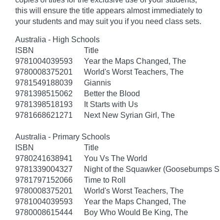
this will ensure the title appears almost immediately to
your students and may suit you if you need class sets.
Australia - High Schools
ISBN
Title
9781004039593
Year the Maps Changed, The
9780008375201
World's Worst Teachers, The
9781549188039
Giannis
9781398515062
Better the Blood
9781398518193
It Starts with Us
9781668621271
Next New Syrian Girl, The
Australia - Primary Schools
ISBN
Title
9780241638941
You Vs The World
9781339004327
Night of the Squawker (Goosebumps S
9781797152066
Time to Roll
9780008375201
World's Worst Teachers, The
9781004039593
Year the Maps Changed, The
9780008615444
Boy Who Would Be King, The