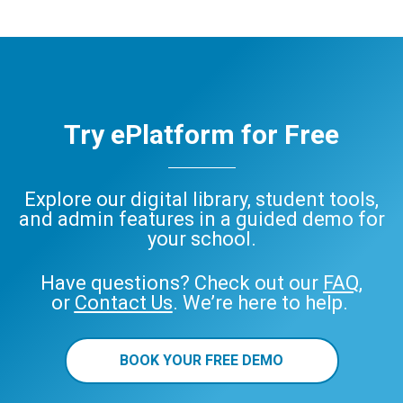
Try ePlatform for Free
Explore our digital library, student tools,
and admin features in a guided demo for
your school.
Have questions? Check out our
FAQ
,
or
Contact Us
. We’re here to help.
BOOK YOUR FREE DEMO