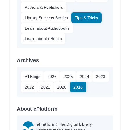
Authors & Publishers
Library Success Stories
Tips & Tricks
Learn about Audiobooks
Learn about eBooks
Archives
All Blogs
2026
2025
2024
2023
2022
2021
2020
2018
About ePlatform
ePlatform:
The Digital Library
Platform made for Schools.