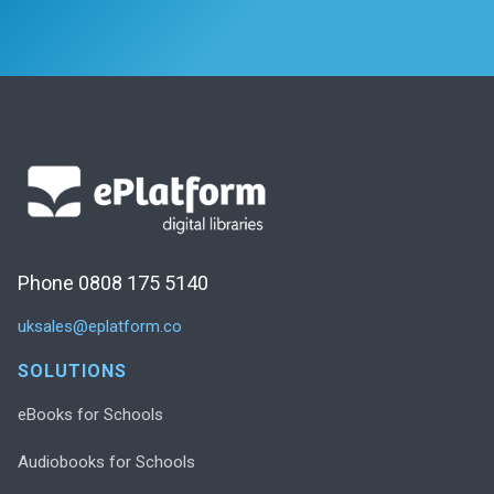
Phone 0808 175 5140
uksales@eplatform.co
SOLUTIONS
eBooks for Schools
Audiobooks for Schools