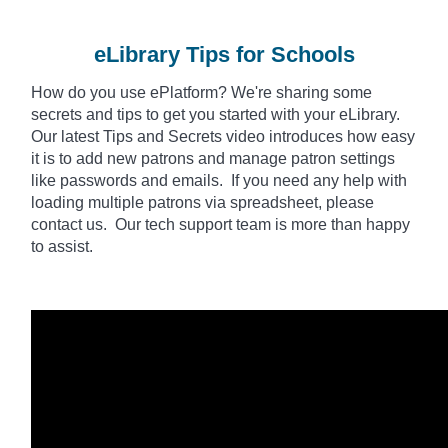
eLibrary Tips for Schools
How do you use
ePlatform
? We're sharing some
secrets and tips to get you started with your eLibrary.
Our latest Tips and Secrets video introduces how easy
it is to add new patrons and manage patron settings
like passwords and emails. If you need any help with
loading multiple patrons via spreadsheet, please
contact us. Our tech support team is more than happy
to assist.