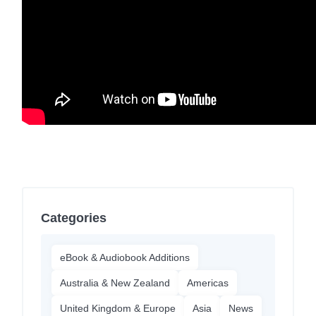
Categories
eBook & Audiobook Additions
Australia & New Zealand
Americas
United Kingdom & Europe
Asia
News