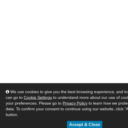
We use cookies to give you the best browsing experience, and to 
can go to
Cookie Settings
to understand more about our use of co
your preferences. Please go to
Privacy Policy
to learn how we prote
data. To confirm your consent to continue using our website, click "
button.
Accept & Close