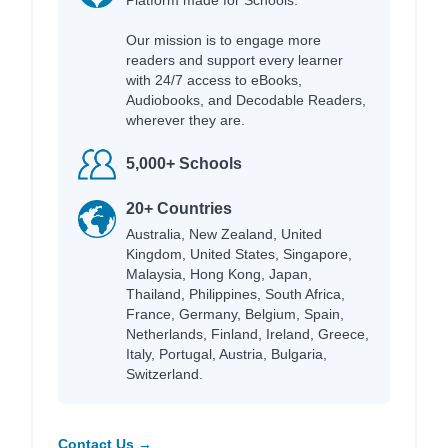
Our mission is to engage more
readers and support every learner
with 24/7 access to eBooks,
Audiobooks, and Decodable Readers,
wherever they are.
5,000+ Schools
20+ Countries
Australia, New Zealand, United
Kingdom, United States, Singapore,
Malaysia, Hong Kong, Japan,
Thailand, Philippines, South Africa,
France, Germany, Belgium, Spain,
Netherlands, Finland, Ireland, Greece,
Italy, Portugal, Austria, Bulgaria,
Switzerland.
Contact Us →