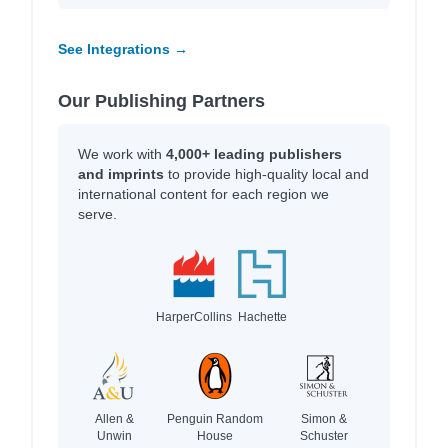
See Integrations →
Our Publishing Partners
We work with
4,000+ leading publishers
and imprints
to provide high-quality local and
international content for each region we
serve.
HarperCollins
Hachette
Allen &
Penguin Random
Simon &
Unwin
House
Schuster