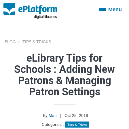
Menu
Toggle
navigation
BLOG
TIPS & TRICKS
eLibrary Tips for
Schools : Adding New
Patrons & Managing
Patron Settings
By
Matt
|
Oct 25, 2018
Categories :
Tips & Tricks