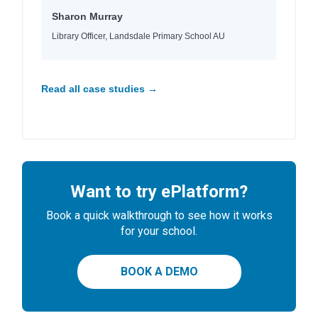
Sharon Murray
Library Officer, Landsdale Primary School AU
Read all case studies →
Want to try ePlatform?
Book a quick walkthrough to see how it works
for your school.
BOOK A DEMO