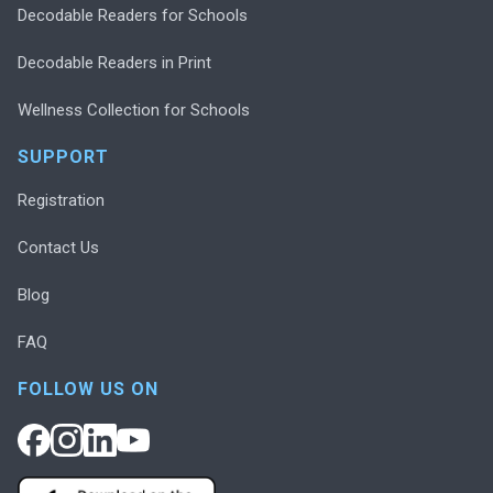
Decodable Readers for Schools
Decodable Readers in Print
Wellness Collection for Schools
SUPPORT
Registration
Contact Us
Blog
FAQ
FOLLOW US ON