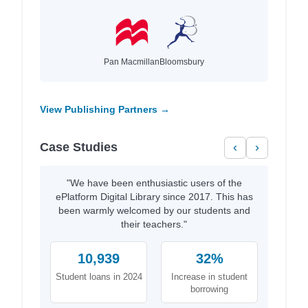
Pan Macmillan
Bloomsbury
View Publishing Partners →
Case Studies
‹
›
"We have been enthusiastic users of the
ePlatform Digital Library since 2017. This has
been warmly welcomed by our students and
their teachers."
10,939
32%
Student loans in 2024
Increase in student
borrowing