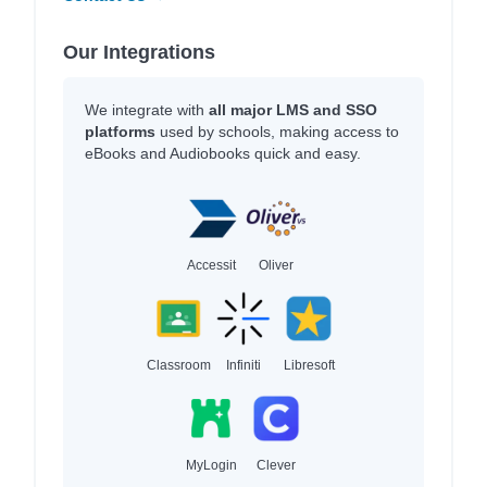
Our Integrations
We integrate with
all major LMS and SSO
platforms
used by schools, making access to
eBooks and Audiobooks quick and easy.
Accessit
Oliver
Classroom
Infiniti
Libresoft
MyLogin
Clever