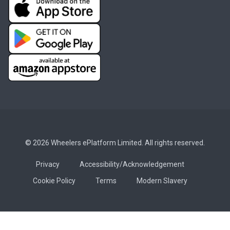
© 2026 Wheelers ePlatform Limited. All rights reserved.
Privacy
Accessibility/Acknowledgement
Cookie Policy
Terms
Modern Slavery