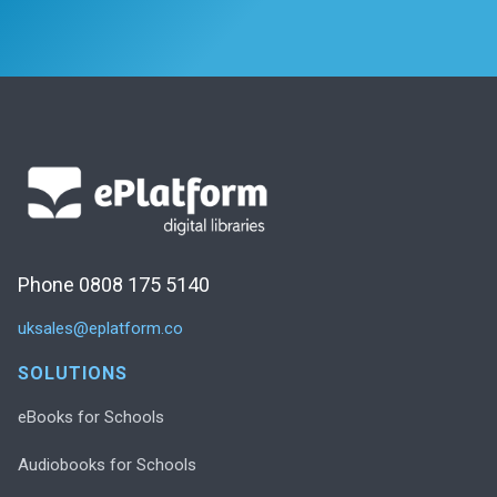
Phone 0808 175 5140
uksales@eplatform.co
SOLUTIONS
eBooks for Schools
Audiobooks for Schools