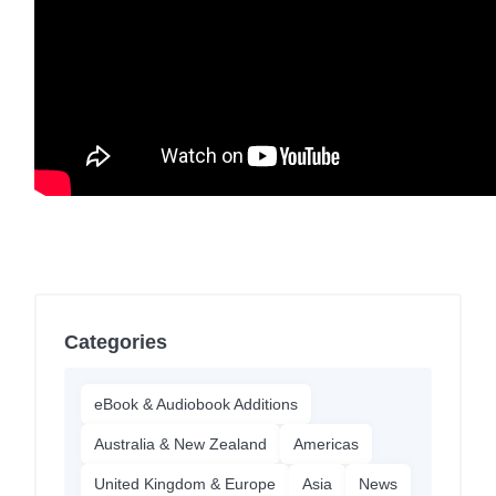
Categories
eBook & Audiobook Additions
Australia & New Zealand
Americas
United Kingdom & Europe
Asia
News