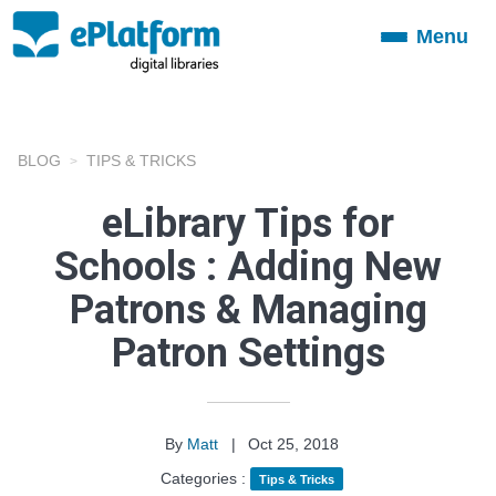
Menu
Toggle
navigation
BLOG
TIPS & TRICKS
eLibrary Tips for
Schools : Adding New
Patrons & Managing
Patron Settings
By
Matt
|
Oct 25, 2018
Categories :
Tips & Tricks