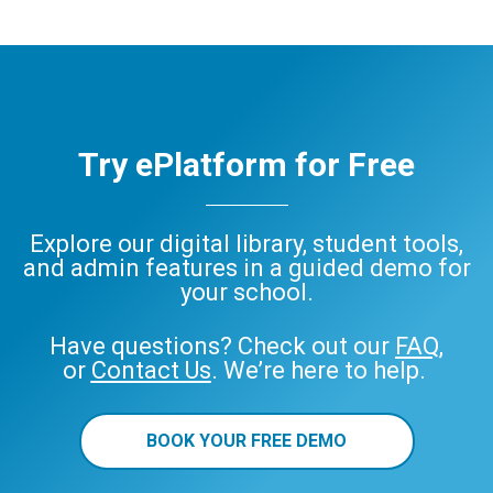
Try ePlatform for Free
Explore our digital library, student tools,
and admin features in a guided demo for
your school.
Have questions? Check out our
FAQ
,
or
Contact Us
. We’re here to help.
BOOK YOUR FREE DEMO