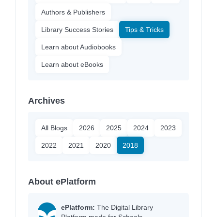
Authors & Publishers
Library Success Stories
Tips & Tricks
Learn about Audiobooks
Learn about eBooks
Archives
All Blogs
2026
2025
2024
2023
2022
2021
2020
2018
About ePlatform
ePlatform:
The Digital Library
Platform made for Schools.