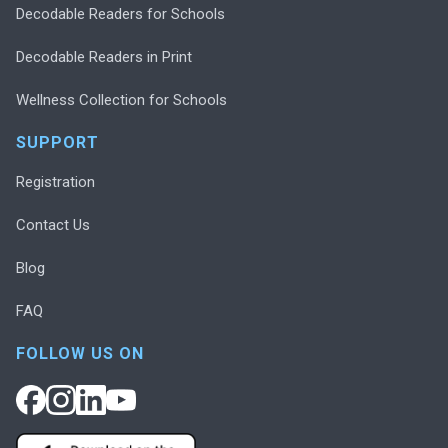
Decodable Readers for Schools
Decodable Readers in Print
Wellness Collection for Schools
SUPPORT
Registration
Contact Us
Blog
FAQ
FOLLOW US ON