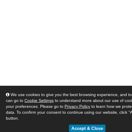
We use cookies to give you the best browsing experience, and to 
can go to
Cookie Settings
to understand more about our use of co
your preferences. Please go to
Privacy Policy
to learn how we prote
data. To confirm your consent to continue using our website, click "
button.
Accept & Close