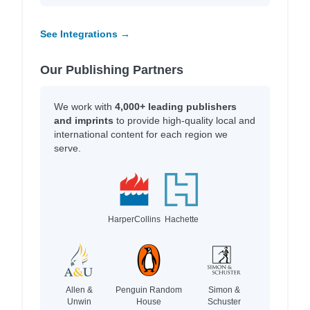
See Integrations →
Our Publishing Partners
We work with
4,000+ leading publishers
and imprints
to provide high-quality local and
international content for each region we
serve.
HarperCollins
Hachette
Allen &
Penguin Random
Simon &
Unwin
House
Schuster