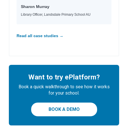
Sharon Murray
Library Officer, Landsdale Primary School AU
Read all case studies →
Want to try ePlatform?
Book a quick walkthrough to see how it works
for your school.
BOOK A DEMO