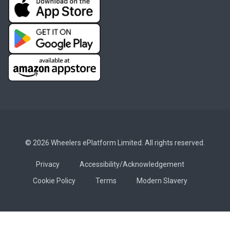
© 2026 Wheelers ePlatform Limited. All rights reserved.
Privacy
Accessibility/Acknowledgement
Cookie Policy
Terms
Modern Slavery