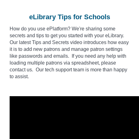
eLibrary Tips for Schools
How do you use
ePlatform
? We're sharing some
secrets and tips to get you started with your eLibrary.
Our latest Tips and Secrets video introduces how easy
it is to add new patrons and manage patron settings
like passwords and emails. If you need any help with
loading multiple patrons via spreadsheet, please
contact us. Our tech support team is more than happy
to assist.