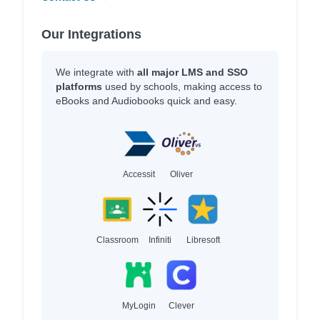
Our Integrations
We integrate with
all major LMS and SSO
platforms
used by schools, making access to
eBooks and Audiobooks quick and easy.
Accessit
Oliver
Classroom
Infiniti
Libresoft
MyLogin
Clever