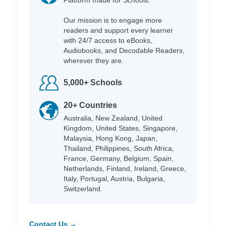
Our mission is to engage more
readers and support every learner
with 24/7 access to eBooks,
Audiobooks, and Decodable Readers,
wherever they are.
5,000+ Schools
20+ Countries
Australia, New Zealand, United
Kingdom, United States, Singapore,
Malaysia, Hong Kong, Japan,
Thailand, Philippines, South Africa,
France, Germany, Belgium, Spain,
Netherlands, Finland, Ireland, Greece,
Italy, Portugal, Austria, Bulgaria,
Switzerland.
Contact Us →