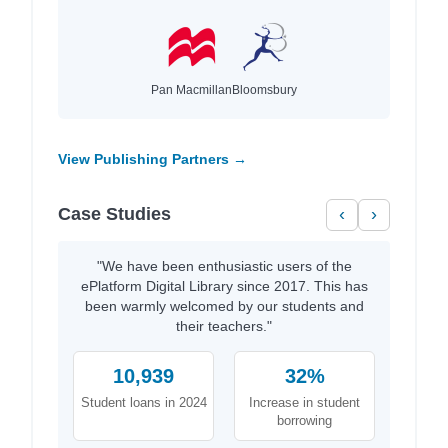
Pan Macmillan
Bloomsbury
View Publishing Partners →
Case Studies
‹
›
"We have been enthusiastic users of the
ePlatform Digital Library since 2017. This has
been warmly welcomed by our students and
their teachers."
10,939
32%
Student loans in 2024
Increase in student
borrowing