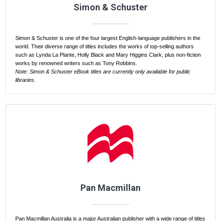
Simon & Schuster
Simon & Schuster is one of the four largest English-language publishers in the
world. Their diverse range of titles includes the works of top-selling authors
such as Lynda La Plante, Holly Black and Mary Higgins Clark, plus non-fiction
works by renowned writers such as Tony Robbins.
Note: Simon & Schuster eBook titles are currently only available for public
libraries.
Pan Macmillan
Pan Macmillan Australia is a major Australian publisher with a wide range of titles