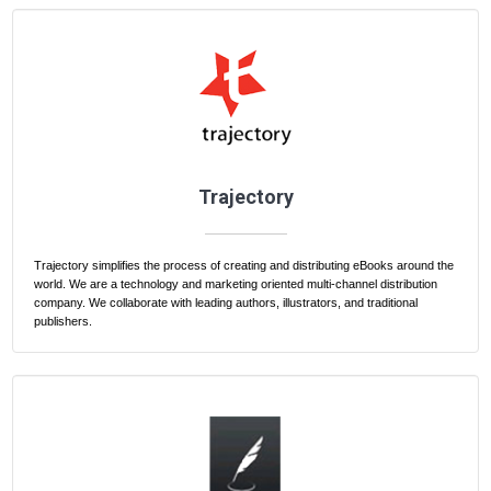
Trajectory
Trajectory simplifies the process of creating and distributing eBooks around the
world. We are a technology and marketing oriented multi-channel distribution
company. We collaborate with leading authors, illustrators, and traditional
publishers.