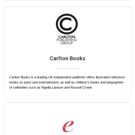
Carlton Books
Carlton Books is a leading UK independent publisher offers illustrated reference
books on sport and entertainment, as well as children’s books and biographies
of celebrities such as Nigella Lawson and Russell Crowe.