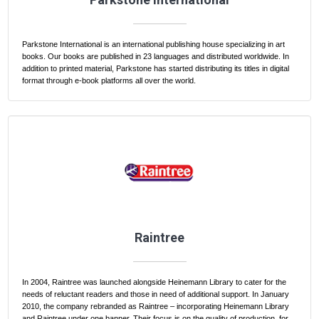
Parkstone International is an international publishing house specializing in art
books. Our books are published in 23 languages and distributed worldwide. In
addition to printed material, Parkstone has started distributing its titles in digital
format through e-book platforms all over the world.
Raintree
In 2004, Raintree was launched alongside Heinemann Library to cater for the
needs of reluctant readers and those in need of additional support. In January
2010, the company rebranded as Raintree – incorporating Heinemann Library
and Raintree under one banner. Their focus is on the quality of production, for