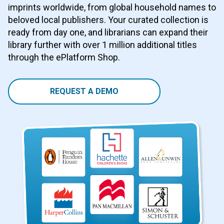
imprints worldwide, from global household names to
beloved local publishers. Your curated collection is
ready from day one, and librarians can expand their
library further with over 1 million additional titles
through the ePlatform Shop.
REQUEST A DEMO