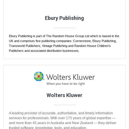
Ebury Publishing
Ebury Publishing is part of The Random House Group Ltd which is based in the
UK and comprises five publishing companies: Cornerstone, Ebury Publishing,
Transworld Publishers, Vintage Publishing and Random House Children’s
Publishers and associated distribution businesses.
Wolters Kluwer
A leading provider of accurate, authoritative, and timely information
services for professionals. With over 175 years of global expertise —
and more than 45 years in Australia and New Zealand — they deliver
trusted software, knowledge, tools, and education.