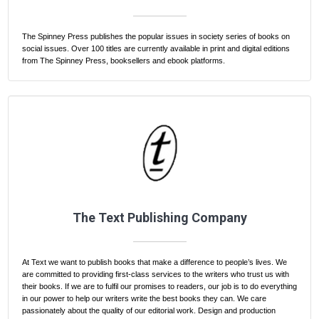
The Spinney Press publishes the popular issues in society series of books on
social issues. Over 100 titles are currently available in print and digital editions
from The Spinney Press, booksellers and ebook platforms.
The Text Publishing Company
At Text we want to publish books that make a difference to people’s lives. We
are committed to providing first-class services to the writers who trust us with
their books. If we are to fulfil our promises to readers, our job is to do everything
in our power to help our writers write the best books they can. We care
passionately about the quality of our editorial work. Design and production