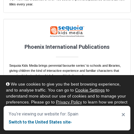
titles every year.
Phoenix International Publications
Sequoia Kids Media brings perennial favourite series’ to schools and libraries,
giving children the kind of interactive experience and familiar characters that
promise high circulation, high fun, and high demand.
We use cookies to give you the best browsing experience,
and to analyse traffic. You can go to
Cookie Settings
to
understand more about our use of cookies and to manage your
preferences. Please go to
Privacy Policy
to learn how we protect
your personal data. To confirm your consent to continue using
×
our website, click "Accept & Close" button.
You're viewing our website for: Spain
Switch to the United States site
›
Accept & Close
Frequently Asked