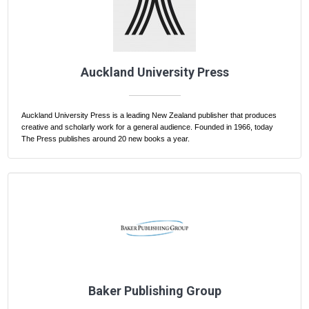
Auckland University Press
Auckland University Press is a leading New Zealand publisher that produces
creative and scholarly work for a general audience. Founded in 1966, today
The Press publishes around 20 new books a year.
Baker Publishing Group