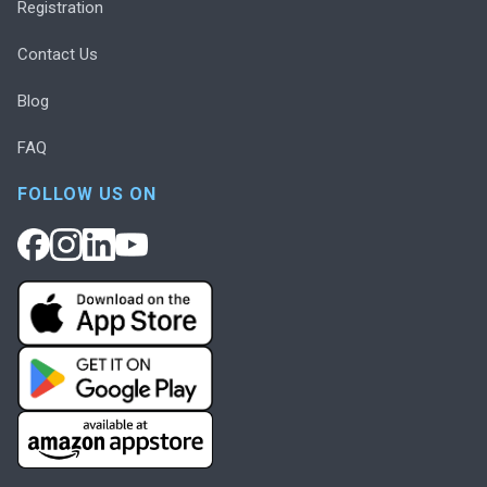
Registration
Contact Us
Blog
FAQ
FOLLOW US ON