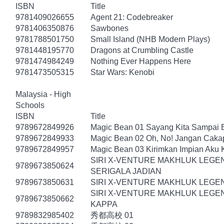
ISBN
Title
9781409026655
Agent 21: Codebreaker
9781406350876
Sawbones
9781788501750
Small Island (NHB Modern Plays)
9781448195770
Dragons at Crumbling Castle
9781474984249
Nothing Ever Happens Here
9781473505315
Star Wars: Kenobi
Malaysia - High
Schools
ISBN
Title
9789672849926
Magic Bean 01 Sayang Kita Sampai Bi
9789672849933
Magic Bean 02 Oh, No! Jangan Cakap
9789672849957
Magic Bean 03 Kirimkan Impian Aku
SIRI X-VENTURE MAKHLUK LEGE
9789673850624
SERIGALA JADIAN
9789673850631
SIRI X-VENTURE MAKHLUK LEGEN
SIRI X-VENTURE MAKHLUK LEGEN
9789673850662
KAPPA
9789832985402
秀都高校 01