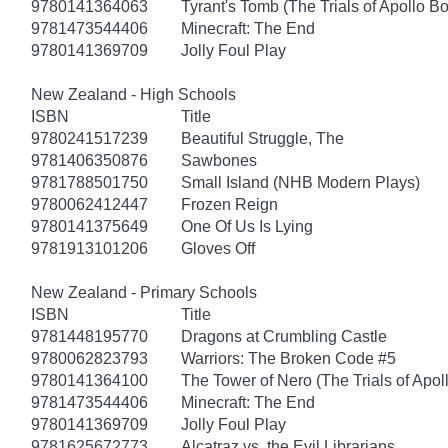
9780141364063
Tyrant's Tomb (The Trials of Apollo B
9781473544406
Minecraft: The End
9780141369709
Jolly Foul Play
New Zealand - High Schools
ISBN
Title
9780241517239
Beautiful Struggle, The
9781406350876
Sawbones
9781788501750
Small Island (NHB Modern Plays)
9780062412447
Frozen Reign
9780141375649
One Of Us Is Lying
9781913101206
Gloves Off
New Zealand - Primary Schools
ISBN
Title
9781448195770
Dragons at Crumbling Castle
9780062823793
Warriors: The Broken Code #5
9780141364100
The Tower of Nero (The Trials of Apol
9781473544406
Minecraft: The End
9780141369709
Jolly Foul Play
9781625672773
Alcatraz vs. the Evil Librarians