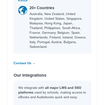
20+ Countries
Australia, New Zealand, United
Kingdom, United States, Singapore,
Malaysia, Hong Kong, Japan,
Thailand, Philippines, South Africa,
France, Germany, Belgium, Spain,
Netherlands, Finland, Ireland, Greece,
Italy, Portugal, Austria, Bulgaria,
Switzerland.
Contact Us →
Our Integrations
We integrate with
all major LMS and SSO
platforms
used by schools, making access to
eBooks and Audiobooks quick and easy.