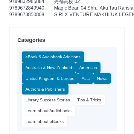
9789832985884
秀都高校 02
9789672849940
Magic Bean 04 Shh...Aku Tau Rahsia
9789673850808
SIRI X-VENTURE MAKHLUK LEGEN
Categories
eBook & Audiobook Additions
Australia & New Zealand
Americas
United Kingdom & Europe
Asia
News
Authors & Publishers
Library Success Stories
Tips & Tricks
Learn about Audiobooks
Learn about eBooks