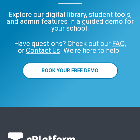
Explore our digital library, student tools,
and admin features in a guided demo for
your school.
Have questions? Check out our
FAQ
,
or
Contact Us
. We’re here to help.
BOOK YOUR FREE DEMO