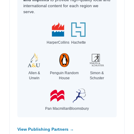
international content for each region we
serve.
HarperCollins
Hachette
Allen &
Penguin Random
Simon &
Unwin
House
Schuster
Pan Macmillan
Bloomsbury
View Publishing Partners →