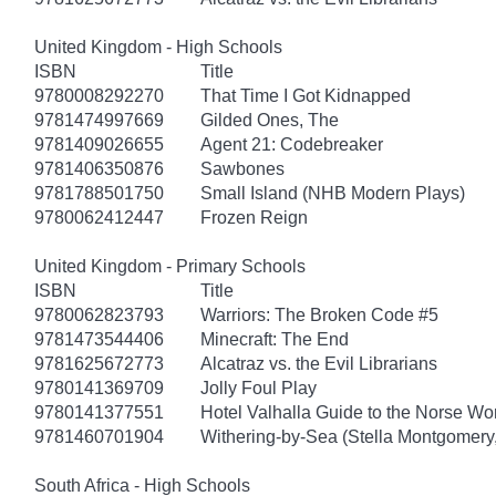
United Kingdom - High Schools
ISBN
Title
9780008292270
That Time I Got Kidnapped
9781474997669
Gilded Ones, The
9781409026655
Agent 21: Codebreaker
9781406350876
Sawbones
9781788501750
Small Island (NHB Modern Plays)
9780062412447
Frozen Reign
United Kingdom - Primary Schools
ISBN
Title
9780062823793
Warriors: The Broken Code #5
9781473544406
Minecraft: The End
9781625672773
Alcatraz vs. the Evil Librarians
9780141369709
Jolly Foul Play
9780141377551
Hotel Valhalla Guide to the Norse Wo
9781460701904
Withering-by-Sea (Stella Montgomery,
South Africa - High Schools