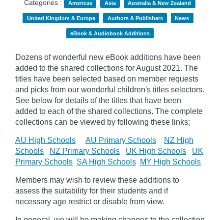
Categories :
Americas
Asia
Australia & New Zealand
United Kingdom & Europe
Authors & Publishers
News
eBook & Audiobook Additions
Dozens of wonderful new eBook additions have been
added to the shared collections for August 2021. The
titles have been selected based on member requests
and
picks
from our wonderful children's titles selectors.
See below for details of the titles that have been
added to each of the shared collections. The complete
collections can be viewed by following these links;
AU High Schools
AU Primary Schools
NZ High
Schools
NZ Primary Schools
UK High Schools
UK
Primary Schools
SA High Schools
MY High Schools
Members may wish to review these additions to
assess the suitability for their students and if
necessary age
restrict
or disable from view.
In general, we will be making changes to the collection