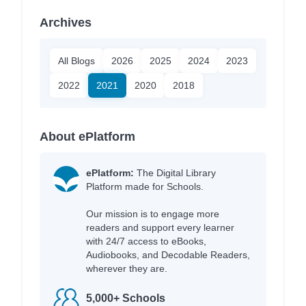
Archives
All Blogs
2026
2025
2024
2023
2022
2021
2020
2018
About ePlatform
ePlatform:
The Digital Library
Platform made for Schools.
Our mission is to engage more
readers and support every learner
with 24/7 access to eBooks,
Audiobooks, and Decodable Readers,
wherever they are.
5,000+ Schools