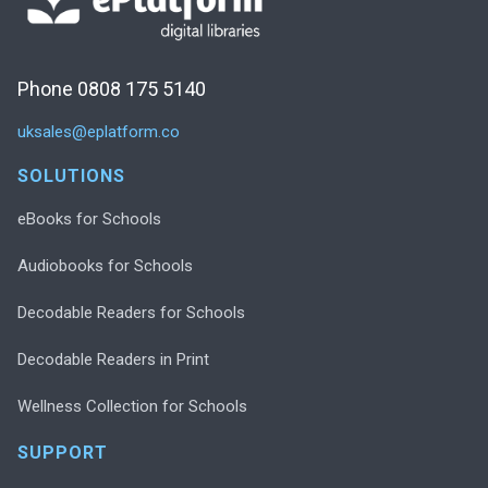
Phone 0808 175 5140
uksales@eplatform.co
SOLUTIONS
eBooks for Schools
Audiobooks for Schools
Decodable Readers for Schools
Decodable Readers in Print
Wellness Collection for Schools
SUPPORT