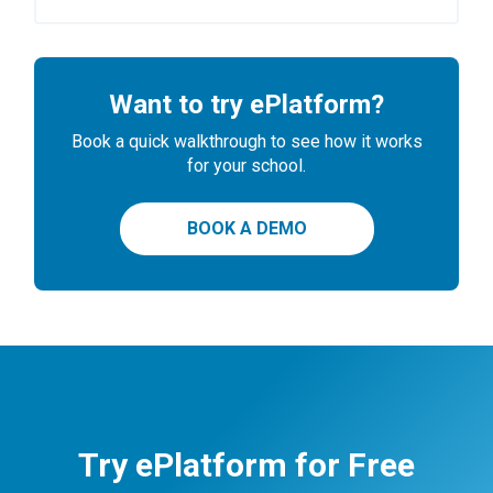
Want to try ePlatform?
Book a quick walkthrough to see how it works
for your school.
BOOK A DEMO
Try ePlatform for Free