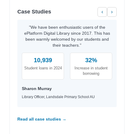
Case Studies
‹
›
"We have been enthusiastic users of the
ePlatform Digital Library since 2017. This has
been warmly welcomed by our students and
their teachers."
10,939
32%
Student loans in 2024
Increase in student
borrowing
Sharon Murray
Library Officer, Landsdale Primary School AU
Read all case studies →