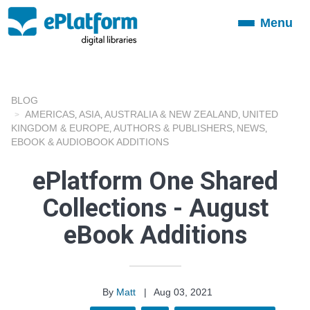
Menu
Toggle
navigation
BLOG
AMERICAS
ASIA
AUSTRALIA & NEW ZEALAND
UNITED
,
,
,
KINGDOM & EUROPE
AUTHORS & PUBLISHERS
NEWS
,
,
,
EBOOK & AUDIOBOOK ADDITIONS
ePlatform One Shared
Collections - August
eBook Additions
By
Matt
|
Aug 03, 2021