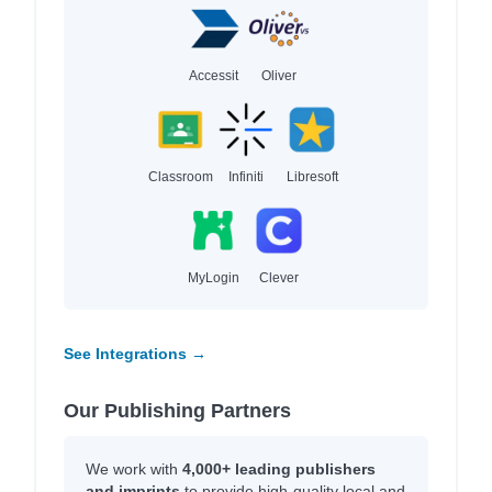
Accessit
Oliver
Classroom
Infiniti
Libresoft
MyLogin
Clever
See Integrations →
Our Publishing Partners
We work with
4,000+ leading publishers
and imprints
to provide high-quality local and