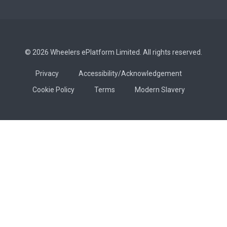
© 2026 Wheelers ePlatform Limited. All rights reserved.
Privacy
Accessibility/Acknowledgement
Cookie Policy
Terms
Modern Slavery