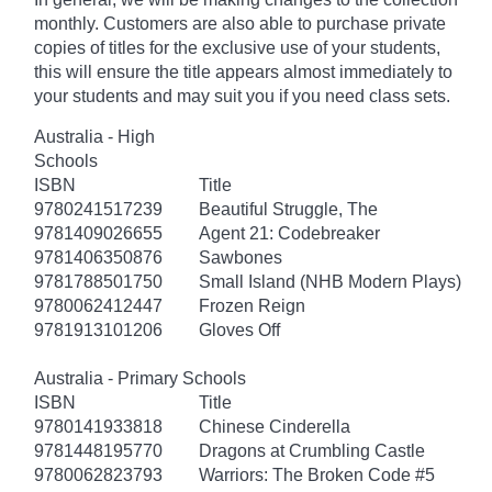
monthly. Customers are also able to purchase private
copies of titles for the exclusive use of your students,
this will ensure the title appears almost immediately to
your students and may suit you if you need class sets.
Australia - High
Schools
ISBN
Title
9780241517239
Beautiful Struggle, The
9781409026655
Agent 21: Codebreaker
9781406350876
Sawbones
9781788501750
Small Island (NHB Modern Plays)
9780062412447
Frozen Reign
9781913101206
Gloves Off
Australia - Primary Schools
ISBN
Title
9780141933818
Chinese Cinderella
9781448195770
Dragons at Crumbling Castle
9780062823793
Warriors: The Broken Code #5