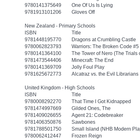
9780141375649
One Of Us Is Lying
9781913101206
Gloves Off
New Zealand - Primary Schools
ISBN
Title
9781448195770
Dragons at Crumbling Castle
9780062823793
Warriors: The Broken Code #5
9780141364100
The Tower of Nero (The Trials 
9781473544406
Minecraft: The End
9780141369709
Jolly Foul Play
9781625672773
Alcatraz vs. the Evil Librarians
United Kingdom - High Schools
ISBN
Title
9780008292270
That Time I Got Kidnapped
9781474997669
Gilded Ones, The
9781409026655
Agent 21: Codebreaker
9781406350876
Sawbones
9781788501750
Small Island (NHB Modern Pla
9780062412447
Frozen Reign