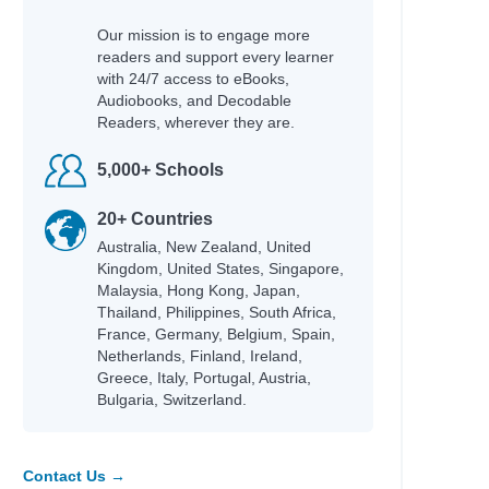
Our mission is to engage more
readers and support every learner
with 24/7 access to eBooks,
Audiobooks, and Decodable
Readers, wherever they are.
5,000+ Schools
20+ Countries
Australia, New Zealand, United
Kingdom, United States, Singapore,
Malaysia, Hong Kong, Japan,
Thailand, Philippines, South Africa,
France, Germany, Belgium, Spain,
Netherlands, Finland, Ireland,
Greece, Italy, Portugal, Austria,
Bulgaria, Switzerland.
Contact Us →