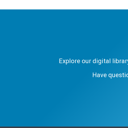
Explore our digital libr
Have questi