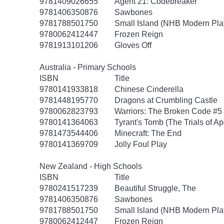
9781409026655
Agent 21: Codebreaker
9781406350876
Sawbones
9781788501750
Small Island (NHB Modern Pla
9780062412447
Frozen Reign
9781913101206
Gloves Off
Australia - Primary Schools
ISBN
Title
9780141933818
Chinese Cinderella
9781448195770
Dragons at Crumbling Castle
9780062823793
Warriors: The Broken Code #5
9780141364063
Tyrant's Tomb (The Trials of Ap
9781473544406
Minecraft: The End
9780141369709
Jolly Foul Play
New Zealand - High Schools
ISBN
Title
9780241517239
Beautiful Struggle, The
9781406350876
Sawbones
9781788501750
Small Island (NHB Modern Pla
9780062412447
Frozen Reign