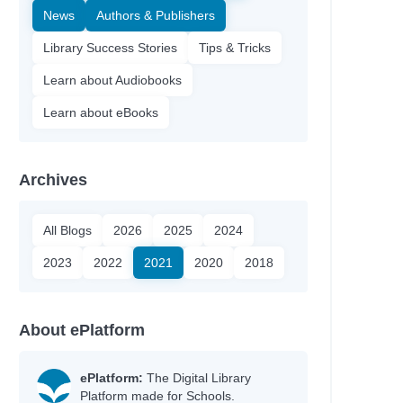
News
Authors & Publishers
Library Success Stories
Tips & Tricks
Learn about Audiobooks
Learn about eBooks
Archives
All Blogs
2026
2025
2024
2023
2022
2021
2020
2018
About ePlatform
ePlatform:
The Digital Library
Platform made for Schools.