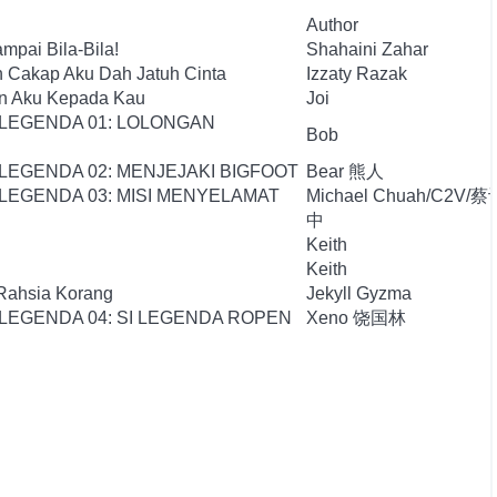
Author
mpai Bila-Bila!
Shahaini Zahar
n Cakap Aku Dah Jatuh Cinta
Izzaty Razak
an Aku Kepada Kau
Joi
 LEGENDA 01: LOLONGAN
Bob
LEGENDA 02: MENJEJAKI BIGFOOT
Bear 熊人
LEGENDA 03: MISI MENYELAMAT
Michael Chuah/C2V/蔡
中
Keith
Keith
 Rahsia Korang
Jekyll Gyzma
LEGENDA 04: SI LEGENDA ROPEN
Xeno 饶国林