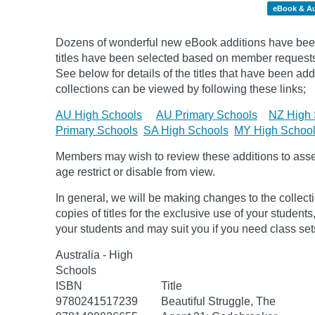
eBook & A
Dozens of wonderful new eBook additions have been
titles have been selected based on member request
See below for details of the titles that have been ad
collections can be viewed by following these links;
AU High Schools
AU Primary Schools
NZ High 
Primary Schools
SA High Schools
MY High Schoo
Members may wish to review these additions to assess
age
restrict
or disable from view.
In general, we will be making changes to the collect
copies of titles for the exclusive use of your students
your students and may suit you if you need class set
Australia - High
Schools
ISBN
Title
9780241517239
Beautiful Struggle, The