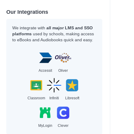
Our Integrations
We integrate with
all major LMS and SSO
platforms
used by schools, making access
to eBooks and Audiobooks quick and easy.
Accessit
Oliver
Classroom
Infiniti
Libresoft
MyLogin
Clever