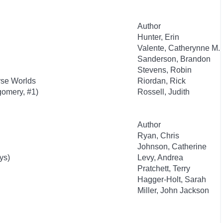
Author
Hunter, Erin
Valente, Catherynne M.
Sanderson, Brandon
Stevens, Robin
rse Worlds
Riordan, Rick
gomery, #1)
Rossell, Judith
Author
Ryan, Chris
Johnson, Catherine
ys)
Levy, Andrea
Pratchett, Terry
Hagger-Holt, Sarah
Miller, John Jackson