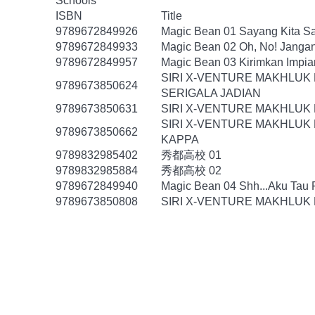
Schools
ISBN
Title
9789672849926
Magic Bean 01 Sayang Kita Sa
9789672849933
Magic Bean 02 Oh, No! Janga
9789672849957
Magic Bean 03 Kirimkan Impi
SIRI X-VENTURE MAKHLUK
9789673850624
SERIGALA JADIAN
9789673850631
SIRI X-VENTURE MAKHLUK 
SIRI X-VENTURE MAKHLUK 
9789673850662
KAPPA
9789832985402
秀都高校 01
9789832985884
秀都高校 02
9789672849940
Magic Bean 04 Shh...Aku Tau
9789673850808
SIRI X-VENTURE MAKHLUK 