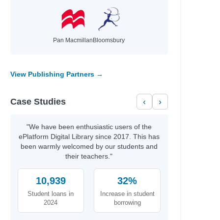
Pan Macmillan
Bloomsbury
View Publishing Partners →
诗
Case Studies
‹
›
"We have been enthusiastic users of the
ePlatform Digital Library since 2017. This has
been warmly welcomed by our students and
their teachers."
10,939
32%
Student loans in
Increase in student
2024
borrowing