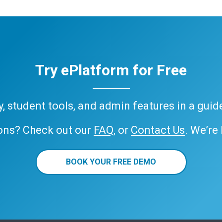
Try ePlatform for Free
ary, student tools, and admin features in a gui
ons? Check out our
FAQ
, or
Contact Us
. We’re
BOOK YOUR FREE DEMO