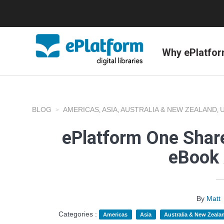
Why ePlatfo
BLOG
AMERICAS
ASIA
AUSTRALIA & NEW ZEALAND
,
,
,
ePlatform One Share
eBook 
By
Matt
Categories :
Americas
Asia
Australia & New Zeala