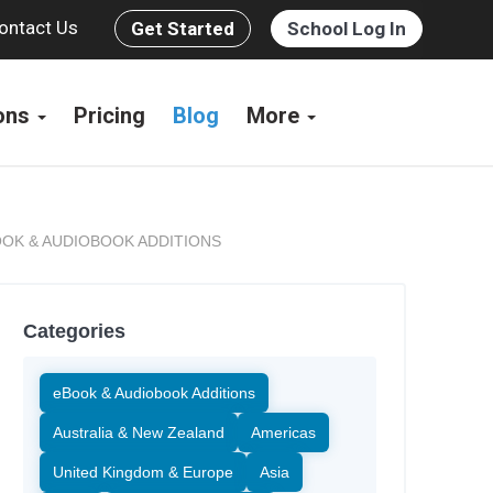
ontact Us
Get Started
School Log In
ions
Pricing
Blog
More
OK & AUDIOBOOK ADDITIONS
Categories
eBook & Audiobook Additions
Australia & New Zealand
Americas
United Kingdom & Europe
Asia