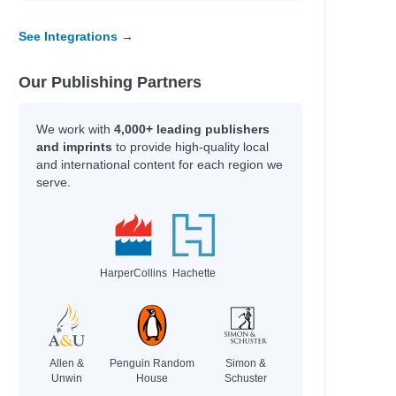
See Integrations →
Our Publishing Partners
We work with
4,000+ leading publishers
and imprints
to provide high-quality local
and international content for each region we
serve.
HarperCollins
Hachette
Allen &
Penguin Random
Simon &
Unwin
House
Schuster