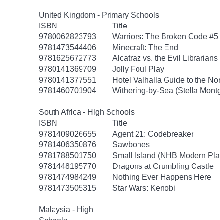
United Kingdom - Primary Schools
ISBN
Title
9780062823793
Warriors: The Broken Code #5
9781473544406
Minecraft: The End
9781625672773
Alcatraz vs. the Evil Librarians
9780141369709
Jolly Foul Play
9780141377551
Hotel Valhalla Guide to the No
9781460701904
Withering-by-Sea (Stella Mont
South Africa - High Schools
ISBN
Title
9781409026655
Agent 21: Codebreaker
9781406350876
Sawbones
9781788501750
Small Island (NHB Modern Pla
9781448195770
Dragons at Crumbling Castle
9781474984249
Nothing Ever Happens Here
9781473505315
Star Wars: Kenobi
Malaysia - High