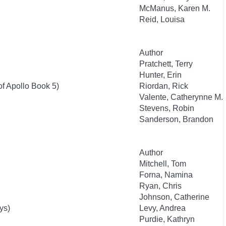
McManus, Karen M.
Reid, Louisa
Author
Pratchett, Terry
Hunter, Erin
of Apollo Book 5)
Riordan, Rick
Valente, Catherynne M.
Stevens, Robin
Sanderson, Brandon
Author
Mitchell, Tom
Forna, Namina
Ryan, Chris
Johnson, Catherine
ys)
Levy, Andrea
Purdie, Kathryn