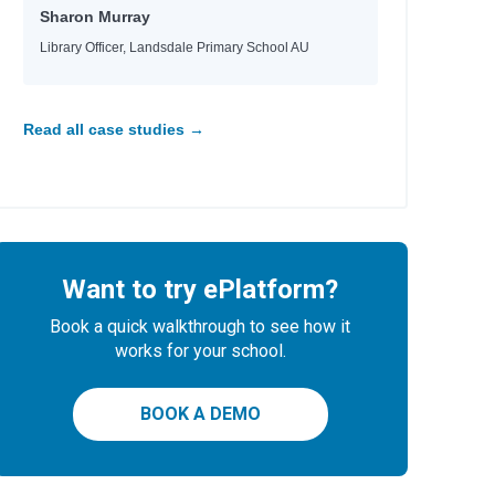
Sharon Murray
Library Officer, Landsdale Primary School AU
Read all case studies →
Want to try ePlatform?
Book a quick walkthrough to see how it
works for your school.
BOOK A DEMO