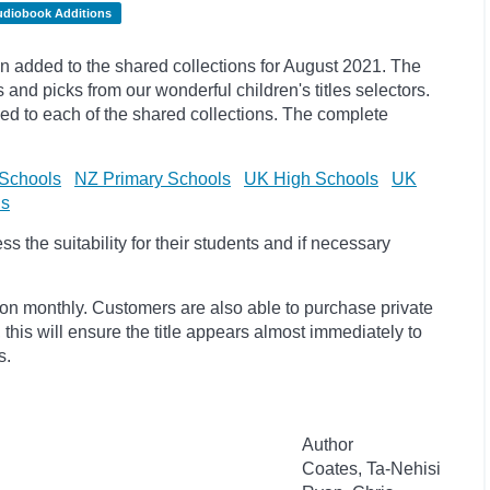
udiobook Additions
 added to the shared collections for August 2021. The
s and
picks
from our wonderful children's titles selectors.
ded to each of the shared collections. The complete
Schools
NZ Primary Schools
UK High Schools
UK
ls
 the suitability for their students and if necessary
ion monthly. Customers are also able to purchase private
, this will ensure the title appears almost immediately to
s.
Author
Coates, Ta-Nehisi