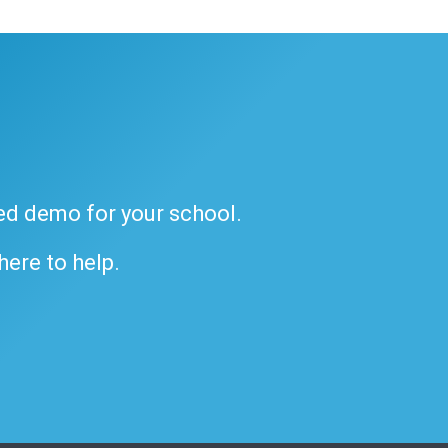
ded demo for your school.
 here to help.