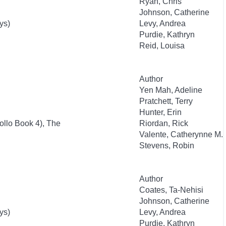
Ryan, Chris
Johnson, Catherine
ys)
Levy, Andrea
Purdie, Kathryn
Reid, Louisa
Author
Yen Mah, Adeline
Pratchett, Terry
Hunter, Erin
ollo Book 4), The
Riordan, Rick
Valente, Catherynne M.
Stevens, Robin
Author
Coates, Ta-Nehisi
Johnson, Catherine
ys)
Levy, Andrea
Purdie, Kathryn