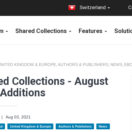
C
Switzerland
rm
Shared Collections
Features
Solut
UNITED KINGDOM & EUROPE
AUTHORS & PUBLISHERS
NEWS
EBO
,
,
,
d Collections - August
Additions
|
Aug 03, 2021
nd
United Kingdom & Europe
Authors & Publishers
News