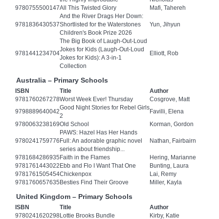
9780755500147
All This Twisted Glory
Mafi, Tahereh
And the River Drags Her Down:
9781836430537
Shortlisted for the Waterstones
Yun, Jihyun
Children's Book Prize 2026
The Big Book of Laugh-Out-Loud
Jokes for Kids (Laugh-Out-Loud
9781441234704
Elliott, Rob
Jokes for Kids): A 3-in-1
Collection
Australia – Primary Schools
ISBN
Title
Author
9781760267278
Worst Week Ever! Thursday
Cosgrove, Matt
Good Night Stories for Rebel Girls
9798889640042
Favilli, Elena
2
9780063238169
Old School
Korman, Gordon
PAWS: Hazel Has Her Hands
9780241759776
Full: An adorable graphic novel
Nathan, Fairbairn
series about friendship...
9781684286935
Faith in the Flames
Hering, Marianne
9781761443022
Ebb and Flo I Want That One
Bunting, Laura
9781761505454
Chickenpox
Lai, Remy
9781760657635
Besties Find Their Groove
Miller, Kayla
United Kingdom – Primary Schools
ISBN
Title
Author
9780241620298
Lottie Brooks Bundle
Kirby, Katie