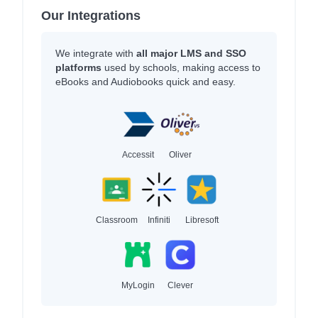
Our Integrations
We integrate with
all major LMS and SSO
platforms
used by schools, making access to
eBooks and Audiobooks quick and easy.
Accessit
Oliver
Classroom
Infiniti
Libresoft
MyLogin
Clever