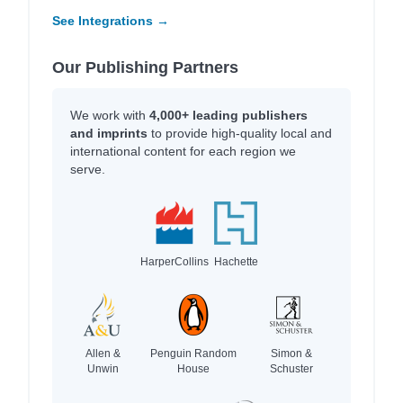
See Integrations →
Our Publishing Partners
We work with
4,000+ leading publishers
and imprints
to provide high-quality local and
international content for each region we
serve.
HarperCollins
Hachette
Allen &
Penguin Random
Simon &
Unwin
House
Schuster