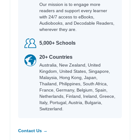
Our mission is to engage more
readers and support every learner
with 24/7 access to eBooks,
Audiobooks, and Decodable Readers,
wherever they are.
5,000+ Schools
20+ Countries
Australia, New Zealand, United
Kingdom, United States, Singapore,
Malaysia, Hong Kong, Japan,
Thailand, Philippines, South Africa,
France, Germany, Belgium, Spain,
Netherlands, Finland, Ireland, Greece,
Italy, Portugal, Austria, Bulgaria,
Switzerland.
Contact Us →