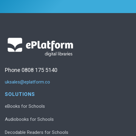
Phone 0808 175 5140
uksales@eplatform.co
SOLUTIONS
eBooks for Schools
Audiobooks for Schools
Decodable Readers for Schools