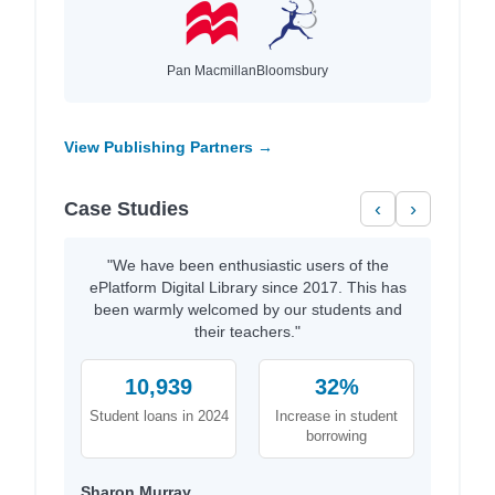
Pan Macmillan
Bloomsbury
View Publishing Partners →
Case Studies
‹
›
"We have been enthusiastic users of the
ePlatform Digital Library since 2017. This has
been warmly welcomed by our students and
their teachers."
10,939
32%
Student loans in 2024
Increase in student
borrowing
Sharon Murray