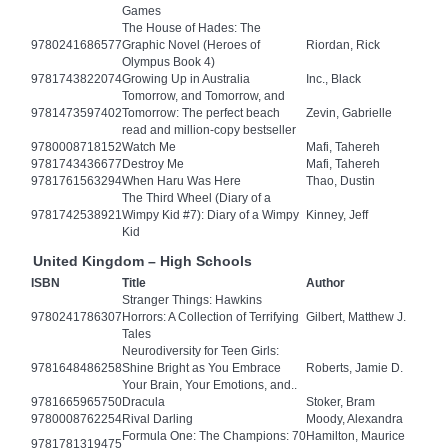
Games
The House of Hades: The
9780241686577
Graphic Novel (Heroes of
Riordan, Rick
Olympus Book 4)
9781743822074
Growing Up in Australia
Inc., Black
Tomorrow, and Tomorrow, and
9781473597402
Tomorrow: The perfect beach
Zevin, Gabrielle
read and million-copy bestseller
9780008718152
Watch Me
Mafi, Tahereh
9781743436677
Destroy Me
Mafi, Tahereh
9781761563294
When Haru Was Here
Thao, Dustin
The Third Wheel (Diary of a
9781742538921
Wimpy Kid #7): Diary of a Wimpy
Kinney, Jeff
Kid
United Kingdom – High Schools
ISBN
Title
Author
Stranger Things: Hawkins
9780241786307
Horrors: A Collection of Terrifying
Gilbert, Matthew J.
Tales
Neurodiversity for Teen Girls:
9781648486258
Shine Bright as You Embrace
Roberts, Jamie D.
Your Brain, Your Emotions, and..
9781665965750
Dracula
Stoker, Bram
9780008762254
Rival Darling
Moody, Alexandra
Formula One: The Champions: 70
Hamilton, Maurice
9781781319475