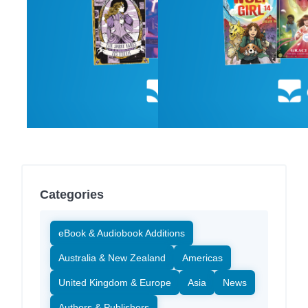
Categories
eBook & Audiobook Additions
Australia & New Zealand
Americas
United Kingdom & Europe
Asia
News
Authors & Publishers