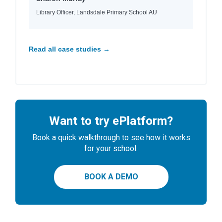
Library Officer, Landsdale Primary School AU
Read all case studies →
Want to try ePlatform?
Book a quick walkthrough to see how it works
for your school.
BOOK A DEMO