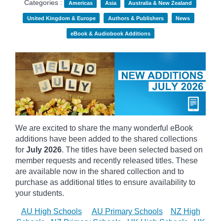
Categories :
Americas
Asia
Australia & New Zealand
United Kingdom & Europe
Authors & Publishers
News
eBook & Audiobook Additions
We are excited to share the many wonderful eBook
additions have been added to the shared collections
for
July 2026
. The titles have been selected based on
member requests and recently released titles. These
are available now in the shared collection and to
purchase as additional titles to ensure availability to
your students.
AU High Schools
AU Primary Schools
NZ High