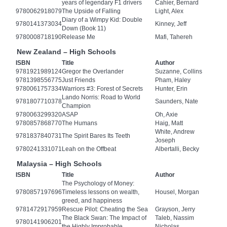
years of legendary F1 drivers
Cahier, Bernard
9780062918079
The Upside of Falling
Light, Alex
Diary of a Wimpy Kid: Double
9780141373034
Kinney, Jeff
Down (Book 11)
9780008718190
Release Me
Mafi, Tahereh
New Zealand – High Schools
ISBN
Title
Author
9781921989124
Gregor the Overlander
Suzanne, Collins
9781398556775
Just Friends
Pham, Haley
9780061757334
Warriors #3: Forest of Secrets
Hunter, Erin
Lando Norris: Road to World
9781807710378
Saunders, Nate
Champion
9780063299320
ASAP
Oh, Axie
9780857868770
The Humans
Haig, Matt
White, Andrew
9781837840731
The Spirit Bares Its Teeth
Joseph
9780241331071
Leah on the Offbeat
Albertalli, Becky
Malaysia – High Schools
ISBN
Title
Author
The Psychology of Money:
9780857197696
Timeless lessons on wealth,
Housel, Morgan
greed, and happiness
9781472917959
Rescue Pilot: Cheating the Sea
Grayson, Jerry
The Black Swan: The Impact of
Taleb, Nassim
9780141906201
the Highly Improbable
Nicholas