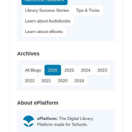
Library Success Stories
Tips & Tricks
Learn about Audiobooks
Learn about eBooks
Archives
All Blogs
2026
2025
2024
2023
2022
2021
2020
2018
About ePlatform
ePlatform:
The Digital Library
Platform made for Schools.