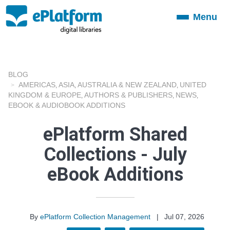
Menu
Toggle
navigation
BLOG
AMERICAS
ASIA
AUSTRALIA & NEW ZEALAND
UNITED
,
,
,
KINGDOM & EUROPE
AUTHORS & PUBLISHERS
NEWS
,
,
,
EBOOK & AUDIOBOOK ADDITIONS
ePlatform Shared
Collections - July
eBook Additions
By
ePlatform Collection Management
|
Jul 07, 2026