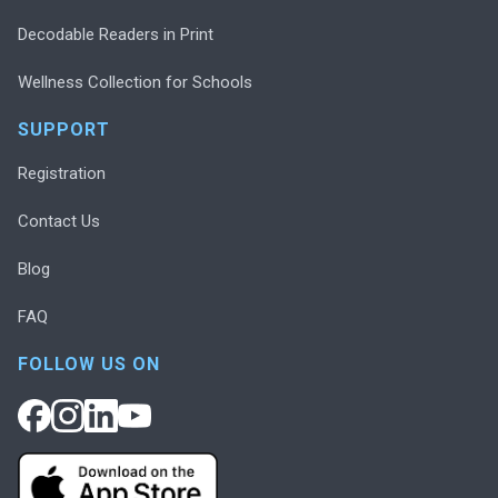
Decodable Readers in Print
Wellness Collection for Schools
SUPPORT
Registration
Contact Us
Blog
FAQ
FOLLOW US ON