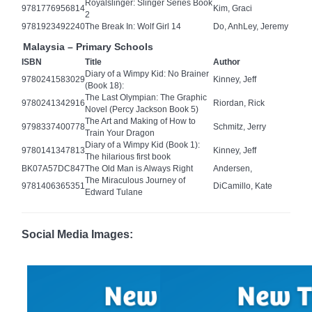
Royalslinger: Slinger Series Book
9781776956814
Kim, Graci
2
9781923492240
The Break In: Wolf Girl 14
Do, AnhLey, Jeremy
Malaysia – Primary Schools
ISBN
Title
Author
Diary of a Wimpy Kid: No Brainer
9780241583029
Kinney, Jeff
(Book 18):
The Last Olympian: The Graphic
9780241342916
Riordan, Rick
Novel (Percy Jackson Book 5)
The Art and Making of How to
9798337400778
Schmitz, Jerry
Train Your Dragon
Diary of a Wimpy Kid (Book 1):
9780141347813
Kinney, Jeff
The hilarious first book
BK07A57DC847
The Old Man is Always Right
Andersen,
The Miraculous Journey of
9781406365351
DiCamillo, Kate
Edward Tulane
Social Media Images: