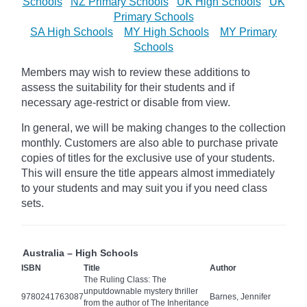
Schools
NZ Primary Schools
UK High Schools
UK
Primary Schools
SA High Schools
MY High Schools
MY Primary
Schools
Members may wish to review these additions to
assess the suitability for their students and if
necessary age-restrict
or disable from view.
In general, we will be making changes to the collection
monthly. Customers are also able to purchase private
copies of titles for the exclusive use of your students.
This will ensure the title appears almost immediately
to your students and may suit you if you need class
sets.
Australia – High Schools
ISBN
Title
Author
The Ruling Class: The
unputdownable mystery thriller
9780241763087
Barnes, Jennifer
from the author of The Inheritance