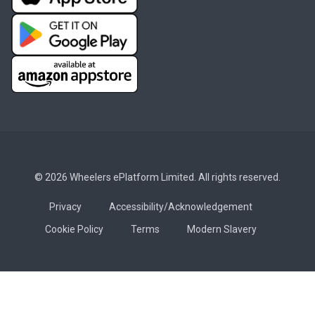
© 2026 Wheelers ePlatform Limited. All rights reserved.
Privacy
Accessibility/Acknowledgement
Cookie Policy
Terms
Modern Slavery