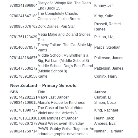
Diary of a Wimpy Kid: The Deep
9780241396964
Kinney, Jeff
End (Book 15)
The Completely Chaotic
9780241647189
Kirby, Katie
Christmas of Lottie Brooks:
Russell, Rachel
9780857076762
Dork Diaries: Pop Star
Renee
Mega Make and Do and Stories
9781761123429
Pichon, Liz,
Too
Timmy Failure: The Cat Stole My
9781406378573
Pastis, Stephan
Pants
Middle School: My Brother Is a
9781448164875
Patterson, James
Big, Fat Liar: (Middle School 3)
Middle School: Dog's Best Friend:
9781473536272
Patterson, James
(Middle School 8)
9781785919558
Kante
Coninx, Harry
New Zealand – Primary Schools
ISBN
Title
Author
9781742282121
Mao's Last Dancer
Cunxin, Li
9798347106615
Alana's Recipe for Kindness
Simon, Coco
The Case of the Viral Video:
9781761890727
King, Rachael
Violet and the Velvets 3
9781761811036
1000 Minutes of Danger
Heath, Jack
9781760267278
Worst Week Ever! Thursday
Amores, Eva
PAWS: Gabby Gets it Together: An
9780241759714
Nathan, Fairbairn
adorable graphic novel series