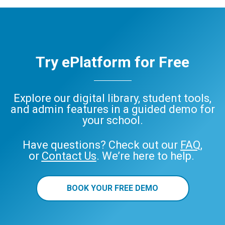
Try ePlatform for Free
Explore our digital library, student tools,
and admin features in a guided demo for
your school.
Have questions? Check out our
FAQ
,
or
Contact Us
. We’re here to help.
BOOK YOUR FREE DEMO