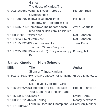
Games
The House of Hades: The
9780241686577
Graphic Novel (Heroes of
Riordan, Rick
Olympus Book 4)
9781743822074
Growing Up in Australia
Inc., Black
Tomorrow, and Tomorrow, and
9781473597402
Tomorrow: The perfect beach
Zevin, Gabrielle
read and million-copy bestseller
9780008718152
Watch Me
Mafi, Tahereh
9781743436677
Destroy Me
Mafi, Tahereh
9781761563294
When Haru Was Here
Thao, Dustin
The Third Wheel (Diary of a
9781742538921
Wimpy Kid #7): Diary of a Wimpy
Kinney, Jeff
Kid
United Kingdom – High Schools
ISBN
Title
Author
Stranger Things: Hawkins
9780241786307
Horrors: A Collection of Terrifying
Gilbert, Matthew J.
Tales
Neurodiversity for Teen Girls:
9781648486258
Shine Bright as You Embrace
Roberts, Jamie D.
Your Brain, Your Emotions, and..
9781665965750
Dracula
Stoker, Bram
9780008762254
Rival Darling
Moody, Alexandra
Formula One: The Champions: 70
Hamilton, Maurice
9781781319475