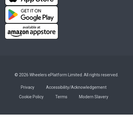
© 2026 Wheelers ePlatform Limited. All rights reserved.
Privacy
Accessibility/Acknowledgement
Cookie Policy
Terms
Modern Slavery