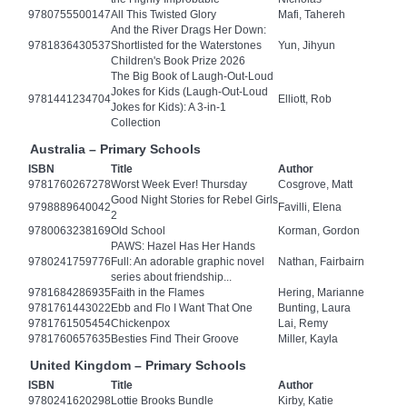
9780755500147
All This Twisted Glory
Mafi, Tahereh
And the River Drags Her Down:
9781836430537
Shortlisted for the Waterstones
Yun, Jihyun
Children's Book Prize 2026
The Big Book of Laugh-Out-Loud
Jokes for Kids (Laugh-Out-Loud
9781441234704
Elliott, Rob
Jokes for Kids): A 3-in-1
Collection
Australia – Primary Schools
ISBN
Title
Author
9781760267278
Worst Week Ever! Thursday
Cosgrove, Matt
Good Night Stories for Rebel Girls
9798889640042
Favilli, Elena
2
9780063238169
Old School
Korman, Gordon
PAWS: Hazel Has Her Hands
9780241759776
Full: An adorable graphic novel
Nathan, Fairbairn
series about friendship...
9781684286935
Faith in the Flames
Hering, Marianne
9781761443022
Ebb and Flo I Want That One
Bunting, Laura
9781761505454
Chickenpox
Lai, Remy
9781760657635
Besties Find Their Groove
Miller, Kayla
United Kingdom – Primary Schools
ISBN
Title
Author
9780241620298
Lottie Brooks Bundle
Kirby, Katie