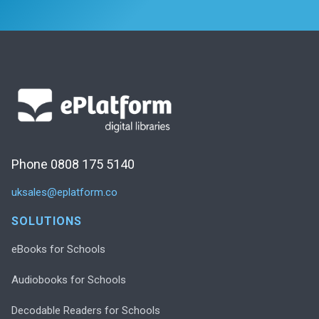
Phone 0808 175 5140
uksales@eplatform.co
SOLUTIONS
eBooks for Schools
Audiobooks for Schools
Decodable Readers for Schools