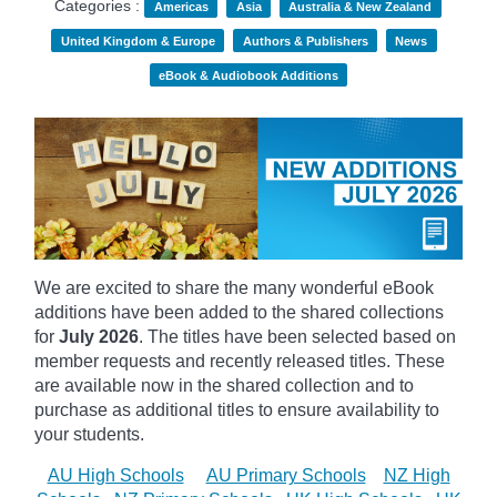
Categories :
Americas
Asia
Australia & New Zealand
United Kingdom & Europe
Authors & Publishers
News
eBook & Audiobook Additions
We are excited to share the many wonderful eBook
additions have been added to the shared collections
for
July 2026
. The titles have been selected based on
member requests and recently released titles. These
are available now in the shared collection and to
purchase as additional titles to ensure availability to
your students.
AU High Schools
AU Primary Schools
NZ High