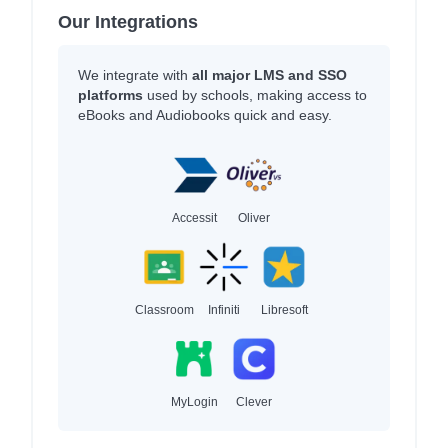
Our Integrations
We integrate with
all major LMS and SSO
platforms
used by schools, making access to
eBooks and Audiobooks quick and easy.
Accessit
Oliver
Classroom
Infiniti
Libresoft
MyLogin
Clever