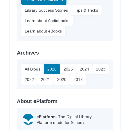
Library Success Stories
Tips & Tricks
Learn about Audiobooks
Learn about eBooks
Archives
All Blogs
2026
2025
2024
2023
2022
2021
2020
2018
About ePlatform
ePlatform:
The Digital Library
Platform made for Schools.