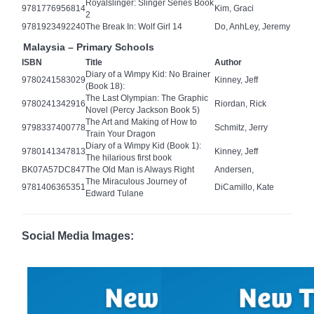
Royalslinger: Slinger Series Book
9781776956814
Kim, Graci
2
9781923492240
The Break In: Wolf Girl 14
Do, AnhLey, Jeremy
Malaysia – Primary Schools
ISBN
Title
Author
Diary of a Wimpy Kid: No Brainer
9780241583029
Kinney, Jeff
(Book 18):
The Last Olympian: The Graphic
9780241342916
Riordan, Rick
Novel (Percy Jackson Book 5)
The Art and Making of How to
9798337400778
Schmitz, Jerry
Train Your Dragon
Diary of a Wimpy Kid (Book 1):
9780141347813
Kinney, Jeff
The hilarious first book
BK07A57DC847
The Old Man is Always Right
Andersen,
The Miraculous Journey of
9781406365351
DiCamillo, Kate
Edward Tulane
Social Media Images: