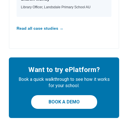
Library Officer, Landsdale Primary School AU
Read all case studies →
Want to try ePlatform?
Book a quick walkthrough to see how it works
for your school.
BOOK A DEMO