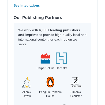
See Integrations →
Our Publishing Partners
We work with
4,000+ leading publishers
and imprints
to provide high-quality local and
international content for each region we
serve.
HarperCollins
Hachette
Allen &
Penguin Random
Simon &
Unwin
House
Schuster