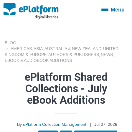
Menu
Toggle
navigation
BLOG
AMERICAS
ASIA
AUSTRALIA & NEW ZEALAND
UNITED
,
,
,
KINGDOM & EUROPE
AUTHORS & PUBLISHERS
NEWS
,
,
,
EBOOK & AUDIOBOOK ADDITIONS
ePlatform Shared
Collections - July
eBook Additions
By
ePlatform Collection Management
|
Jul 07, 2026