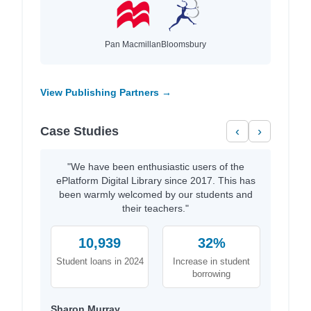
Pan Macmillan
Bloomsbury
View Publishing Partners →
Case Studies
‹
›
"We have been enthusiastic users of the
ePlatform Digital Library since 2017. This has
been warmly welcomed by our students and
their teachers."
10,939
32%
Student loans in 2024
Increase in student
borrowing
Sharon Murray