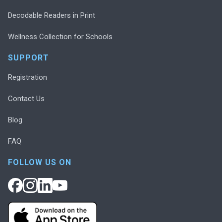
Decodable Readers in Print
Wellness Collection for Schools
SUPPORT
Registration
Contact Us
Blog
FAQ
FOLLOW US ON