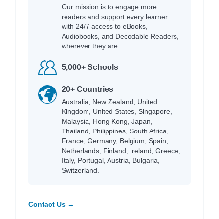
Our mission is to engage more
readers and support every learner
with 24/7 access to eBooks,
Audiobooks, and Decodable Readers,
wherever they are.
5,000+ Schools
20+ Countries
Australia, New Zealand, United
Kingdom, United States, Singapore,
Malaysia, Hong Kong, Japan,
Thailand, Philippines, South Africa,
France, Germany, Belgium, Spain,
Netherlands, Finland, Ireland, Greece,
Italy, Portugal, Austria, Bulgaria,
Switzerland.
Contact Us →