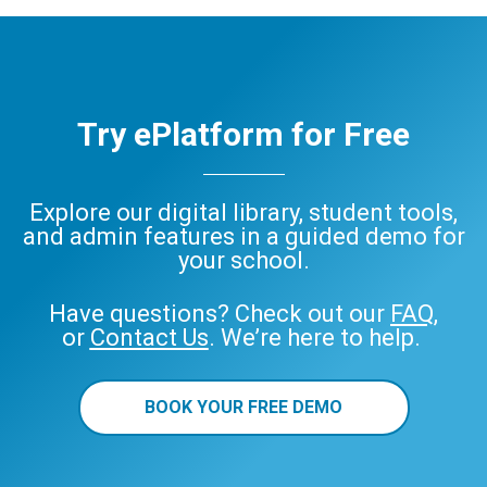
Try ePlatform for Free
Explore our digital library, student tools,
and admin features in a guided demo for
your school.
Have questions? Check out our
FAQ
,
or
Contact Us
. We’re here to help.
BOOK YOUR FREE DEMO