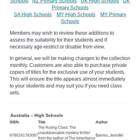
Schools
NZ Primary Schools
UK High Schools
UK
Primary Schools
SA High Schools
MY High Schools
MY Primary
Schools
Members may wish to review these additions to
assess the suitability for their students and if
necessary age-restrict
or disable from view.
In general, we will be making changes to the collection
monthly. Customers are also able to purchase private
copies of titles for the exclusive use of your students.
This will ensure the title appears almost immediately
to your students and may suit you if you need class
sets.
Australia – High Schools
ISBN
Title
Author
The Ruling Class: The
unputdownable mystery thriller
9780241763087
Barnes, Jennifer
from the author of The Inheritance