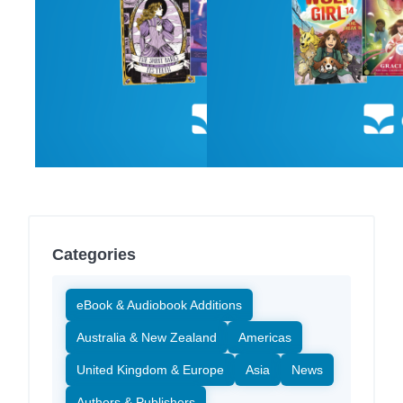
Categories
eBook & Audiobook Additions
Australia & New Zealand
Americas
United Kingdom & Europe
Asia
News
Authors & Publishers