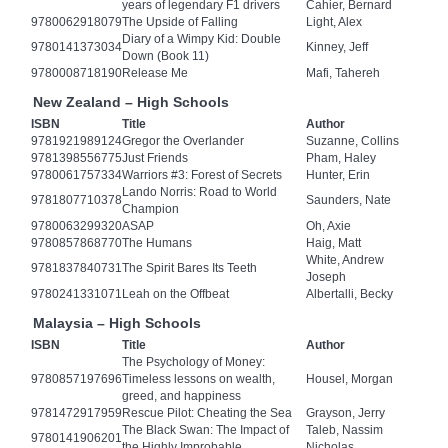
years of legendary F1 drivers
Cahier, Bernard
9780062918079
The Upside of Falling
Light, Alex
Diary of a Wimpy Kid: Double
9780141373034
Kinney, Jeff
Down (Book 11)
9780008718190
Release Me
Mafi, Tahereh
New Zealand – High Schools
ISBN
Title
Author
9781921989124
Gregor the Overlander
Suzanne, Collins
9781398556775
Just Friends
Pham, Haley
9780061757334
Warriors #3: Forest of Secrets
Hunter, Erin
Lando Norris: Road to World
9781807710378
Saunders, Nate
Champion
9780063299320
ASAP
Oh, Axie
9780857868770
The Humans
Haig, Matt
White, Andrew
9781837840731
The Spirit Bares Its Teeth
Joseph
9780241331071
Leah on the Offbeat
Albertalli, Becky
Malaysia – High Schools
ISBN
Title
Author
The Psychology of Money:
9780857197696
Timeless lessons on wealth,
Housel, Morgan
greed, and happiness
9781472917959
Rescue Pilot: Cheating the Sea
Grayson, Jerry
The Black Swan: The Impact of
Taleb, Nassim
9780141906201
the Highly Improbable
Nicholas