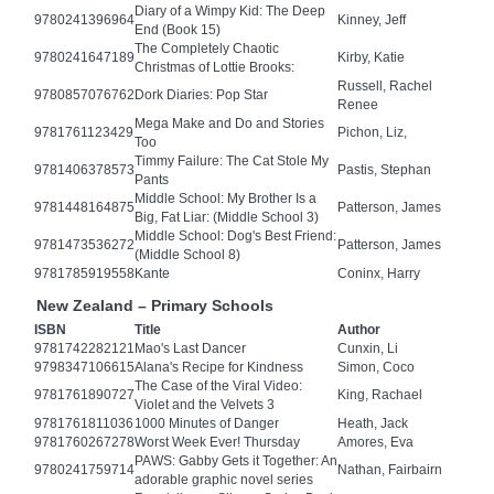
Diary of a Wimpy Kid: The Deep
9780241396964
Kinney, Jeff
End (Book 15)
The Completely Chaotic
9780241647189
Kirby, Katie
Christmas of Lottie Brooks:
Russell, Rachel
9780857076762
Dork Diaries: Pop Star
Renee
Mega Make and Do and Stories
9781761123429
Pichon, Liz,
Too
Timmy Failure: The Cat Stole My
9781406378573
Pastis, Stephan
Pants
Middle School: My Brother Is a
9781448164875
Patterson, James
Big, Fat Liar: (Middle School 3)
Middle School: Dog's Best Friend:
9781473536272
Patterson, James
(Middle School 8)
9781785919558
Kante
Coninx, Harry
New Zealand – Primary Schools
ISBN
Title
Author
9781742282121
Mao's Last Dancer
Cunxin, Li
9798347106615
Alana's Recipe for Kindness
Simon, Coco
The Case of the Viral Video:
9781761890727
King, Rachael
Violet and the Velvets 3
9781761811036
1000 Minutes of Danger
Heath, Jack
9781760267278
Worst Week Ever! Thursday
Amores, Eva
PAWS: Gabby Gets it Together: An
9780241759714
Nathan, Fairbairn
adorable graphic novel series