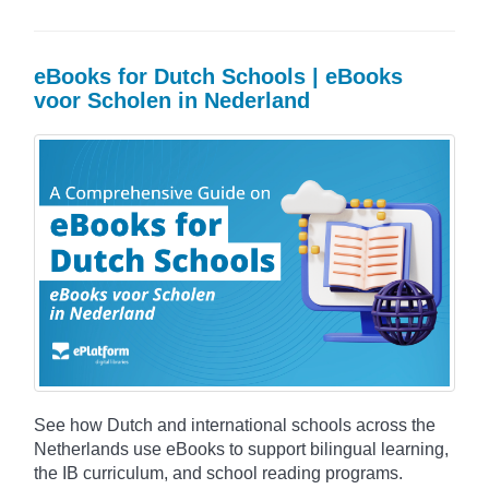
eBooks for Dutch Schools | eBooks
voor Scholen in Nederland
See how Dutch and international schools across the
Netherlands use eBooks to support bilingual learning,
the IB curriculum, and school reading programs.