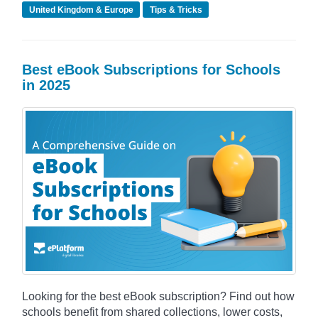
United Kingdom & Europe
Tips & Tricks
Best eBook Subscriptions for Schools
in 2025
Looking for the best eBook subscription? Find out how
schools benefit from shared collections, lower costs,