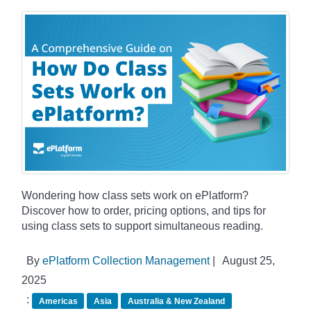
Wondering how class sets work on ePlatform?
Discover how to order, pricing options, and tips for
using class sets to support simultaneous reading.
By
ePlatform Collection Management
|
August 25,
2025
:
Americas
Asia
Australia & New Zealand