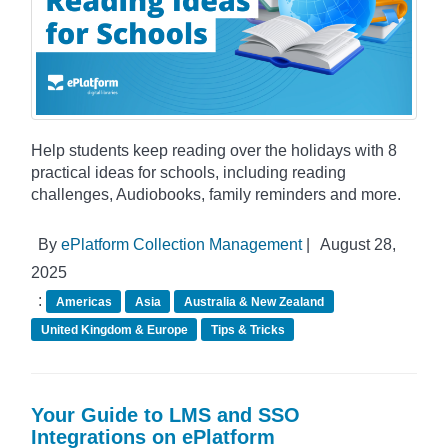
Help students keep reading over the holidays with 8
practical ideas for schools, including reading
challenges, Audiobooks, family reminders and more.
By
ePlatform Collection Management
|
August 28,
2025
:
Americas
Asia
Australia & New Zealand
United Kingdom & Europe
Tips & Tricks
Your Guide to LMS and SSO
Integrations on ePlatform