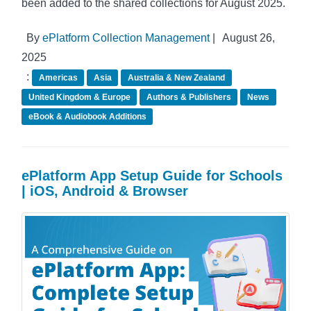
been added to the shared collections for August 2025.
By
ePlatform Collection Management
|
August 26,
2025
:
Americas
Asia
Australia & New Zealand
United Kingdom & Europe
Authors & Publishers
News
eBook & Audiobook Additions
ePlatform App Setup Guide for Schools
| iOS, Android & Browser