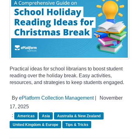
Practical ideas for school librarians to boost student
reading over the holiday break. Easy activities,
resources, and strategies to keep students engaged.
By
ePlatform Collection Management
|
November
17, 2025
:
Americas
Asia
Australia & New Zealand
United Kingdom & Europe
Tips & Tricks