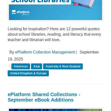
Looking for inspiration? Here are 12 powerful quotes
about school libraries, reading, and literacy that every
teacher and librarian will love.
By
ePlatform Collection Management
|
September
19, 2025
:
Americas
Asia
Australia & New Zealand
United Kingdom & Europe
ePlatform Shared Collections -
September eBook Additions