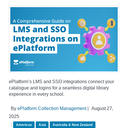
ePlatform’s LMS and SSO integrations connect your
catalogue and logins for a seamless digital library
experience in every school.
By
ePlatform Collection Management
|
August 27,
2025
:
Americas
Asia
Australia & New Zealand