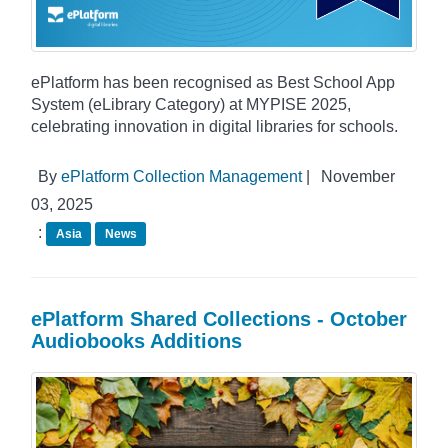
ePlatform has been recognised as Best School App
System (eLibrary Category) at MYPISE 2025,
celebrating innovation in digital libraries for schools.
By
ePlatform Collection Management
|
November
03, 2025
:
Asia
News
ePlatform Shared Collections - October
Audiobooks Additions