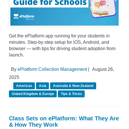
Get the ePlatform app running for your students in
minutes. Step-by-step setup for iOS, Android, and
browser — with tips for driving student adoption from
launch.
By
ePlatform Collection Management
|
August 26,
2025
:
Americas
Asia
Australia & New Zealand
United Kingdom & Europe
Tips & Tricks
Class Sets on ePlatform: What They Are
& How They Work