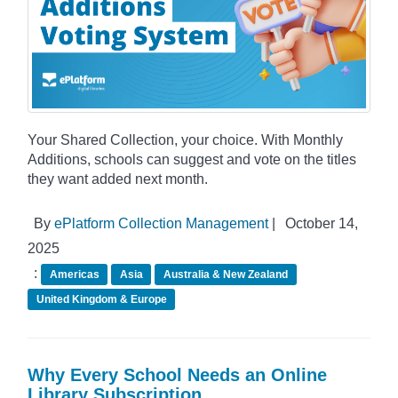
Your Shared Collection, your choice. With Monthly
Additions, schools can suggest and vote on the titles
they want added next month.
By
ePlatform Collection Management
|
October 14,
2025
:
Americas
Asia
Australia & New Zealand
United Kingdom & Europe
Why Every School Needs an Online
Library Subscription