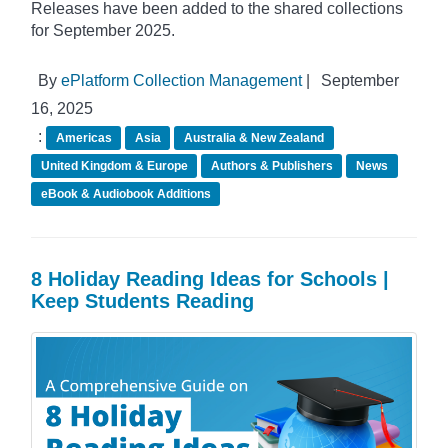
Releases have been added to the shared collections
for September 2025.
By
ePlatform Collection Management
|
September
16, 2025
:
Americas
Asia
Australia & New Zealand
United Kingdom & Europe
Authors & Publishers
News
eBook & Audiobook Additions
8 Holiday Reading Ideas for Schools |
Keep Students Reading