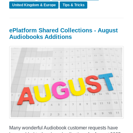
United Kingdom & Europe
Tips & Tricks
ePlatform Shared Collections - August
Audiobooks Additions
Many wonderful Audiobook customer requests have