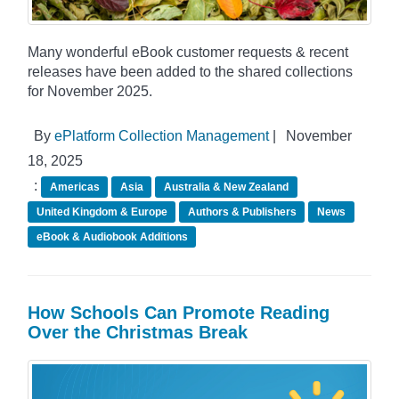
Many wonderful eBook customer requests & recent
releases have been added to the shared collections
for November 2025.
By
ePlatform Collection Management
|
November
18, 2025
:
Americas
Asia
Australia & New Zealand
United Kingdom & Europe
Authors & Publishers
News
eBook & Audiobook Additions
How Schools Can Promote Reading
Over the Christmas Break