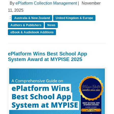
By
ePlatform Collection Management
|
November
11, 2025
:
Australia & New Zealand
United Kingdom & Europe
Authors & Publishers
News
eBook & Audiobook Additions
ePlatform Wins Best School App
System Award at MYPISE 2025