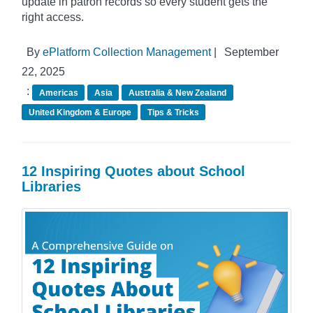
update in patron records so every student gets the
right access.
By
ePlatform Collection Management
|
September
22, 2025
:
Americas
Asia
Australia & New Zealand
United Kingdom & Europe
Tips & Tricks
12 Inspiring Quotes about School
Libraries