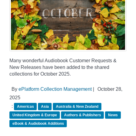
Many wonderful Audiobook Customer Requests &
New Releases have been added to the shared
collections for October 2025.
By
ePlatform Collection Management
|
October 28,
2025
:
Americas
Asia
Australia & New Zealand
United Kingdom & Europe
Authors & Publishers
News
eBook & Audiobook Additions