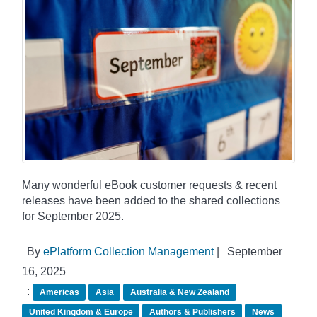
Many wonderful eBook customer requests & recent
releases have been added to the shared collections
for September 2025.
By
ePlatform Collection Management
|
September
16, 2025
:
Americas
Asia
Australia & New Zealand
United Kingdom & Europe
Authors & Publishers
News