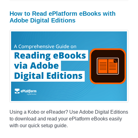
How to Read ePlatform eBooks with
Adobe Digital Editions
Using a Kobo or eReader? Use Adobe Digital Editions
to download and read your ePlatform eBooks easily
with our quick setup guide.