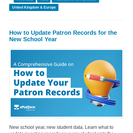
United Kingdom & Europe
How to Update Patron Records for the
New School Year
New school year, new student data. Learn what to