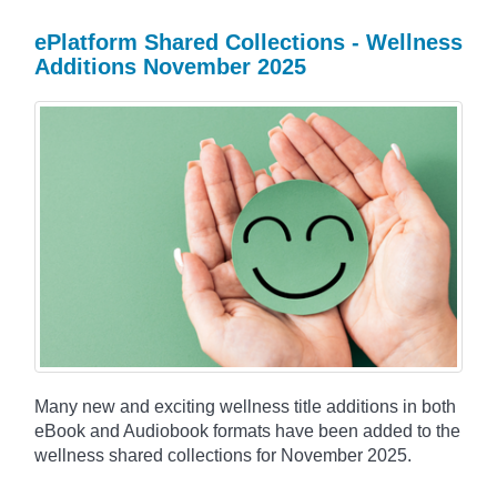
ePlatform Shared Collections - Wellness
Additions November 2025
Many new and exciting wellness title additions in both
eBook and Audiobook formats have been added to the
wellness shared collections for November 2025.