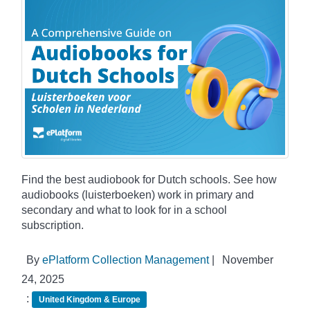
Find the best audiobook for Dutch schools. See how
audiobooks (luisterboeken) work in primary and
secondary and what to look for in a school
subscription.
By
ePlatform Collection Management
|
November
24, 2025
:
United Kingdom & Europe