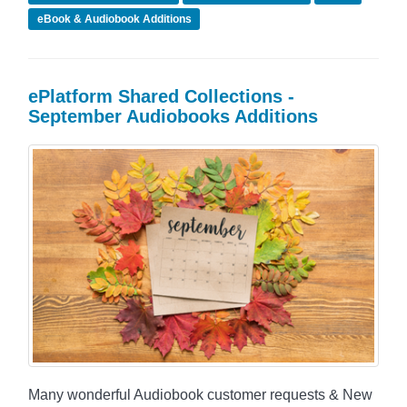
eBook & Audiobook Additions
ePlatform Shared Collections -
September Audiobooks Additions
Many wonderful Audiobook customer requests & New