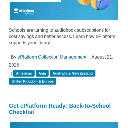
Schools are turning to audiobook subscriptions for
cost savings and better access. Learn how ePlatform
supports your library.
By
ePlatform Collection Management
|
August 21,
2025
:
Americas
Asia
Australia & New Zealand
United Kingdom & Europe
Get ePlatform Ready: Back-to-School
Checklist