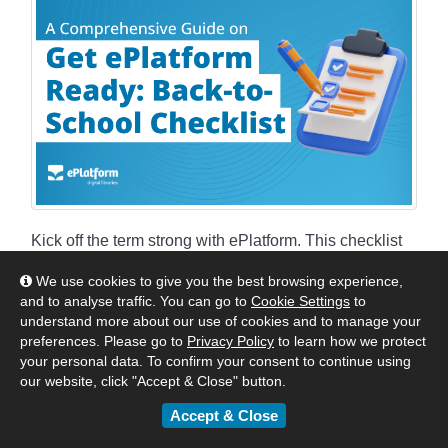
Kick off the term strong with ePlatform. This checklist
covers setup, content, and promotion to keep your
We use cookies to give you the best browsing experience,
digital library thriving all year.
and to analyse traffic. You can go to
Cookie Settings
to
understand more about our use of cookies and to manage your
By
ePlatform Collection Management
|
August 14,
preferences. Please go to
Privacy Policy
to learn how we protect
your personal data. To confirm your consent to continue using
2025
our website, click "Accept & Close" button.
:
Americas
Asia
Australia & New Zealand
Accept & Close
United Kingdom & Europe
Tips & Tricks