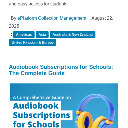
and easy access for students.
By
ePlatform Collection Management
|
August 22,
2025
:
Americas
Asia
Australia & New Zealand
United Kingdom & Europe
Audiobook Subscriptions for Schools:
The Complete Guide