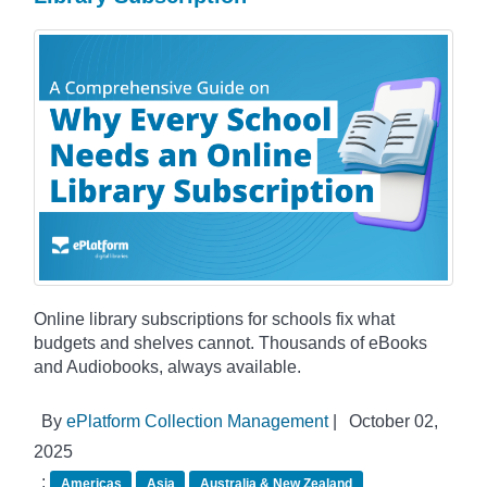
Online library subscriptions for schools fix what
budgets and shelves cannot. Thousands of eBooks
and Audiobooks, always available.
By
ePlatform Collection Management
|
October 02,
2025
:
Americas
Asia
Australia & New Zealand