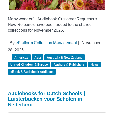
Many wonderful Audiobook Customer Requests &
New Releases have been added to the shared
collections for November 2025.
By
ePlatform Collection Management
|
November
28, 2025
:
Americas
Asia
Australia & New Zealand
United Kingdom & Europe
Authors & Publishers
News
eBook & Audiobook Additions
Audiobooks for Dutch Schools |
Luisterboeken voor Scholen in
Nederland