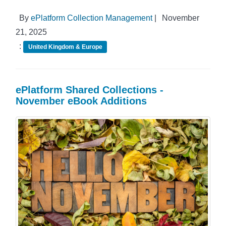
By
ePlatform Collection Management
|
November
21, 2025
:
United Kingdom & Europe
ePlatform Shared Collections -
November eBook Additions