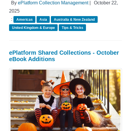
By
ePlatform Collection Management
|
October 22,
2025
:
Americas
Asia
Australia & New Zealand
United Kingdom & Europe
Tips & Tricks
ePlatform Shared Collections - October
eBook Additions