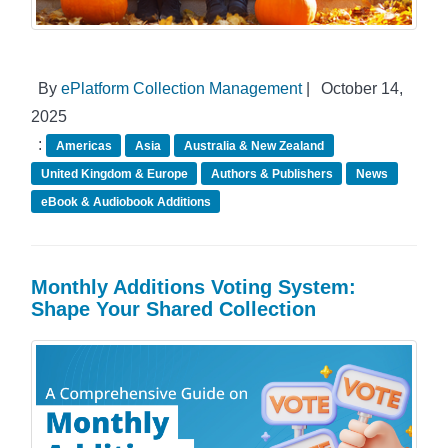
By
ePlatform Collection Management
|
October 14,
2025
:
Americas
Asia
Australia & New Zealand
United Kingdom & Europe
Authors & Publishers
News
eBook & Audiobook Additions
Monthly Additions Voting System:
Shape Your Shared Collection