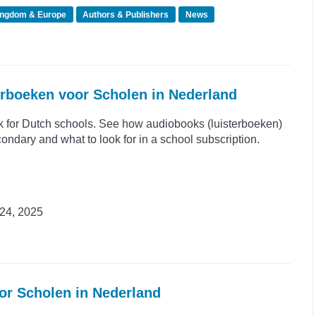
ingdom & Europe
Authors & Publishers
News
erboeken voor Scholen in Nederland
k for Dutch schools. See how audiobooks (luisterboeken)
ondary and what to look for in a school subscription.
24, 2025
or Scholen in Nederland