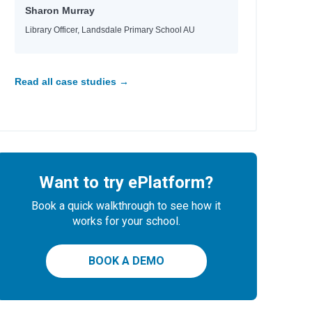
Sharon Murray
Library Officer, Landsdale Primary School AU
Read all case studies →
Want to try ePlatform?
Book a quick walkthrough to see how it
works for your school.
BOOK A DEMO