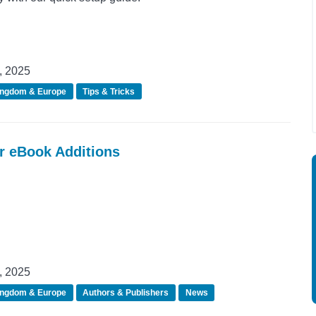
, 2025
ingdom & Europe
Tips & Tricks
er eBook Additions
, 2025
ingdom & Europe
Authors & Publishers
News