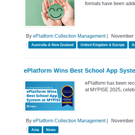
formats have been adde
By
ePlatform Collection Management
|
November 
:
Australia & New Zealand
United Kingdom & Europe
A
ePlatform Wins Best School App Syst
ePlatform has been rec
at MYPISE 2025, celebrat
By
ePlatform Collection Management
|
November 
:
Asia
News