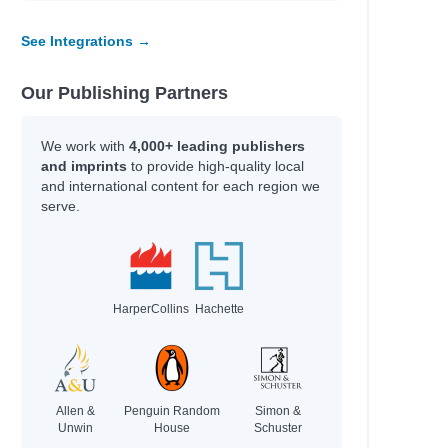
See Integrations →
Our Publishing Partners
We work with
4,000+ leading publishers
and imprints
to provide high-quality local
and international content for each region we
serve.
HarperCollins
Hachette
Allen &
Penguin Random
Simon &
Unwin
House
Schuster