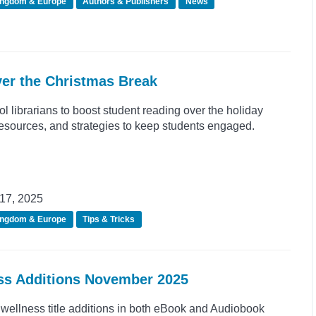
ingdom & Europe
Authors & Publishers
News
er the Christmas Break
ol librarians to boost student reading over the holiday
 resources, and strategies to keep students engaged.
17, 2025
ingdom & Europe
Tips & Tricks
ess Additions November 2025
wellness title additions in both eBook and Audiobook