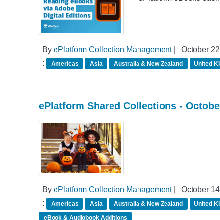
By
ePlatform Collection Management
|
October 22
:
Americas
Asia
Australia & New Zealand
United K
ePlatform Shared Collections - Octob
By
ePlatform Collection Management
|
October 14
:
Americas
Asia
Australia & New Zealand
United K
eBook & Audiobook Additions