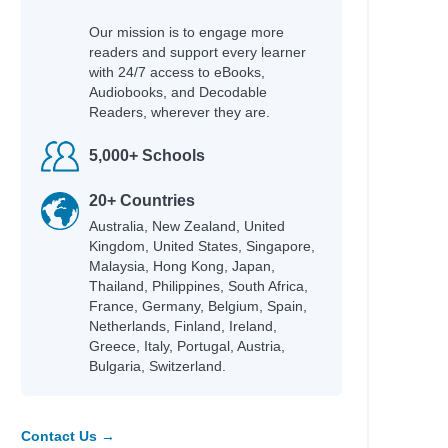
Our mission is to engage more
readers and support every learner
with 24/7 access to eBooks,
Audiobooks, and Decodable
Readers, wherever they are.
5,000+ Schools
20+ Countries
Australia, New Zealand, United
Kingdom, United States, Singapore,
Malaysia, Hong Kong, Japan,
Thailand, Philippines, South Africa,
France, Germany, Belgium, Spain,
Netherlands, Finland, Ireland,
Greece, Italy, Portugal, Austria,
Bulgaria, Switzerland.
Contact Us →