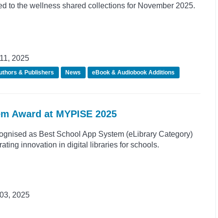
d to the wellness shared collections for November 2025.
11, 2025
uthors & Publishers
News
eBook & Audiobook Additions
em Award at MYPISE 2025
ognised as Best School App System (eLibrary Category)
ing innovation in digital libraries for schools.
03, 2025