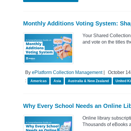
Monthly Additions Voting System: Sha
Your Shared Collection,
and vote on the titles 
By
ePlatform Collection Management
|
October 14
:
Americas
Asia
Australia & New Zealand
United K
Why Every School Needs an Online Lib
Online library subscrip
Thousands of eBooks a