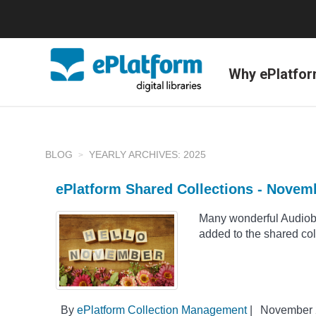
Why ePlatfo
BLOG
YEARLY ARCHIVES: 2025
ePlatform Shared Collections - Novem
Many wonderful Audio
added to the shared co
By
ePlatform Collection Management
|
November 