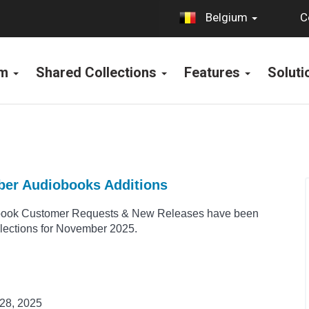
C
Belgium
rm
Shared Collections
Features
Solut
ber Audiobooks Additions
book Customer Requests & New Releases have been
llections for November 2025.
28, 2025