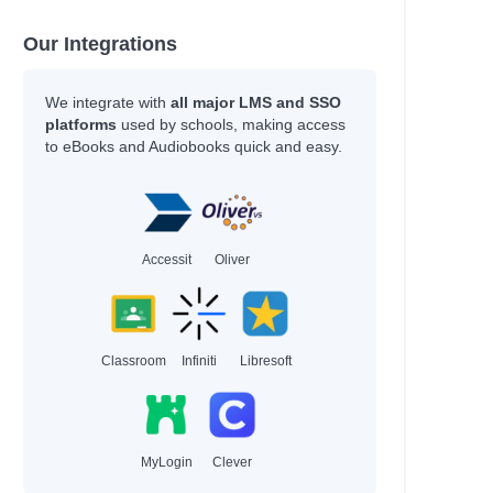
Our Integrations
We integrate with
all major LMS and SSO
platforms
used by schools, making access
to eBooks and Audiobooks quick and easy.
Accessit
Oliver
Classroom
Infiniti
Libresoft
MyLogin
Clever