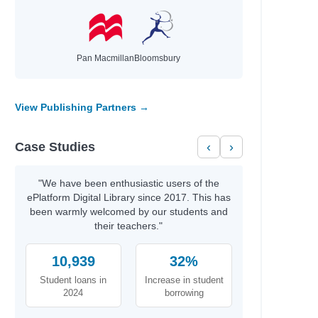
Pan Macmillan
Bloomsbury
View Publishing Partners →
Case Studies
‹
›
"We have been enthusiastic users of the
ePlatform Digital Library since 2017. This has
been warmly welcomed by our students and
their teachers."
10,939
32%
Student loans in
Increase in student
2024
borrowing