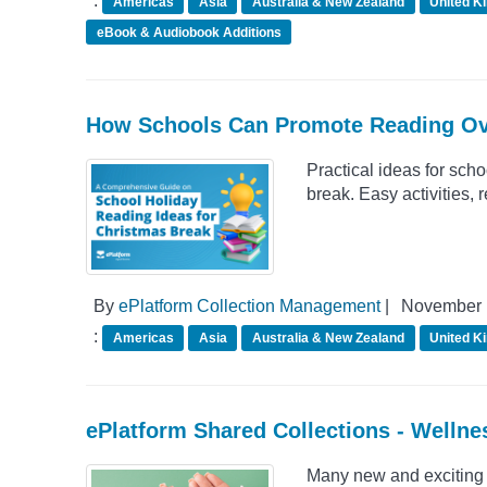
:
Americas
Asia
Australia & New Zealand
United K
eBook & Audiobook Additions
How Schools Can Promote Reading Ov
Practical ideas for scho
break. Easy activities,
By
ePlatform Collection Management
|
November 
:
Americas
Asia
Australia & New Zealand
United K
ePlatform Shared Collections - Welln
Many new and exciting 