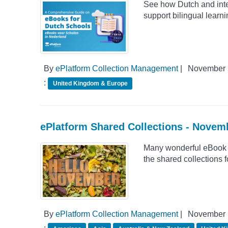
See how Dutch and inte
support bilingual learn
By
ePlatform Collection Management
|
November 
:
United Kingdom & Europe
ePlatform Shared Collections - Novem
Many wonderful eBook 
the shared collections
By
ePlatform Collection Management
|
November 