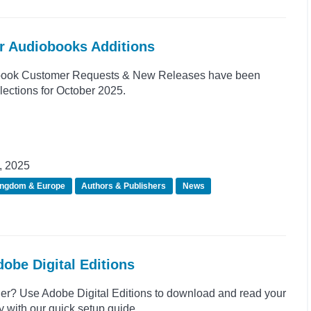
er Audiobooks Additions
book Customer Requests & New Releases have been
lections for October 2025.
, 2025
ingdom & Europe
Authors & Publishers
News
obe Digital Editions
r? Use Adobe Digital Editions to download and read your
 with our quick setup guide.