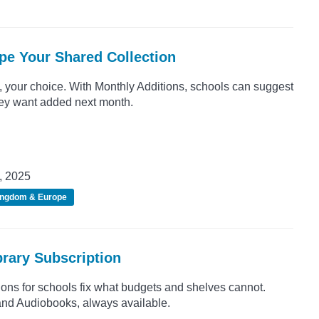
pe Your Shared Collection
 your choice. With Monthly Additions, schools can suggest
they want added next month.
, 2025
ingdom & Europe
rary Subscription
tions for schools fix what budgets and shelves cannot.
nd Audiobooks, always available.