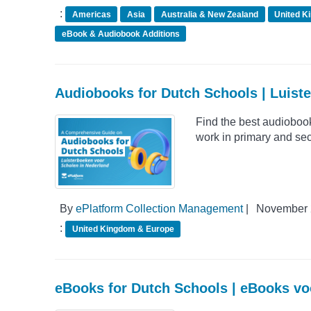
:
Americas
Asia
Australia & New Zealand
United K
eBook & Audiobook Additions
Audiobooks for Dutch Schools | Luist
Find the best audioboo
work in primary and sec
By
ePlatform Collection Management
|
November 
:
United Kingdom & Europe
eBooks for Dutch Schools | eBooks vo