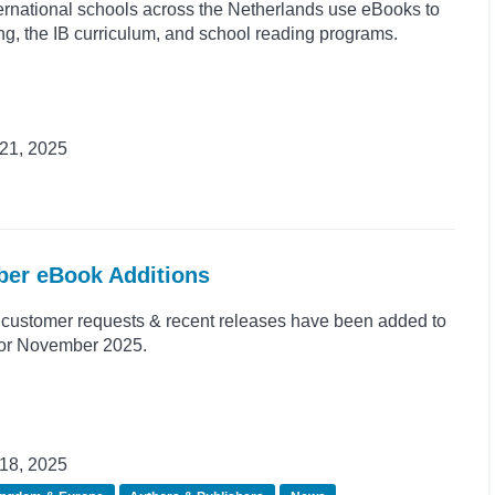
rnational schools across the Netherlands use eBooks to
ing, the IB curriculum, and school reading programs.
21, 2025
ber eBook Additions
customer requests & recent releases have been added to
 for November 2025.
18, 2025