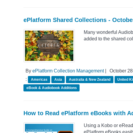
ePlatform Shared Collections - Octob
Many wonderful Audio
added to the shared col
By
ePlatform Collection Management
|
October 28
:
Americas
Asia
Australia & New Zealand
United K
eBook & Audiobook Additions
How to Read ePlatform eBooks with Ad
Using a Kobo or eReade
ePlatform eBooks easily