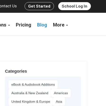
ontact Us
Get Started
School Log In
ions
Pricing
Blog
More
Categories
eBook & Audiobook Additions
Australia & New Zealand
Americas
United Kingdom & Europe
Asia