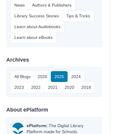
News
Authors & Publishers
Library Success Stories
Tips & Tricks
Learn about Audiobooks
Learn about eBooks
Archives
All Blogs
2026
2025
2024
2023
2022
2021
2020
2018
About ePlatform
ePlatform:
The Digital Library
Platform made for Schools.