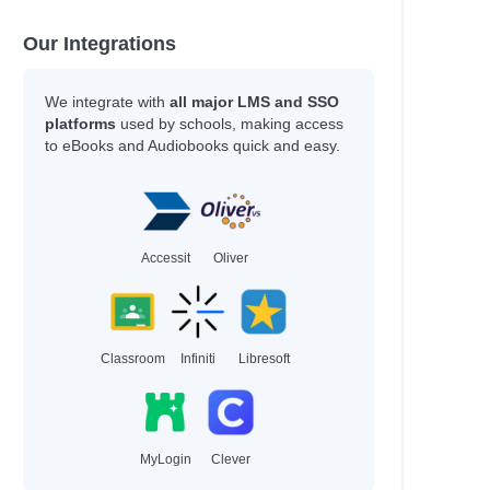
Our Integrations
We integrate with
all major LMS and SSO
platforms
used by schools, making access
to eBooks and Audiobooks quick and easy.
Accessit
Oliver
Classroom
Infiniti
Libresoft
MyLogin
Clever