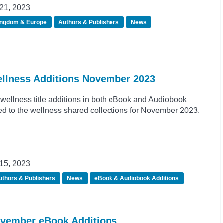
21, 2023
ingdom & Europe
Authors & Publishers
News
ellness Additions November 2023
wellness title additions in both eBook and Audiobook
d to the wellness shared collections for November 2023.
15, 2023
uthors & Publishers
News
eBook & Audiobook Additions
ovember eBook Additions