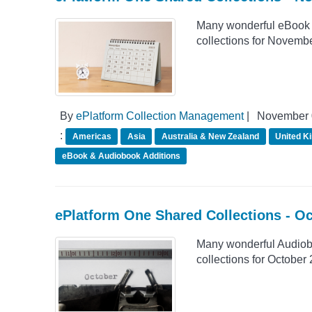
Many wonderful eBook 
collections for Novemb
By
ePlatform Collection Management
|
November 
:
Americas
Asia
Australia & New Zealand
United K
eBook & Audiobook Additions
ePlatform One Shared Collections - O
Many wonderful Audiob
collections for October