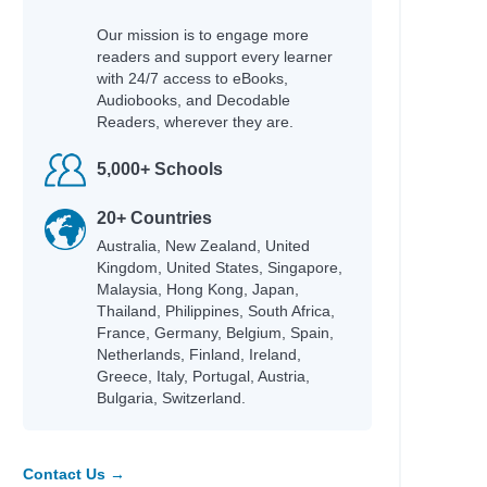
Our mission is to engage more
readers and support every learner
with 24/7 access to eBooks,
Audiobooks, and Decodable
Readers, wherever they are.
5,000+ Schools
20+ Countries
Australia, New Zealand, United
Kingdom, United States, Singapore,
Malaysia, Hong Kong, Japan,
Thailand, Philippines, South Africa,
France, Germany, Belgium, Spain,
Netherlands, Finland, Ireland,
Greece, Italy, Portugal, Austria,
Bulgaria, Switzerland.
Contact Us →