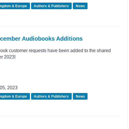
ingdom & Europe
Authors & Publishers
News
ecember Audiobooks Additions
ook customer requests have been added to the shared
er 2023!
05, 2023
ingdom & Europe
Authors & Publishers
News