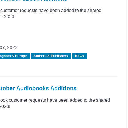
customer requests have been added to the shared
er 2023!
07, 2023
ingdom & Europe
Authors & Publishers
News
ctober Audiobooks Additions
ook customer requests have been added to the shared
 2023!