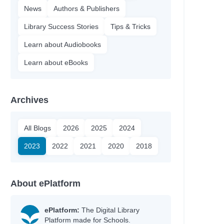
News
Authors & Publishers
Library Success Stories
Tips & Tricks
Learn about Audiobooks
Learn about eBooks
Archives
All Blogs
2026
2025
2024
2023
2022
2021
2020
2018
About ePlatform
ePlatform:
The Digital Library
Platform made for Schools.