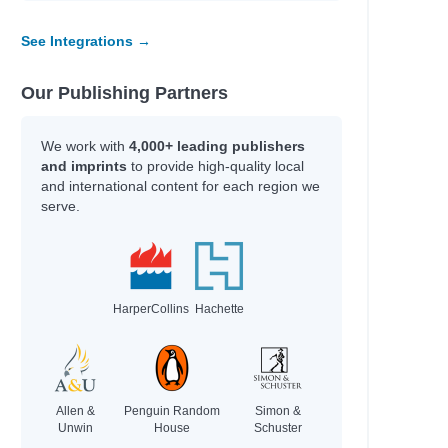
See Integrations →
Our Publishing Partners
We work with
4,000+ leading publishers
and imprints
to provide high-quality local
and international content for each region we
serve.
HarperCollins
Hachette
Allen &
Penguin Random
Simon &
Unwin
House
Schuster