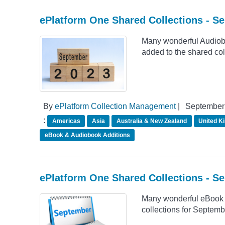
ePlatform One Shared Collections - S
Many wonderful Audiob
added to the shared co
By
ePlatform Collection Management
|
September 
:
Americas
Asia
Australia & New Zealand
United K
eBook & Audiobook Additions
ePlatform One Shared Collections - S
Many wonderful eBook 
collections for Septemb