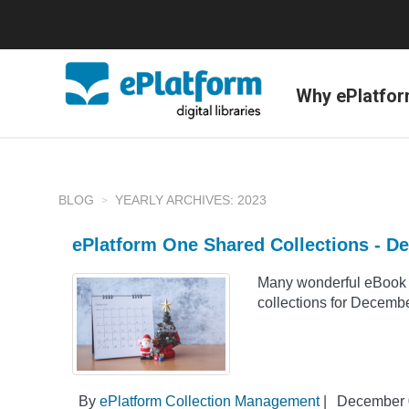
Why ePlatfo
BLOG
YEARLY ARCHIVES: 2023
ePlatform One Shared Collections - D
Many wonderful eBook 
collections for Decemb
By
ePlatform Collection Management
|
December 