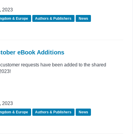
, 2023
ingdom & Europe
Authors & Publishers
News
ctober eBook Additions
customer requests have been added to the shared
 2023!
, 2023
ingdom & Europe
Authors & Publishers
News