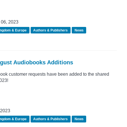
06, 2023
ingdom & Europe
Authors & Publishers
News
ugust Audiobooks Additions
ook customer requests have been added to the shared
2023!
 2023
ingdom & Europe
Authors & Publishers
News