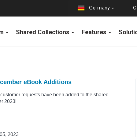
C
Germany
rm
Shared Collections
Features
Solut
ecember eBook Additions
customer requests have been added to the shared
er 2023!
05, 2023