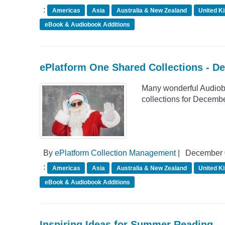
:
Americas
Asia
Australia & New Zealand
United K
eBook & Audiobook Additions
ePlatform One Shared Collections - D
Many wonderful Audiob
collections for Decemb
By
ePlatform Collection Management
|
December 
:
Americas
Asia
Australia & New Zealand
United K
eBook & Audiobook Additions
Inspiring Ideas for Summer Reading