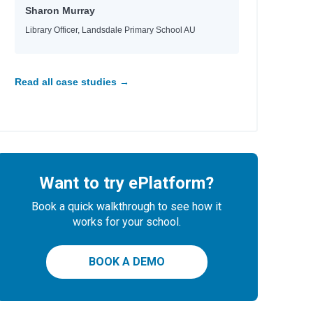
Sharon Murray
Library Officer, Landsdale Primary School AU
Read all case studies →
Want to try ePlatform?
Book a quick walkthrough to see how it
works for your school.
BOOK A DEMO