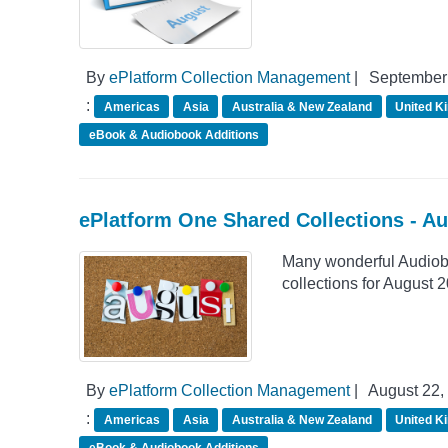
By
ePlatform Collection Management
|
September 
:
Americas
Asia
Australia & New Zealand
United K
eBook & Audiobook Additions
ePlatform One Shared Collections - A
Many wonderful Audiob
collections for August 
By
ePlatform Collection Management
|
August 22,
:
Americas
Asia
Australia & New Zealand
United K