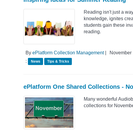
Reading isn't just a way 
knowledge, ignites creat
students gain these inva
reading.
By
ePlatform Collection Management
|
November 
:
News
Tips & Tricks
ePlatform One Shared Collections - 
Many wonderful Audiob
collections for Novemb