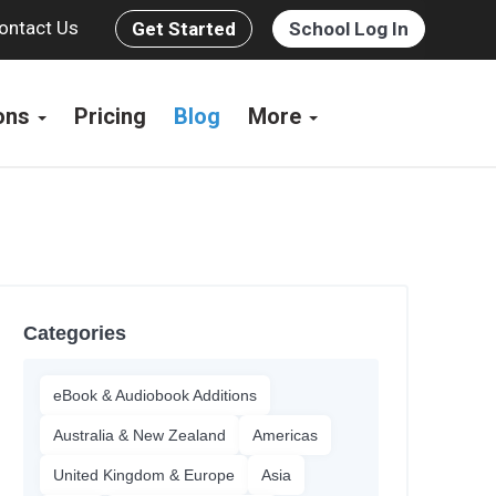
ontact Us
Get Started
School Log In
ions
Pricing
Blog
More
Categories
eBook & Audiobook Additions
Australia & New Zealand
Americas
United Kingdom & Europe
Asia