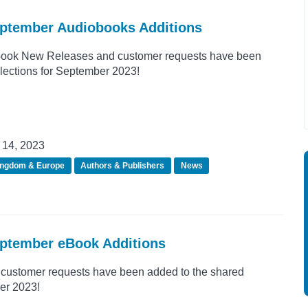
eptember Audiobooks Additions
ook New Releases and customer requests have been
llections for September 2023!
14, 2023
ingdom & Europe
Authors & Publishers
News
eptember eBook Additions
customer requests have been added to the shared
er 2023!