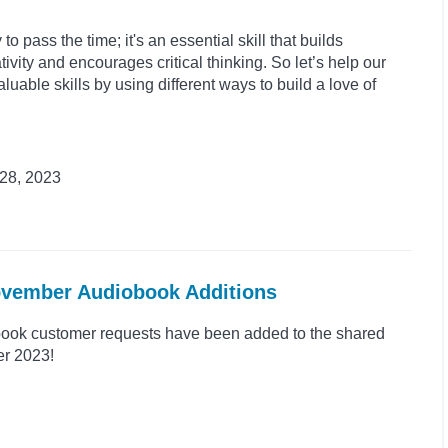
to pass the time; it's an essential skill that builds
ivity and encourages critical thinking. So let’s help our
luable skills by using different ways to build a love of
28, 2023
November Audiobook Additions
ook customer requests have been added to the shared
er 2023!