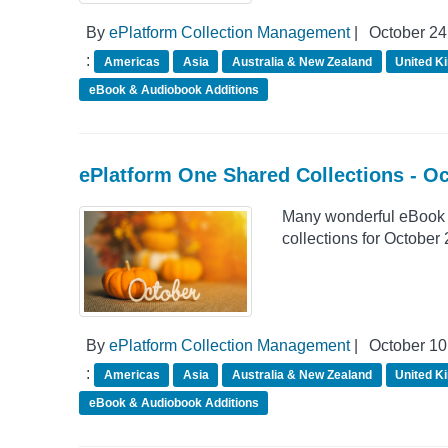
By
ePlatform Collection Management
|
October 24
:
Americas
Asia
Australia & New Zealand
United K
eBook & Audiobook Additions
ePlatform One Shared Collections - O
Many wonderful eBook 
collections for October
By
ePlatform Collection Management
|
October 10
:
Americas
Asia
Australia & New Zealand
United K
eBook & Audiobook Additions