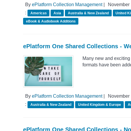
By
ePlatform Collection Management
|
November 
:
Americas
Asia
Australia & New Zealand
United K
eBook & Audiobook Additions
ePlatform One Shared Collections - W
Many new and exciting 
formats have been adde
By
ePlatform Collection Management
|
November 
:
Australia & New Zealand
United Kingdom & Europe
A
ePlatform One Shared Collections - N