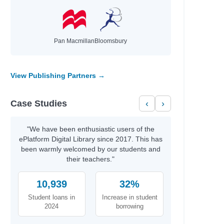
Pan Macmillan
Bloomsbury
View Publishing Partners →
Case Studies
‹
›
"We have been enthusiastic users of the
ePlatform Digital Library since 2017. This has
been warmly welcomed by our students and
their teachers."
10,939
32%
Student loans in
Increase in student
2024
borrowing