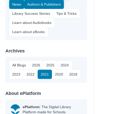
News
Authors & Publishers
Library Success Stories
Tips & Tricks
Learn about Audiobooks
Learn about eBooks
Archives
All Blogs
2026
2025
2024
2023
2022
2021
2020
2018
About ePlatform
ePlatform:
The Digital Library
Platform made for Schools.