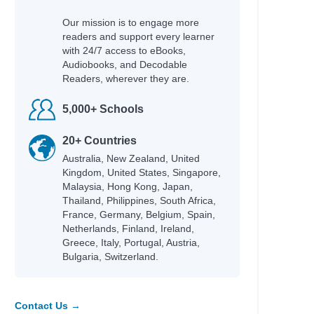
Our mission is to engage more
readers and support every learner
with 24/7 access to eBooks,
Audiobooks, and Decodable
Readers, wherever they are.
5,000+ Schools
20+ Countries
Australia, New Zealand, United
Kingdom, United States, Singapore,
Malaysia, Hong Kong, Japan,
Thailand, Philippines, South Africa,
France, Germany, Belgium, Spain,
Netherlands, Finland, Ireland,
Greece, Italy, Portugal, Austria,
Bulgaria, Switzerland.
Contact Us →