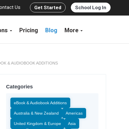
ontact Us
Get Started
School Log In
ions
Pricing
Blog
More
OK & AUDIOBOOK ADDITIONS
Categories
eBook & Audiobook Additions
Australia & New Zealand
Americas
United Kingdom & Europe
Asia