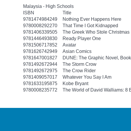
Malaysia - High Schools
ISBN
Title
9781474984249
Nothing Ever Happens Here
9780008292270
That Time I Got Kidnapped
9781406339505
The Greek Who Stole Christmas
9781446493830
Ready Player One
9781506717852
Avatar
9781626742949
Asian Comics
9781647001827
DUNE: The Graphic Novel, Book
9781492672944
The Storm Crow
9781492672975
The Crow Rider
9781409057017
Whatever You Say I Am
9781633195875
Kobe Bryant
9780008235772
The World of David Walliams: 8 