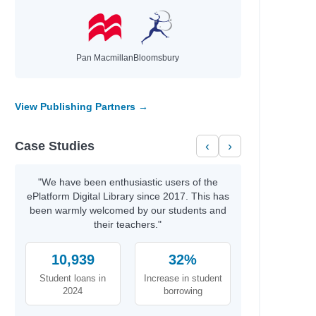
Pan Macmillan
Bloomsbury
y
View Publishing Partners →
Case Studies
‹
›
"We have been enthusiastic users of the
ePlatform Digital Library since 2017. This has
been warmly welcomed by our students and
their teachers."
10,939
32%
Student loans in
Increase in student
2024
borrowing