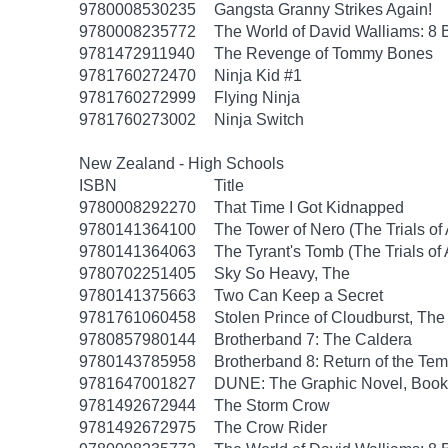
9780008530235
Gangsta Granny Strikes Again!
9780008235772
The World of David Walliams: 8 
9781472911940
The Revenge of Tommy Bones
9781760272470
Ninja Kid #1
9781760272999
Flying Ninja
9781760273002
Ninja Switch
New Zealand - High Schools
ISBN
Title
9780008292270
That Time I Got Kidnapped
9780141364100
The Tower of Nero (The Trials of
9780141364063
The Tyrant's Tomb (The Trials of
9780702251405
Sky So Heavy, The
9780141375663
Two Can Keep a Secret
9781761060458
Stolen Prince of Cloudburst, The
9780857980144
Brotherband 7: The Caldera
9780143785958
Brotherband 8: Return of the Tem
9781647001827
DUNE: The Graphic Novel, Book
9781492672944
The Storm Crow
9781492672975
The Crow Rider