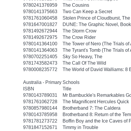
9780241376959
The Cousins
9780141375663
Two Can Keep a Secret
9781761060458
Stolen Prince of Cloudburst, The
9781647001827
DUNE: The Graphic Novel, Book
9781492672944
The Storm Crow
9781492672975
The Crow Rider
9780141364100
The Tower of Nero (The Trials of
9780141364063
The Tyrant's Tomb (The Trials of
9780702251405
Sky So Heavy, The
9781743582473
The Call Of The Wild
9780008235772
The World of David Walliams: 8 
Australia - Primary Schools
ISBN
Title
9780143789031
Mr Bambuckle's Remarkables Go
9781761062728
The Magnificent Hercules Quick
9780857980144
Brotherband 7: The Caldera
9780143785958
Brotherband 8: Return of the Tem
9781781273722
Boffin Boy and the Ice Caves of 
9781847152671
Timmy in Trouble