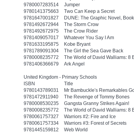
9780007283514
Jumper
9780141375663
Two Can Keep a Secret
9781647001827
DUNE: The Graphic Novel, Book
9781492672944
The Storm Crow
9781492672975
The Crow Rider
9781409057017
Whatever You Say I Am
9781633195875
Kobe Bryant
9781789091304
The Girl the Sea Gave Back
9780008235772
The World of David Walliams: 8 
9781406366679
Ark Angel
United Kingdom - Primary Schools
ISBN
Title
9780143789031
Mr Bambuckle's Remarkables Go
9781472911940
The Revenge of Tommy Bones
9780008530235
Gangsta Granny Strikes Again!
9780008235772
The World of David Walliams: 8 
9780061757327
Warriors #2: Fire and Ice
9780061757334
Warriors #3: Forest of Secrets
9781445159812
Web World