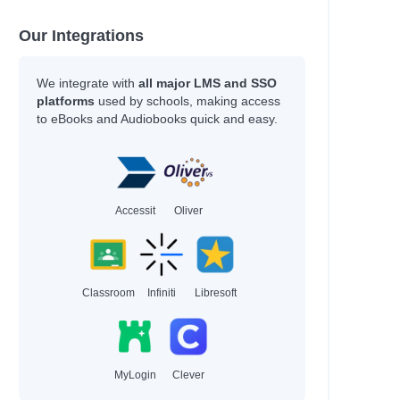
Our Integrations
We integrate with
all major LMS and SSO
platforms
used by schools, making access
to eBooks and Audiobooks quick and easy.
Accessit
Oliver
Classroom
Infiniti
Libresoft
MyLogin
Clever