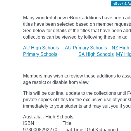
eBook & A
Many wonderful new eBook additions have been add
titles have been selected based on member request
See below for details of the titles that have been ad
collections can be viewed by following these links;
AU High Schools
AU Primary Schools
NZ High 
Primary Schools
SA High Schools
MY Hig
Members may wish to review these additions to assess
age
restrict
or disable from view.
This will be our final update to the collections unt
private copies of titles for the exclusive use of your 
immediately to your students and may suit you if you
Australia - High Schools
ISBN
Title
9780008292270
That Time I Got Kidnapped