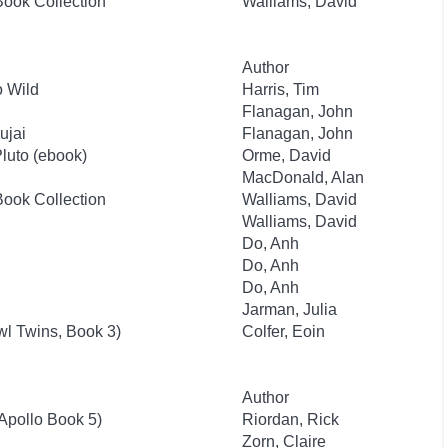
Book Collection
Walliams, David
Author
 Wild
Harris, Tim
Flanagan, John
ujai
Flanagan, John
Pluto (ebook)
Orme, David
MacDonald, Alan
Book Collection
Walliams, David
Walliams, David
Do, Anh
Do, Anh
Do, Anh
Jarman, Julia
l Twins, Book 3)
Colfer, Eoin
Author
 Apollo Book 5)
Riordan, Rick
Zorn, Claire