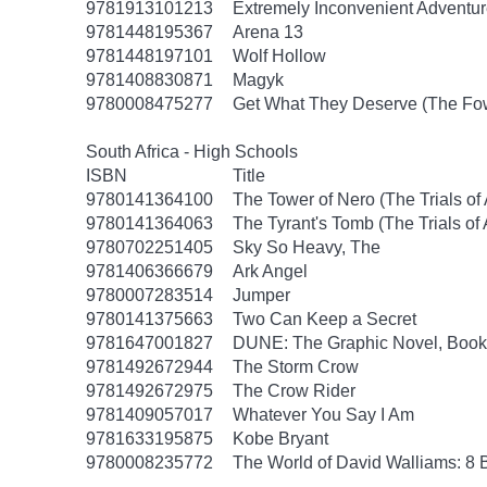
9781913101213
Extremely Inconvenient Adventur
9781448195367
Arena 13
9781448197101
Wolf Hollow
9781408830871
Magyk
9780008475277
Get What They Deserve (The Fow
South Africa - High Schools
ISBN
Title
9780141364100
The Tower of Nero (The Trials of
9780141364063
The Tyrant's Tomb (The Trials of
9780702251405
Sky So Heavy, The
9781406366679
Ark Angel
9780007283514
Jumper
9780141375663
Two Can Keep a Secret
9781647001827
DUNE: The Graphic Novel, Book
9781492672944
The Storm Crow
9781492672975
The Crow Rider
9781409057017
Whatever You Say I Am
9781633195875
Kobe Bryant
9780008235772
The World of David Walliams: 8 