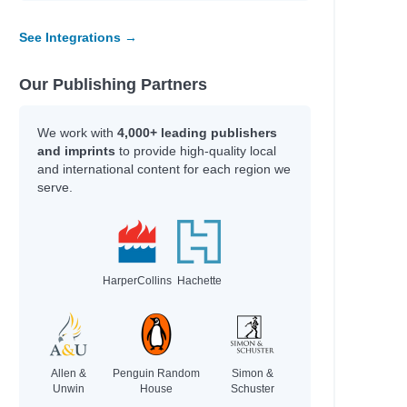
See Integrations →
Our Publishing Partners
We work with
4,000+ leading publishers
and imprints
to provide high-quality local
and international content for each region we
serve.
HarperCollins
Hachette
Allen &
Penguin Random
Simon &
Unwin
House
Schuster