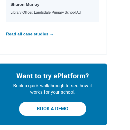
Sharon Murray
Library Officer, Landsdale Primary School AU
Read all case studies →
Want to try ePlatform?
Book a quick walkthrough to see how it
works for your school.
BOOK A DEMO
y