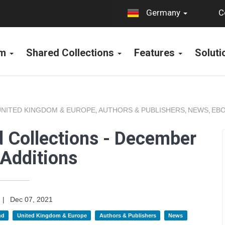
C
Germany
rm
Shared Collections
Features
Solut
UNITED KINGDOM & EUROPE
AUTHORS & PUBLISHERS
NEWS
EBO
,
,
,
 Collections - December
Additions
|
Dec 07, 2021
nd
United Kingdom & Europe
Authors & Publishers
News