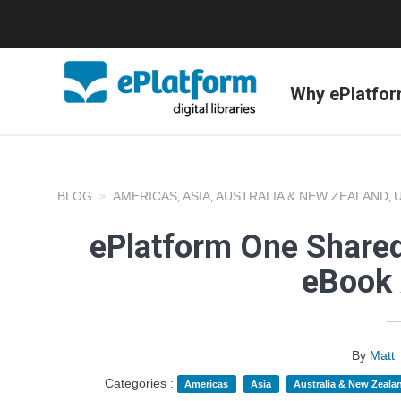
Why ePlatfo
BLOG
AMERICAS
ASIA
AUSTRALIA & NEW ZEALAND
,
,
,
ePlatform One Shared
eBook 
By
Matt
Categories :
Americas
Asia
Australia & New Zeala