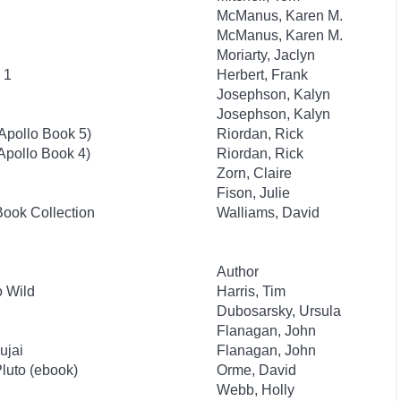
McManus, Karen M.
McManus, Karen M.
Moriarty, Jaclyn
 1
Herbert, Frank
Josephson, Kalyn
Josephson, Kalyn
 Apollo Book 5)
Riordan, Rick
 Apollo Book 4)
Riordan, Rick
Zorn, Claire
Fison, Julie
Book Collection
Walliams, David
Author
 Wild
Harris, Tim
Dubosarsky, Ursula
Flanagan, John
ujai
Flanagan, John
Pluto (ebook)
Orme, David
Webb, Holly