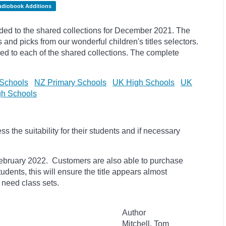
udiobook Additions
ed to the shared collections for December 2021. The
s and
picks
from our wonderful children's titles selectors.
ded to each of the shared collections. The complete
Schools
NZ Primary Schools
UK High Schools
UK
h Schools
 the suitability for their students and if necessary
il February 2022. Customers are also able to purchase
students, this will ensure the title appears almost
 need class sets.
Author
Mitchell, Tom