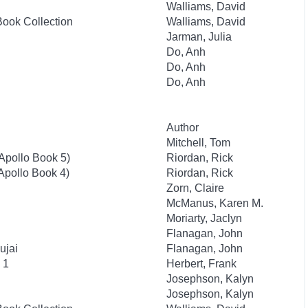
Walliams, David
Book Collection
Walliams, David
Jarman, Julia
Do, Anh
Do, Anh
Do, Anh
Author
Mitchell, Tom
 Apollo Book 5)
Riordan, Rick
 Apollo Book 4)
Riordan, Rick
Zorn, Claire
McManus, Karen M.
Moriarty, Jaclyn
Flanagan, John
ujai
Flanagan, John
 1
Herbert, Frank
Josephson, Kalyn
Josephson, Kalyn