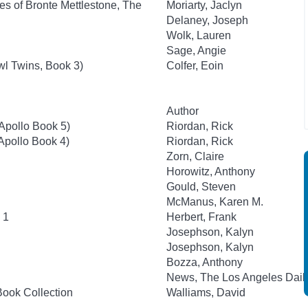
es of Bronte Mettlestone, The
Moriarty, Jaclyn
Delaney, Joseph
Wolk, Lauren
Sage, Angie
l Twins, Book 3)
Colfer, Eoin
Author
 Apollo Book 5)
Riordan, Rick
 Apollo Book 4)
Riordan, Rick
Zorn, Claire
Horowitz, Anthony
Gould, Steven
McManus, Karen M.
 1
Herbert, Frank
Josephson, Kalyn
Josephson, Kalyn
Bozza, Anthony
News, The Los Angeles Dail
Book Collection
Walliams, David