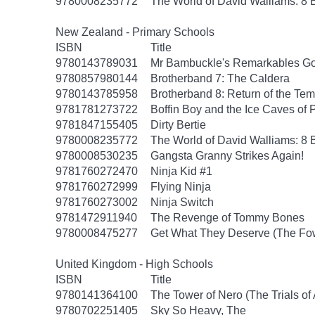
9780008235772
The World of David Walliams: 8 
New Zealand - Primary Schools
ISBN
Title
9780143789031
Mr Bambuckle's Remarkables Go
9780857980144
Brotherband 7: The Caldera
9780143785958
Brotherband 8: Return of the Tem
9781781273722
Boffin Boy and the Ice Caves of 
9781847155405
Dirty Bertie
9780008235772
The World of David Walliams: 8 
9780008530235
Gangsta Granny Strikes Again!
9781760272470
Ninja Kid #1
9781760272999
Flying Ninja
9781760273002
Ninja Switch
9781472911940
The Revenge of Tommy Bones
9780008475277
Get What They Deserve (The Fow
United Kingdom - High Schools
ISBN
Title
9780141364100
The Tower of Nero (The Trials of
9780702251405
Sky So Heavy, The