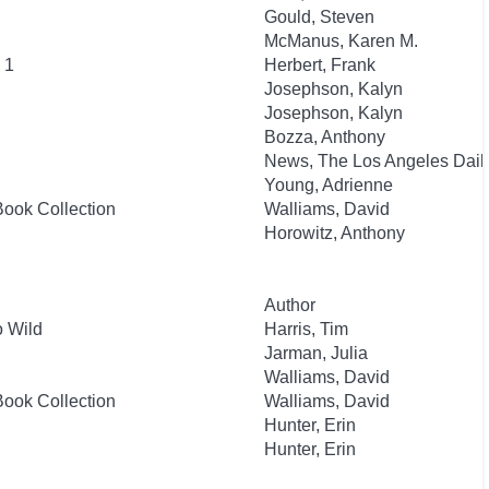
Gould, Steven
McManus, Karen M.
 1
Herbert, Frank
Josephson, Kalyn
Josephson, Kalyn
Bozza, Anthony
News, The Los Angeles Dail
Young, Adrienne
Book Collection
Walliams, David
Horowitz, Anthony
Author
 Wild
Harris, Tim
Jarman, Julia
Walliams, David
Book Collection
Walliams, David
Hunter, Erin
Hunter, Erin