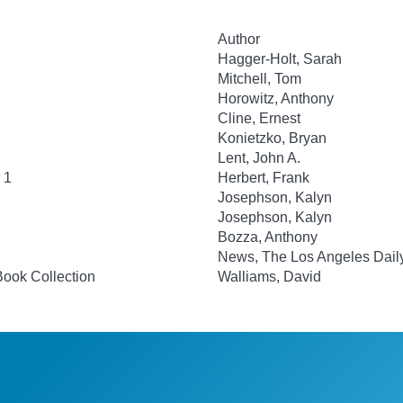
Author
Hagger-Holt, Sarah
Mitchell, Tom
Horowitz, Anthony
Cline, Ernest
Konietzko, Bryan
Lent, John A.
 1
Herbert, Frank
Josephson, Kalyn
Josephson, Kalyn
Bozza, Anthony
News, The Los Angeles Dail
Book Collection
Walliams, David