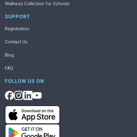
Wellness Collection for Schools
SUPPORT
Registration
Contact Us
Blog
FAQ
FOLLOW US ON