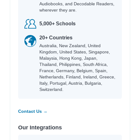
Audiobooks, and Decodable Readers,
wherever they are.
5,000+ Schools
20+ Countries
Australia, New Zealand, United
Kingdom, United States, Singapore,
Malaysia, Hong Kong, Japan,
Thailand, Philippines, South Africa,
France, Germany, Belgium, Spain,
Netherlands, Finland, Ireland, Greece,
Italy, Portugal, Austria, Bulgaria,
Switzerland.
Contact Us →
Our Integrations