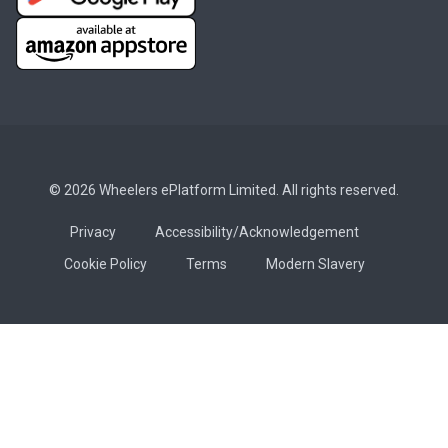
© 2026 Wheelers ePlatform Limited. All rights reserved.
Privacy
Accessibility/Acknowledgement
Cookie Policy
Terms
Modern Slavery