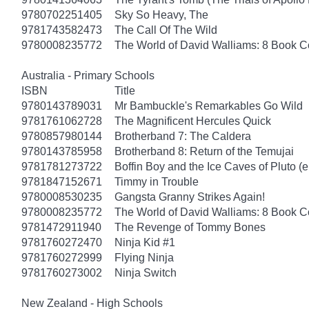
9780702251405
Sky So Heavy, The
9781743582473
The Call Of The Wild
9780008235772
The World of David Walliams: 8 Book Co
Australia - Primary Schools
ISBN
Title
9780143789031
Mr Bambuckle's Remarkables Go Wild
9781761062728
The Magnificent Hercules Quick
9780857980144
Brotherband 7: The Caldera
9780143785958
Brotherband 8: Return of the Temujai
9781781273722
Boffin Boy and the Ice Caves of Pluto (
9781847152671
Timmy in Trouble
9780008530235
Gangsta Granny Strikes Again!
9780008235772
The World of David Walliams: 8 Book C
9781472911940
The Revenge of Tommy Bones
9781760272470
Ninja Kid #1
9781760272999
Flying Ninja
9781760273002
Ninja Switch
New Zealand - High Schools