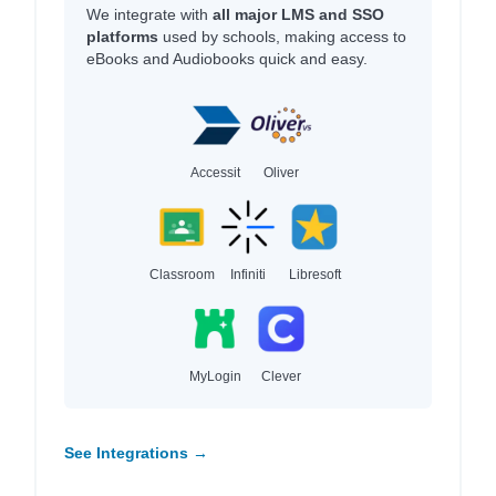
We integrate with
all major LMS and SSO
platforms
used by schools, making access to
eBooks and Audiobooks quick and easy.
Accessit
Oliver
Classroom
Infiniti
Libresoft
MyLogin
Clever
See Integrations →