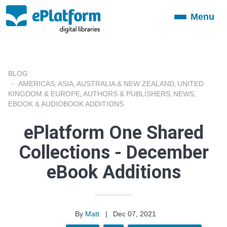
Menu
Toggle
navigation
BLOG
AMERICAS
ASIA
AUSTRALIA & NEW ZEALAND
UNITED
,
,
,
KINGDOM & EUROPE
AUTHORS & PUBLISHERS
NEWS
,
,
,
EBOOK & AUDIOBOOK ADDITIONS
ePlatform One Shared
Collections - December
eBook Additions
By
Matt
|
Dec 07, 2021