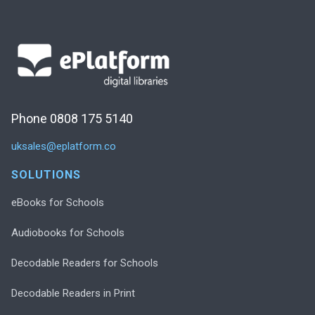
Phone 0808 175 5140
uksales@eplatform.co
SOLUTIONS
eBooks for Schools
Audiobooks for Schools
Decodable Readers for Schools
Decodable Readers in Print