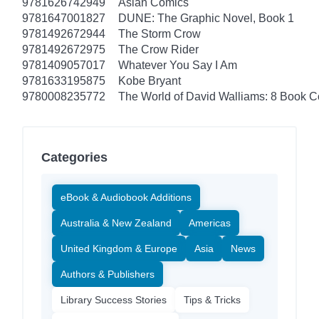
9781626742949
Asian Comics
9781647001827
DUNE: The Graphic Novel, Book 1
9781492672944
The Storm Crow
9781492672975
The Crow Rider
9781409057017
Whatever You Say I Am
9781633195875
Kobe Bryant
9780008235772
The World of David Walliams: 8 Book C
Categories
eBook & Audiobook Additions
Australia & New Zealand
Americas
United Kingdom & Europe
Asia
News
Authors & Publishers
Library Success Stories
Tips & Tricks