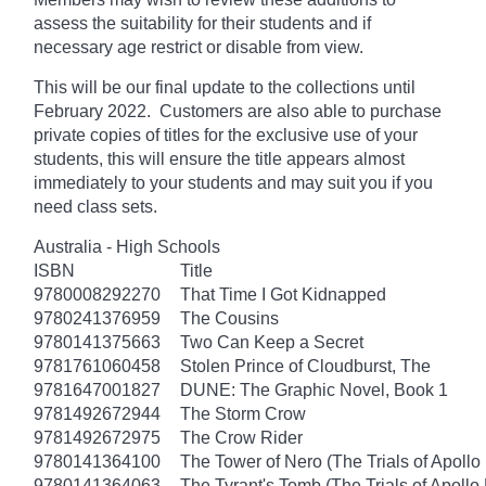
assess the suitability for their students and if
necessary age
restrict
or disable from view.
This will be our final update to the collections until
February 2022. Customers are also able to purchase
private copies of titles for the exclusive use of your
students, this will ensure the title appears almost
immediately to your students and may suit you if you
need class sets.
Australia - High Schools
ISBN
Title
9780008292270
That Time I Got Kidnapped
9780241376959
The Cousins
9780141375663
Two Can Keep a Secret
9781761060458
Stolen Prince of Cloudburst, The
9781647001827
DUNE: The Graphic Novel, Book 1
9781492672944
The Storm Crow
9781492672975
The Crow Rider
9780141364100
The Tower of Nero (The Trials of Apollo
9780141364063
The Tyrant's Tomb (The Trials of Apollo