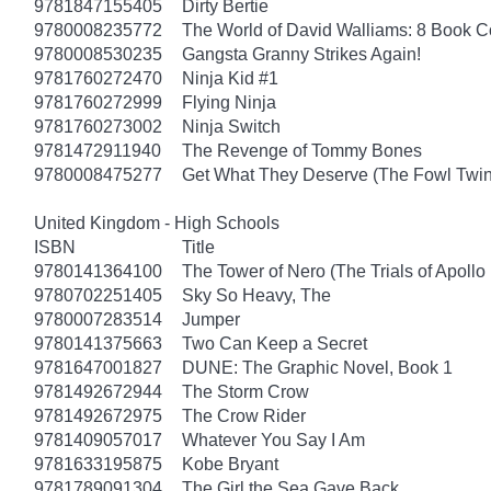
9781847155405
Dirty Bertie
9780008235772
The World of David Walliams: 8 Book C
9780008530235
Gangsta Granny Strikes Again!
9781760272470
Ninja Kid #1
9781760272999
Flying Ninja
9781760273002
Ninja Switch
9781472911940
The Revenge of Tommy Bones
9780008475277
Get What They Deserve (The Fowl Twin
United Kingdom - High Schools
ISBN
Title
9780141364100
The Tower of Nero (The Trials of Apollo
9780702251405
Sky So Heavy, The
9780007283514
Jumper
9780141375663
Two Can Keep a Secret
9781647001827
DUNE: The Graphic Novel, Book 1
9781492672944
The Storm Crow
9781492672975
The Crow Rider
9781409057017
Whatever You Say I Am
9781633195875
Kobe Bryant
9781789091304
The Girl the Sea Gave Back