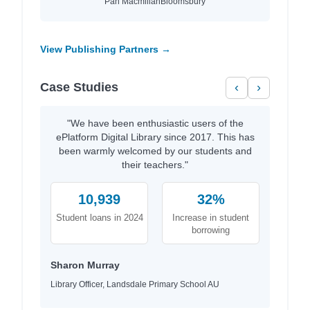
Pan Macmillan
Bloomsbury
View Publishing Partners →
Case Studies
‹
›
"We have been enthusiastic users of the
ePlatform Digital Library since 2017. This has
been warmly welcomed by our students and
their teachers."
10,939
32%
Student loans in 2024
Increase in student
borrowing
Sharon Murray
Library Officer, Landsdale Primary School AU