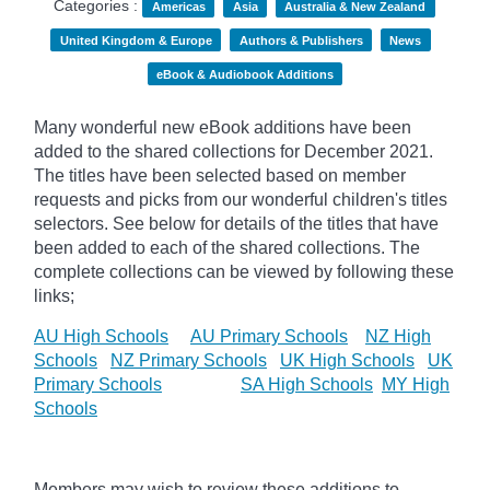
Categories :
Americas
Asia
Australia & New Zealand
United Kingdom & Europe
Authors & Publishers
News
eBook & Audiobook Additions
Many wonderful new eBook additions have been
added to the shared collections for December 2021.
The titles have been selected based on member
requests and
picks
from our wonderful children's titles
selectors. See below for details of the titles that have
been added to each of the shared collections. The
complete collections can be viewed by following these
links;
AU High Schools
AU Primary Schools
NZ High
Schools
NZ Primary Schools
UK High Schools
UK
Primary Schools
SA High Schools
MY High
Schools
Members may wish to review these additions to