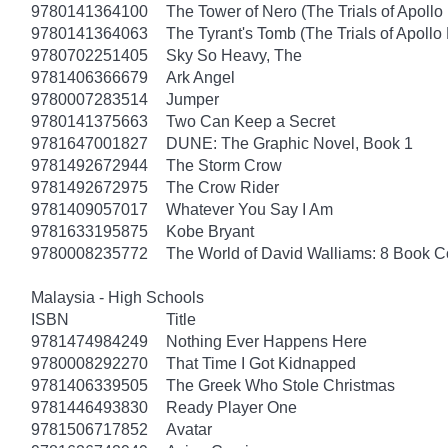
9780141364100
The Tower of Nero (The Trials of Apollo
9780141364063
The Tyrant's Tomb (The Trials of Apollo
9780702251405
Sky So Heavy, The
9781406366679
Ark Angel
9780007283514
Jumper
9780141375663
Two Can Keep a Secret
9781647001827
DUNE: The Graphic Novel, Book 1
9781492672944
The Storm Crow
9781492672975
The Crow Rider
9781409057017
Whatever You Say I Am
9781633195875
Kobe Bryant
9780008235772
The World of David Walliams: 8 Book C
Malaysia - High Schools
ISBN
Title
9781474984249
Nothing Ever Happens Here
9780008292270
That Time I Got Kidnapped
9781406339505
The Greek Who Stole Christmas
9781446493830
Ready Player One
9781506717852
Avatar