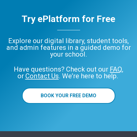
Try ePlatform for Free
Explore our digital library, student tools,
and admin features in a guided demo for
your school.
Have questions? Check out our
FAQ
,
or
Contact Us
. We’re here to help.
BOOK YOUR FREE DEMO