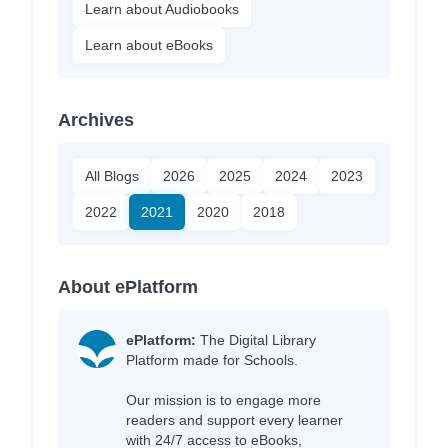
Learn about Audiobooks
Learn about eBooks
Archives
All Blogs
2026
2025
2024
2023
2022
2021
2020
2018
About ePlatform
ePlatform:
The Digital Library
Platform made for Schools.
Our mission is to engage more
readers and support every learner
with 24/7 access to eBooks,