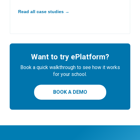
Read all case studies →
Want to try ePlatform?
Book a quick walkthrough to see how it works
for your school.
BOOK A DEMO