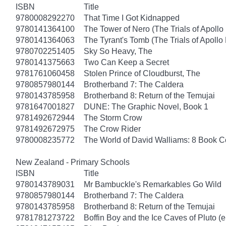
ISBN
Title
9780008292270
That Time I Got Kidnapped
9780141364100
The Tower of Nero (The Trials of Apollo
9780141364063
The Tyrant's Tomb (The Trials of Apollo
9780702251405
Sky So Heavy, The
9780141375663
Two Can Keep a Secret
9781761060458
Stolen Prince of Cloudburst, The
9780857980144
Brotherband 7: The Caldera
9780143785958
Brotherband 8: Return of the Temujai
9781647001827
DUNE: The Graphic Novel, Book 1
9781492672944
The Storm Crow
9781492672975
The Crow Rider
9780008235772
The World of David Walliams: 8 Book C
New Zealand - Primary Schools
ISBN
Title
9780143789031
Mr Bambuckle's Remarkables Go Wild
9780857980144
Brotherband 7: The Caldera
9780143785958
Brotherband 8: Return of the Temujai
9781781273722
Boffin Boy and the Ice Caves of Pluto (