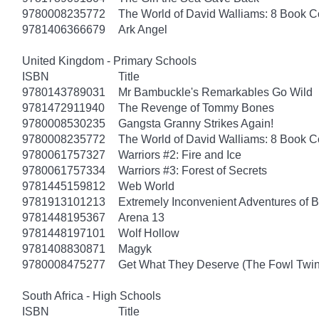
9780008235772
The World of David Walliams: 8 Book C
9781406366679
Ark Angel
United Kingdom - Primary Schools
ISBN
Title
9780143789031
Mr Bambuckle's Remarkables Go Wild
9781472911940
The Revenge of Tommy Bones
9780008530235
Gangsta Granny Strikes Again!
9780008235772
The World of David Walliams: 8 Book C
9780061757327
Warriors #2: Fire and Ice
9780061757334
Warriors #3: Forest of Secrets
9781445159812
Web World
9781913101213
Extremely Inconvenient Adventures of B
9781448195367
Arena 13
9781448197101
Wolf Hollow
9781408830871
Magyk
9780008475277
Get What They Deserve (The Fowl Twin
South Africa - High Schools
ISBN
Title