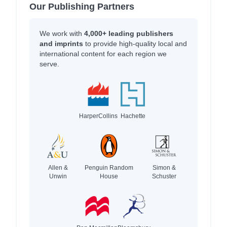
Our Publishing Partners
We work with
4,000+ leading publishers
and imprints
to provide high-quality local and
international content for each region we
serve.
HarperCollins
Hachette
Allen &
Penguin Random
Simon &
Unwin
House
Schuster