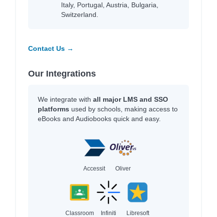
Italy, Portugal, Austria, Bulgaria,
Switzerland.
Contact Us →
Our Integrations
We integrate with
all major LMS and SSO
platforms
used by schools, making access to
eBooks and Audiobooks quick and easy.
Accessit
Oliver
Classroom
Infiniti
Libresoft