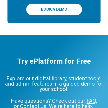
BOOK A DEMO
Try ePlatform for Free
Explore our digital library, student tools,
and admin features in a guided demo for
your school.
Have questions? Check out our
FAQ
,
or
Contact Us
. We’re here to help.