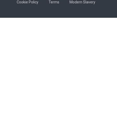
Cookie Policy
Terms
Modern Slavery