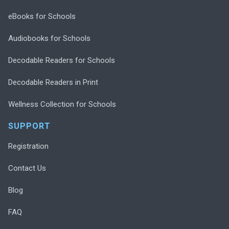
eBooks for Schools
Audiobooks for Schools
Decodable Readers for Schools
Decodable Readers in Print
Wellness Collection for Schools
SUPPORT
Registration
Contact Us
Blog
FAQ