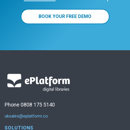
BOOK YOUR FREE DEMO
Phone 0808 175 5140
uksales@eplatform.co
SOLUTIONS