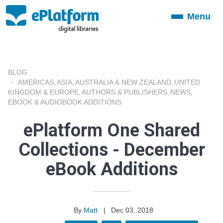
Menu
Toggle
navigation
BLOG
AMERICAS
ASIA
AUSTRALIA & NEW ZEALAND
UNITED
,
,
,
KINGDOM & EUROPE
AUTHORS & PUBLISHERS
NEWS
,
,
,
EBOOK & AUDIOBOOK ADDITIONS
ePlatform One Shared
Collections - December
eBook Additions
By
Matt
|
Dec 03, 2018