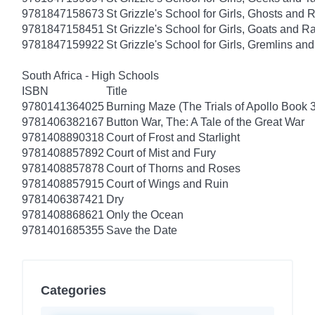
9781847158673
St Grizzle's School for Girls, Ghosts an
9781847158451
St Grizzle's School for Girls, Goats and
9781847159922
St Grizzle's School for Girls, Gremlins a
South Africa - High Schools
ISBN
Title
9780141364025
Burning Maze (The Trials of Apollo Book 3
9781406382167
Button War, The: A Tale of the Great War
9781408890318
Court of Frost and Starlight
9781408857892
Court of Mist and Fury
9781408857878
Court of Thorns and Roses
9781408857915
Court of Wings and Ruin
9781406387421
Dry
9781408868621
Only the Ocean
9781401685355
Save the Date
Categories