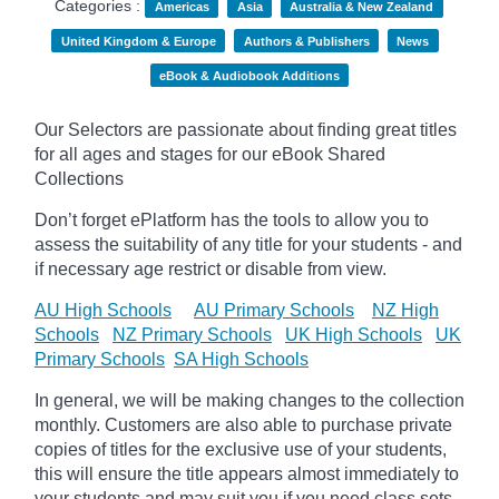
Categories :
Americas
Asia
Australia & New Zealand
United Kingdom & Europe
Authors & Publishers
News
eBook & Audiobook Additions
Our Selectors are passionate about finding great titles
for all ages and stages for our eBook Shared
Collections
Don’t forget
ePlatform
has the tools to allow you to
assess the suitability of any title for your students - and
if necessary age
restrict
or disable from view.
AU High Schools
AU Primary Schools
NZ High
Schools
NZ Primary Schools
UK High Schools
UK
Primary Schools
SA High Schools
In general, we will be making changes to the collection
monthly. Customers are also able to purchase private
copies of titles for the exclusive use of your students,
this will ensure the title appears almost immediately to
your students and may suit you if you need class sets.