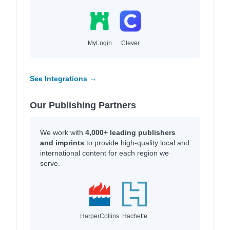
MyLogin
Clever
See Integrations →
Our Publishing Partners
We work with
4,000+ leading publishers
and imprints
to provide high-quality local and
international content for each region we
serve.
HarperCollins
Hachette