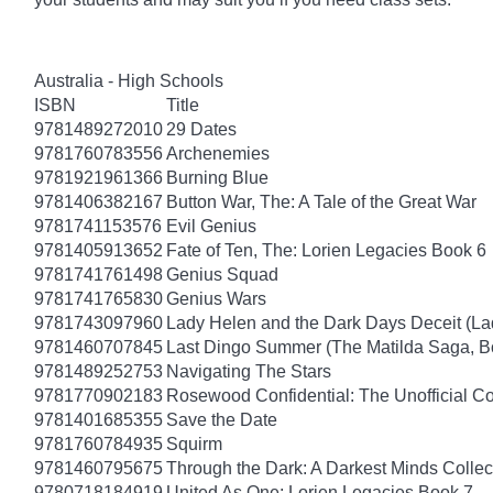
Australia - High Schools
ISBN
Title
9781489272010
29 Dates
9781760783556
Archenemies
9781921961366
Burning Blue
9781406382167
Button War, The: A Tale of the Great War
9781741153576
Evil Genius
9781405913652
Fate of Ten, The: Lorien Legacies Book 6
9781741761498
Genius Squad
9781741765830
Genius Wars
9781743097960
Lady Helen and the Dark Days Deceit (La
9781460707845
Last Dingo Summer (The Matilda Saga, B
9781489252753
Navigating The Stars
9781770902183
Rosewood Confidential: The Unofficial Com
9781401685355
Save the Date
9781760784935
Squirm
9781460795675
Through the Dark: A Darkest Minds Collec
9780718184919
United As One: Lorien Legacies Book 7