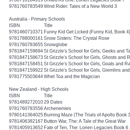
9781760783549
Wind Rider: Tales of a New World 3
Australia - Primary Schools
ISBN
Title
9781460710371
Funny Kid Get Licked (Funny Kid, Book 4
9781788000161
Snow Sisters: The Crystal Rose
9781760783655
Snowglobe
9781847159694
St Grizzle's School for Girls, Geeks and 
9781847158673
St Grizzle's School for Girls, Ghosts an
9781847158451
St Grizzle's School for Girls, Goats and
9781847159922
St Grizzle's School for Girls, Gremlins a
9781775503644
Whet Toa and the Magician
New Zealand - High Schools
ISBN
Title
9781489272010
29 Dates
9781760783556
Archenemies
9780141364025
Burning Maze (The Trials of Apollo Book 3
9781406382167
Button War, The: A Tale of the Great War
9781405913652
Fate of Ten, The: Lorien Legacies Book 6