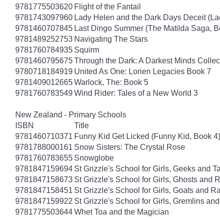
9781775503620
Flight of the Fantail
9781743097960
Lady Helen and the Dark Days Deceit (La
9781460707845
Last Dingo Summer (The Matilda Saga, B
9781489252753
Navigating The Stars
9781760784935
Squirm
9781460795675
Through the Dark: A Darkest Minds Collec
9780718184919
United As One: Lorien Legacies Book 7
9781409012665
Warlock, The: Book 5
9781760783549
Wind Rider: Tales of a New World 3
New Zealand - Primary Schools
ISBN
Title
9781460710371
Funny Kid Get Licked (Funny Kid, Book 4
9781788000161
Snow Sisters: The Crystal Rose
9781760783655
Snowglobe
9781847159694
St Grizzle's School for Girls, Geeks and 
9781847158673
St Grizzle's School for Girls, Ghosts an
9781847158451
St Grizzle's School for Girls, Goats and
9781847159922
St Grizzle's School for Girls, Gremlins a
9781775503644
Whet Toa and the Magician