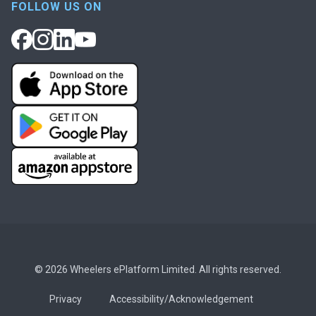
FOLLOW US ON
© 2026 Wheelers ePlatform Limited. All rights reserved.
Privacy
Accessibility/Acknowledgement