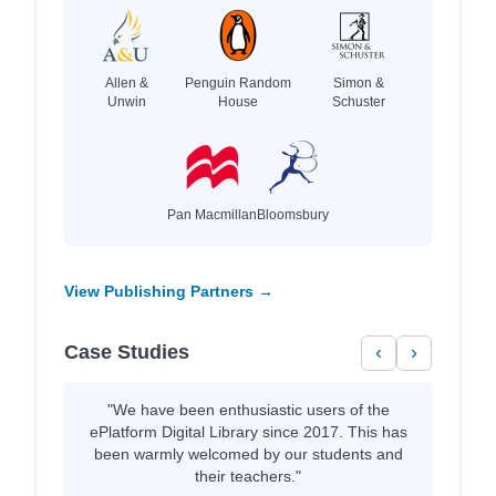
Allen &
Penguin Random
Simon &
Unwin
House
Schuster
Pan Macmillan
Bloomsbury
View Publishing Partners →
Case Studies
‹
›
"We have been enthusiastic users of the
ePlatform Digital Library since 2017. This has
been warmly welcomed by our students and
their teachers."