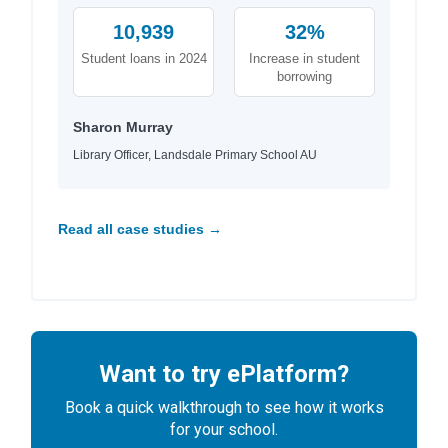
10,939
32%
Student loans in 2024
Increase in student
borrowing
Sharon Murray
Library Officer, Landsdale Primary School AU
Read all case studies →
Want to try ePlatform?
Book a quick walkthrough to see how it works
for your school.