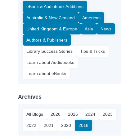
eBook & Audiobook Additions
Australia & New Zealand
Americas
United Kingdom & Europe
Asia
News
Authors & Publishers
Library Success Stories
Tips & Tricks
Learn about Audiobooks
Learn about eBooks
Archives
All Blogs
2026
2025
2024
2023
2022
2021
2020
2018