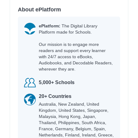
About ePlatform
ePlatform:
The Digital Library
Platform made for Schools.
Our mission is to engage more
readers and support every learner
with 24/7 access to eBooks,
Audiobooks, and Decodable Readers,
wherever they are.
5,000+ Schools
20+ Countries
Australia, New Zealand, United
Kingdom, United States, Singapore,
Malaysia, Hong Kong, Japan,
Thailand, Philippines, South Africa,
France, Germany, Belgium, Spain,
Netherlands, Finland, Ireland, Greece,