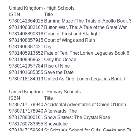
United Kingdom - High Schools
ISBN
Title
9780141364025
Burning Maze (The Trials of Apollo Book 3
9781406382167
Button War, The: A Tale of the Great War
9781408890318
Court of Frost and Starlight
9781408857915
Court of Wings and Ruin
9781406387421
Dry
9781405913652
Fate of Ten, The: Lorien Legacies Book 6
9781408868621
Only the Ocean
9780141957784
Rise of Nine
9781401685355
Save the Date
9780718184919
United As One: Lorien Legacies Book 7
United Kingdom - Primary Schools
ISBN
Title
9780717178940
Accidental Adventures of Onion O'Brien
9780717178940
Afterwards, The
9781788000161
Snow Sisters: The Crystal Rose
9781760783655
Snowglobe
9781847159694
St Grizzle's School for Girls, Geeks and 