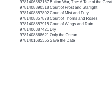
9781406382167
Button War, The: A Tale of the Grea
9781408890318
Court of Frost and Starlight
9781408857892
Court of Mist and Fury
9781408857878
Court of Thorns and Roses
9781408857915
Court of Wings and Ruin
9781406387421
Dry
9781408868621
Only the Ocean
9781401685355
Save the Date