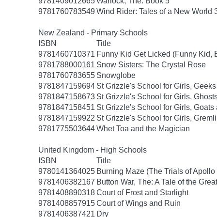
9781409012665
Warlock, The: Book 5
9781760783549
Wind Rider: Tales of a New World 
New Zealand - Primary Schools
ISBN
Title
9781460710371
Funny Kid Get Licked (Funny Kid, 
9781788000161
Snow Sisters: The Crystal Rose
9781760783655
Snowglobe
9781847159694
St Grizzle's School for Girls, Gee
9781847158673
St Grizzle's School for Girls, Gho
9781847158451
St Grizzle's School for Girls, Goa
9781847159922
St Grizzle's School for Girls, Grem
9781775503644
Whet Toa and the Magician
United Kingdom - High Schools
ISBN
Title
9780141364025
Burning Maze (The Trials of Apollo
9781406382167
Button War, The: A Tale of the Grea
9781408890318
Court of Frost and Starlight
9781408857915
Court of Wings and Ruin
9781406387421
Dry