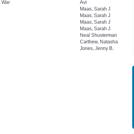
t War
Avi
Maas, Sarah J
Maas, Sarah J
Maas, Sarah J
Maas, Sarah J
Neal Shusterman
Carthew, Natasha
Jones, Jenny B.