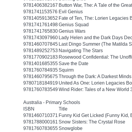
9781406382167
Button War, The: A Tale of the Grea
9781741153576
Evil Genius
9781405913652
Fate of Ten, The: Lorien Legacies 
9781741761498
Genius Squad
9781741765830
Genius Wars
9781743097960
Lady Helen and the Dark Days Dece
9781460707845
Last Dingo Summer (The Matilda S
9781489252753
Navigating The Stars
9781770902183
Rosewood Confidential: The Unoffic
9781401685355
Save the Date
9781760784935
Squirm
9781460795675
Through the Dark: A Darkest Minds
9780718184919
United As One: Lorien Legacies Bo
9781760783549
Wind Rider: Tales of a New World 
Australia - Primary Schools
ISBN
Title
9781460710371
Funny Kid Get Licked (Funny Kid, 
9781788000161
Snow Sisters: The Crystal Rose
9781760783655
Snowglobe