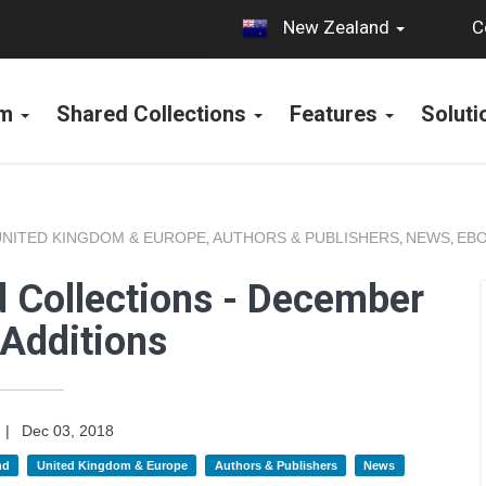
C
New Zealand
rm
Shared Collections
Features
Solut
UNITED KINGDOM & EUROPE
AUTHORS & PUBLISHERS
NEWS
EBO
,
,
,
 Collections - December
Additions
|
Dec 03, 2018
nd
United Kingdom & Europe
Authors & Publishers
News