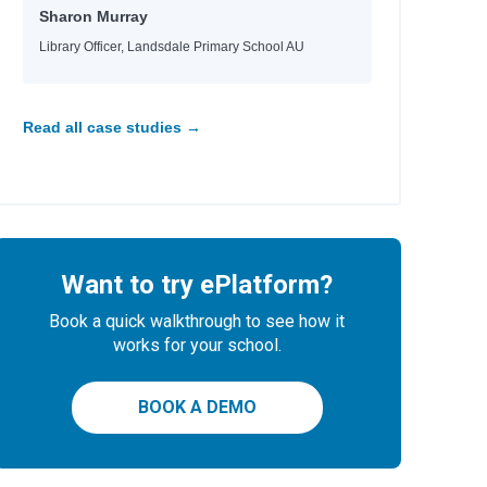
Sharon Murray
Library Officer, Landsdale Primary School AU
Read all case studies →
Want to try ePlatform?
Book a quick walkthrough to see how it
works for your school.
BOOK A DEMO