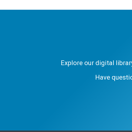
Explore our digital libr
Have questi