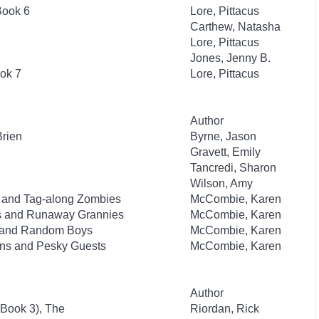
Book 6
Lore, Pittacus
Carthew, Natasha
Lore, Pittacus
Jones, Jenny B.
ok 7
Lore, Pittacus
Author
Brien
Byrne, Jason
Gravett, Emily
Tancredi, Sharon
Wilson, Amy
ks and Tag-along Zombies
McCombie, Karen
sts and Runaway Grannies
McCombie, Karen
ts and Random Boys
McCombie, Karen
lins and Pesky Guests
McCombie, Karen
Author
 Book 3), The
Riordan, Rick