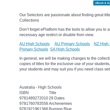
eBook & A
Our Selectors are passionate about finding great tit
Collections
Don’t forget
ePlatform
has the tools to allow you to as
necessary age
restrict
or disable from view.
AU High Schools
AU Primary Schools
NZ High 
Primary Schools
SA High Schools
In general, we will be making changes to the collect
copies of titles for the exclusive use of your students
your students and may suit you if you need class set
Australia - High Schools
ISBN
Title
9781489272010
29 Dates
9781760783556
Archenemies
9781921961366
Burning Blue