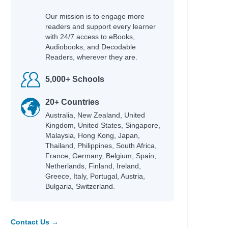
Our mission is to engage more
readers and support every learner
with 24/7 access to eBooks,
Audiobooks, and Decodable
Readers, wherever they are.
5,000+ Schools
20+ Countries
Australia, New Zealand, United
Kingdom, United States, Singapore,
Malaysia, Hong Kong, Japan,
Thailand, Philippines, South Africa,
France, Germany, Belgium, Spain,
Netherlands, Finland, Ireland,
Greece, Italy, Portugal, Austria,
Bulgaria, Switzerland.
Contact Us →