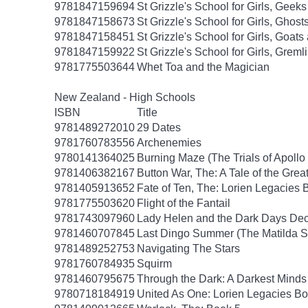
9781847159694
St Grizzle's School for Girls, Gee
9781847158673
St Grizzle's School for Girls, Gho
9781847158451
St Grizzle's School for Girls, Goa
9781847159922
St Grizzle's School for Girls, Grem
9781775503644
Whet Toa and the Magician
New Zealand - High Schools
ISBN
Title
9781489272010
29 Dates
9781760783556
Archenemies
9780141364025
Burning Maze (The Trials of Apollo
9781406382167
Button War, The: A Tale of the Grea
9781405913652
Fate of Ten, The: Lorien Legacies 
9781775503620
Flight of the Fantail
9781743097960
Lady Helen and the Dark Days Dece
9781460707845
Last Dingo Summer (The Matilda S
9781489252753
Navigating The Stars
9781760784935
Squirm
9781460795675
Through the Dark: A Darkest Minds
9780718184919
United As One: Lorien Legacies Bo