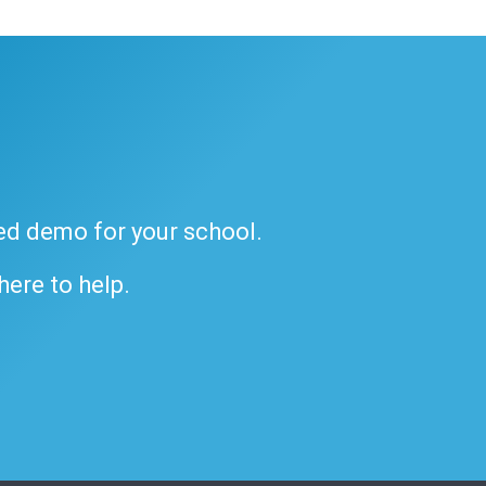
ded demo for your school.
 here to help.