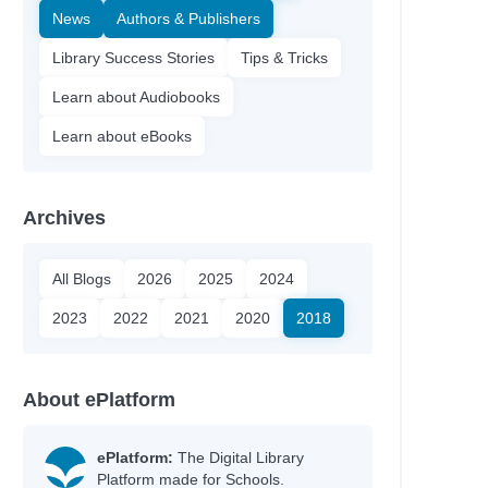
News
Authors & Publishers
Library Success Stories
Tips & Tricks
Learn about Audiobooks
Learn about eBooks
Archives
All Blogs
2026
2025
2024
2023
2022
2021
2020
2018
About ePlatform
ePlatform:
The Digital Library
Platform made for Schools.