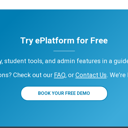
Try ePlatform for Free
ary, student tools, and admin features in a gui
ons? Check out our
FAQ
, or
Contact Us
. We’re
BOOK YOUR FREE DEMO