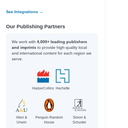
See Integrations →
Our Publishing Partners
We work with
4,000+ leading publishers
and imprints
to provide high-quality local
and international content for each region we
serve.
HarperCollins
Hachette
Allen &
Penguin Random
Simon &
Unwin
House
Schuster