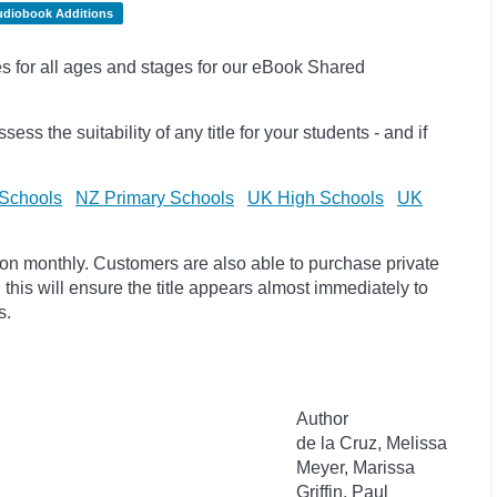
udiobook Additions
les for all ages and stages for our eBook Shared
sess the suitability of any title for your students - and if
Schools
NZ Primary Schools
UK High Schools
UK
ion monthly. Customers are also able to purchase private
, this will ensure the title appears almost immediately to
s.
Author
de la Cruz, Melissa
Meyer, Marissa
Griffin, Paul