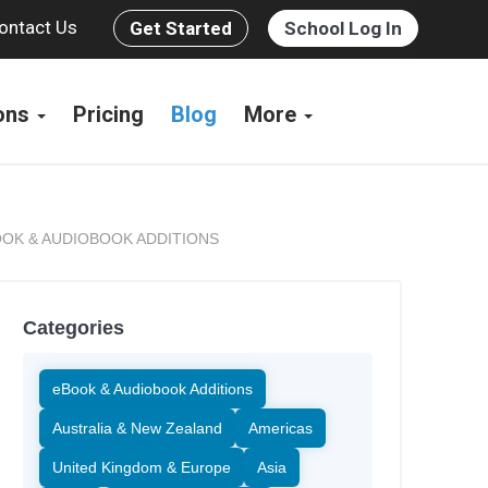
ontact Us
Get Started
School Log In
ions
Pricing
Blog
More
OK & AUDIOBOOK ADDITIONS
Categories
eBook & Audiobook Additions
Australia & New Zealand
Americas
United Kingdom & Europe
Asia