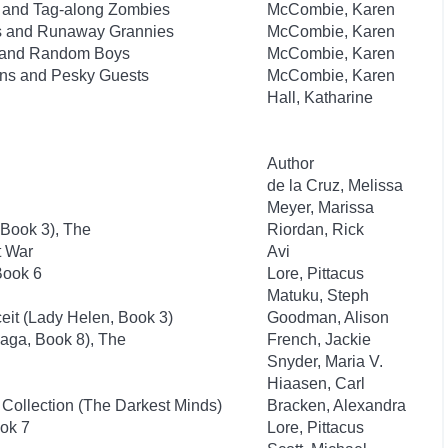
ks and Tag-along Zombies
McCombie, Karen
sts and Runaway Grannies
McCombie, Karen
ts and Random Boys
McCombie, Karen
lins and Pesky Guests
McCombie, Karen
Hall, Katharine
Author
de la Cruz, Melissa
Meyer, Marissa
 Book 3), The
Riordan, Rick
t War
Avi
Book 6
Lore, Pittacus
Matuku, Steph
it (Lady Helen, Book 3)
Goodman, Alison
aga, Book 8), The
French, Jackie
Snyder, Maria V.
Hiaasen, Carl
 Collection (The Darkest Minds)
Bracken, Alexandra
ok 7
Lore, Pittacus