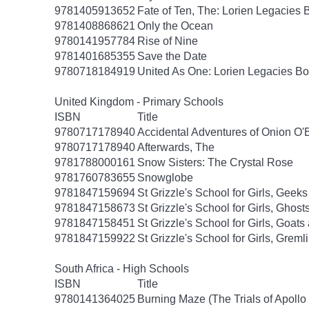
9781405913652
Fate of Ten, The: Lorien Legacies 
9781408868621
Only the Ocean
9780141957784
Rise of Nine
9781401685355
Save the Date
9780718184919
United As One: Lorien Legacies Bo
United Kingdom - Primary Schools
ISBN
Title
9780717178940
Accidental Adventures of Onion O'
9780717178940
Afterwards, The
9781788000161
Snow Sisters: The Crystal Rose
9781760783655
Snowglobe
9781847159694
St Grizzle's School for Girls, Gee
9781847158673
St Grizzle's School for Girls, Gho
9781847158451
St Grizzle's School for Girls, Goa
9781847159922
St Grizzle's School for Girls, Grem
South Africa - High Schools
ISBN
Title
9780141364025
Burning Maze (The Trials of Apollo