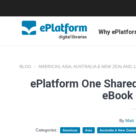
Why ePlatfo
BLOG
AMERICAS
ASIA
AUSTRALIA & NEW ZEALAND
,
,
,
ePlatform One Shared
eBook 
By
Matt
Categories :
Americas
Asia
Australia & New Zeala