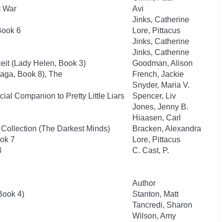
t War
Avi
Jinks, Catherine
Book 6
Lore, Pittacus
Jinks, Catherine
Jinks, Catherine
it (Lady Helen, Book 3)
Goodman, Alison
aga, Book 8), The
French, Jackie
Snyder, Maria V.
ial Companion to Pretty Little Liars
Spencer, Liv
Jones, Jenny B.
Hiaasen, Carl
 Collection (The Darkest Minds)
Bracken, Alexandra
ok 7
Lore, Pittacus
3
C. Cast, P.
Author
Book 4)
Stanton, Matt
Tancredi, Sharon
Wilson, Amy