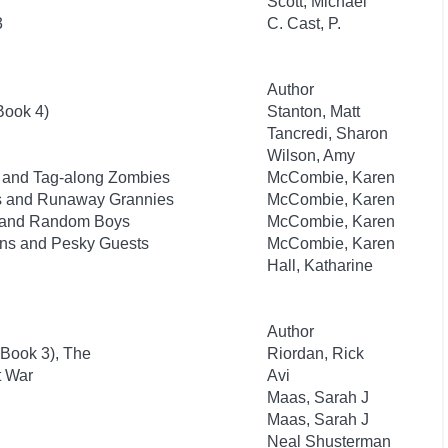
Scott, Michael
3
C. Cast, P.
Author
Book 4)
Stanton, Matt
Tancredi, Sharon
Wilson, Amy
ks and Tag-along Zombies
McCombie, Karen
sts and Runaway Grannies
McCombie, Karen
ts and Random Boys
McCombie, Karen
lins and Pesky Guests
McCombie, Karen
Hall, Katharine
Author
 Book 3), The
Riordan, Rick
t War
Avi
Maas, Sarah J
Maas, Sarah J
Neal Shusterman