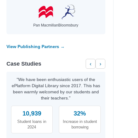
Pan Macmillan
Bloomsbury
View Publishing Partners →
Case Studies
‹
›
"We have been enthusiastic users of the
ePlatform Digital Library since 2017. This has
been warmly welcomed by our students and
their teachers."
10,939
32%
Student loans in
Increase in student
2024
borrowing