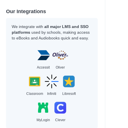
Our Integrations
We integrate with
all major LMS and SSO
platforms
used by schools, making access
to eBooks and Audiobooks quick and easy.
Accessit
Oliver
Classroom
Infiniti
Libresoft
MyLogin
Clever