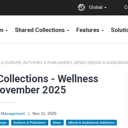
C
Global
rm
Shared Collections
Features
Solut
 & EUROPE
AUTHORS & PUBLISHERS
NEWS
EBOOK & AUDIOBOO
,
,
,
ollections - Wellness
November 2025
on Management
|
Nov 11, 2025
rope
Authors & Publishers
News
eBook & Audiobook Additions