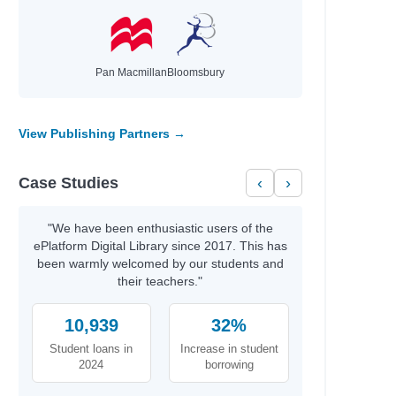
Pan Macmillan
Bloomsbury
View Publishing Partners →
Case Studies
‹
›
"We have been enthusiastic users of the
ePlatform Digital Library since 2017. This has
been warmly welcomed by our students and
their teachers."
10,939
32%
Student loans in
Increase in student
2024
borrowing