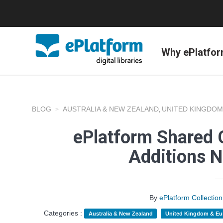
Why ePlatfo
BLOG
AUSTRALIA & NEW ZEALAND
UNITED KINGDOM
,
ePlatform Shared C
Additions 
By
ePlatform Collecti
Categories :
Australia & New Zealand
United Kingdom & Eu