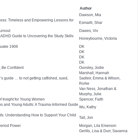
Author
Dawson, Mia
eness: Timeless and Empowering Lessons for
Esmailli, Shar
urnout
Dawes, Viv
nd ADHD Guide to Uncovering the Study Skills
Honeybourne, Victoria
quake 1906
DK
DK
DK
DK
, Be Confident
Ounsley, Jodie
Marshall, Hannah
s guide … to not getting catfished, sued,
Sadleir, Emma & Wilson,
Rorke
Van Ness, Jonathan &
Murphy, Julie
of Insight for Young Women
Spencer, Faith
ns and Young Adults: A Trauma-Informed Guide
Wu, Kathy
bits: Understanding How to Support Your Child
Tait, Jon
Period Power
Morgan, Lila Emerson
Gerlits, Lisa & Durr, Savanna