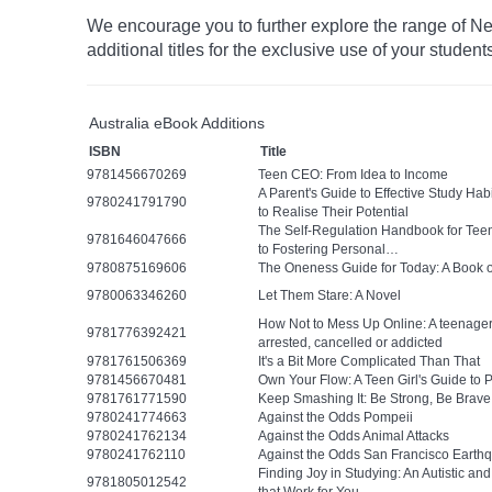
We encourage you to further explore the range of Ne
additional titles for the exclusive use of your student
Australia eBook Additions
ISBN
Title
9781456670269
Teen CEO: From Idea to Income
A Parent's Guide to Effective Study Ha
9780241791790
to Realise Their Potential
The Self-Regulation Handbook for Tee
9781646047666
to Fostering Personal…
9780875169606
The Oneness Guide for Today: A Book 
9780063346260
Let Them Stare: A Novel
How Not to Mess Up Online: A teenager’
9781776392421
arrested, cancelled or addicted
9781761506369
It's a Bit More Complicated Than That
9781456670481
Own Your Flow: A Teen Girl's Guide to 
9781761771590
Keep Smashing It: Be Strong, Be Brave
9780241774663
Against the Odds Pompeii
9780241762134
Against the Odds Animal Attacks
9780241762110
Against the Odds San Francisco Earth
Finding Joy in Studying: An Autistic a
9781805012542