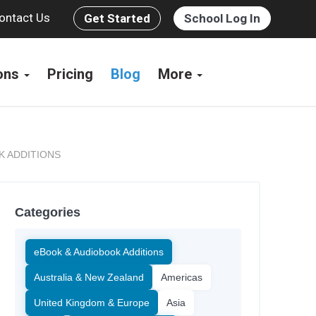
ontact Us
Get Started
School Log In
ions
Pricing
Blog
More
K ADDITIONS
Categories
eBook & Audiobook Additions
Australia & New Zealand
Americas
United Kingdom & Europe
Asia