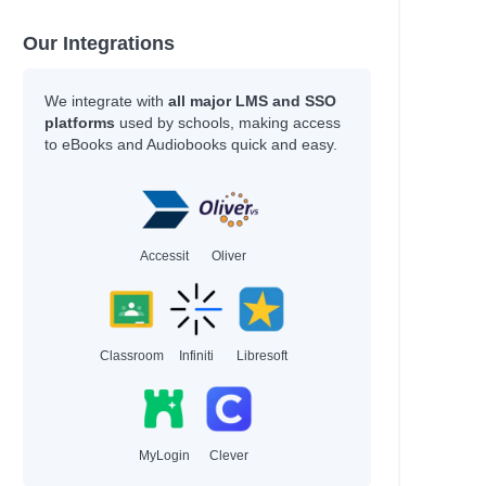
Our Integrations
We integrate with
all major LMS and SSO
platforms
used by schools, making access
to eBooks and Audiobooks quick and easy.
Accessit
Oliver
Classroom
Infiniti
Libresoft
MyLogin
Clever