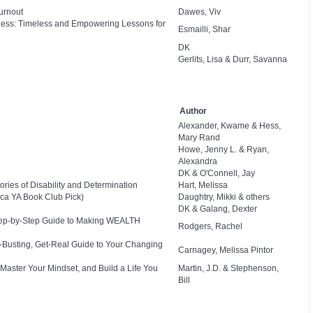
urnout
Dawes, Viv
eness: Timeless and Empowering Lessons for
Esmailli, Shar
DK
Gerlits, Lisa & Durr, Savanna
Author
Alexander, Kwame & Hess,
Mary Rand
Howe, Jenny L. & Ryan,
Alexandra
DK & O'Connell, Jay
ies of Disability and Determination
Hart, Melissa
ca YA Book Club Pick)
Daughtry, Mikki & others
DK & Galang, Dexter
Step-by-Step Guide to Making WEALTH
Rodgers, Rachel
e-Busting, Get-Real Guide to Your Changing
Carnagey, Melissa Pintor
 Master Your Mindset, and Build a Life You
Martin, J.D. & Stephenson,
Bill