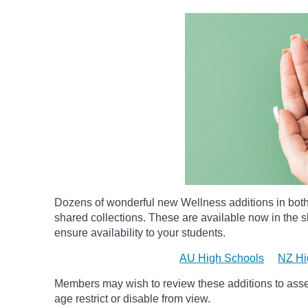
Dozens of wonderful new Wellness additions in bot
shared collections.
These are available now in the sh
ensure availability to your students.
AU High Schools
NZ Hi
Members may wish to review these additions to assess
age
restrict
or disable from view.