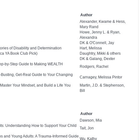
Author
Alexander, Kwame & Hess,
Mary Rand
Howe, Jenny L. & Ryan,
Alexandra
DK & O'Connell, Jay
ies of Disability and Determination
Hart, Melissa
ca YA Book Club Pick)
Daughtry, Mikki & others
DK & Galang, Dexter
Step-by-Step Guide to Making WEALTH
Rodgers, Rachel
e-Busting, Get-Real Guide to Your Changing
Carnagey, Melissa Pintor
 Master Your Mindset, and Build a Life You
Martin, J.D. & Stephenson,
Bill
Author
Dawson, Mia
bits: Understanding How to Support Your Child
Tait, Jon
ns and Young Adults: A Trauma-Informed Guide
Wu, Kathy