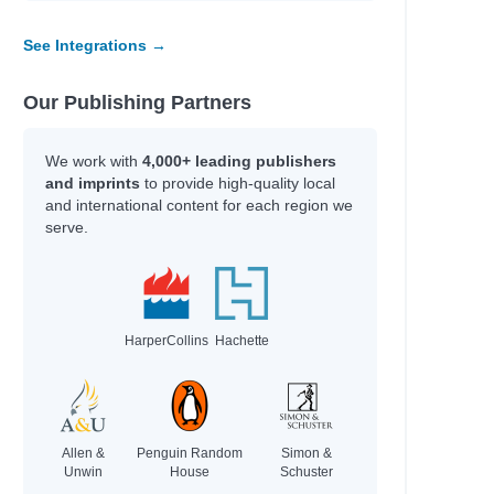
See Integrations →
Our Publishing Partners
We work with
4,000+ leading publishers
and imprints
to provide high-quality local
and international content for each region we
serve.
HarperCollins
Hachette
Allen &
Penguin Random
Simon &
Unwin
House
Schuster