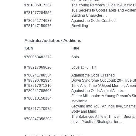
that Work for You
9781805017332
The Young Person’s Guide to Autistic B
101 Secrets to Good Habits and Polit
9781977284556
Building Character …
9780241774687
Against the Odds: Crashed
9781947159976
Rewilding
Australia Audiobook Additions
ISBN
Title
9780063482272
Solo
9798217069620
Love at Full Tilt
9780241788554
Against the Odds Crashed
9798896792994
Down Syndrome Out Loud: 20+ True Stor
9798217071210
Time After Time (A Good Morning Ameri
9780241788608
Against the Odds Animal Attacks
Future Millionaire: A Young Person’s 
9780310158134
Inevitable
Growing into You!: An Inclusive, Sham
9798217170975
Body and Mind
The Balanced Athlete: Thrive in Sports,
9798347358298
Love: Practical Strategies for …