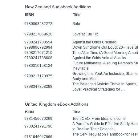
New Zealand Audiobook Additions
ISBN
Title
9780063482272
Solo
9798217069620
Love at Full Tilt
9780241788554
Against the Odds Crashed
9798896792994
Down Syndrome Out Loud: 20+ True Stor
9798217071210
Time After Time (A Good Morning Ameri
9780241788608
Against the Odds Animal Attacks
Future Millionaire: A Young Person’s 
9780310158134
Inevitable
Growing into You!: An Inclusive, Sham
9798217170975
Body and Mind
The Balanced Athlete: Thrive in Sports,
9798347358298
Love: Practical Strategies for …
United Kingdom eBook Additions
ISBN
Title
9781456670269
Teen CEO: From Idea to Income
A Parent's Guide to Effective Study Ha
9780241791790
to Realise Their Potential
The Self-Regulation Handbook for Tee
9781646047666