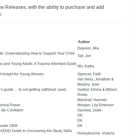
w Releases, with the ability to purchase and add
s.
Author
Dawson, Mia
bits: Understanding How to Support Your Child
Tait, Jon
ns and Young Adults: A Trauma-Informed Guide
Wu, Kathy
of Insight for Young Women
Spencer, Faith
Van Ness, Jonathan &
Murphy, Julie
s guide … to not getting catfished, sued,
Sadleir, Emma & Wilson,
Rorke
Marshall, Hannah
Period Power
Morgan, Lila Emerson
, Be Confident
Ounsley, Jodie
DK
DK
quake 1906
DK
nd ADHD Guide to Uncovering the Study Skills
Honeybourne, Victoria