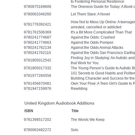
to Fostering Personal Resilience
9780875169606
The Oneness Guide for Today: A Book 
9780063346260
Let Them Stare: A Novel
How Not to Mess Up Online: A teenager’
9781776392421
arrested, cancelled or addicted
9781761506369
It's a Bit More Complicated Than That
9780241774687
Against the Odds: Crashed
9780241774663
Against the Odds Pompeii
9780241762134
Against the Odds Animal Attacks
9780241762110
Against the Odds San Francisco Earth
Finding Joy in Studying: An Autistic a
9781805012542
that Work for You
9781805017332
The Young Person’s Guide to Autistic B
101 Secrets to Good Habits and Polit
9781977284556
Building Character and Success for th
9781456670481
Own Your Flow: A Teen Girl's Guide to 
9781947159976
Rewilding
United Kingdom Audiobook Additions
ISBN
Title
9781398517202
The Words We Keep
9780063482272
Solo