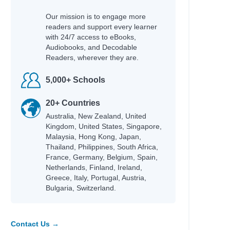
Our mission is to engage more
readers and support every learner
with 24/7 access to eBooks,
Audiobooks, and Decodable
Readers, wherever they are.
5,000+ Schools
20+ Countries
Australia, New Zealand, United
Kingdom, United States, Singapore,
Malaysia, Hong Kong, Japan,
Thailand, Philippines, South Africa,
France, Germany, Belgium, Spain,
Netherlands, Finland, Ireland,
Greece, Italy, Portugal, Austria,
Bulgaria, Switzerland.
Contact Us →