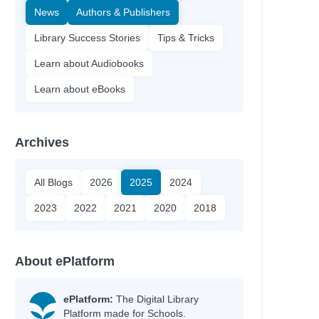
News
Authors & Publishers
Library Success Stories
Tips & Tricks
Learn about Audiobooks
Learn about eBooks
Archives
All Blogs
2026
2025
2024
2023
2022
2021
2020
2018
About ePlatform
ePlatform:
The Digital Library
Platform made for Schools.