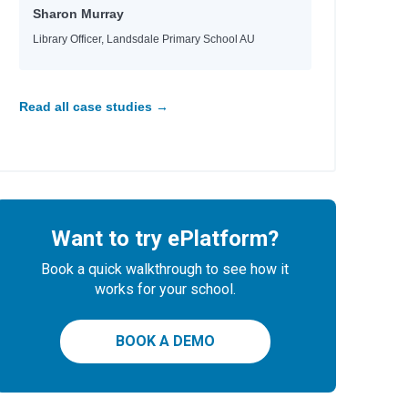
Sharon Murray
Library Officer, Landsdale Primary School AU
Read all case studies →
Want to try ePlatform?
Book a quick walkthrough to see how it
works for your school.
BOOK A DEMO