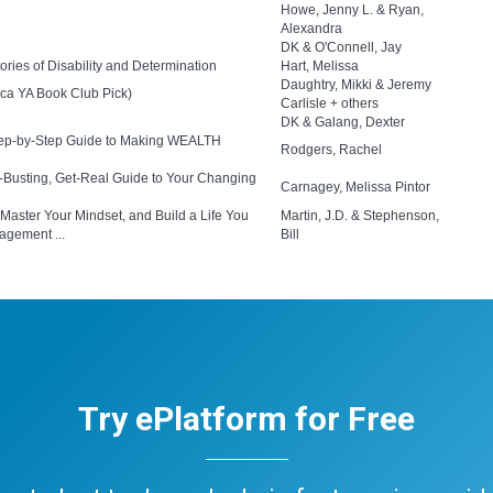
Howe, Jenny L. & Ryan,
Alexandra
DK & O'Connell, Jay
ies of Disability and Determination
Hart, Melissa
Daughtry, Mikki & Jeremy
ca YA Book Club Pick)
Carlisle + others
DK & Galang, Dexter
Step-by-Step Guide to Making WEALTH
Rodgers, Rachel
e-Busting, Get-Real Guide to Your Changing
Carnagey, Melissa Pintor
 Master Your Mindset, and Build a Life You
Martin, J.D. & Stephenson,
agement ...
Bill
Try ePlatform for Free