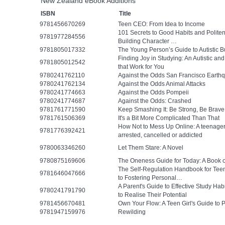
New Zealand eBook Additions
ISBN
Title
9781456670269
Teen CEO: From Idea to Income
101 Secrets to Good Habits and Polit
9781977284556
Building Character …
9781805017332
The Young Person’s Guide to Autistic B
Finding Joy in Studying: An Autistic a
9781805012542
that Work for You
9780241762110
Against the Odds San Francisco Earth
9780241762134
Against the Odds Animal Attacks
9780241774663
Against the Odds Pompeii
9780241774687
Against the Odds: Crashed
9781761771590
Keep Smashing It: Be Strong, Be Brave
9781761506369
It's a Bit More Complicated Than That
How Not to Mess Up Online: A teenager’
9781776392421
arrested, cancelled or addicted
9780063346260
Let Them Stare: A Novel
9780875169606
The Oneness Guide for Today: A Book 
The Self-Regulation Handbook for Tee
9781646047666
to Fostering Personal…
A Parent's Guide to Effective Study Ha
9780241791790
to Realise Their Potential
9781456670481
Own Your Flow: A Teen Girl's Guide to 
9781947159976
Rewilding