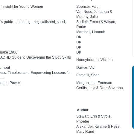
of Insight for Young Women
Spencer, Faith
Van Ness, Jonathan &
Murphy, Julie
s guide … to not getting catfished, sued,
Sadleir, Emma & Wilson,
Rorke
Marshall, Hannah
DK
DK
DK
quake 1906
DK
nd ADHD Guide to Uncovering the Study Skills
Honeybourne, Victoria
urnout
Dawes, Viv
eness: Timeless and Empowering Lessons for
Esmailli, Shar
e …
Period Power
Morgan, Lila Emerson
Gerlits, Lisa & Durr, Savanna
Author
Stewart, Erin & Strole,
Phoebe
Alexander, Kwame & Hess,
Mary Rand