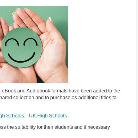
h eBook and Audiobook formats have been added to the
ared collection and to purchase as additional titles to
gh Schools
UK High Schools
 the suitability for their students and if necessary