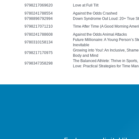
9798217069620
Love at Full Tilt
9780241788554
Against the Odds Crashed
9798896792994
Down Syndrome Out Loud: 20+ True Stor
9798217071210
Time After Time (A Good Morning Ameri
9780241788608
Against the Odds Animal Attacks
Future Millionaire: A Young Person’s 
9780310158134
Inevitable
Growing into You!: An Inclusive, Sham
9798217170975
Body and Mind
The Balanced Athlete: Thrive in Sports,
9798347358298
Love: Practical Strategies for Time Man