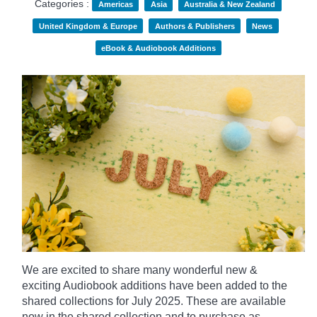
Categories :
Americas
Asia
Australia & New Zealand
United Kingdom & Europe
Authors & Publishers
News
eBook & Audiobook Additions
We are excited to share many wonderful new &
exciting Audiobook additions have been added to the
shared collections for July 2025.
These are available
now in the shared collection and to purchase as