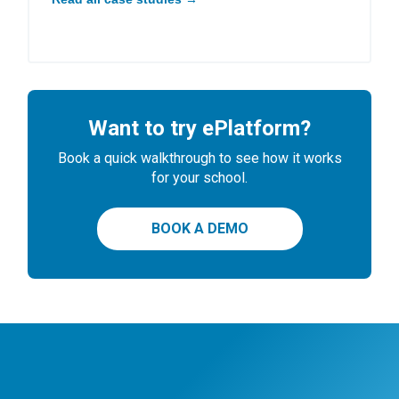
Want to try ePlatform?
Book a quick walkthrough to see how it works
for your school.
BOOK A DEMO