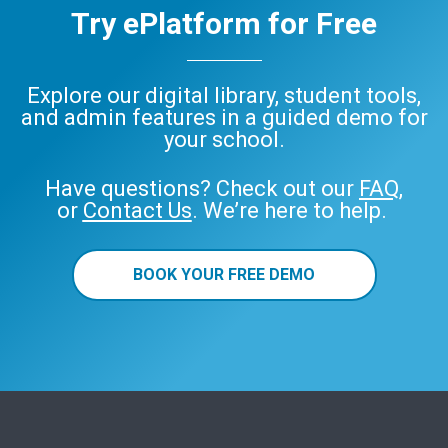
Try ePlatform for Free
Explore our digital library, student tools,
and admin features in a guided demo for
your school.
Have questions? Check out our
FAQ
,
or
Contact Us
. We’re here to help.
BOOK YOUR FREE DEMO