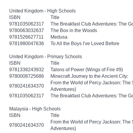
United Kingdom - High Schools
ISBN
Title
9781035062317
The Breakfast Club Adventures: The G
9780063032637
The Box in the Woods
9781526627711
Medusa
9781980047636
To All the Boys I've Loved Before
United Kingdom - Primary Schools
ISBN
Title
9781338243932
Talons of Power (Wings of Fire #9)
9780008725686
Minecraft Journey to the Ancient City:
From the World of Percy Jackson: The 
9780241634370
Adventures)
9781035062317
The Breakfast Club Adventures: The G
Malaysia - High Schools
ISBN
Title
From the World of Percy Jackson: The 
9780241634370
Adventures)