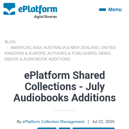
Menu
Toggle
navigation
BLOG
AMERICAS
ASIA
AUSTRALIA & NEW ZEALAND
UNITED
,
,
,
KINGDOM & EUROPE
AUTHORS & PUBLISHERS
NEWS
,
,
,
EBOOK & AUDIOBOOK ADDITIONS
ePlatform Shared
Collections - July
Audiobooks Additions
By
ePlatform Collection Management
|
Jul 22, 2025