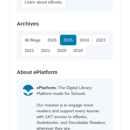
Learn about eBooks
Archives
All Blogs
2026
2025
2024
2023
2022
2021
2020
2018
About ePlatform
ePlatform:
The Digital Library
Platform made for Schools.
Our mission is to engage more
readers and support every learner
with 24/7 access to eBooks,
Audiobooks, and Decodable Readers,
wherever they are.