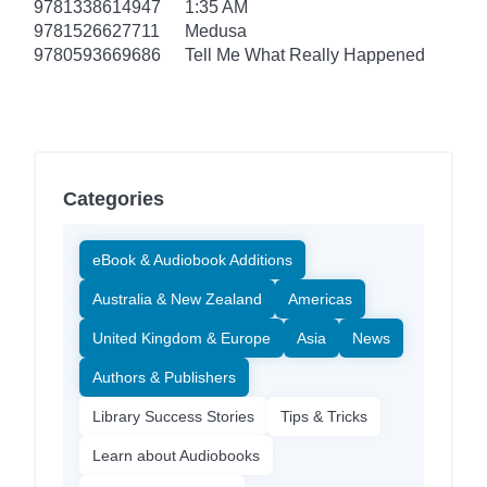
9781338614947
1:35 AM
9781526627711
Medusa
9780593669686
Tell Me What Really Happened
Categories
eBook & Audiobook Additions
Australia & New Zealand
Americas
United Kingdom & Europe
Asia
News
Authors & Publishers
Library Success Stories
Tips & Tricks
Learn about Audiobooks