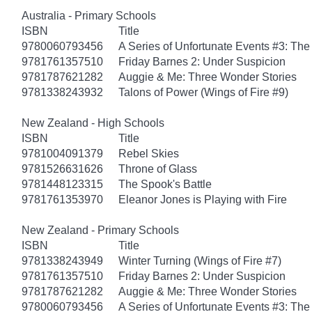
Australia - Primary Schools
ISBN
Title
9780060793456
A Series of Unfortunate Events #3: T
9781761357510
Friday Barnes 2: Under Suspicion
9781787621282
Auggie & Me: Three Wonder Stories
9781338243932
Talons of Power (Wings of Fire #9)
New Zealand - High Schools
ISBN
Title
9781004091379
Rebel Skies
9781526631626
Throne of Glass
9781448123315
The Spook's Battle
9781761353970
Eleanor Jones is Playing with Fire
New Zealand - Primary Schools
ISBN
Title
9781338243949
Winter Turning (Wings of Fire #7)
9781761357510
Friday Barnes 2: Under Suspicion
9781787621282
Auggie & Me: Three Wonder Stories
9780060793456
A Series of Unfortunate Events #3: T