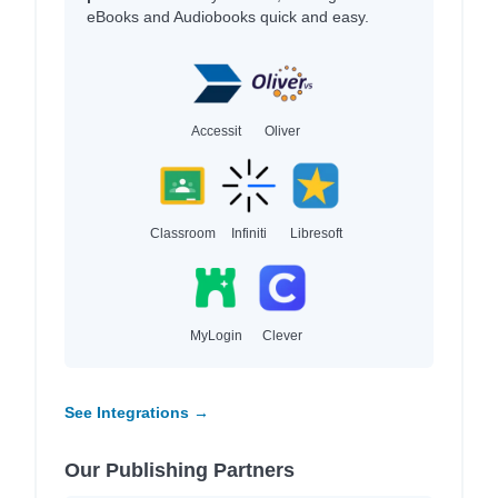
eBooks and Audiobooks quick and easy.
Accessit
Oliver
Classroom
Infiniti
Libresoft
MyLogin
Clever
See Integrations →
Our Publishing Partners