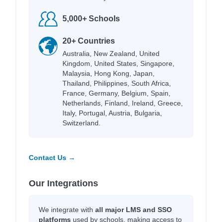
5,000+ Schools
20+ Countries
Australia, New Zealand, United
Kingdom, United States, Singapore,
Malaysia, Hong Kong, Japan,
Thailand, Philippines, South Africa,
France, Germany, Belgium, Spain,
Netherlands, Finland, Ireland, Greece,
Italy, Portugal, Austria, Bulgaria,
Switzerland.
Contact Us →
Our Integrations
We integrate with
all major LMS and SSO
platforms
used by schools, making access to