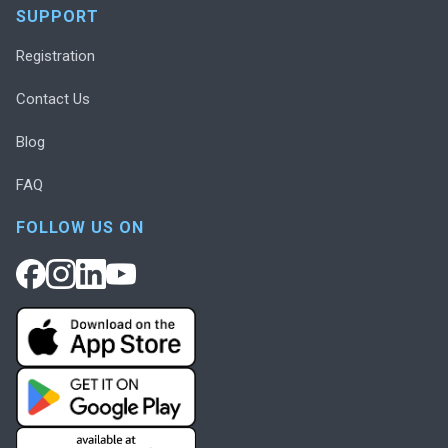
SUPPORT
Registration
Contact Us
Blog
FAQ
FOLLOW US ON