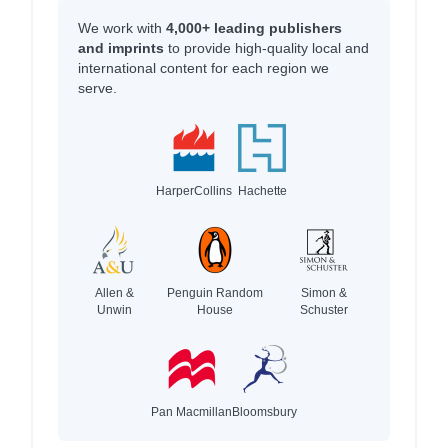
We work with
4,000+ leading publishers
and imprints
to provide high-quality local and
international content for each region we
serve.
HarperCollins
Hachette
Allen &
Penguin Random
Simon &
Unwin
House
Schuster
Pan Macmillan
Bloomsbury