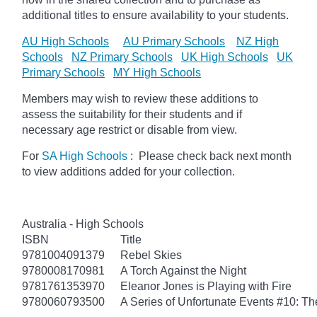
additional titles to ensure availability to your students.
AU High Schools
AU Primary Schools
NZ High
Schools
NZ Primary Schools
UK High Schools
UK
Primary Schools
MY High Schools
Members may wish to review these additions to
assess the suitability for their students and if
necessary age
restrict
or disable from view.
For
SA High Schools
: Please check back next month
to view additions added for your collection.
Australia - High Schools
ISBN
Title
9781004091379
Rebel Skies
9780008170981
A Torch Against the Night
9781761353970
Eleanor Jones is Playing with Fire
9780060793500
A Series of Unfortunate Events #10: Th