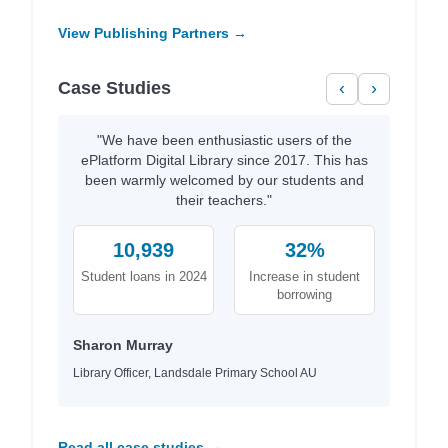
View Publishing Partners →
Case Studies
‹
›
"We have been enthusiastic users of the
ePlatform Digital Library since 2017. This has
been warmly welcomed by our students and
their teachers."
10,939
32%
Student loans in 2024
Increase in student
borrowing
Sharon Murray
Library Officer, Landsdale Primary School AU
Read all case studies →