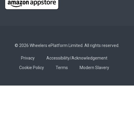
© 2026 Wheelers ePlatform Limited. All rights reserved.
Privacy
Accessibility/Acknowledgement
Cookie Policy
Terms
Modern Slavery