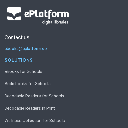
Contact us:
ebooks@eplatform.co
SOLUTIONS
eBooks for Schools
Audiobooks for Schools
Decodable Readers for Schools
Decodable Readers in Print
Wellness Collection for Schools