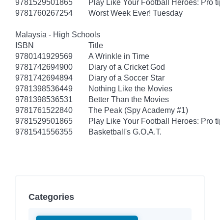
9781529501865
Play Like Your Football Heroes: Pro t
9781760267254
Worst Week Ever! Tuesday
Malaysia - High Schools
ISBN
Title
9780141929569
A Wrinkle in Time
9781742694900
Diary of a Cricket God
9781742694894
Diary of a Soccer Star
9781398536449
Nothing Like the Movies
9781398536531
Better Than the Movies
9781761522840
The Peak (Spy Academy #1)
9781529501865
Play Like Your Football Heroes: Pro t
9781541556355
Basketball's G.O.A.T.
Categories