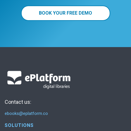
BOOK YOUR FREE DEMO
Contact us:
ebooks@eplatform.co
SOLUTIONS