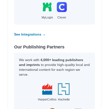
MyLogin
Clever
See Integrations →
Our Publishing Partners
We work with
4,000+ leading publishers
and imprints
to provide high-quality local and
international content for each region we
serve.
HarperCollins
Hachette