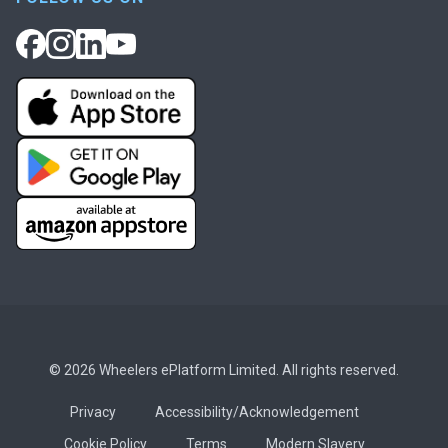
© 2026 Wheelers ePlatform Limited. All rights reserved.
Privacy
Accessibility/Acknowledgement
Cookie Policy
Terms
Modern Slavery