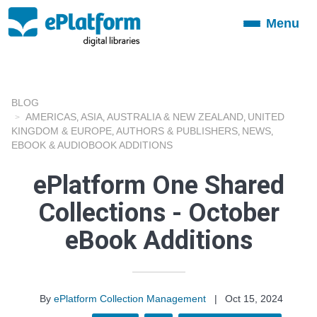
Menu
Toggle
navigation
BLOG
AMERICAS
ASIA
AUSTRALIA & NEW ZEALAND
UNITED
,
,
,
KINGDOM & EUROPE
AUTHORS & PUBLISHERS
NEWS
,
,
,
EBOOK & AUDIOBOOK ADDITIONS
ePlatform One Shared
Collections - October
eBook Additions
By
ePlatform Collection Management
|
Oct 15, 2024