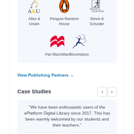
Allen &
Penguin Random
Simon &
Unwin
House
Schuster
Pan Macmillan
Bloomsbury
View Publishing Partners →
Case Studies
‹
›
"We have been enthusiastic users of the
ePlatform Digital Library since 2017. This has
been warmly welcomed by our students and
their teachers."