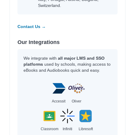
Switzerland.
Contact Us →
Our Integrations
We integrate with
all major LMS and SSO
platforms
used by schools, making access to
eBooks and Audiobooks quick and easy.
Accessit
Oliver
Classroom
Infiniti
Libresoft