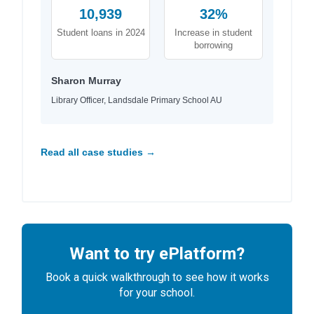
10,939
32%
Student loans in 2024
Increase in student
borrowing
Sharon Murray
Library Officer, Landsdale Primary School AU
Read all case studies →
Want to try ePlatform?
Book a quick walkthrough to see how it works
for your school.