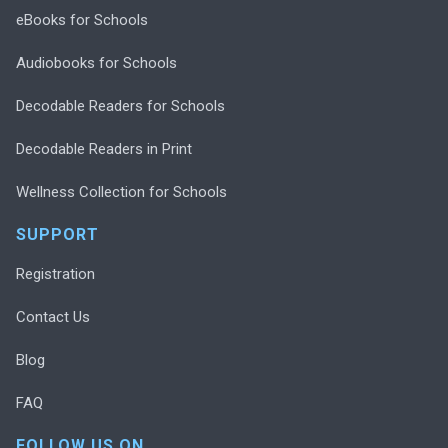
eBooks for Schools
Audiobooks for Schools
Decodable Readers for Schools
Decodable Readers in Print
Wellness Collection for Schools
SUPPORT
Registration
Contact Us
Blog
FAQ
FOLLOW US ON