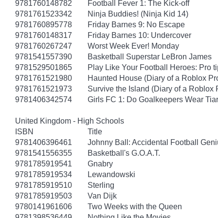
9781760148782
Football Fever 1: The Kick-off
9781761523342
Ninja Buddies! (Ninja Kid 14)
9781760895778
Friday Barnes 9: No Escape
9781760148317
Friday Barnes 10: Undercover
9781760267247
Worst Week Ever! Monday
9781541557390
Basketball Superstar LeBron James
9781529501865
Play Like Your Football Heroes: Pro t
9781761521980
Haunted House (Diary of a Roblox Pr
9781761521973
Survive the Island (Diary of a Roblox 
9781406342574
Girls FC 1: Do Goalkeepers Wear Tia
United Kingdom - High Schools
ISBN
Title
9781406396461
Johnny Ball: Accidental Football Gen
9781541556355
Basketball's G.O.A.T.
9781785919541
Gnabry
9781785919534
Lewandowski
9781785919510
Sterling
9781785919503
Van Dijk
9780141961606
Two Weeks with the Queen
9781398536449
Nothing Like the Movies