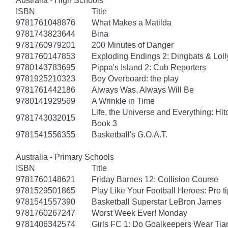
Australia - High Schools
ISBN
Title
9781761048876
What Makes a Matilda
9781743823644
Bina
9781760979201
200 Minutes of Danger
9781760147853
Exploding Endings 2: Dingbats & Lol
9780143783695
Pippa's Island 2: Cub Reporters
9781925210323
Boy Overboard: the play
9781761442186
Always Was, Always Will Be
9780141929569
A Wrinkle in Time
Life, the Universe and Everything: Hit
9781743032015
Book 3
9781541556355
Basketball's G.O.A.T.
Australia - Primary Schools
ISBN
Title
9781760148621
Friday Barnes 12: Collision Course
9781529501865
Play Like Your Football Heroes: Pro t
9781541557390
Basketball Superstar LeBron James
9781760267247
Worst Week Ever! Monday
9781406342574
Girls FC 1: Do Goalkeepers Wear Tia