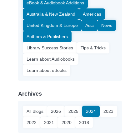
eBook & Audiobook Additions
Australia & New Zealand
Americas
United Kingdom & Europe
Asia
News
Authors & Publishers
Library Success Stories
Tips & Tricks
Learn about Audiobooks
Learn about eBooks
Archives
All Blogs
2026
2025
2024
2023
2022
2021
2020
2018