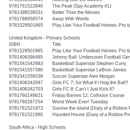
9781761522840
The Peak (Spy Academy #1)
9781398536531
Better Than the Movies
9781788956574
Away With Words
9781529501865
Play Like Your Football Heroes: Pro t
United Kingdom - Primary Schools
ISBN
Title
9781529501865
Play Like Your Football Heroes: Pro t
9781406396485
Johnny Ball: Undercover Football Ge
9781541542983
Basketball Superstar Stephen Curry
9781541557390
Basketball Superstar LeBron James
9781541556539
Soccer Superstar Alex Morgan
9781406342697
Girls FC 7: So What If I Hog the Ball?
9781406342703
Girls FC 8: Can't I Just Kick It?
9781760148621
Friday Barnes 12: Collision Course
9781760267254
Worst Week Ever! Tuesday
9781761521973
Survive the Island (Diary of a Roblox 
9781761521980
Haunted House (Diary of a Roblox Pr
South Africa - High Schools