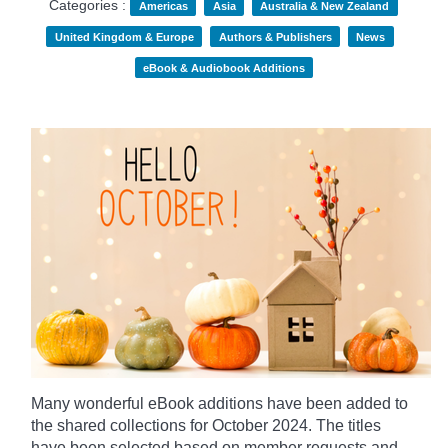
Categories :
Americas
Asia
Australia & New Zealand
United Kingdom & Europe
Authors & Publishers
News
eBook & Audiobook Additions
Many wonderful eBook additions have been added to
the shared collections for October 2024. The titles
have been selected based on member requests and