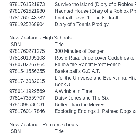
9781761521973
Survive the Island (Diary of a Roblox 
9781761521980
Haunted House (Diary of a Roblox Pr
9781760148782
Football Fever 1: The Kick-off
9781925268904
Diary of a Tennis Prodigy
New Zealand - High Schools
ISBN
Title
9781760271275
300 Minutes of Danger
9781801995108
Rosie Raja: Undercover Codebreaker
9780702267864
Follow the Rabbit-Proof Fence
9781541556355
Basketball's G.O.A.T.
Life, the Universe and Everything: Hit
9781743032015
Book 3
9780141929569
A Wrinkle in Time
9781473559707
Daisy Jones and The Six
9781398536531
Better Than the Movies
9781760147846
Exploding Endings 1: Painted Dogs
New Zealand - Primary Schools
ISBN
Title