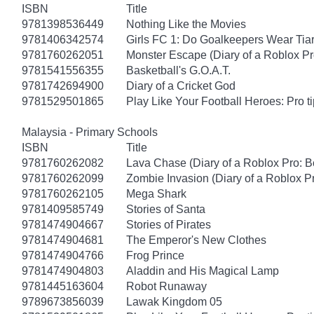
ISBN
Title
9781398536449
Nothing Like the Movies
9781406342574
Girls FC 1: Do Goalkeepers Wear Tia
9781760262051
Monster Escape (Diary of a Roblox Pr
9781541556355
Basketball's G.O.A.T.
9781742694900
Diary of a Cricket God
9781529501865
Play Like Your Football Heroes: Pro t
Malaysia - Primary Schools
ISBN
Title
9781760262082
Lava Chase (Diary of a Roblox Pro: B
9781760262099
Zombie Invasion (Diary of a Roblox P
9781760262105
Mega Shark
9781409585749
Stories of Santa
9781474904667
Stories of Pirates
9781474904681
The Emperor's New Clothes
9781474904766
Frog Prince
9781474904803
Aladdin and His Magical Lamp
9781445163604
Robot Runaway
9789673856039
Lawak Kingdom 05