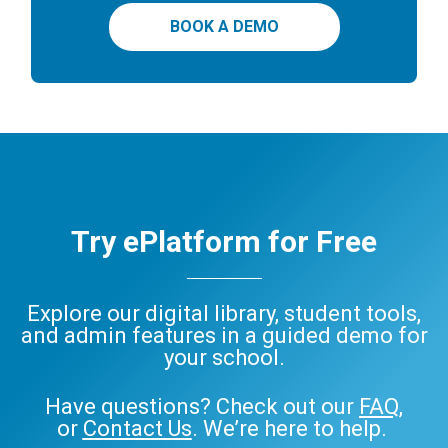
BOOK A DEMO
Try ePlatform for Free
Explore our digital library, student tools,
and admin features in a guided demo for
your school.
Have questions? Check out our
FAQ
,
or
Contact Us
. We’re here to help.