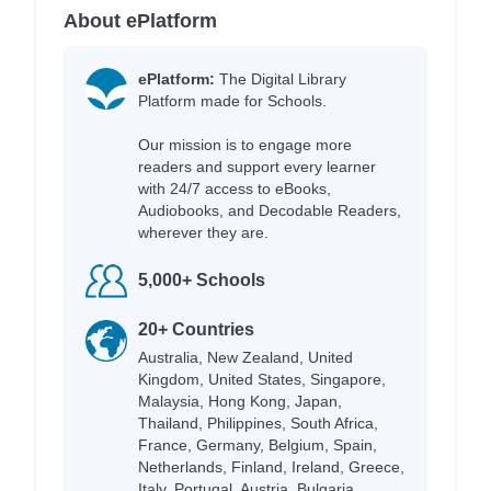
About ePlatform
ePlatform:
The Digital Library
Platform made for Schools.
Our mission is to engage more
readers and support every learner
with 24/7 access to eBooks,
Audiobooks, and Decodable Readers,
wherever they are.
5,000+ Schools
20+ Countries
Australia, New Zealand, United
Kingdom, United States, Singapore,
Malaysia, Hong Kong, Japan,
Thailand, Philippines, South Africa,
France, Germany, Belgium, Spain,
Netherlands, Finland, Ireland, Greece,
Italy, Portugal, Austria, Bulgaria,