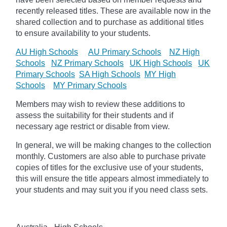
recently released titles. These are available now in the
shared collection and to purchase as additional titles
to ensure availability to your students.
AU High Schools
AU Primary Schools
NZ High
Schools
NZ Primary Schools
UK High Schools
UK
Primary Schools
SA High Schools
MY High
Schools
MY Primary Schools
Members may wish to review these additions to
assess the suitability for their students and if
necessary age
restrict
or disable from view.
In general, we will be making changes to the collection
monthly. Customers are also able to purchase private
copies of titles for the exclusive use of your students,
this will ensure the title appears almost immediately to
your students and may suit you if you need class sets.