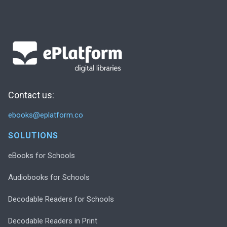
Contact us:
ebooks@eplatform.co
SOLUTIONS
eBooks for Schools
Audiobooks for Schools
Decodable Readers for Schools
Decodable Readers in Print