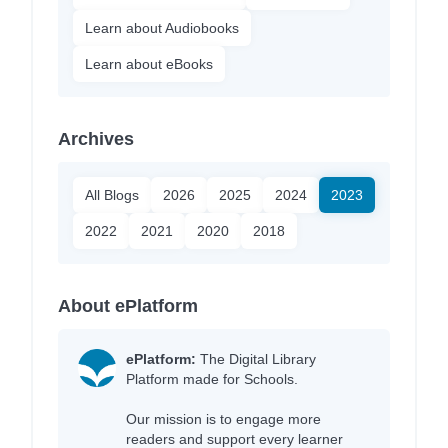
Learn about Audiobooks
Learn about eBooks
Archives
All Blogs
2026
2025
2024
2023
2022
2021
2020
2018
About ePlatform
ePlatform:
The Digital Library
Platform made for Schools.
Our mission is to engage more
readers and support every learner