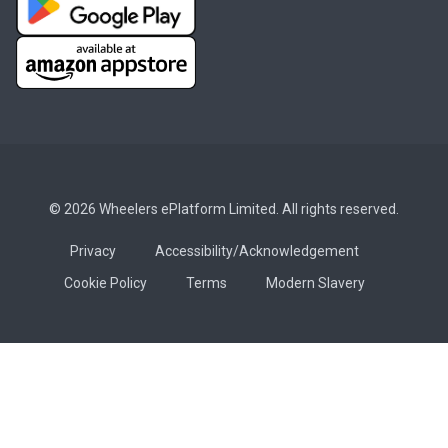
© 2026 Wheelers ePlatform Limited. All rights reserved.
Privacy
Accessibility/Acknowledgement
Cookie Policy
Terms
Modern Slavery