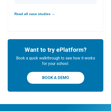
Read all case studies →
Want to try ePlatform?
Book a quick walkthrough to see how it works
for your school.
BOOK A DEMO