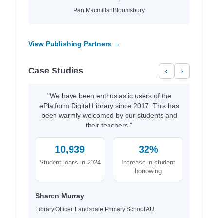
Pan Macmillan
Bloomsbury
View Publishing Partners →
Case Studies
‹
›
"We have been enthusiastic users of the
ePlatform Digital Library since 2017. This has
been warmly welcomed by our students and
their teachers."
10,939
32%
Student loans in 2024
Increase in student
borrowing
Sharon Murray
Library Officer, Landsdale Primary School AU