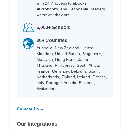
with 24/7 access to eBooks,
Audiobooks, and Decodable Readers,
wherever they are.
5,000+ Schools
20+ Countries
Australia, New Zealand, United
Kingdom, United States, Singapore,
Malaysia, Hong Kong, Japan,
Thailand, Philippines, South Africa,
France, Germany, Belgium, Spain,
Netherlands, Finland, Ireland, Greece,
Italy, Portugal, Austria, Bulgaria,
Switzerland.
Contact Us →
Our Integrations