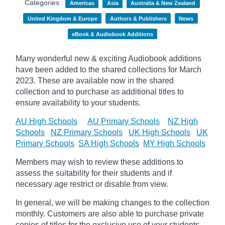
Categories :
Americas
Asia
Australia & New Zealand
United Kingdom & Europe
Authors & Publishers
News
eBook & Audiobook Additions
Many wonderful new & exciting Audiobook additions
have been added to the shared collections for March
2023.
These are available now in the shared
collection and to purchase as additional titles to
ensure availability to your students.
AU High Schools
AU Primary Schools
NZ High
Schools
NZ Primary Schools
UK High Schools
UK
Primary Schools
SA High Schools
MY High Schools
Members may wish to review these additions to
assess the suitability for their students and if
necessary age
restrict
or disable from view.
In general, we will be making changes to the collection
monthly. Customers are also able to purchase private
copies of titles for the exclusive use of your students,