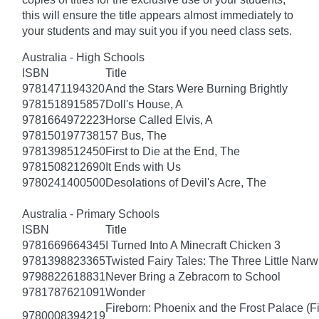
this will ensure the title appears almost immediately to
your students and may suit you if you need class sets.
Australia - High Schools
ISBN
Title
9781471194320
And the Stars Were Burning Brightly
9781518915857
Doll's House, A
9781664972223
Horse Called Elvis, A
9781501977381
57 Bus, The
9781398512450
First to Die at the End, The
9781508212690
It Ends with Us
9780241400500
Desolations of Devil's Acre, The
Australia - Primary Schools
ISBN
Title
9781669664345
I Turned Into A Minecraft Chicken 3
9781398823365
Twisted Fairy Tales: The Three Little Nar
9798822618831
Never Bring a Zebracorn to School
9781787621091
Wonder
Fireborn: Phoenix and the Frost Palace (F
9780008394219