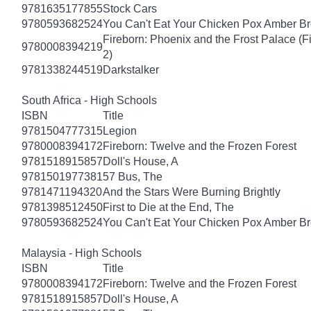
9781635177855
Stock Cars
9780593682524
You Can't Eat Your Chicken Pox Amber B
Fireborn: Phoenix and the Frost Palace (F
9780008394219
2)
9781338244519
Darkstalker
South Africa - High Schools
ISBN
Title
9781504777315
Legion
9780008394172
Fireborn: Twelve and the Frozen Forest
9781518915857
Doll's House, A
9781501977381
57 Bus, The
9781471194320
And the Stars Were Burning Brightly
9781398512450
First to Die at the End, The
9780593682524
You Can't Eat Your Chicken Pox Amber B
Malaysia - High Schools
ISBN
Title
9780008394172
Fireborn: Twelve and the Frozen Forest
9781518915857
Doll's House, A