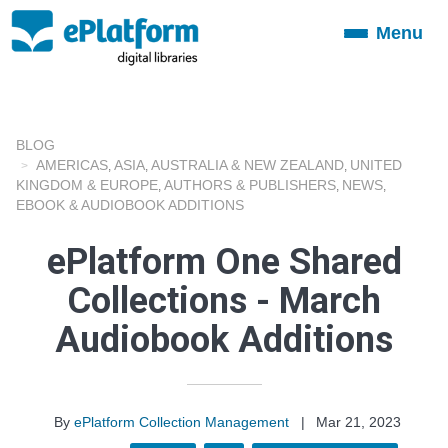
Menu
Toggle
navigation
BLOG
AMERICAS
ASIA
AUSTRALIA & NEW ZEALAND
UNITED
,
,
,
KINGDOM & EUROPE
AUTHORS & PUBLISHERS
NEWS
,
,
,
EBOOK & AUDIOBOOK ADDITIONS
ePlatform One Shared
Collections - March
Audiobook Additions
By
ePlatform Collection Management
|
Mar 21, 2023