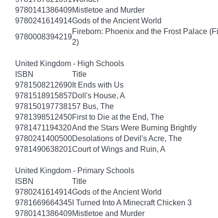
9780141386409
Mistletoe and Murder
9780241614914
Gods of the Ancient World
Fireborn: Phoenix and the Frost Palace (F
9780008394219
2)
United Kingdom - High Schools
ISBN
Title
9781508212690
It Ends with Us
9781518915857
Doll's House, A
9781501977381
57 Bus, The
9781398512450
First to Die at the End, The
9781471194320
And the Stars Were Burning Brightly
9780241400500
Desolations of Devil's Acre, The
9781490638201
Court of Wings and Ruin, A
United Kingdom - Primary Schools
ISBN
Title
9780241614914
Gods of the Ancient World
9781669664345
I Turned Into A Minecraft Chicken 3
9780141386409
Mistletoe and Murder