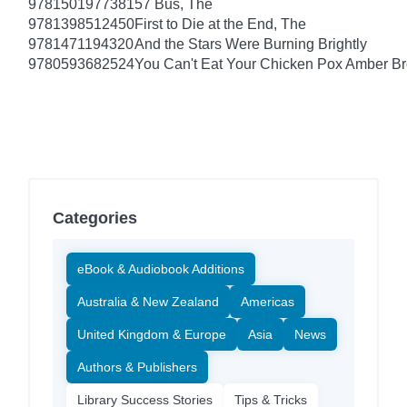
9781501977381
57 Bus, The
9781398512450
First to Die at the End, The
9781471194320
And the Stars Were Burning Brightly
9780593682524
You Can't Eat Your Chicken Pox Amber B
Categories
eBook & Audiobook Additions
Australia & New Zealand
Americas
United Kingdom & Europe
Asia
News
Authors & Publishers
Library Success Stories
Tips & Tricks