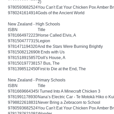
2)
9780593682524
You Can't Eat Your Chicken Pox Amber B
9780241614914
Gods of the Ancient World
New Zealand - High Schools
ISBN
Title
9781664972223
Horse Called Elvis, A
9781504777315
Legion
9781471194320
And the Stars Were Burning Brightly
9781508212690
It Ends with Us
9781518915857
Doll's House, A
9781501977381
57 Bus, The
9781398512450
First to Die at the End, The
New Zealand - Primary Schools
ISBN
Title
9781669664345
I Turned Into A Minecraft Chicken 3
9781991178930
Nana’s Electric Car - Te Motokā Hiko o Ku
9798822618831
Never Bring a Zebracorn to School
9780593682524
You Can't Eat Your Chicken Pox Amber B
9781787621091
Wonder