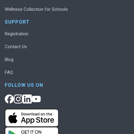
Wellness Collection for Schools
SUPPORT
Registration
Contact Us
Blog
FAQ
FOLLOW US ON