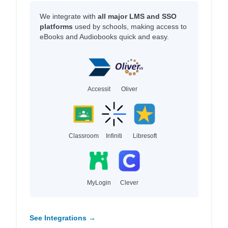
We integrate with
all major LMS and SSO
platforms
used by schools, making access to
eBooks and Audiobooks quick and easy.
Accessit
Oliver
Classroom
Infiniti
Libresoft
MyLogin
Clever
See Integrations →