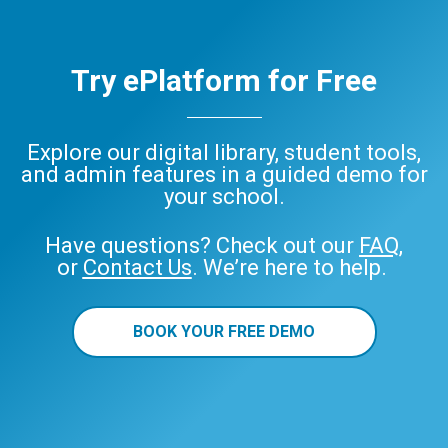
Try ePlatform for Free
Explore our digital library, student tools,
and admin features in a guided demo for
your school.
Have questions? Check out our
FAQ
,
or
Contact Us
. We’re here to help.
BOOK YOUR FREE DEMO