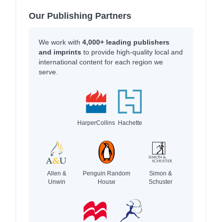
Our Publishing Partners
We work with
4,000+ leading publishers
and imprints
to provide high-quality local and
international content for each region we
serve.
HarperCollins
Hachette
Allen &
Penguin Random
Simon &
Unwin
House
Schuster