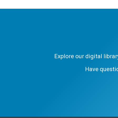
Explore our digital libr
Have questi