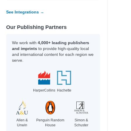
See Integrations →
Our Publishing Partners
We work with
4,000+ leading publishers
and imprints
to provide high-quality local
and international content for each region we
serve.
HarperCollins
Hachette
Allen &
Penguin Random
Simon &
Unwin
House
Schuster