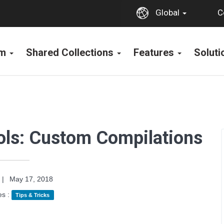
C
Global
rm
Shared Collections
Features
Solut
ools: Custom Compilations
|
May 17, 2018
es :
Tips & Tricks