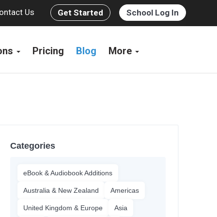
ontact Us
Get Started
School Log In
ions
Pricing
Blog
More
Categories
eBook & Audiobook Additions
Australia & New Zealand
Americas
United Kingdom & Europe
Asia