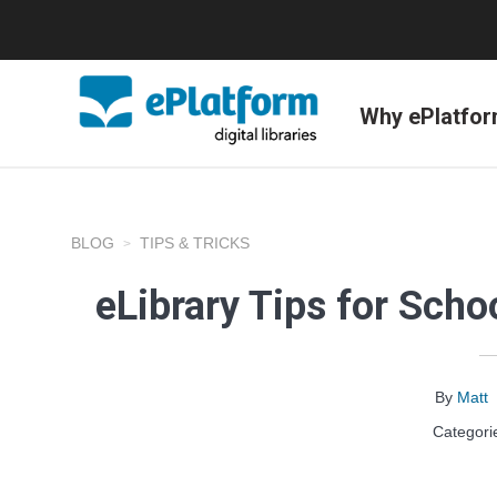
Why ePlatfo
BLOG
TIPS & TRICKS
eLibrary Tips for Sch
By
Matt
Categori