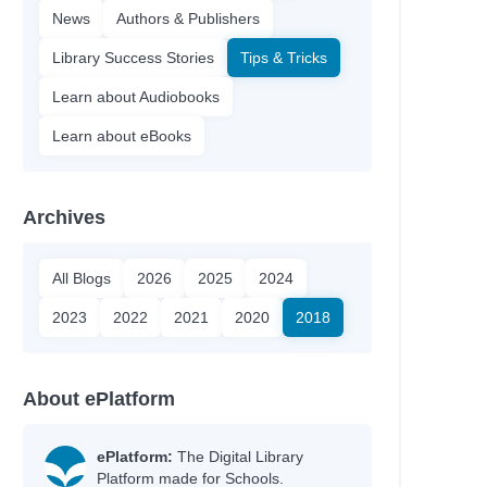
News
Authors & Publishers
Library Success Stories
Tips & Tricks
Learn about Audiobooks
Learn about eBooks
Archives
All Blogs
2026
2025
2024
2023
2022
2021
2020
2018
About ePlatform
ePlatform:
The Digital Library
Platform made for Schools.