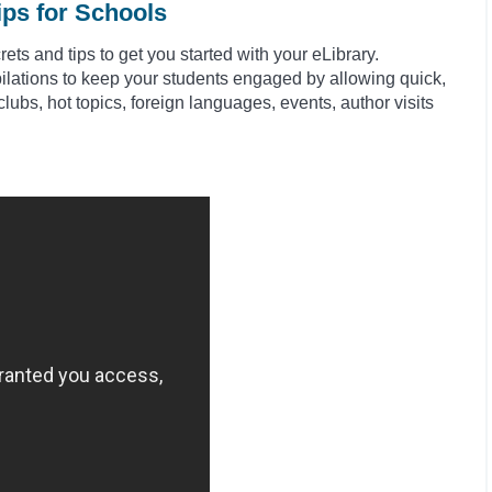
ips for Schools
ts and tips to get you started with your eLibrary.
ilations to keep your students engaged by allowing quick,
clubs, hot topics, foreign languages, events, author visits