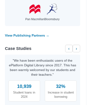
Pan Macmillan
Bloomsbury
View Publishing Partners →
Case Studies
‹
›
"We have been enthusiastic users of the
ePlatform Digital Library since 2017. This has
been warmly welcomed by our students and
their teachers."
10,939
32%
Student loans in
Increase in student
2024
borrowing