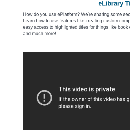
eLibrary T
How do you use
ePlatform
? We're sharing some secre
Learn how to use features like creating custom comp
easy access to highlighted titles for things like book 
and much more!