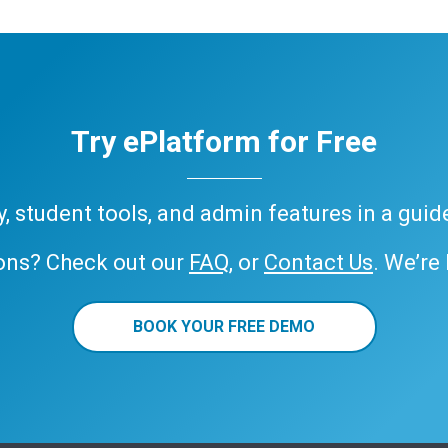
Try ePlatform for Free
ary, student tools, and admin features in a gui
ons? Check out our
FAQ
, or
Contact Us
. We’re
BOOK YOUR FREE DEMO