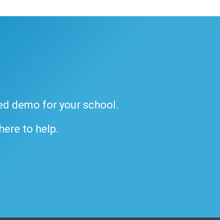
ded demo for your school.
 here to help.