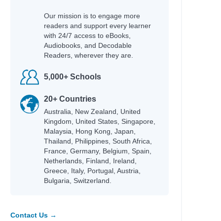
Our mission is to engage more
readers and support every learner
with 24/7 access to eBooks,
Audiobooks, and Decodable
Readers, wherever they are.
5,000+ Schools
20+ Countries
Australia, New Zealand, United
Kingdom, United States, Singapore,
Malaysia, Hong Kong, Japan,
Thailand, Philippines, South Africa,
France, Germany, Belgium, Spain,
Netherlands, Finland, Ireland,
Greece, Italy, Portugal, Austria,
Bulgaria, Switzerland.
Contact Us →