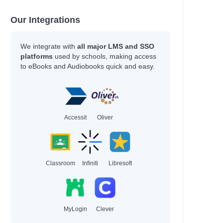
Our Integrations
We integrate with
all major LMS and SSO
platforms
used by schools, making access
to eBooks and Audiobooks quick and easy.
Accessit
Oliver
Classroom
Infiniti
Libresoft
MyLogin
Clever