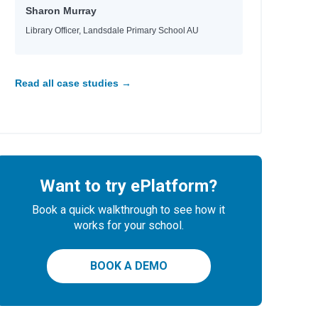
Sharon Murray
Library Officer, Landsdale Primary School AU
Read all case studies →
Want to try ePlatform?
Book a quick walkthrough to see how it
works for your school.
BOOK A DEMO