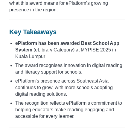
what this award means for ePlatform’s growing
presence in the region.
Key Takeaways
ePlatform has been awarded Best School App
System
(eLibrary Category) at MYPISE 2025 in
Kuala Lumpur
The award recognises innovation in digital reading
and literacy support for schools.
ePlatform’s presence across Southeast Asia
continues to grow, with more schools adopting
digital reading solutions.
The recognition reflects ePlatform’s commitment to
helping educators make reading engaging and
accessible for every learner.