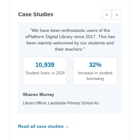
Case Studies
‹
›
"We have been enthusiastic users of the
ePlatform Digital Library since 2017. This has
been warmly welcomed by our students and
their teachers."
10,939
32%
Student loans in 2024
Increase in student
borrowing
Sharon Murray
Library Officer, Landsdale Primary School AU
Read all case studies →