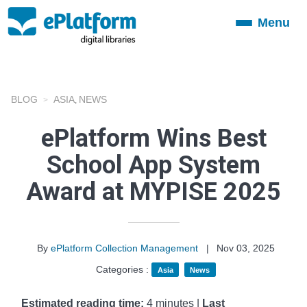
Menu
Toggle
navigation
BLOG
ASIA
NEWS
,
ePlatform Wins Best
School App System
Award at MYPISE 2025
By
ePlatform Collection Management
|
Nov 03, 2025
Categories :
Asia
News
Estimated reading time:
4 minutes |
Last