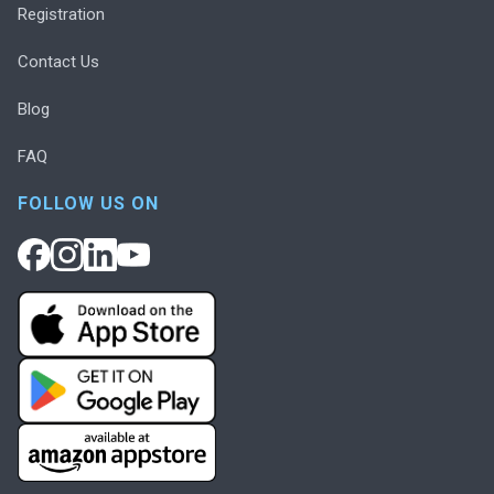
Registration
Contact Us
Blog
FAQ
FOLLOW US ON