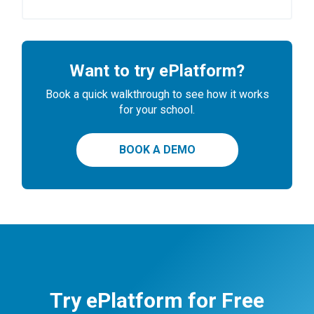
Want to try ePlatform?
Book a quick walkthrough to see how it works
for your school.
BOOK A DEMO
Try ePlatform for Free