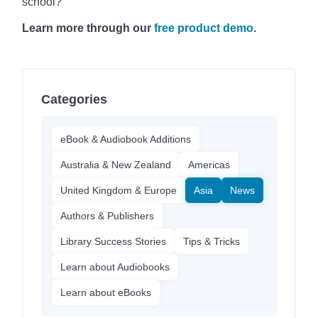
school?
Learn more through our
free product demo
.
Categories
eBook & Audiobook Additions
Australia & New Zealand
Americas
United Kingdom & Europe
Asia
News
Authors & Publishers
Library Success Stories
Tips & Tricks
Learn about Audiobooks
Learn about eBooks