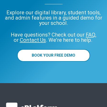
Explore our digital library, student tools,
and admin features in a guided demo for
your school.
Have questions? Check out our
FAQ
,
or
Contact Us
. We’re here to help.
BOOK YOUR FREE DEMO