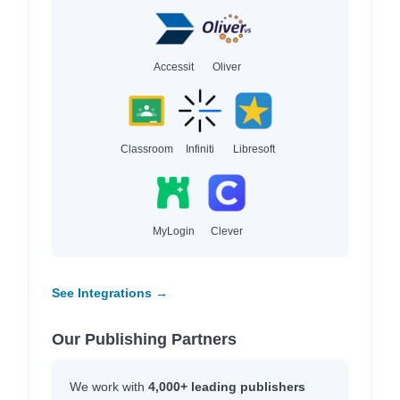
Accessit
Oliver
Classroom
Infiniti
Libresoft
MyLogin
Clever
See Integrations →
Our Publishing Partners
We work with
4,000+ leading publishers