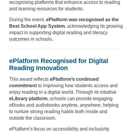
recognising platforms that enhance access to reading
and learning resources for students.
During the event,
ePlatform was recognised as the
Best School App System
, acknowledging its growing
impact in supporting digital reading and literacy
outcomes in schools.
ePlatform Recognised for Digital
Reading Innovation
This award reflects
ePlatform’s continued
commitment
to improving how students access and
enjoy reading in a digital world. Through its intuitive
eLibrary platform
, schools can provide engaging
eBooks and audiobooks anytime, anywhere, helping
to nurture strong reading habits both inside and
outside the classroom.
ePlatform’s focus on accessibility and inclusivity