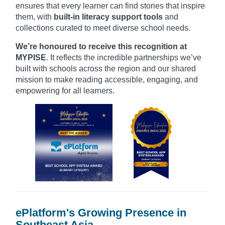
ensures that every learner can find stories that inspire
them, with
built-in literacy support tools
and
collections curated to meet diverse school needs.
We’re honoured to receive this recognition at
MYPISE
. It reflects the incredible partnerships we’ve
built with schools across the region and our shared
mission to make reading accessible, engaging, and
empowering for all learners.
ePlatform's Growing Presence in
Southeast Asia