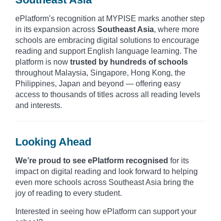
ePlatform’s recognition at MYPISE marks another step
in its expansion across
Southeast Asia
, where more
schools are embracing digital solutions to encourage
reading and support English language learning. The
platform is now
trusted by hundreds of schools
throughout Malaysia, Singapore, Hong Kong, the
Philippines, Japan and beyond — offering easy
access to thousands of titles across all reading levels
and interests.
Looking Ahead
We’re proud to see ePlatform recognised
for its
impact on digital reading and look forward to helping
even more schools across Southeast Asia bring the
joy of reading to every student.
Interested in seeing how ePlatform can support your