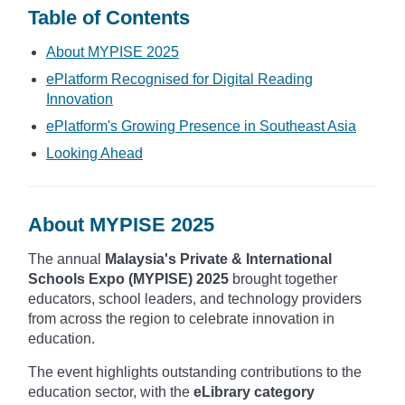
Table of Contents
About MYPISE 2025
ePlatform Recognised for Digital Reading
Innovation
ePlatform's Growing Presence in Southeast Asia
Looking Ahead
About MYPISE 2025
The annual
Malaysia's Private & International
Schools Expo (MYPISE) 2025
brought together
educators, school leaders, and technology providers
from across the region to celebrate innovation in
education.
The event highlights outstanding contributions to the
education sector, with the
eLibrary category