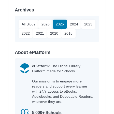
Archives
All Blogs
2026
2025
2024
2023
2022
2021
2020
2018
About ePlatform
ePlatform:
The Digital Library
Platform made for Schools.
Our mission is to engage more
readers and support every learner
with 24/7 access to eBooks,
Audiobooks, and Decodable Readers,
wherever they are.
5,000+ Schools