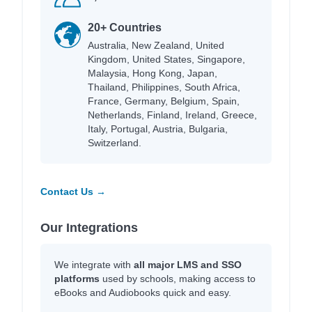
20+ Countries
Australia, New Zealand, United
Kingdom, United States, Singapore,
Malaysia, Hong Kong, Japan,
Thailand, Philippines, South Africa,
France, Germany, Belgium, Spain,
Netherlands, Finland, Ireland, Greece,
Italy, Portugal, Austria, Bulgaria,
Switzerland.
Contact Us →
Our Integrations
We integrate with
all major LMS and SSO
platforms
used by schools, making access to
eBooks and Audiobooks quick and easy.