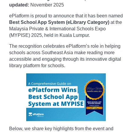
updated:
November
2025
ePlatform is proud to announce that it has been named
Best School App System (eLibrary Category)
at the
Malaysia Private & International Schools Expo
(MYPISE) 2025, held in Kuala Lumpur.
The recognition celebrates ePlatform’s role in helping
schools across Southeast Asia make reading more
accessible and engaging through its innovative digital
library platform for schools.
Below, we share key highlights from the event and