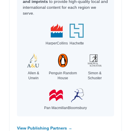
and imprints
to provide high-quality local and
international content for each region we
serve.
HarperCollins
Hachette
Allen &
Penguin Random
Simon &
Unwin
House
Schuster
Pan Macmillan
Bloomsbury
View Publishing Partners →