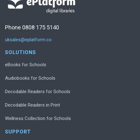
Phone 0808 175 5140
uksales@eplatform.co
SOLUTIONS
eBooks for Schools
Audiobooks for Schools
Decodable Readers for Schools
Decodable Readers in Print
Wellness Collection for Schools
SUPPORT