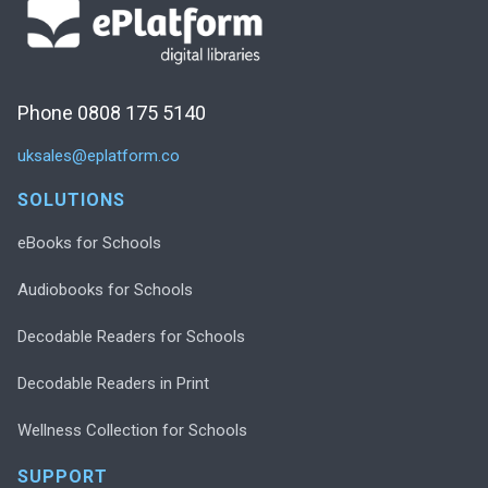
Phone 0808 175 5140
uksales@eplatform.co
SOLUTIONS
eBooks for Schools
Audiobooks for Schools
Decodable Readers for Schools
Decodable Readers in Print
Wellness Collection for Schools
SUPPORT