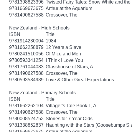
9781398823396
Twisted Fairy Tales: Snow White and th
9781669673675
Arthur at the Aquarium
9781490627588
Crossover, The
New Zealand - High Schools
ISBN
Title
9781914230004
1984
9781662258879
12 Years a Slave
9780241510056
Of Mice and Men
9780593341254
I Think I Love You
9781761044083
Glasshouse of Stars, A
9781490627588
Crossover, The
9780593584989
Love & Other Great Expectations
New Zealand - Primary Schools
ISBN
Title
9781662262104
Villager's Tale Book 1, A
9781490627588
Crossover, The
9780008524753
Stories for 7 Year Olds
9781338852837
Haunting with the Stars (Goosebumps S
9781669673675
Arthur at the Aquarium