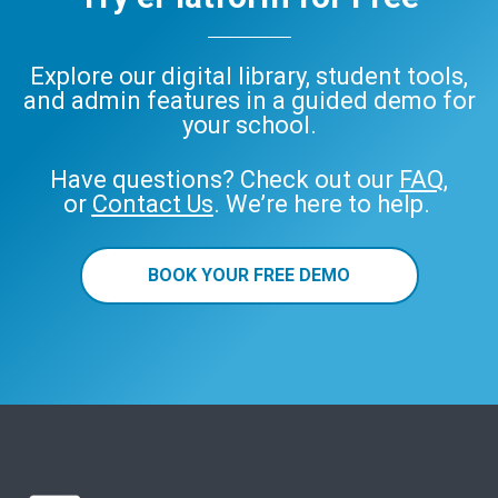
Explore our digital library, student tools,
and admin features in a guided demo for
your school.
Have questions? Check out our
FAQ
,
or
Contact Us
. We’re here to help.
BOOK YOUR FREE DEMO