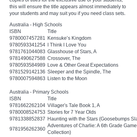
this will ensure the title appears almost immediately to
your students and may suit you if you need class sets.
Australia - High Schools
ISBN
Title
9780007457281
Kensuke’s Kingdom
9780593341254
I Think I Love You
9781761044083
Glasshouse of Stars, A
9781490627588
Crossover, The
9780593584989
Love & Other Great Expectations
9781529142136
Sleeper and the Spindle, The
9780007594863
Listen to the Moon
Australia - Primary Schools
ISBN
Title
9781662262104
Villager's Tale Book 1, A
9780008524753
Stories for 7 Year Olds
9781338852837
Haunting with the Stars (Goosebumps S
Adventures of Charlie: A 6th Grade Game
9781956262360
Collection)