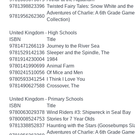
9781398823396
Twisted Fairy Tales: Snow White and th
Adventures of Charlie: A 6th Grade Game
9781956262360
Collection)
United Kingdom - High Schools
ISBN
Title
9781471266119
Journey to the River Sea
9781529142136
Sleeper and the Spindle, The
9781914230004
1984
9780141990699
Animal Farm
9780241510056
Of Mice and Men
9780593341254
I Think I Love You
9781490627588
Crossover, The
United Kingdom - Primary Schools
ISBN
Title
9780063029378
Wind Riders #3: Shipwreck in Seal Bay
9780008524753
Stories for 7 Year Olds
9781338852837
Haunting with the Stars (Goosebumps S
Adventures of Charlie: A 6th Grade Game