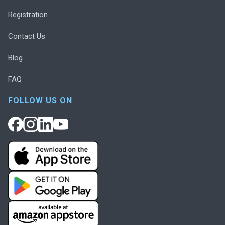
Registration
Contact Us
Blog
FAQ
FOLLOW US ON