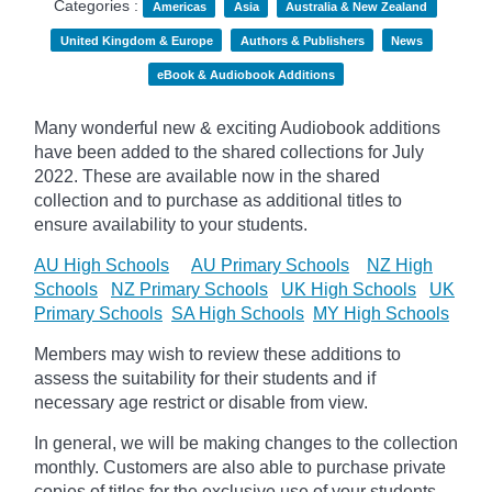
Categories :
Americas
Asia
Australia & New Zealand
United Kingdom & Europe
Authors & Publishers
News
eBook & Audiobook Additions
Many wonderful new & exciting Audiobook additions
have been added to the shared collections for July
2022.
These are available now in the shared
collection and to purchase as additional titles to
ensure availability to your students.
AU High Schools
AU Primary Schools
NZ High
Schools
NZ Primary Schools
UK High Schools
UK
Primary Schools
SA High Schools
MY High Schools
Members may wish to review these additions to
assess the suitability for their students and if
necessary age
restrict
or disable from view.
In general, we will be making changes to the collection
monthly. Customers are also able to purchase private
copies of titles for the exclusive use of your students,