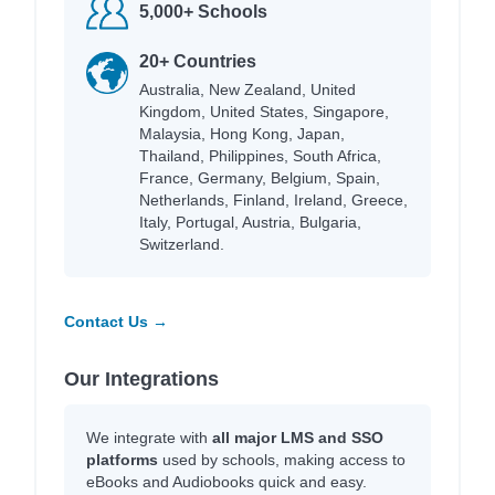
5,000+ Schools
20+ Countries
Australia, New Zealand, United
Kingdom, United States, Singapore,
Malaysia, Hong Kong, Japan,
Thailand, Philippines, South Africa,
France, Germany, Belgium, Spain,
Netherlands, Finland, Ireland, Greece,
Italy, Portugal, Austria, Bulgaria,
Switzerland.
Contact Us →
Our Integrations
We integrate with
all major LMS and SSO
platforms
used by schools, making access to
eBooks and Audiobooks quick and easy.