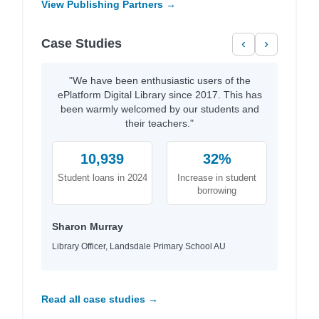
View Publishing Partners →
Case Studies
‹
›
"We have been enthusiastic users of the
ePlatform Digital Library since 2017. This has
been warmly welcomed by our students and
their teachers."
10,939
32%
Student loans in 2024
Increase in student
borrowing
Sharon Murray
Library Officer, Landsdale Primary School AU
Read all case studies →