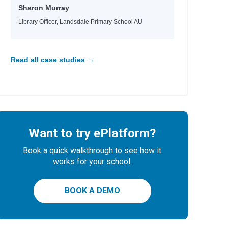
Sharon Murray
Library Officer, Landsdale Primary School AU
Read all case studies →
Want to try ePlatform?
Book a quick walkthrough to see how it
works for your school.
BOOK A DEMO