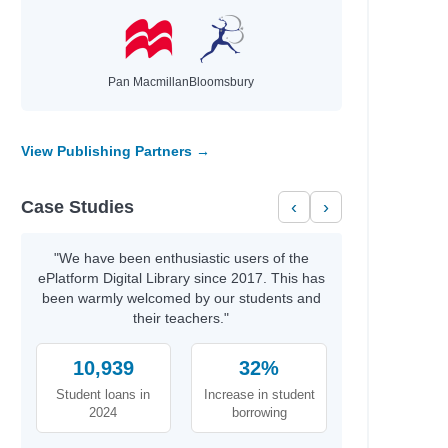
Pan Macmillan
Bloomsbury
View Publishing Partners →
Case Studies
‹
›
"We have been enthusiastic users of the
ePlatform Digital Library since 2017. This has
been warmly welcomed by our students and
their teachers."
10,939
32%
Student loans in
Increase in student
2024
borrowing