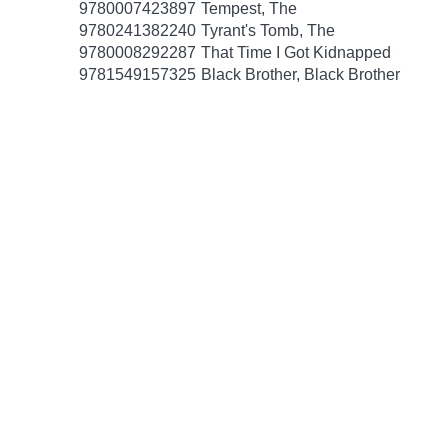
9780007423897
Tempest, The
9780241382240
Tyrant's Tomb, The
9780008292287
That Time I Got Kidnapped
9781549157325
Black Brother, Black Brother