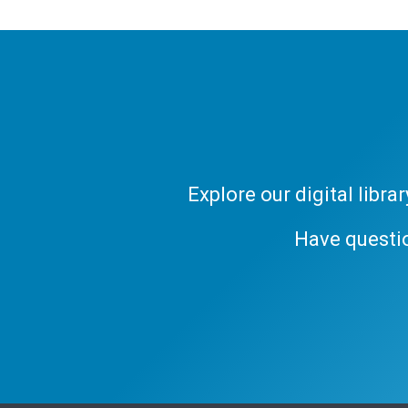
Explore our digital libr
Have questi