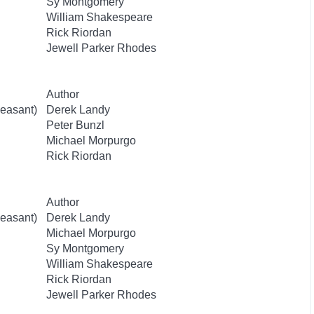
Sy Montgomery
William Shakespeare
Rick Riordan
Jewell Parker Rhodes
Author
easant)
Derek Landy
Peter Bunzl
Michael Morpurgo
Rick Riordan
Author
easant)
Derek Landy
Michael Morpurgo
Sy Montgomery
William Shakespeare
Rick Riordan
Jewell Parker Rhodes