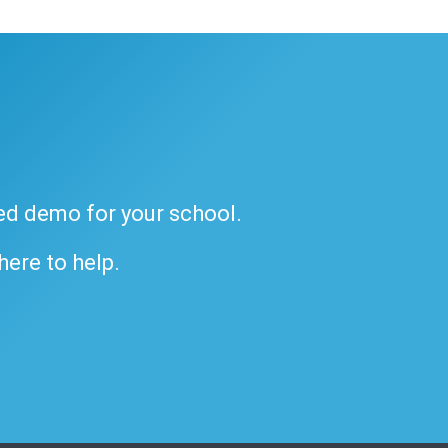
ded demo for your school.
 here to help.