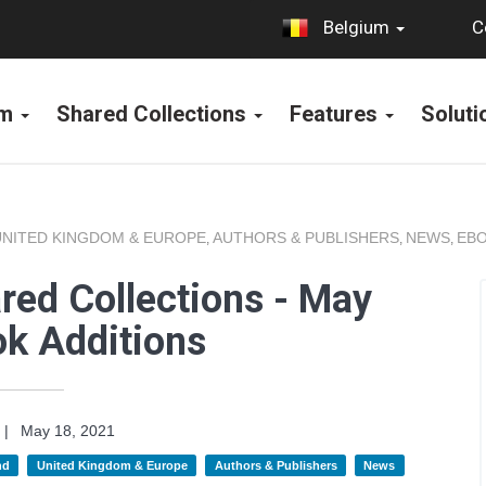
C
Belgium
rm
Shared Collections
Features
Solut
UNITED KINGDOM & EUROPE
AUTHORS & PUBLISHERS
NEWS
EBO
,
,
,
red Collections - May
k Additions
|
May 18, 2021
nd
United Kingdom & Europe
Authors & Publishers
News