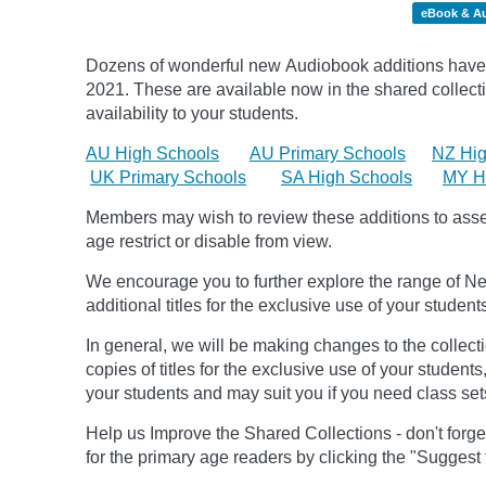
eBook & A
Dozens of wonderful new Audiobook additions have 
2021.
These are available now in the shared collecti
availability to your students.
AU High Schools
AU Primary Schools
NZ Hig
UK Primary Schools
SA High Schools
MY H
Members may wish to review these additions to assess
age
restrict
or disable from view.
We encourage you to further explore the range of Ne
additional titles for the exclusive use of your student
In general, we will be making changes to the collect
copies of titles for the exclusive use of your students
your students and may suit you if you need class set
Help us Improve the Shared Collections - don't forge
for the primary age readers by clicking the "Suggest