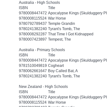
Australia - High Schools
ISBN
Title
9780008447472
Apocalypse Kings (Skulduggery Pl
9780008115524
War Horse
9780792789437
Temple Grandin
9780241382240
Tyrant's Tomb, The
9780008292287
That Time I Got Kidnapped
9780007423897
Tempest, The
Australia - Primary Schools
ISBN
Title
9780008447472
Apocalypse Kings (Skulduggery Pl
9781510049819
Cogheart
9780062661647
Boy Called Bat, A
9780241382240
Tyrant's Tomb, The
New Zealand - High Schools
ISBN
Title
9780008447472
Apocalypse Kings (Skulduggery Pl
9780008115524
War Horse