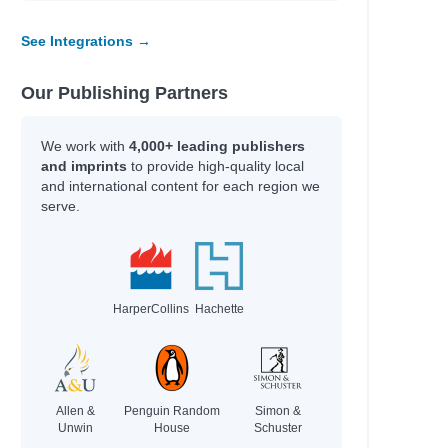
See Integrations →
Our Publishing Partners
We work with
4,000+ leading publishers
and imprints
to provide high-quality local
and international content for each region we
serve.
HarperCollins
Hachette
Allen &
Penguin Random
Simon &
Unwin
House
Schuster