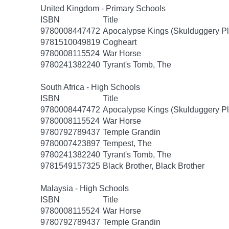
United Kingdom - Primary Schools
ISBN
Title
9780008447472
Apocalypse Kings (Skulduggery Pl
9781510049819
Cogheart
9780008115524
War Horse
9780241382240
Tyrant's Tomb, The
South Africa - High Schools
ISBN
Title
9780008447472
Apocalypse Kings (Skulduggery Pl
9780008115524
War Horse
9780792789437
Temple Grandin
9780007423897
Tempest, The
9780241382240
Tyrant's Tomb, The
9781549157325
Black Brother, Black Brother
Malaysia - High Schools
ISBN
Title
9780008115524
War Horse
9780792789437
Temple Grandin