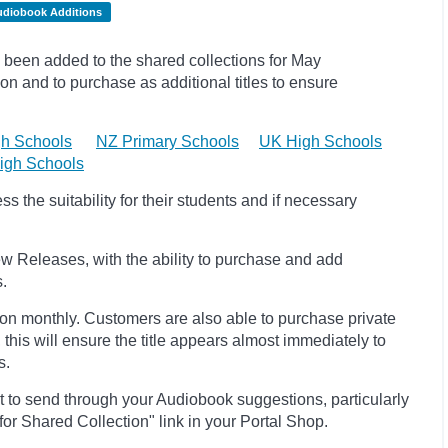
udiobook Additions
been added to the shared collections for May
on and to purchase as additional titles to ensure
h Schools
NZ Primary Schools
UK High Schools
igh Schools
 the suitability for their students and if necessary
w Releases, with the ability to purchase and add
s.
ion monthly. Customers are also able to purchase private
, this will ensure the title appears almost immediately to
s.
t to send through your Audiobook suggestions, particularly
 for Shared Collection" link in your Portal Shop.