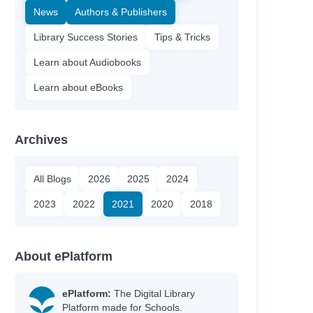
News
Authors & Publishers
Library Success Stories
Tips & Tricks
Learn about Audiobooks
Learn about eBooks
Archives
All Blogs
2026
2025
2024
2023
2022
2021
2020
2018
About ePlatform
ePlatform:
The Digital Library
Platform made for Schools.