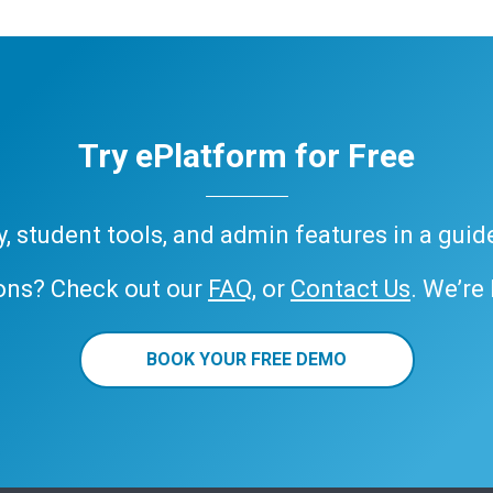
Try ePlatform for Free
ary, student tools, and admin features in a gui
ons? Check out our
FAQ
, or
Contact Us
. We’re
BOOK YOUR FREE DEMO