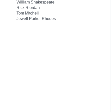
William Shakespeare
Rick Riordan
Tom Mitchell
Jewell Parker Rhodes