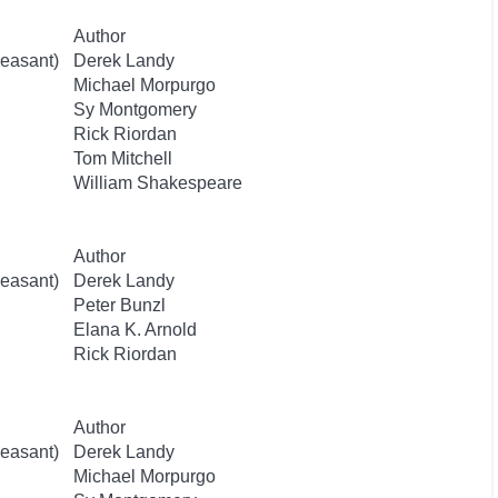
Author
easant)
Derek Landy
Michael Morpurgo
Sy Montgomery
Rick Riordan
Tom Mitchell
William Shakespeare
Author
easant)
Derek Landy
Peter Bunzl
Elana K. Arnold
Rick Riordan
Author
easant)
Derek Landy
Michael Morpurgo