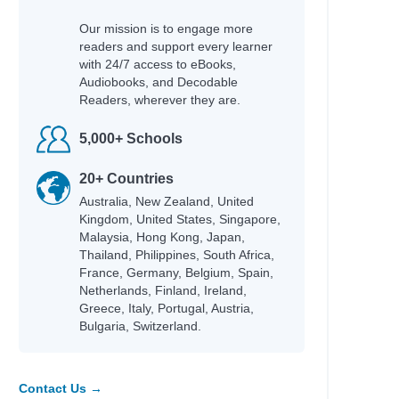
Our mission is to engage more
readers and support every learner
with 24/7 access to eBooks,
Audiobooks, and Decodable
Readers, wherever they are.
5,000+ Schools
20+ Countries
Australia, New Zealand, United
Kingdom, United States, Singapore,
Malaysia, Hong Kong, Japan,
Thailand, Philippines, South Africa,
France, Germany, Belgium, Spain,
Netherlands, Finland, Ireland,
Greece, Italy, Portugal, Austria,
Bulgaria, Switzerland.
Contact Us →