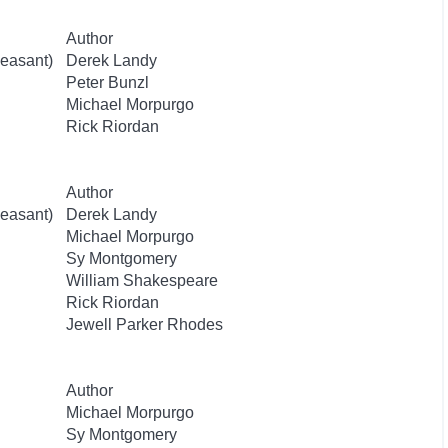
Author
easant)
Derek Landy
Peter Bunzl
Michael Morpurgo
Rick Riordan
Author
easant)
Derek Landy
Michael Morpurgo
Sy Montgomery
William Shakespeare
Rick Riordan
Jewell Parker Rhodes
Author
Michael Morpurgo
Sy Montgomery