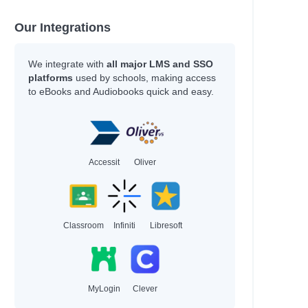
Our Integrations
We integrate with
all major LMS and SSO
platforms
used by schools, making access
to eBooks and Audiobooks quick and easy.
Accessit
Oliver
Classroom
Infiniti
Libresoft
MyLogin
Clever