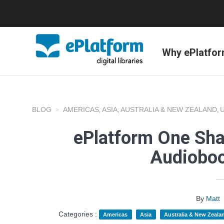
Why ePlatfo
BLOG
AMERICAS
ASIA
AUSTRALIA & NEW ZEALAND
,
,
,
ePlatform One Sha
Audioboo
By
Matt
Categories :
Americas
Asia
Australia & New Zeala