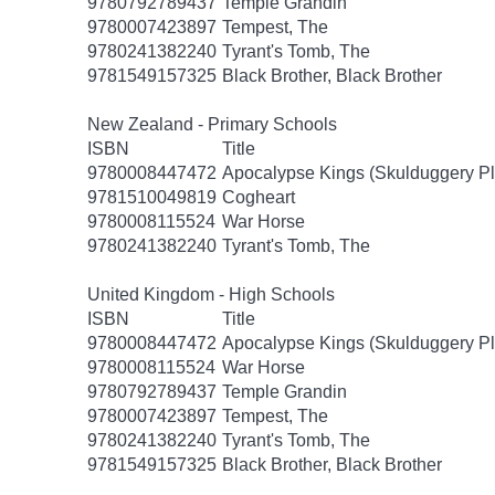
9780792789437
Temple Grandin
9780007423897
Tempest, The
9780241382240
Tyrant's Tomb, The
9781549157325
Black Brother, Black Brother
New Zealand - Primary Schools
ISBN
Title
9780008447472
Apocalypse Kings (Skulduggery Pl
9781510049819
Cogheart
9780008115524
War Horse
9780241382240
Tyrant's Tomb, The
United Kingdom - High Schools
ISBN
Title
9780008447472
Apocalypse Kings (Skulduggery Pl
9780008115524
War Horse
9780792789437
Temple Grandin
9780007423897
Tempest, The
9780241382240
Tyrant's Tomb, The
9781549157325
Black Brother, Black Brother