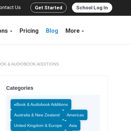
ontact Us
Get Started
School Log In
ions
Pricing
Blog
More
OK & AUDIOBOOK ADDITIONS
Categories
eBook & Audiobook Additions
Australia & New Zealand
Americas
United Kingdom & Europe
Asia