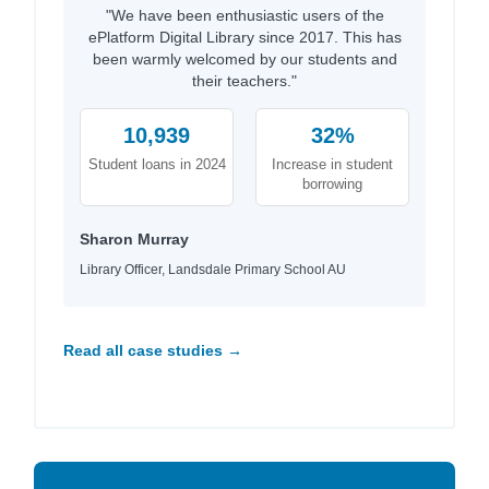
"We have been enthusiastic users of the
ePlatform Digital Library since 2017. This has
been warmly welcomed by our students and
their teachers."
10,939
32%
Student loans in 2024
Increase in student
borrowing
Sharon Murray
Library Officer, Landsdale Primary School AU
Read all case studies →