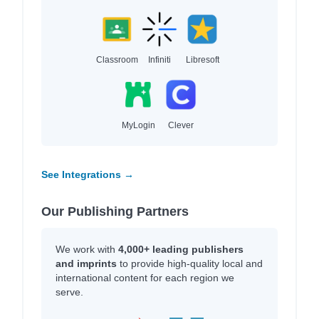
Classroom
Infiniti
Libresoft
MyLogin
Clever
See Integrations →
Our Publishing Partners
We work with
4,000+ leading publishers
and imprints
to provide high-quality local and
international content for each region we
serve.