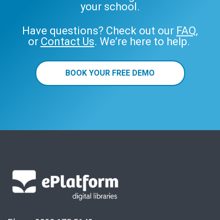
your school.
Have questions? Check out our
FAQ
,
or
Contact Us
. We’re here to help.
BOOK YOUR FREE DEMO