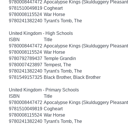
9780008447472
Apocalypse Kings (Skulduggery Pleasant
9781510049819
Cogheart
9780008115524
War Horse
9780241382240
Tyrant's Tomb, The
United Kingdom - High Schools
ISBN
Title
9780008447472
Apocalypse Kings (Skulduggery Pleasant
9780008115524
War Horse
9780792789437
Temple Grandin
9780007423897
Tempest, The
9780241382240
Tyrant's Tomb, The
9781549157325
Black Brother, Black Brother
United Kingdom - Primary Schools
ISBN
Title
9780008447472
Apocalypse Kings (Skulduggery Pleasant
9781510049819
Cogheart
9780008115524
War Horse
9780241382240
Tyrant's Tomb, The