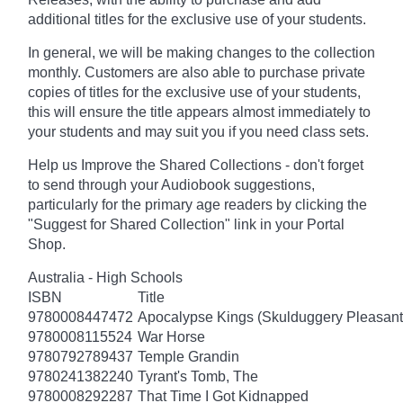
additional titles for the exclusive use of your students.
In general, we will be making changes to the collection
monthly. Customers are also able to purchase private
copies of titles for the exclusive use of your students,
this will ensure the title appears almost immediately to
your students and may suit you if you need class sets.
Help us Improve the Shared Collections - don't forget
to send through your Audiobook suggestions,
particularly for the primary age readers by clicking the
"Suggest for Shared Collection" link in your Portal
Shop.
Australia - High Schools
ISBN
Title
9780008447472
Apocalypse Kings (Skulduggery Pleasant
9780008115524
War Horse
9780792789437
Temple Grandin
9780241382240
Tyrant's Tomb, The
9780008292287
That Time I Got Kidnapped