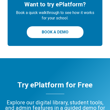
Want to try ePlatform?
Book a quick walkthrough to see how it works
for your school.
BOOK A DEMO
Try ePlatform for Free
Explore our digital library, student tools,
and admin features in a guided demo for