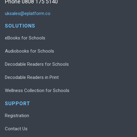
Phone 0808 175 5140
uksales@eplatform.co
SOLUTIONS
eBooks for Schools
Audiobooks for Schools
Decodable Readers for Schools
Decodable Readers in Print
Wellness Collection for Schools
SUPPORT
Registration
Contact Us