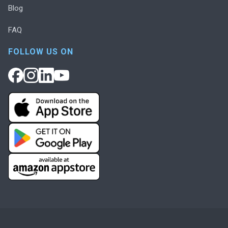
Blog
FAQ
FOLLOW US ON