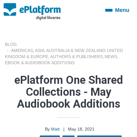
Menu
Toggle
navigation
BLOG
AMERICAS
ASIA
AUSTRALIA & NEW ZEALAND
UNITED
,
,
,
KINGDOM & EUROPE
AUTHORS & PUBLISHERS
NEWS
,
,
,
EBOOK & AUDIOBOOK ADDITIONS
ePlatform One Shared
Collections - May
Audiobook Additions
By
Matt
|
May 18, 2021