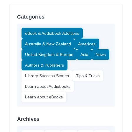
Categories
eBook & Audiobook Additions
Australia & New Zealand
Americas
United Kingdom & Europe
Asia
News
Authors & Publishers
Library Success Stories
Tips & Tricks
Learn about Audiobooks
Learn about eBooks
Archives