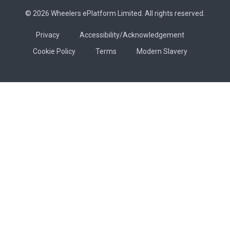
© 2026 Wheelers ePlatform Limited. All rights reserved.
Privacy
Accessibility/Acknowledgement
Cookie Policy
Terms
Modern Slavery