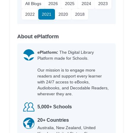
All Blogs
2026
2025
2024
2023
2022
2021
2020
2018
About ePlatform
ePlatform:
The Digital Library
Platform made for Schools.
Our mission is to engage more
readers and support every learner
with 24/7 access to eBooks,
Audiobooks, and Decodable Readers,
wherever they are.
5,000+ Schools
20+ Countries
Australia, New Zealand, United