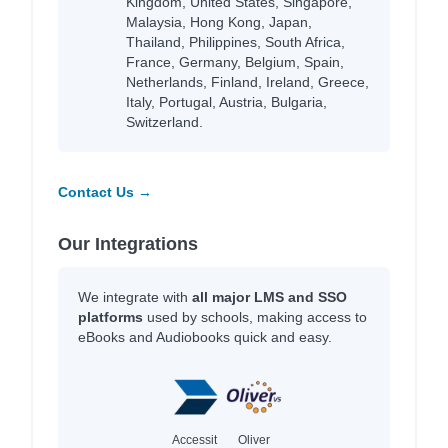
Kingdom, United States, Singapore,
Malaysia, Hong Kong, Japan,
Thailand, Philippines, South Africa,
France, Germany, Belgium, Spain,
Netherlands, Finland, Ireland, Greece,
Italy, Portugal, Austria, Bulgaria,
Switzerland.
Contact Us →
Our Integrations
We integrate with
all major LMS and SSO
platforms
used by schools, making access to
eBooks and Audiobooks quick and easy.
Accessit
Oliver