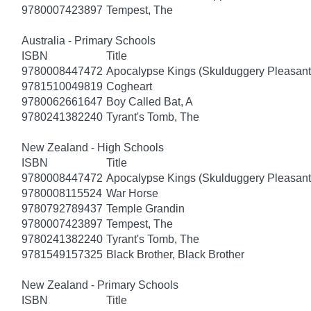
9780007423897
Tempest, The
Australia - Primary Schools
ISBN
Title
9780008447472
Apocalypse Kings (Skulduggery Pleasant
9781510049819
Cogheart
9780062661647
Boy Called Bat, A
9780241382240
Tyrant's Tomb, The
New Zealand - High Schools
ISBN
Title
9780008447472
Apocalypse Kings (Skulduggery Pleasant
9780008115524
War Horse
9780792789437
Temple Grandin
9780007423897
Tempest, The
9780241382240
Tyrant's Tomb, The
9781549157325
Black Brother, Black Brother
New Zealand - Primary Schools
ISBN
Title