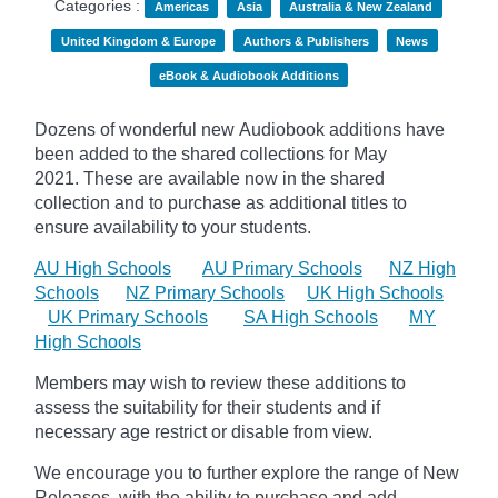
Categories :
Americas
Asia
Australia & New Zealand
United Kingdom & Europe
Authors & Publishers
News
eBook & Audiobook Additions
Dozens of wonderful new Audiobook additions have
been added to the shared collections for May
2021.
These are available now in the shared
collection and to purchase as additional titles to
ensure availability to your students.
AU High Schools
AU Primary Schools
NZ High
Schools
NZ Primary Schools
UK High Schools
UK Primary Schools
SA High Schools
MY
High Schools
Members may wish to review these additions to
assess the suitability for their students and if
necessary age
restrict
or disable from view.
We encourage you to further explore the range of New
Releases, with the ability to purchase and add