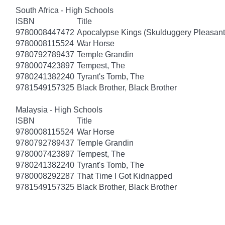
South Africa - High Schools
ISBN
Title
9780008447472
Apocalypse Kings (Skulduggery Pleasant
9780008115524
War Horse
9780792789437
Temple Grandin
9780007423897
Tempest, The
9780241382240
Tyrant's Tomb, The
9781549157325
Black Brother, Black Brother
Malaysia - High Schools
ISBN
Title
9780008115524
War Horse
9780792789437
Temple Grandin
9780007423897
Tempest, The
9780241382240
Tyrant's Tomb, The
9780008292287
That Time I Got Kidnapped
9781549157325
Black Brother, Black Brother