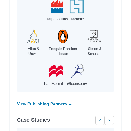
HarperCollins
Hachette
Allen &
Penguin Random
Simon &
Unwin
House
Schuster
Pan Macmillan
Bloomsbury
View Publishing Partners →
Case Studies
‹
›