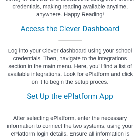
credentials, making reading available anytime,
anywhere. Happy Reading!
Access the Clever Dashboard
Log into your Clever dashboard using your school
credentials. Then, navigate to the integrations
section in the main menu. Here, you'll find a list of
available integrations. Look for ePlatform and click
on it to begin the setup proces.
Set Up the ePlatform App
After selecting ePlatform, enter the necessary
information to connect the two systems, using your
ePlatform login details. Ensure all information is