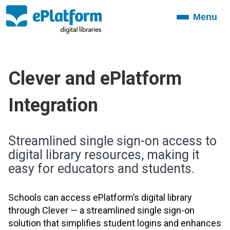
Menu
Toggle
navigation
Clever and
ePlatform
Integration
Streamlined single sign-on access to
digital library resources, making it
easy for educators and students.
Schools can access ePlatform’s digital library
through Clever — a streamlined single sign-on
solution that simplifies student logins and enhances