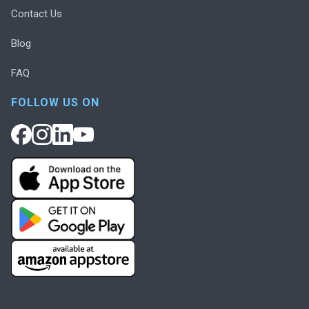
Contact Us
Blog
FAQ
FOLLOW US ON