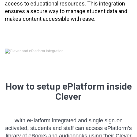
access to educational resources. This integration
ensures a secure way to manage student data and
makes content accessible with ease.
How to setup ePlatform inside
Clever
With ePlatform integrated and single sign-on
activated, students and staff can access ePlatform’s
library of eBooks and audiobooks using their Clever