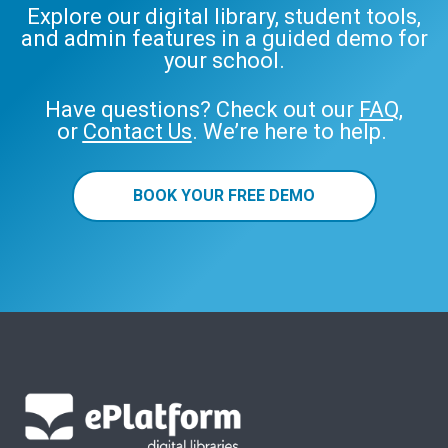
Explore our digital library, student tools,
and admin features in a guided demo for
your school.
Have questions? Check out our
FAQ
,
or
Contact Us
. We’re here to help.
BOOK YOUR FREE DEMO