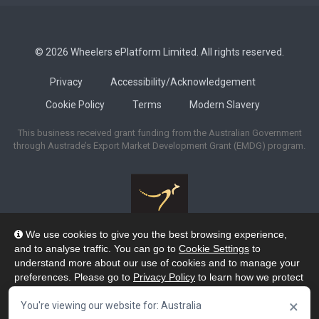
© 2026 Wheelers ePlatform Limited. All rights reserved.
Privacy
Accessibility/Acknowledgement
Cookie Policy
Terms
Modern Slavery
This business received grant funding from the Australian Government
through Austrade’s Export Market Development Grant (EMDG) program.
We use cookies to give you the best browsing experience,
Wheelers ePlatform acknowledges the many Traditional Owners of the
and to analyse traffic. You can go to
Cookie Settings
to
lands across Australia, and pay our respects to their Elders past and
understand more about our use of cookies and to manage your
present. We recognise their strengths and enduring connection to lands,
preferences. Please go to
Privacy Policy
to learn how we protect
waters and skies as the Custodians of the oldest continuing cultures on the
your personal data. To confirm your consent to continue using
planet.
×
our website, click "Accept & Close" button.
You're viewing our website for: Australia