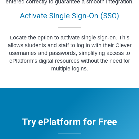
entered correctly to guarantee a smooth integration.
Activate Single Sign-On (SSO)
Locate the option to activate single sign-on. This
allows students and staff to log in with their Clever
usernames and passwords, simplifying access to
ePlatform’s digital resources without the need for
multiple logins.
Try ePlatform for Free