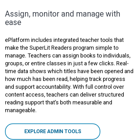
Assign, monitor and manage with
ease
ePlatform includes integrated teacher tools that
make the SuperLit Readers program simple to
manage. Teachers can assign books to individuals,
groups, or entire classes in just a few clicks. Real-
time data shows which titles have been opened and
how much has been read, helping track progress
and support accountability. With full control over
content access, teachers can deliver structured
reading support that’s both measurable and
manageable.
EXPLORE ADMIN TOOLS