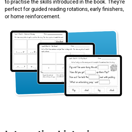
to practise the skills introduced in the book. They’re
perfect for guided reading rotations, early finishers,
or home reinforcement.