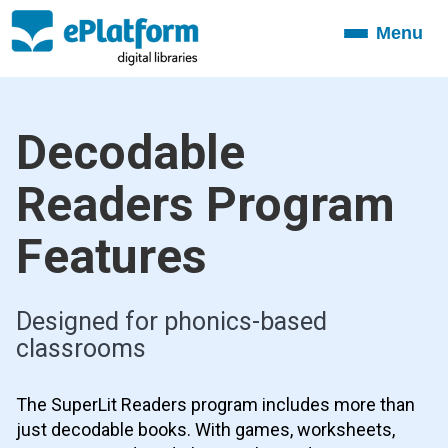
Menu
Toggle
navigation
Decodable
Readers Program
Features
Designed for phonics-based
classrooms
The SuperLit Readers program includes more than
just decodable books. With games, worksheets,