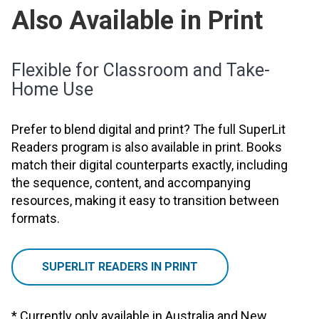
Also Available in Print
Flexible for Classroom and Take-
Home Use
Prefer to blend digital and print? The full SuperLit
Readers program is also available in print. Books
match their digital counterparts exactly, including
the sequence, content, and accompanying
resources, making it easy to transition between
formats.
SUPERLIT READERS IN PRINT
* Currently only available in Australia and New