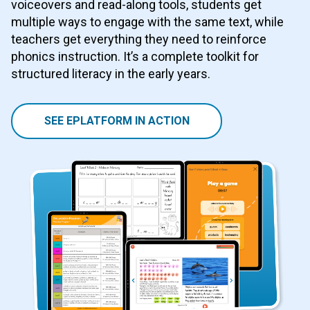
voiceovers and read-along tools, students get
multiple ways to engage with the same text, while
teachers get everything they need to reinforce
phonics instruction. It’s a complete toolkit for
structured literacy in the early years.
SEE EPLATFORM IN ACTION