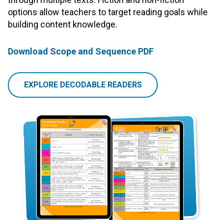
options allow teachers to target reading goals while
building content knowledge.
Download Scope and Sequence PDF
EXPLORE DECODABLE READERS