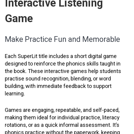
Interactive Listening
Game
Make Practice Fun and Memorable
Each SuperLit title includes a short digital game
designed to reinforce the phonics skills taught in
the book. These interactive games help students
practise sound recognition, blending, or word
building, with immediate feedback to support
learning.
Games are engaging, repeatable, and self-paced,
making them ideal for individual practice, literacy
rotations, or as a quick informal assessment. It’s
phonics practice without the paperwork, keeping