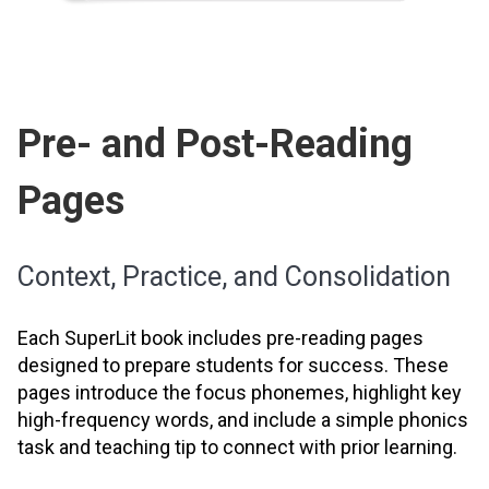
Pre- and Post-Reading
Pages
Context, Practice, and Consolidation
Each SuperLit book includes pre-reading pages
designed to prepare students for success. These
pages introduce the focus phonemes, highlight key
high-frequency words, and include a simple phonics
task and teaching tip to connect with prior learning.