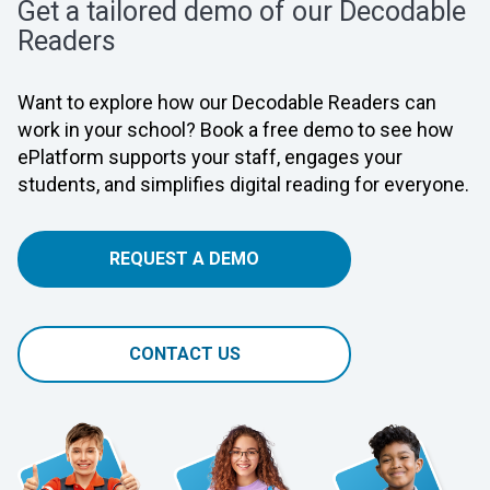
Get a tailored demo of our Decodable
Readers
Want to explore how our Decodable Readers can
work in your school? Book a free demo to see how
ePlatform supports your staff, engages your
students, and simplifies digital reading for everyone.
REQUEST A DEMO
CONTACT US