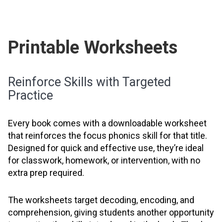
Printable Worksheets
Reinforce Skills with Targeted
Practice
Every book comes with a downloadable worksheet
that reinforces the focus phonics skill for that title.
Designed for quick and effective use, they’re ideal
for classwork, homework, or intervention, with no
extra prep required.
The worksheets target decoding, encoding, and
comprehension, giving students another opportunity