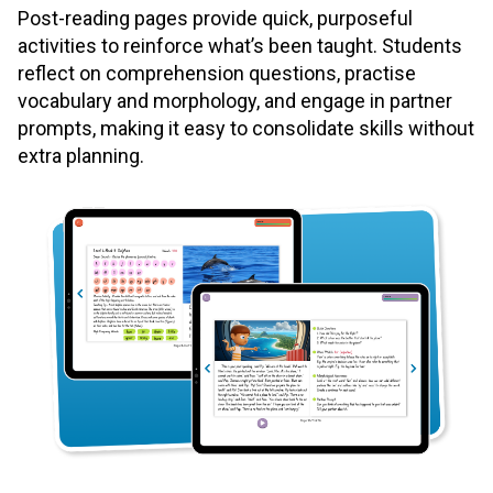
Post-reading pages provide quick, purposeful
activities to reinforce what’s been taught. Students
reflect on comprehension questions, practise
vocabulary and morphology, and engage in partner
prompts, making it easy to consolidate skills without
extra planning.