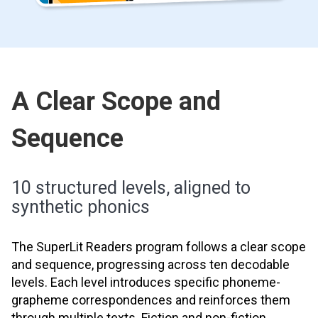
A Clear Scope and
Sequence
10 structured levels, aligned to
synthetic phonics
The SuperLit Readers program follows a clear scope
and sequence, progressing across ten decodable
levels. Each level introduces specific phoneme-
grapheme correspondences and reinforces them
through multiple texts. Fiction and non-fiction