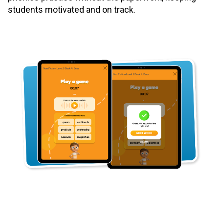
students motivated and on track.