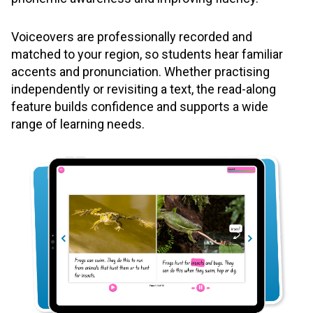
Voiceovers are professionally recorded and
matched to your region, so students hear familiar
accents and pronunciation. Whether practising
independently or revisiting a text, the read-along
feature builds confidence and supports a wide
range of learning needs.