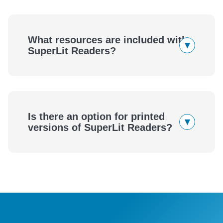
SuperLit Readers
What resources are included with
▾
SuperLit Readers?
SuperLit Readers
Is there an option for printed
▾
versions of SuperLit Readers?
SuperLit Readers