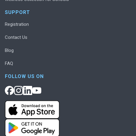
SUPPORT
Registration
Contact Us
Blog
FAQ
FOLLOW US ON