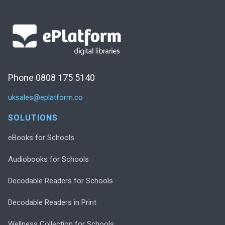
Phone 0808 175 5140
uksales@eplatform.co
SOLUTIONS
eBooks for Schools
Audiobooks for Schools
Decodable Readers for Schools
Decodable Readers in Print
Wellness Collection for Schools