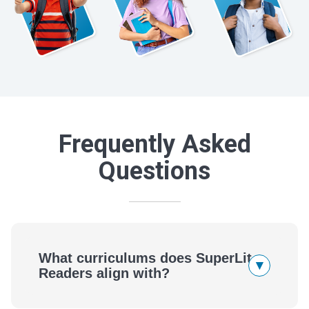
Frequently Asked
Questions
What curriculums does SuperLit
▾
Readers align with?