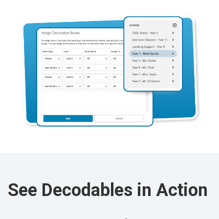
See Decodables in Action