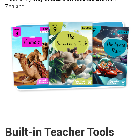
Zealand
Built-in Teacher Tools