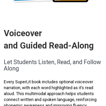
Voiceover
and Guided Read-Along
Let Students Listen, Read, and Follow
Along
Every SuperLit book includes optional voiceover
narration, with each word highlighted as it’s read
aloud. This multimodal approach helps students
connect written and spoken language, reinforcing
phonemic awareness and improving fluency.