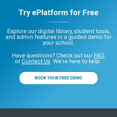
Try ePlatform for Free
Explore our digital library, student tools,
and admin features in a guided demo for
your school.
Have questions? Check out our
FAQ
,
or
Contact Us
. We’re here to help.
BOOK YOUR FREE DEMO