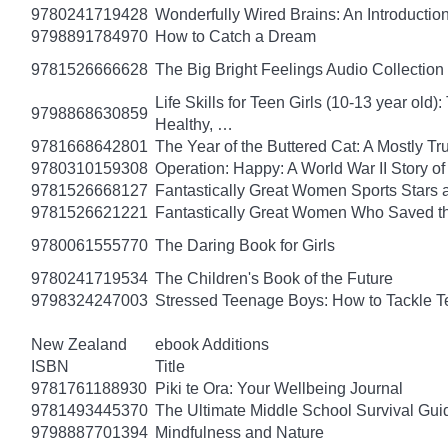
9780241719428
Wonderfully Wired Brains: An Introduction
9798891784970
How to Catch a Dream
9781526666628
The Big Bright Feelings Audio Collection
Life Skills for Teen Girls (10-13 year ol
9798868630859
Healthy, …
9781668642801
The Year of the Buttered Cat: A Mostly Tr
9780310159308
Operation: Happy: A World War II Story 
9781526668127
Fantastically Great Women Sports Stars a
9781526621221
Fantastically Great Women Who Saved t
9780061555770
The Daring Book for Girls
9780241719534
The Children's Book of the Future
9798324247003
Stressed Teenage Boys: How to Tackle T
New Zealand
ebook Additions
ISBN
Title
9781761188930
Piki te Ora: Your Wellbeing Journal
9781493445370
The Ultimate Middle School Survival Guide
9798887701394
Mindfulness and Nature