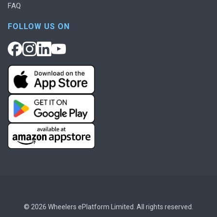
FAQ
FOLLOW US ON
© 2026 Wheelers ePlatform Limited. All rights reserved.