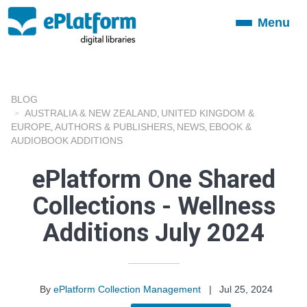
Menu
Toggle
navigation
BLOG
AUSTRALIA & NEW ZEALAND
UNITED KINGDOM &
,
EUROPE
AUTHORS & PUBLISHERS
NEWS
EBOOK &
,
,
,
AUDIOBOOK ADDITIONS
ePlatform One Shared
Collections - Wellness
Additions July 2024
By
ePlatform Collection Management
|
Jul 25, 2024