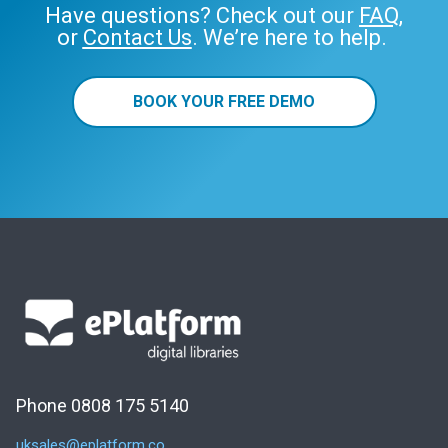
Have questions? Check out our
FAQ
,
or
Contact Us
. We’re here to help.
BOOK YOUR FREE DEMO
Phone 0808 175 5140
uksales@eplatform.co