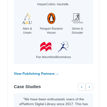
HarperCollins
Hachette
Allen &
Penguin Random
Simon &
Unwin
House
Schuster
Pan Macmillan
Bloomsbury
View Publishing Partners →
Case Studies
‹
›
"We have been enthusiastic users of the
ePlatform Digital Library since 2017. This has