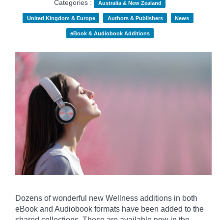
Categories :
Australia & New Zealand
United Kingdom & Europe
Authors & Publishers
News
eBook & Audiobook Additions
Dozens of wonderful new Wellness additions in both
eBook and Audiobook formats have been added to the
shared collections.
These are available now in the