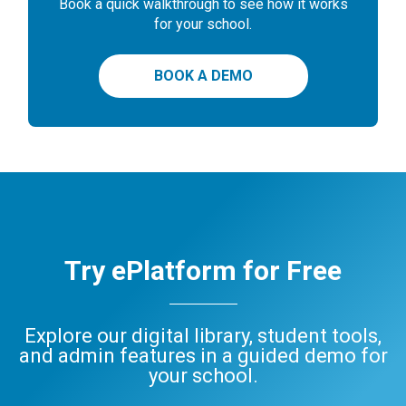
Book a quick walkthrough to see how it works
for your school.
BOOK A DEMO
Try ePlatform for Free
Explore our digital library, student tools,
and admin features in a guided demo for
your school.