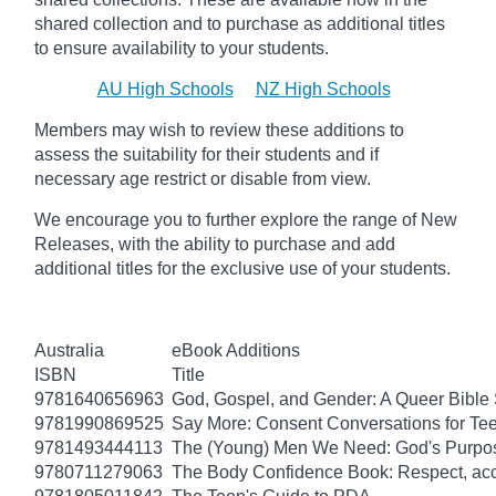
shared collection and to purchase as additional titles
to ensure availability to your students.
AU High Schools
NZ High Schools
Members may wish to review these additions to
assess the suitability for their students and if
necessary age
restrict
or disable from view.
We encourage you to further explore the range of New
Releases, with the ability to purchase and add
additional titles for the exclusive use of your students.
Australia
eBook Additions
ISBN
Title
9781640656963
God, Gospel, and Gender: A Queer Bible 
9781990869525
Say More: Consent Conversations for Te
9781493444113
The (Young) Men We Need: God's Purpose
9780711279063
The Body Confidence Book: Respect, ac