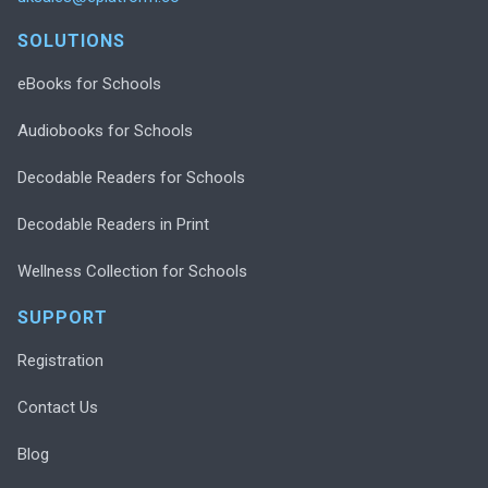
SOLUTIONS
eBooks for Schools
Audiobooks for Schools
Decodable Readers for Schools
Decodable Readers in Print
Wellness Collection for Schools
SUPPORT
Registration
Contact Us
Blog