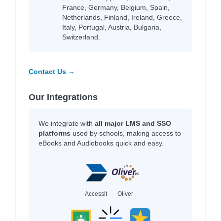
France, Germany, Belgium, Spain,
Netherlands, Finland, Ireland, Greece,
Italy, Portugal, Austria, Bulgaria,
Switzerland.
Contact Us →
Our Integrations
We integrate with
all major LMS and SSO
platforms
used by schools, making access to
eBooks and Audiobooks quick and easy.
Accessit
Oliver