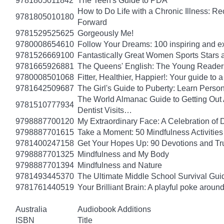
9781805011842
The Teen's Guide to PDA
How to Do Life with a Chronic Illness: R
9781805010180
Forward
9781529525625
Gorgeously Me!
9780008654610
Follow Your Dreams: 100 inspiring and ex
9781526669100
Fantastically Great Women Sports Stars a
9781665926881
The Queens' English: The Young Readers
9780008501068
Fitter, Healthier, Happier!: Your guide to
9781642509687
The Girl's Guide to Puberty: Learn Pers
The World Almanac Guide to Getting Out A
9781510777934
Dentist Visits…
9798887700120
My Extraordinary Face: A Celebration of 
9798887701615
Take a Moment: 50 Mindfulness Activities 
9781400247158
Get Your Hopes Up: 90 Devotions and Tr
9798887701325
Mindfulness and My Body
9798887701394
Mindfulness and Nature
9781493445370
The Ultimate Middle School Survival Guide
9781761440519
Your Brilliant Brain: A playful poke arou
Australia
Audiobook Additions
ISBN
Title