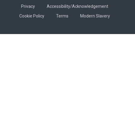
Privacy
Accessibility/Acknowledgement
Cookie Policy
Terms
Modern Slavery