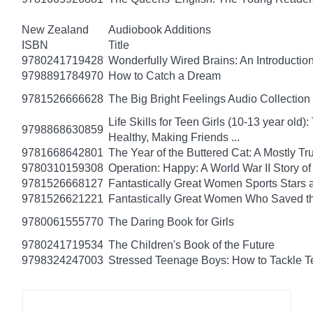
New Zealand
Audiobook Additions
ISBN
Title
9780241719428
Wonderfully Wired Brains: An Introduction
9798891784970
How to Catch a Dream
9781526666628
The Big Bright Feelings Audio Collection
Life Skills for Teen Girls (10-13 year ol
9798868630859
Healthy, Making Friends ...
9781668642801
The Year of the Buttered Cat: A Mostly Tr
9780310159308
Operation: Happy: A World War II Story 
9781526668127
Fantastically Great Women Sports Stars a
9781526621221
Fantastically Great Women Who Saved t
9780061555770
The Daring Book for Girls
9780241719534
The Children's Book of the Future
9798324247003
Stressed Teenage Boys: How to Tackle T