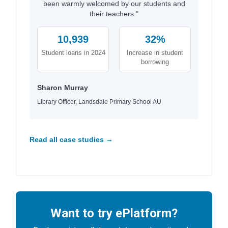
been warmly welcomed by our students and
their teachers."
10,939
32%
Student loans in 2024
Increase in student
borrowing
Sharon Murray
Library Officer, Landsdale Primary School AU
Read all case studies →
Want to try ePlatform?