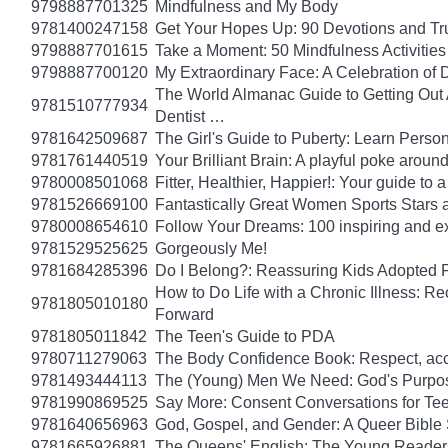
9798887701325
Mindfulness and My Body
9781400247158
Get Your Hopes Up: 90 Devotions and Tr
9798887701615
Take a Moment: 50 Mindfulness Activities 
9798887700120
My Extraordinary Face: A Celebration of 
The World Almanac Guide to Getting Out A
9781510777934
Dentist …
9781642509687
The Girl's Guide to Puberty: Learn Pers
9781761440519
Your Brilliant Brain: A playful poke arou
9780008501068
Fitter, Healthier, Happier!: Your guide to
9781526669100
Fantastically Great Women Sports Stars a
9780008654610
Follow Your Dreams: 100 inspiring and ex
9781529525625
Gorgeously Me!
9781684285396
Do I Belong?: Reassuring Kids Adopted 
How to Do Life with a Chronic Illness: R
9781805010180
Forward
9781805011842
The Teen's Guide to PDA
9780711279063
The Body Confidence Book: Respect, ac
9781493444113
The (Young) Men We Need: God's Purpose
9781990869525
Say More: Consent Conversations for Te
9781640656963
God, Gospel, and Gender: A Queer Bible 
9781665926881
The Queens' English: The Young Readers