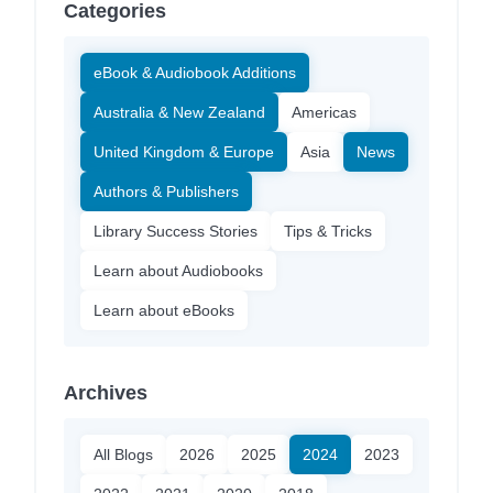
Categories
eBook & Audiobook Additions
Australia & New Zealand
Americas
United Kingdom & Europe
Asia
News
Authors & Publishers
Library Success Stories
Tips & Tricks
Learn about Audiobooks
Learn about eBooks
Archives
All Blogs
2026
2025
2024
2023