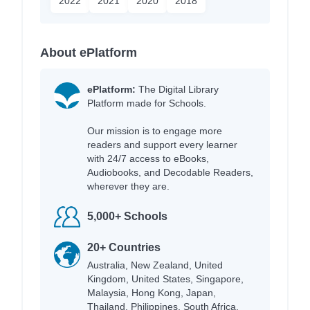
2022
2021
2020
2018
About ePlatform
ePlatform:
The Digital Library
Platform made for Schools.
Our mission is to engage more
readers and support every learner
with 24/7 access to eBooks,
Audiobooks, and Decodable Readers,
wherever they are.
5,000+ Schools
20+ Countries
Australia, New Zealand, United
Kingdom, United States, Singapore,
Malaysia, Hong Kong, Japan,
Thailand, Philippines, South Africa,