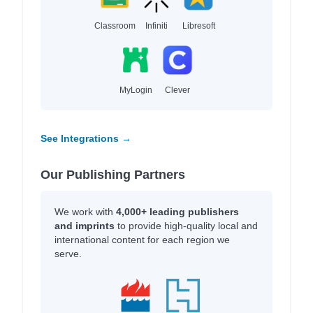
Classroom
Infiniti
Libresoft
MyLogin
Clever
See Integrations →
Our Publishing Partners
We work with
4,000+ leading publishers
and imprints
to provide high-quality local and
international content for each region we
serve.