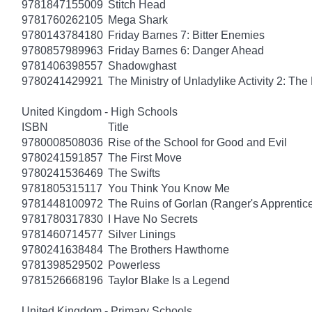
9781847155009
Stitch Head
9781760262105
Mega Shark
9780143784180
Friday Barnes 7: Bitter Enemies
9780857989963
Friday Barnes 6: Danger Ahead
9781406398557
Shadowghast
9780241429921
The Ministry of Unladylike Activity 2: The 
United Kingdom - High Schools
ISBN
Title
9780008508036
Rise of the School for Good and Evil
9780241591857
The First Move
9780241536469
The Swifts
9781805315117
You Think You Know Me
9781448100972
The Ruins of Gorlan (Ranger's Apprentic
9781780317830
I Have No Secrets
9781460714577
Silver Linings
9780241638484
The Brothers Hawthorne
9781398529502
Powerless
9781526668196
Taylor Blake Is a Legend
United Kingdom - Primary Schools