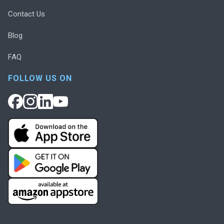
Contact Us
Blog
FAQ
FOLLOW US ON