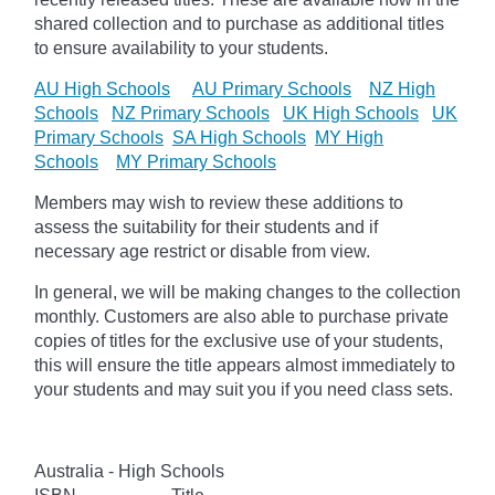
shared collection and to purchase as additional titles
to ensure availability to your students.
AU High Schools
AU Primary Schools
NZ High
Schools
NZ Primary Schools
UK High Schools
UK
Primary Schools
SA High Schools
MY High
Schools
MY Primary Schools
Members may wish to review these additions to
assess the suitability for their students and if
necessary age
restrict
or disable from view.
In general, we will be making changes to the collection
monthly. Customers are also able to purchase private
copies of titles for the exclusive use of your students,
this will ensure the title appears almost immediately to
your students and may suit you if you need class sets.
Australia - High Schools