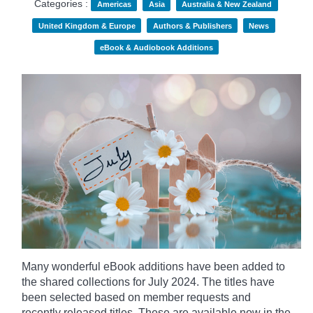
Categories :
Americas
Asia
Australia & New Zealand
United Kingdom & Europe
Authors & Publishers
News
eBook & Audiobook Additions
Many wonderful eBook additions have been added to
the shared collections for July 2024. The titles have
been selected based on member requests and
recently released titles. These are available now in the