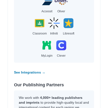
Accessit
Oliver
Classroom
Infiniti
Libresoft
MyLogin
Clever
See Integrations →
Our Publishing Partners
We work with
4,000+ leading publishers
and imprints
to provide high-quality local and
international content for each region we