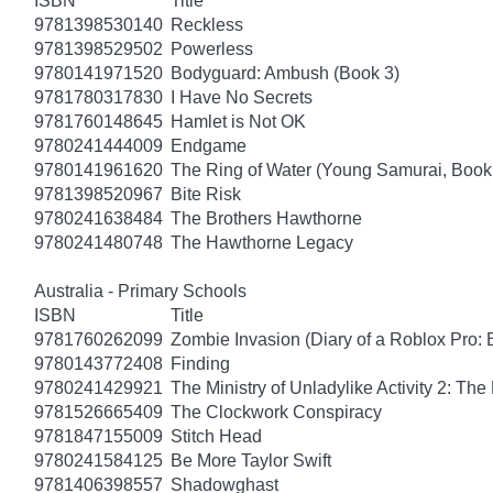
ISBN
Title
9781398530140
Reckless
9781398529502
Powerless
9780141971520
Bodyguard: Ambush (Book 3)
9781780317830
I Have No Secrets
9781760148645
Hamlet is Not OK
9780241444009
Endgame
9780141961620
The Ring of Water (Young Samurai, Book
9781398520967
Bite Risk
9780241638484
The Brothers Hawthorne
9780241480748
The Hawthorne Legacy
Australia - Primary Schools
ISBN
Title
9781760262099
Zombie Invasion (Diary of a Roblox Pro: 
9780143772408
Finding
9780241429921
The Ministry of Unladylike Activity 2: The 
9781526665409
The Clockwork Conspiracy
9781847155009
Stitch Head
9780241584125
Be More Taylor Swift
9781406398557
Shadowghast