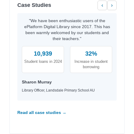
Case Studies
‹
›
"We have been enthusiastic users of the
ePlatform Digital Library since 2017. This has
been warmly welcomed by our students and
their teachers."
10,939
32%
Student loans in 2024
Increase in student
borrowing
Sharon Murray
Library Officer, Landsdale Primary School AU
Read all case studies →