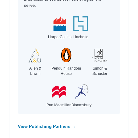
serve.
HarperCollins
Hachette
Allen &
Penguin Random
Simon &
Unwin
House
Schuster
Pan Macmillan
Bloomsbury
View Publishing Partners →