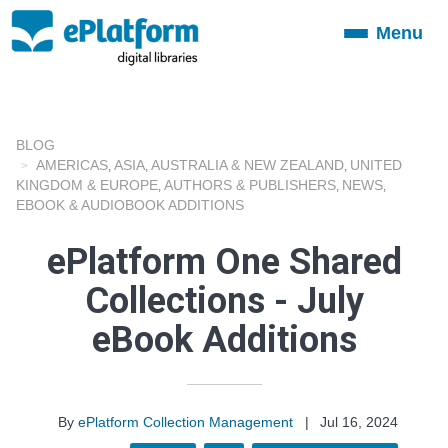
Menu
Toggle
navigation
BLOG
AMERICAS
ASIA
AUSTRALIA & NEW ZEALAND
UNITED
,
,
,
KINGDOM & EUROPE
AUTHORS & PUBLISHERS
NEWS
,
,
,
EBOOK & AUDIOBOOK ADDITIONS
ePlatform One Shared
Collections - July
eBook Additions
By
ePlatform Collection Management
|
Jul 16, 2024