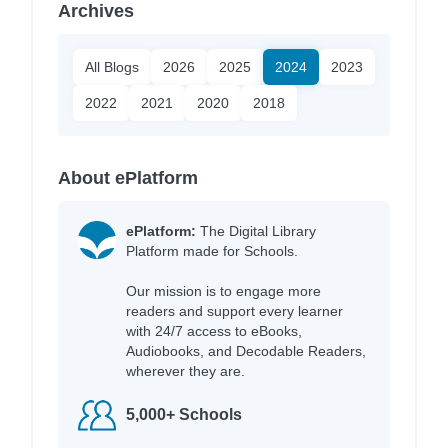
Archives
All Blogs
2026
2025
2024
2023
2022
2021
2020
2018
About ePlatform
ePlatform:
The Digital Library
Platform made for Schools.
Our mission is to engage more
readers and support every learner
with 24/7 access to eBooks,
Audiobooks, and Decodable Readers,
wherever they are.
5,000+ Schools