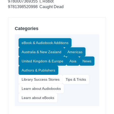
9780007369355
I, Robot
9781398520998
Caught Dead
Categories
eBook & Audiobook Additions
Australia & New Zealand
Americas
United Kingdom & Europe
Asia
News
Authors & Publishers
Library Success Stories
Tips & Tricks
Learn about Audiobooks
Learn about eBooks