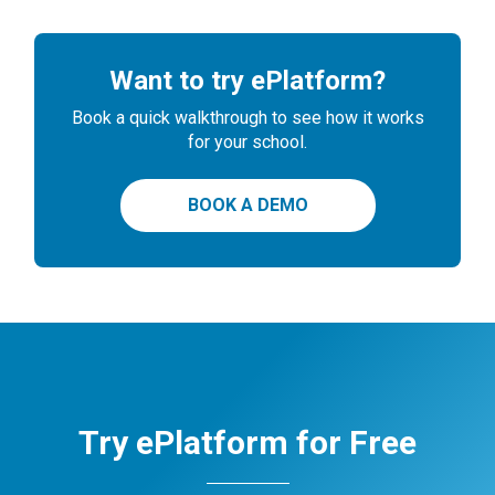
Want to try ePlatform?
Book a quick walkthrough to see how it works
for your school.
BOOK A DEMO
Try ePlatform for Free