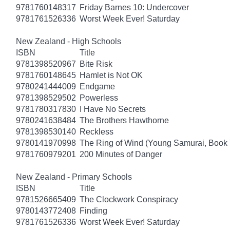
9781760148317
Friday Barnes 10: Undercover
9781761526336
Worst Week Ever! Saturday
New Zealand - High Schools
ISBN
Title
9781398520967
Bite Risk
9781760148645
Hamlet is Not OK
9780241444009
Endgame
9781398529502
Powerless
9781780317830
I Have No Secrets
9780241638484
The Brothers Hawthorne
9781398530140
Reckless
9780141970998
The Ring of Wind (Young Samurai, Book 
9781760979201
200 Minutes of Danger
New Zealand - Primary Schools
ISBN
Title
9781526665409
The Clockwork Conspiracy
9780143772408
Finding
9781761526336
Worst Week Ever! Saturday