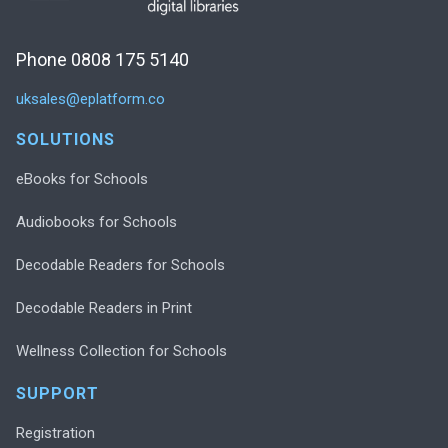
Phone 0808 175 5140
uksales@eplatform.co
SOLUTIONS
eBooks for Schools
Audiobooks for Schools
Decodable Readers for Schools
Decodable Readers in Print
Wellness Collection for Schools
SUPPORT
Registration