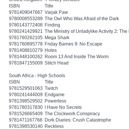
ISBN
Title
9781409047667
Varjak Paw
9780008553289
The Owl Who Was Afraid of the Dark
9780143772408
Finding
9780241429921
The Ministry of Unladylike Activity 2: The 
9781760262105
Mega Shark
9781760895778
Friday Barnes 9: No Escape
9781408810279
Holes
9781448100262
Room 13 And Inside The Worm
9781847155009
Stitch Head
South Africa - High Schools
ISBN
Title
9781529501063
Twitch
9780241444009
Endgame
9781398529502
Powerless
9781780317830
I Have No Secrets
9781526665409
The Clockwork Conspiracy
9781471167768
Dork Diaries: Crush Catastrophe
9781398530140
Reckless