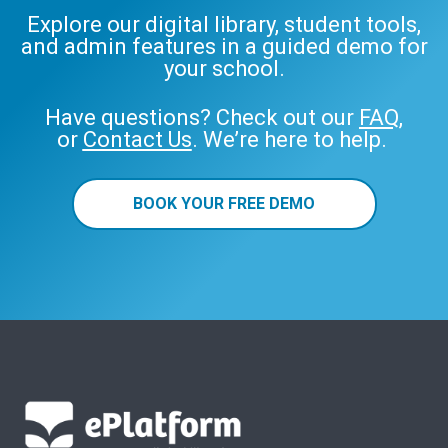
Explore our digital library, student tools,
and admin features in a guided demo for
your school.
Have questions? Check out our
FAQ
,
or
Contact Us
. We’re here to help.
BOOK YOUR FREE DEMO