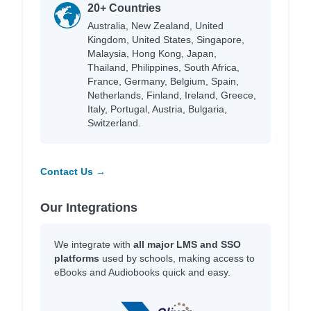
20+ Countries
Australia, New Zealand, United
Kingdom, United States, Singapore,
Malaysia, Hong Kong, Japan,
Thailand, Philippines, South Africa,
France, Germany, Belgium, Spain,
Netherlands, Finland, Ireland, Greece,
Italy, Portugal, Austria, Bulgaria,
Switzerland.
Contact Us →
Our Integrations
We integrate with
all major LMS and SSO
platforms
used by schools, making access to
eBooks and Audiobooks quick and easy.