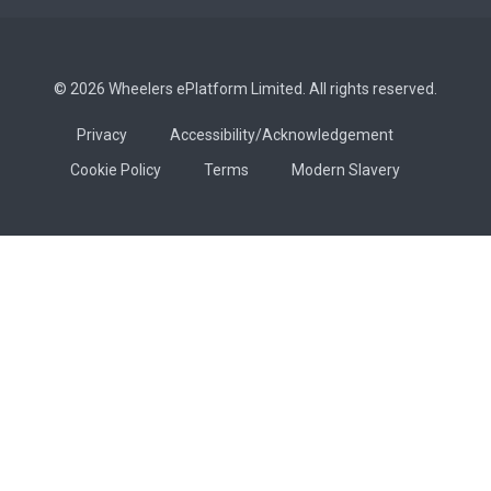
© 2026 Wheelers ePlatform Limited. All rights reserved.
Privacy
Accessibility/Acknowledgement
Cookie Policy
Terms
Modern Slavery