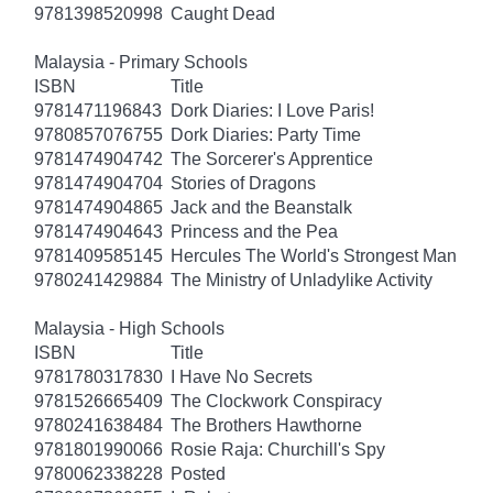
9781398520998
Caught Dead
Malaysia - Primary Schools
ISBN
Title
9781471196843
Dork Diaries: I Love Paris!
9780857076755
Dork Diaries: Party Time
9781474904742
The Sorcerer's Apprentice
9781474904704
Stories of Dragons
9781474904865
Jack and the Beanstalk
9781474904643
Princess and the Pea
9781409585145
Hercules The World's Strongest Man
9780241429884
The Ministry of Unladylike Activity
Malaysia - High Schools
ISBN
Title
9781780317830
I Have No Secrets
9781526665409
The Clockwork Conspiracy
9780241638484
The Brothers Hawthorne
9781801990066
Rosie Raja: Churchill's Spy
9780062338228
Posted