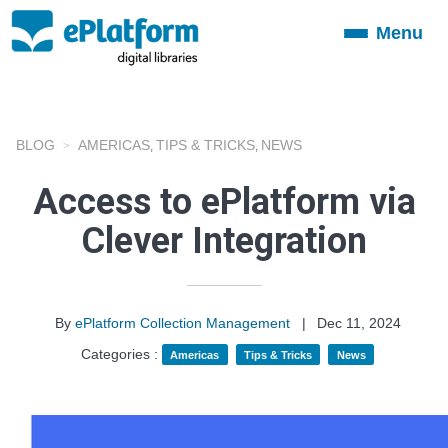
Menu
Toggle
navigation
BLOG
AMERICAS
TIPS & TRICKS
NEWS
,
,
Access to ePlatform via
Clever Integration
By
ePlatform Collection Management
|
Dec 11, 2024
Categories :
Americas
Tips & Tricks
News