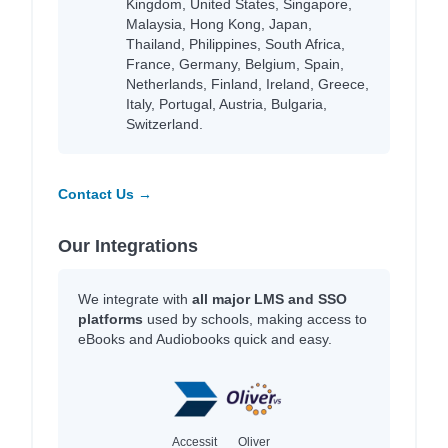
Kingdom, United States, Singapore,
Malaysia, Hong Kong, Japan,
Thailand, Philippines, South Africa,
France, Germany, Belgium, Spain,
Netherlands, Finland, Ireland, Greece,
Italy, Portugal, Austria, Bulgaria,
Switzerland.
Contact Us →
Our Integrations
We integrate with
all major LMS and SSO
platforms
used by schools, making access to
eBooks and Audiobooks quick and easy.
Accessit
Oliver