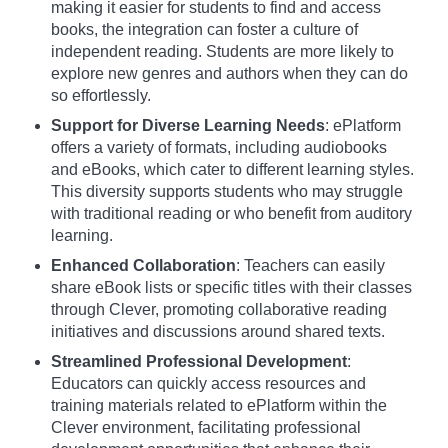
making it easier for students to find and access
books, the integration can foster a culture of
independent reading. Students are more likely to
explore new genres and authors when they can do
so effortlessly.
Support for Diverse Learning Needs
: ePlatform
offers a variety of formats, including audiobooks
and eBooks, which cater to different learning styles.
This diversity supports students who may struggle
with traditional reading or who benefit from auditory
learning.
Enhanced Collaboration
: Teachers can easily
share eBook lists or specific titles with their classes
through Clever, promoting collaborative reading
initiatives and discussions around shared texts.
Streamlined Professional Development
:
Educators can quickly access resources and
training materials related to ePlatform within the
Clever environment, facilitating professional