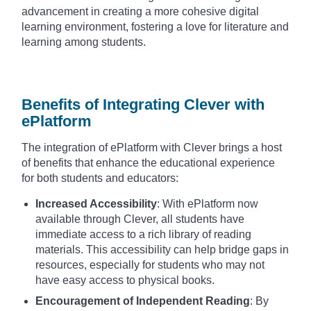
advancement in creating a more cohesive digital
learning environment, fostering a love for literature and
learning among students.
Benefits of Integrating Clever with
ePlatform
The integration of ePlatform with Clever brings a host
of benefits that enhance the educational experience
for both students and educators:
Increased Accessibility
: With ePlatform now
available through Clever, all students have
immediate access to a rich library of reading
materials. This accessibility can help bridge gaps in
resources, especially for students who may not
have easy access to physical books.
Encouragement of Independent Reading
: By