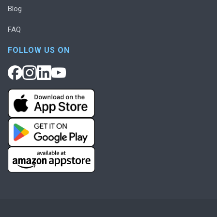
Blog
FAQ
FOLLOW US ON