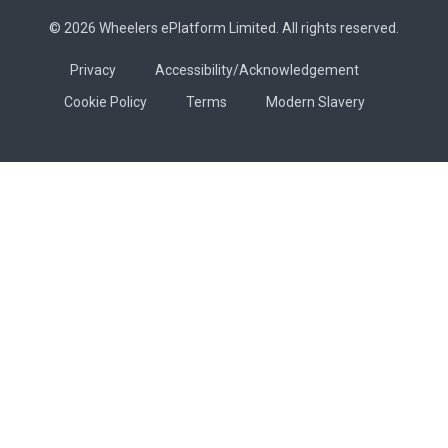
© 2026 Wheelers ePlatform Limited. All rights reserved.
Privacy
Accessibility/Acknowledgement
Cookie Policy
Terms
Modern Slavery