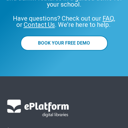
your school.
Have questions? Check out our
FAQ
,
or
Contact Us
. We’re here to help.
BOOK YOUR FREE DEMO