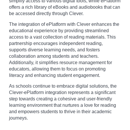
simplify access to various digital tools, while ePlatform
offers a rich library of eBooks and audiobooks that can
be accessed directly through Clever.
The integration of ePlatform with Clever enhances the
educational experience by providing streamlined
access to a vast collection of reading materials. This
partnership encourages independent reading,
supports diverse learning needs, and fosters
collaboration among students and teachers.
Additionally, it simplifies resource management for
educators, allowing them to focus on promoting
literacy and enhancing student engagement.
As schools continue to embrace digital solutions, the
Clever-ePlatform integration represents a significant
step towards creating a cohesive and user-friendly
learning environment that nurtures a love for reading
and empowers students to thrive in their academic
journeys.