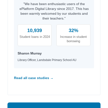
"We have been enthusiastic users of the
ePlatform Digital Library since 2017. This has
been warmly welcomed by our students and
their teachers."
10,939
32%
Student loans in 2024
Increase in student
borrowing
Sharon Murray
Library Officer, Landsdale Primary School AU
Read all case studies →