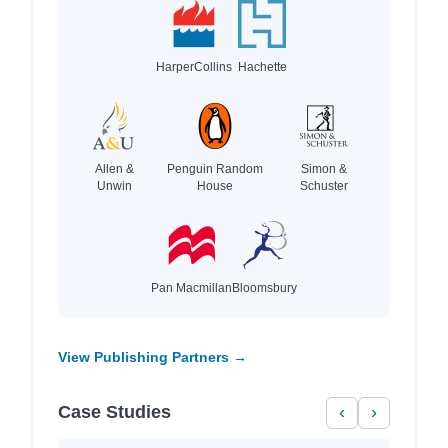
HarperCollins
Hachette
Allen &
Penguin Random
Simon &
Unwin
House
Schuster
Pan Macmillan
Bloomsbury
View Publishing Partners →
Case Studies
‹
›