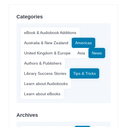
Categories
eBook & Audiobook Additions
Australia & New Zealand
Americas
United Kingdom & Europe
Asia
News
Authors & Publishers
Library Success Stories
Tips & Tricks
Learn about Audiobooks
Learn about eBooks
Archives