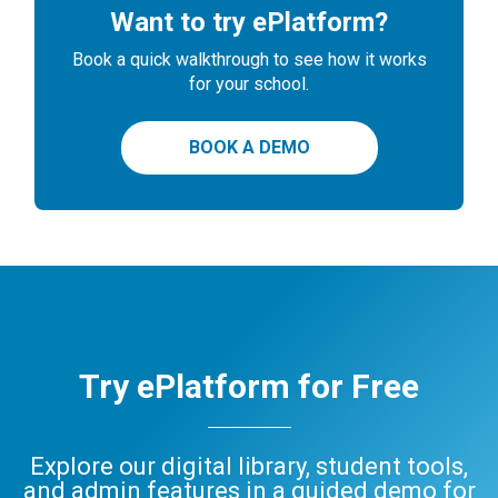
Want to try ePlatform?
Book a quick walkthrough to see how it works
for your school.
BOOK A DEMO
Try ePlatform for Free
Explore our digital library, student tools,
and admin features in a guided demo for