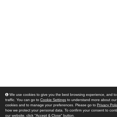
We use cookies to give you the best browsing experience, and to
traffic. You can go to
Cookie Settings
to understand more about our
cookies and to manage your preferences. Please go to
Privacy Poli
how we protect your personal data. To confirm your consent to cont
our website, click "Accept & Close" button.