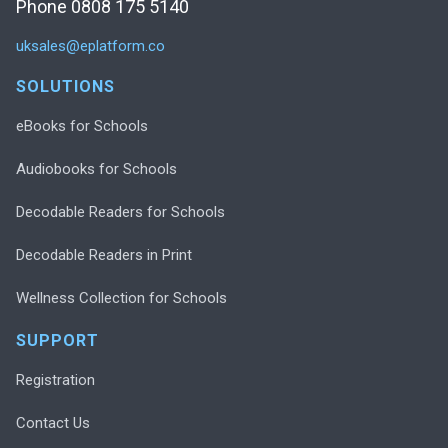
Phone 0808 175 5140
uksales@eplatform.co
SOLUTIONS
eBooks for Schools
Audiobooks for Schools
Decodable Readers for Schools
Decodable Readers in Print
Wellness Collection for Schools
SUPPORT
Registration
Contact Us