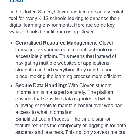
USA
In the United States, Clever has become an essential
tool for many K-12 schools looking to enhance their
digital learning environments. Here are some key
ways schools benefit from using Clever:
Centralised Resource Management
: Clever
consolidates various educational tools into one
accessible platform. This means that instead of
navigating multiple websites or applications,
students can find everything they need in one
place, making the learning process more efficient.
Secure Data Handling
: With Clever, student
information is managed securely. The platform
ensures that sensitive data is protected while
allowing schools to maintain control over who has
access to what information.
Simplified Login Process: The single sign-on
feature reduces the complexity of logging in for both
students and teachers. This not only saves time but