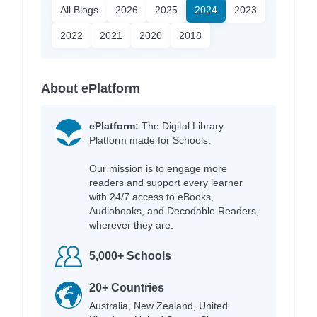
All Blogs
2026
2025
2024
2023
2022
2021
2020
2018
About ePlatform
ePlatform:
The Digital Library
Platform made for Schools.
Our mission is to engage more
readers and support every learner
with 24/7 access to eBooks,
Audiobooks, and Decodable Readers,
wherever they are.
5,000+ Schools
20+ Countries
Australia, New Zealand, United