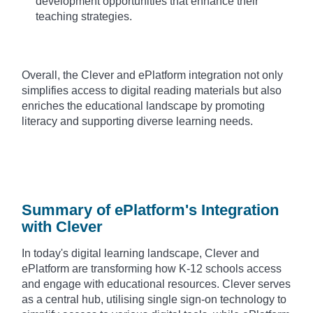
development opportunities that enhance their
teaching strategies.
Overall, the Clever and ePlatform integration not only
simplifies access to digital reading materials but also
enriches the educational landscape by promoting
literacy and supporting diverse learning needs.
Summary of ePlatform's Integration
with Clever
In today's digital learning landscape, Clever and
ePlatform are transforming how K-12 schools access
and engage with educational resources. Clever serves
as a central hub, utilising single sign-on technology to