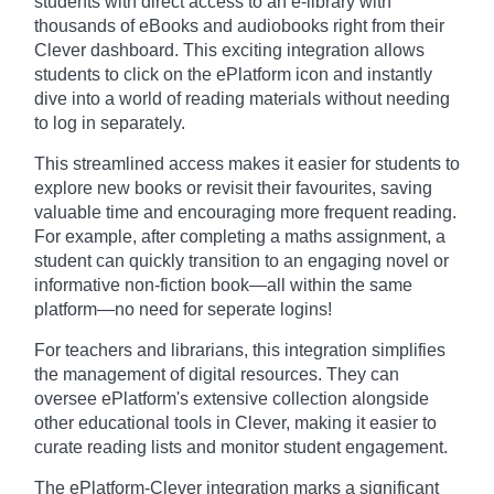
students with direct access to an e-library with
thousands of eBooks and audiobooks right from their
Clever dashboard. This exciting integration allows
students to click on the ePlatform icon and instantly
dive into a world of reading materials without needing
to log in separately.
This streamlined access makes it easier for students to
explore new books or revisit their favourites, saving
valuable time and encouraging more frequent reading.
For example, after completing a maths assignment, a
student can quickly transition to an engaging novel or
informative non-fiction book—all within the same
platform—no need for seperate logins!
For teachers and librarians, this integration simplifies
the management of digital resources. They can
oversee ePlatform's extensive collection alongside
other educational tools in Clever, making it easier to
curate reading lists and monitor student engagement.
The ePlatform-Clever integration marks a significant