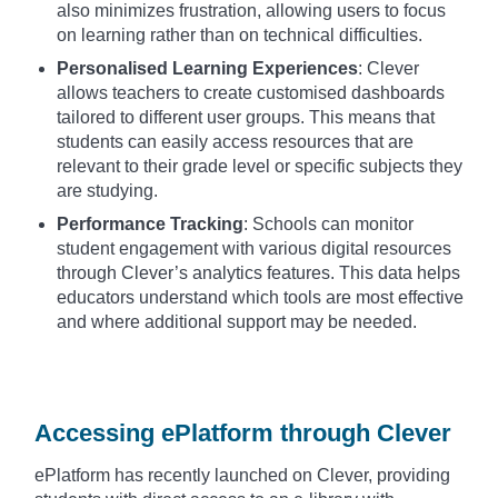
also minimizes frustration, allowing users to focus
on learning rather than on technical difficulties.
Personalised Learning Experiences
: Clever
allows teachers to create customised dashboards
tailored to different user groups. This means that
students can easily access resources that are
relevant to their grade level or specific subjects they
are studying.
Performance Tracking
: Schools can monitor
student engagement with various digital resources
through Clever’s analytics features. This data helps
educators understand which tools are most effective
and where additional support may be needed.
Accessing ePlatform through Clever
ePlatform has recently launched on Clever, providing