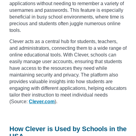
applications without needing to remember a variety of
usernames and passwords. This feature is especially
beneficial in busy school environments, where time is
precious and students often juggle numerous online
tools.
Clever acts as a central hub for students, teachers,
and administrators, connecting them to a wide range of
online educational tools. With Clever, schools can
easily manage user accounts, ensuring that students
have access to the resources they need while
maintaining security and privacy. The platform also
provides valuable insights into how students are
engaging with different applications, helping educators
tailor their instruction to meet individual needs
(Source:
Clever.com
).
How Clever is Used by Schools in the