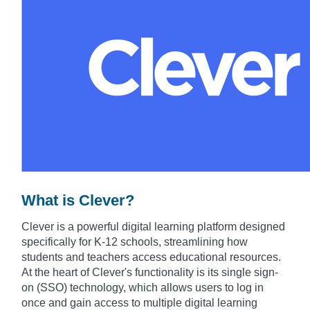
What is Clever?
Clever is a powerful digital learning platform designed
specifically for K-12 schools, streamlining how
students and teachers access educational resources.
At the heart of Clever's functionality is its single sign-
on (SSO) technology, which allows users to log in
once and gain access to multiple digital learning