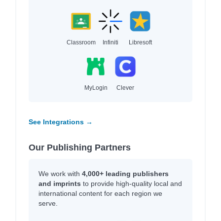
Classroom
Infiniti
Libresoft
MyLogin
Clever
See Integrations →
Our Publishing Partners
We work with
4,000+ leading publishers
and imprints
to provide high-quality local and
international content for each region we
serve.