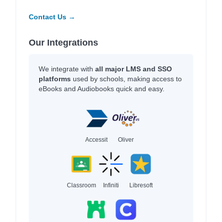
Contact Us →
Our Integrations
We integrate with
all major LMS and SSO
platforms
used by schools, making access to
eBooks and Audiobooks quick and easy.
Accessit
Oliver
Classroom
Infiniti
Libresoft