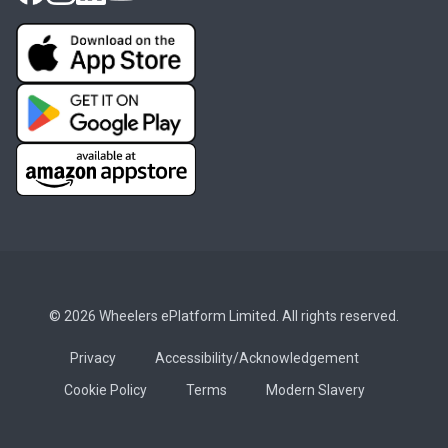
© 2026 Wheelers ePlatform Limited. All rights reserved.
Privacy
Accessibility/Acknowledgement
Cookie Policy
Terms
Modern Slavery