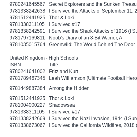
9780241645567
Secret Explorers and the Sunken Treasu
9781338242638
I Survived the Attacks of September 11, 
9781512441925
Thor & Loki
9781338311105
I Survived #17
9781338242591
I Survived the Shark Attacks of 1916 (I S
9781797169811
Noob's Diary of an 8-Bit Warrior, A
9781035015764
Greenwild: The World Behind The Door
United Kingdom - High Schools
ISBN
Title
9780241641002
Fritz and Kurt
9781789467345
Leah Williamson (Ultimate Football Heroe
9781449887384
Among the Hidden
9781512441925
Thor & Loki
9781004000227
Shadowsea
9781338311105
I Survived #17
9781338242669
I Survived the Nazi Invasion, 1944 (I Sur
9781338673067
I Survived the California Wildfires, 2018 