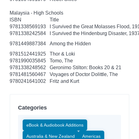
Malaysia - High Schools
ISBN
Title
9781338569193
I Survived the Great Molasses Flood, 191
9781338242584
I Survived the Hindenburg Disaster, 1937
9781449887384
Among the Hidden
9781512441925
Thor & Loki
9781990035845
Tomo, The
9781338248562
Geronimo Stilton: Books 20 & 21
9781481560467
Voyages of Doctor Dolittle, The
9780241641002
Fritz and Kurt
Categories
eBook & Audiobook Additions
Australia & New Zealand
Americas