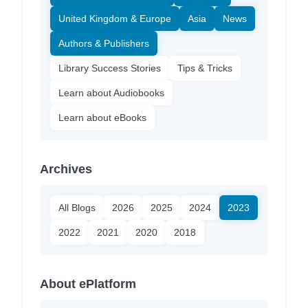
United Kingdom & Europe
Asia
News
Authors & Publishers
Library Success Stories
Tips & Tricks
Learn about Audiobooks
Learn about eBooks
Archives
All Blogs
2026
2025
2024
2023
2022
2021
2020
2018
About ePlatform