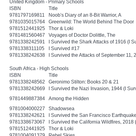
United Kingdom - Primary Schools
ISBN
Title
9781797169811
Noob's Diary of an 8-Bit Warrior, A
9781035015764
Greenwild: The World Behind The Door
9781512441925
Thor & Loki
9781481560467
Voyages of Doctor Dolittle, The
9781338242591
I Survived the Shark Attacks of 1916 (I S
9781338311105
I Survived #17
9781338242638
I Survived the Attacks of September 11, 
South Africa - High Schools
ISBN
Title
9781338248562
Geronimo Stilton: Books 20 & 21
9781338242669
I Survived the Nazi Invasion, 1944 (I Sur
9781449887384
Among the Hidden
9781004000227
Shadowsea
9781338242621
I Survived the San Francisco Earthquake
9781338673067
I Survived the California Wildfires, 2018 
9781512441925
Thor & Loki
9781004091379
Rebel Skies