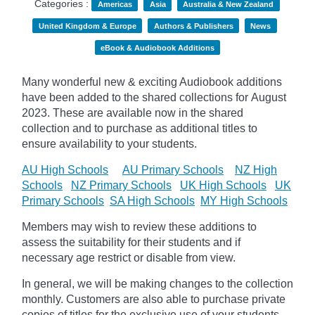
Categories :
Americas
Asia
Australia & New Zealand
United Kingdom & Europe
Authors & Publishers
News
eBook & Audiobook Additions
Many wonderful new & exciting Audiobook additions
have been added to the shared collections for August
2023.
These are available now in the shared
collection and to purchase as additional titles to
ensure availability to your students.
AU High Schools
AU Primary Schools
NZ High
Schools
NZ Primary Schools
UK High Schools
UK
Primary Schools
SA High Schools
MY High Schools
Members may wish to review these additions to
assess the suitability for their students and if
necessary age
restrict
or disable from view.
In general, we will be making changes to the collection
monthly. Customers are also able to purchase private
copies of titles for the exclusive use of your students,