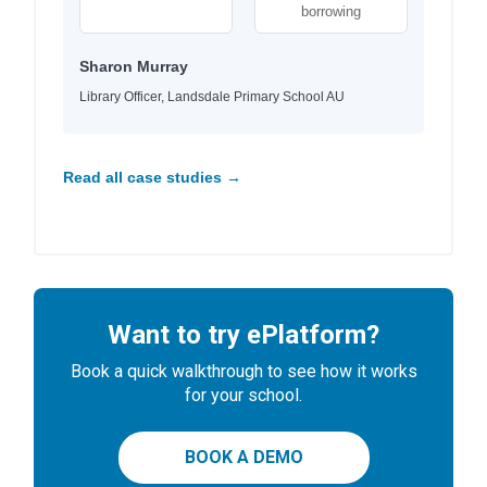
borrowing
Sharon Murray
Library Officer, Landsdale Primary School AU
Read all case studies →
Want to try ePlatform?
Book a quick walkthrough to see how it works
for your school.
BOOK A DEMO