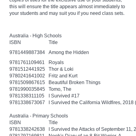
this will ensure the title appears almost immediately to
your students and may suit you if you need class sets.
Australia - High Schools
ISBN
Title
9781449887384
Among the Hidden
9781761109461
Royals
9781512441925
Thor & Loki
9780241641002
Fritz and Kurt
9781509867615
Beautiful Broken Things
9781990035845
Tomo, The
9781338311105
I Survived #17
9781338673067
I Survived the California Wildfires, 2018 
Australia - Primary Schools
ISBN
Title
9781338242638
I Survived the Attacks of September 11, 
9781797169811
Noob's Diary of an 8-Bit Warrior, A