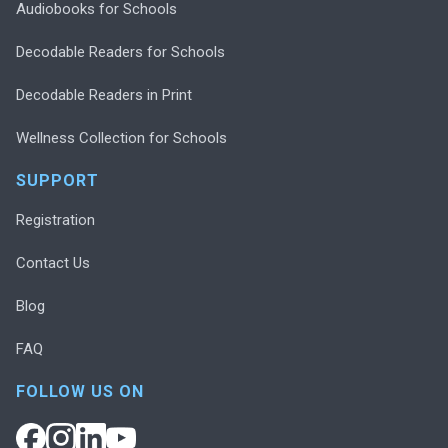
Audiobooks for Schools
Decodable Readers for Schools
Decodable Readers in Print
Wellness Collection for Schools
SUPPORT
Registration
Contact Us
Blog
FAQ
FOLLOW US ON