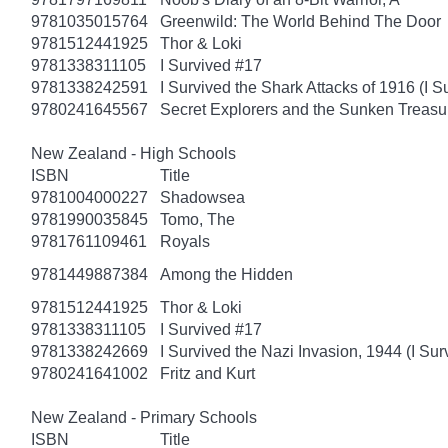
9781035015764
Greenwild: The World Behind The Door
9781512441925
Thor & Loki
9781338311105
I Survived #17
9781338242591
I Survived the Shark Attacks of 1916 (I S
9780241645567
Secret Explorers and the Sunken Treasu
New Zealand - High Schools
ISBN
Title
9781004000227
Shadowsea
9781990035845
Tomo, The
9781761109461
Royals
9781449887384
Among the Hidden
9781512441925
Thor & Loki
9781338311105
I Survived #17
9781338242669
I Survived the Nazi Invasion, 1944 (I Sur
9780241641002
Fritz and Kurt
New Zealand - Primary Schools
ISBN
Title