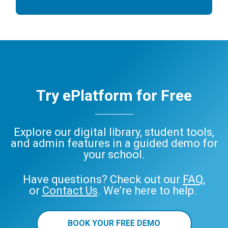
Try ePlatform for Free
Explore our digital library, student tools,
and admin features in a guided demo for
your school.
Have questions? Check out our
FAQ
,
or
Contact Us
. We’re here to help.
BOOK YOUR FREE DEMO