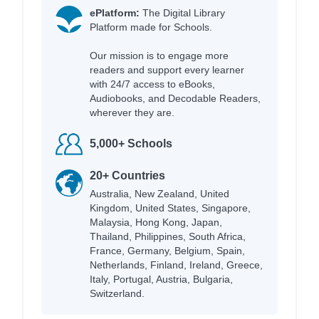
ePlatform:
The Digital Library
Platform made for Schools.
Our mission is to engage more
readers and support every learner
with 24/7 access to eBooks,
Audiobooks, and Decodable Readers,
wherever they are.
5,000+ Schools
20+ Countries
Australia, New Zealand, United
Kingdom, United States, Singapore,
Malaysia, Hong Kong, Japan,
Thailand, Philippines, South Africa,
France, Germany, Belgium, Spain,
Netherlands, Finland, Ireland, Greece,
Italy, Portugal, Austria, Bulgaria,
Switzerland.