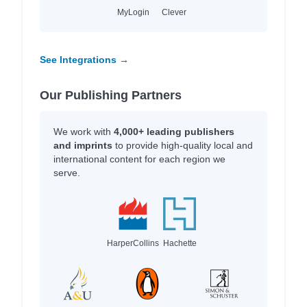
MyLogin
Clever
See Integrations →
Our Publishing Partners
We work with
4,000+ leading publishers
and imprints
to provide high-quality local and
international content for each region we
serve.
HarperCollins
Hachette