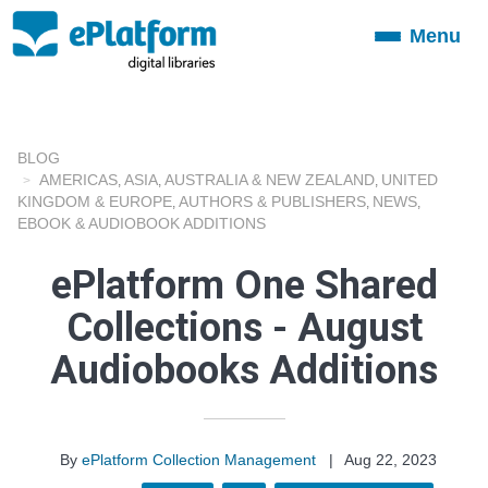
Menu
Toggle
navigation
BLOG
AMERICAS
ASIA
AUSTRALIA & NEW ZEALAND
UNITED
,
,
,
KINGDOM & EUROPE
AUTHORS & PUBLISHERS
NEWS
,
,
,
EBOOK & AUDIOBOOK ADDITIONS
ePlatform One Shared
Collections - August
Audiobooks Additions
By
ePlatform Collection Management
|
Aug 22, 2023