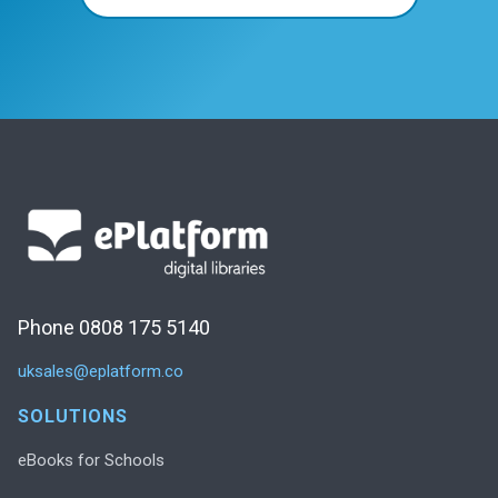
Phone 0808 175 5140
uksales@eplatform.co
SOLUTIONS
eBooks for Schools