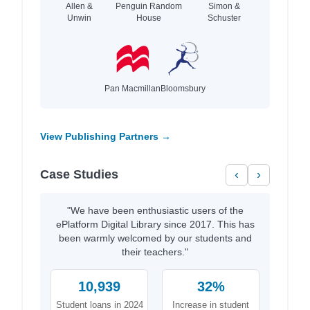
Allen &
Penguin Random
Simon &
Unwin
House
Schuster
Pan Macmillan
Bloomsbury
View Publishing Partners →
Case Studies
‹
›
"We have been enthusiastic users of the
ePlatform Digital Library since 2017. This has
been warmly welcomed by our students and
their teachers."
10,939
32%
Student loans in 2024
Increase in student