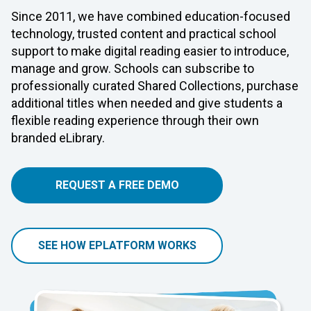
Since 2011, we have combined education-focused
technology, trusted content and practical school
support to make digital reading easier to introduce,
manage and grow. Schools can subscribe to
professionally curated Shared Collections, purchase
additional titles when needed and give students a
flexible reading experience through their own
branded eLibrary.
REQUEST A FREE DEMO
SEE HOW EPLATFORM WORKS