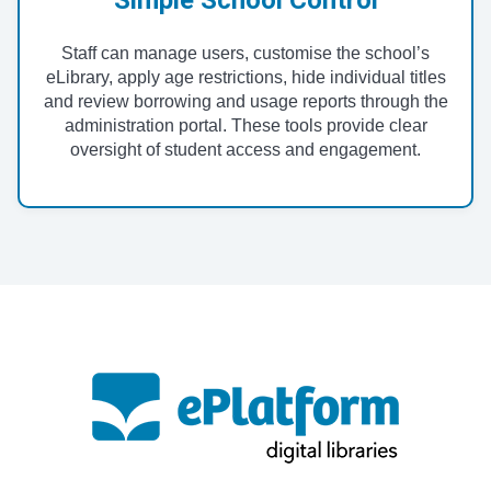
Staff can manage users, customise the school’s
eLibrary, apply age restrictions, hide individual titles
and review borrowing and usage reports through the
administration portal. These tools provide clear
oversight of student access and engagement.