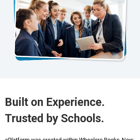
Built on Experience.
Trusted by Schools.
ePlatform was created within Wheelers Books, New