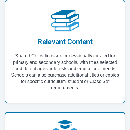
Relevant Content
Shared Collections are professionally curated for
primary and secondary schools, with titles selected
for different ages, interests and educational needs.
Schools can also purchase additional titles or copies
for specific curriculum, student or Class Set
requirements.