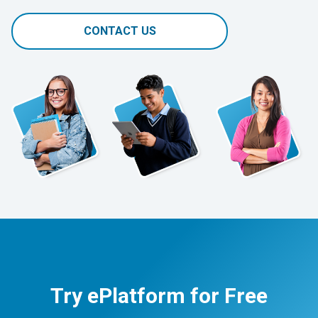
CONTACT US
Try ePlatform for Free