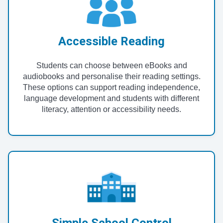
Accessible Reading
Students can choose between eBooks and
audiobooks and personalise their reading settings.
These options can support reading independence,
language development and students with different
literacy, attention or accessibility needs.
Simple School Control