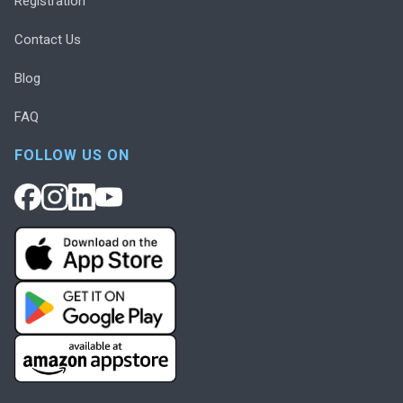
Registration
Contact Us
Blog
FAQ
FOLLOW US ON