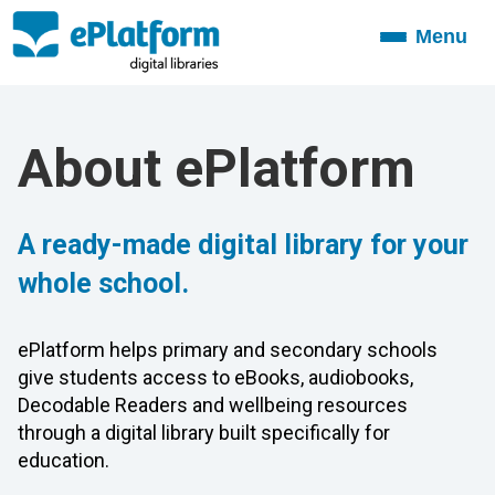
Menu
Toggle
navigation
About ePlatform
A ready-made digital library for your
whole school.
ePlatform helps primary and secondary schools
give students access to eBooks, audiobooks,
Decodable Readers and wellbeing resources
through a digital library built specifically for
education.