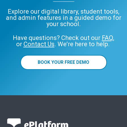
Explore our digital library, student tools,
and admin features in a guided demo for
your school.
Have questions? Check out our
FAQ
,
or
Contact Us
. We’re here to help.
BOOK YOUR FREE DEMO