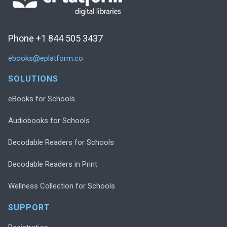
Phone +1 844 505 3437
ebooks@eplatform.co
SOLUTIONS
eBooks for Schools
Audiobooks for Schools
Decodable Readers for Schools
Decodable Readers in Print
Wellness Collection for Schools
SUPPORT