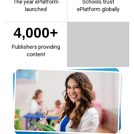
The year ePlatform
Schools trust
launched
ePlatform globally
4,000+
Publishers providing
content