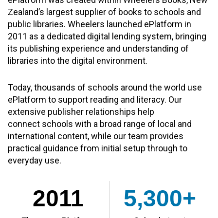
Zealand’s largest supplier of books to schools and
public libraries. Wheelers launched ePlatform in
2011 as a dedicated digital lending system, bringing
its publishing experience and understanding of
libraries into the digital environment.
Today, thousands of schools around the world use
ePlatform to support reading and literacy. Our
extensive publisher relationships help
connect schools with a broad range of local and
international content, while our team provides
practical guidance from initial setup through to
everyday use.
2011
5,300+