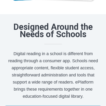
Designed Around the
Needs of Schools
Digital reading in a school is different from
reading through a consumer app. Schools need
appropriate content, flexible student access,
straightforward administration and tools that
support a wide range of readers. ePlatform
brings these requirements together in one
education-focused digital library.