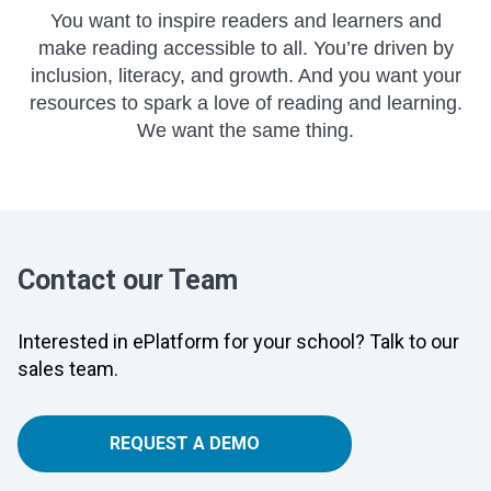
You want to inspire readers and learners and
make reading accessible to all. You’re driven by
inclusion, literacy, and growth. And you want your
resources to spark a love of reading and learning.
We want the same thing.
Contact our Team
Interested in ePlatform for your school? Talk to our
sales team.
REQUEST A DEMO