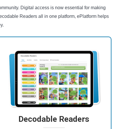
ommunity. Digital access is now essential for making
ecodable Readers all in one platform, ePlatform helps
y.
Decodable Readers