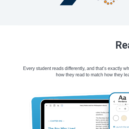
Re
Every student reads differently, and that’s exactly w
how they read to match how they lear