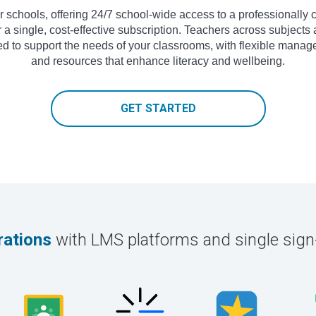
 for schools, offering 24/7 school-wide access to a professional
 a single, cost-effective subscription. Teachers across subjects 
ed to support the needs of your classrooms, with flexible manag
and resources that enhance literacy and wellbeing.
GET STARTED
rations
with LMS platforms and single sig