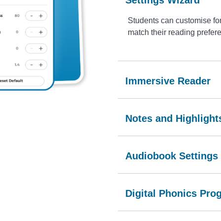
Students can customise fon
match their reading prefer
Immersive Reader
Notes and Highlight
Audiobook Settings
Digital Phonics Pro