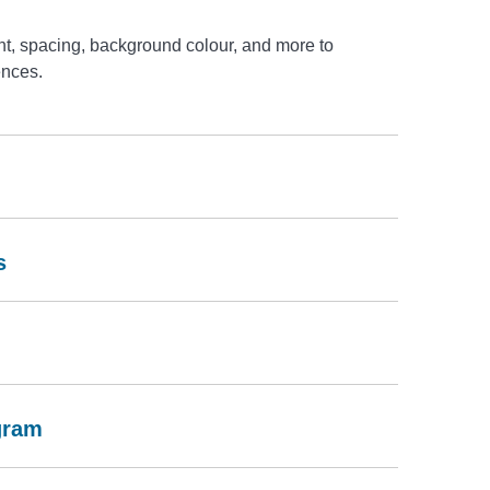
t, spacing, background colour, and more to
ences.
s
gram