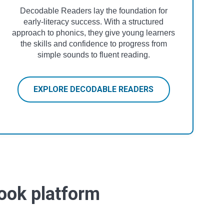
Decodable Readers lay the foundation for
early-literacy success. With a structured
approach to phonics, they give young learners
the skills and confidence to progress from
simple sounds to fluent reading.
EXPLORE DECODABLE READERS
book platform