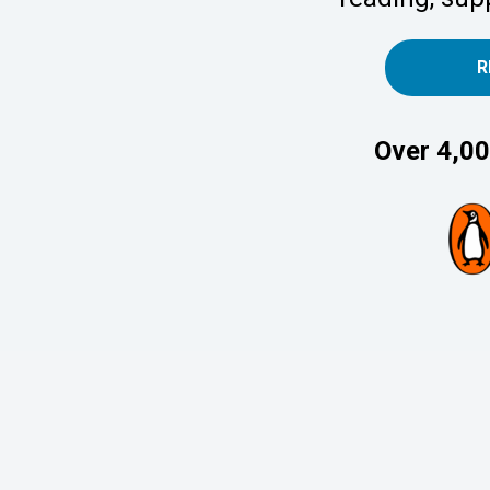
R
Over 4,00