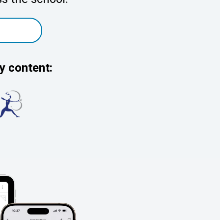
y content: