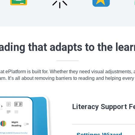
ading that adapts to the lear
hat ePlatform is built for. Whether they need visual adjustments,
n. It’s all about removing barriers to reading and helping every l
Literacy Support F
Settings Wizard