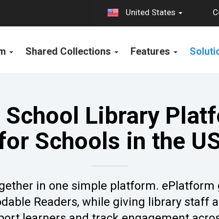
C
United States
rm
Shared Collections
Features
Solut
 School Library Plat
for Schools in the U
 together in one simple platform. ePlatform
able Readers, while giving library staff 
port learners and track engagement acros