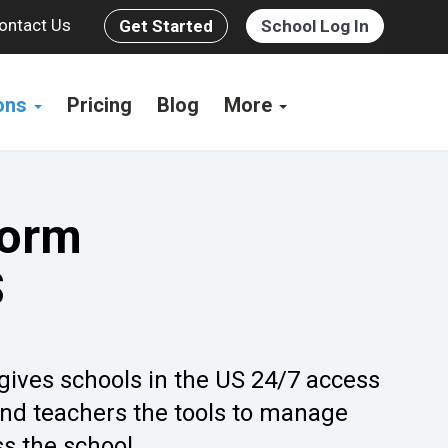
ontact Us
Get Started
School Log In
ions
Pricing
Blog
More
form
S
 gives schools in the US 24/7 access
and teachers the tools to manage
s the school.