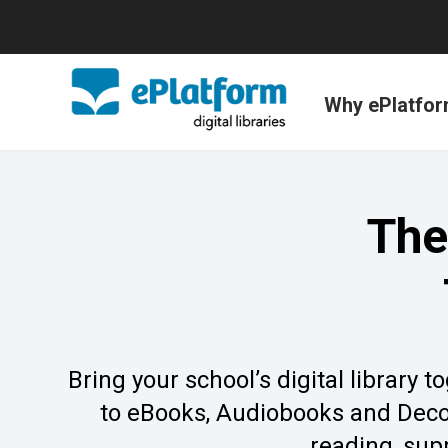
Why ePlatfo
The
Bring your school’s digital library
to eBooks, Audiobooks and Decod
reading, sup