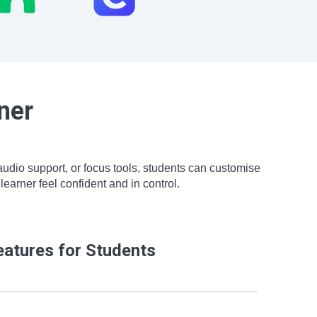
ner
 audio support, or focus tools, students can customise
earner feel confident and in control.
eatures for Students