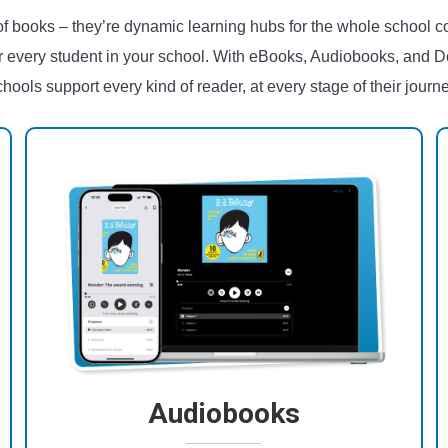
 of books – they’re dynamic learning hubs for the whole school c
r every student in your school. With eBooks, Audiobooks, and D
chools support every kind of reader, at every stage of their journe
Audiobooks