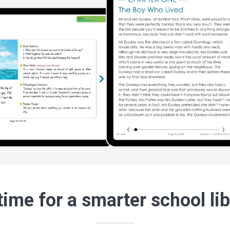
 time for a smarter school li