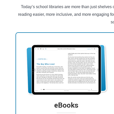
Today’s school libraries are more than just shelves
reading easier, more inclusive, and more engaging fo
s
eBooks