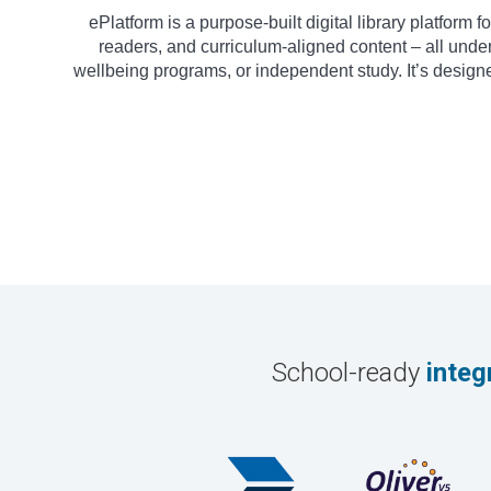
ePlatform is a purpose-built digital library platform
readers, and curriculum-aligned content – all under
wellbeing programs, or independent study. It’s design
School-ready
integ