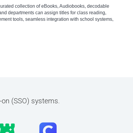
ly curated collection of eBooks, Audiobooks, decodable
and departments can assign titles for class reading,
ement tools, seamless integration with school systems,
n-on (SSO) systems.