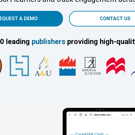
EQUEST A DEMO
CONTACT US
0 leading
publishers
providing high-qualit