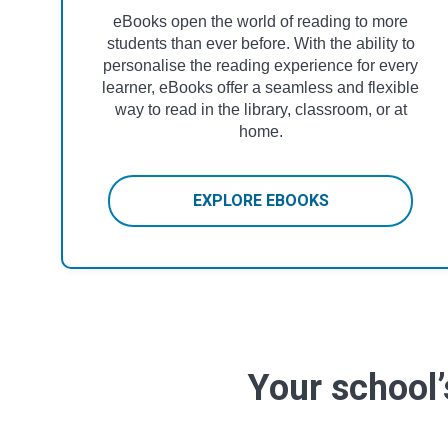
eBooks open the world of reading to more
students than ever before. With the ability to
personalise the reading experience for every
learner, eBooks offer a seamless and flexible
way to read in the library, classroom, or at
home.
EXPLORE EBOOKS
Your school’