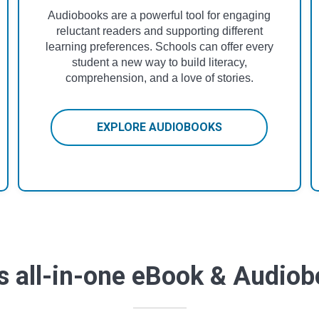
Audiobooks are a powerful tool for engaging
reluctant readers and supporting different
learning preferences. Schools can offer every
student a new way to build literacy,
comprehension, and a love of stories.
EXPLORE AUDIOBOOKS
s all-in-one eBook & Audio