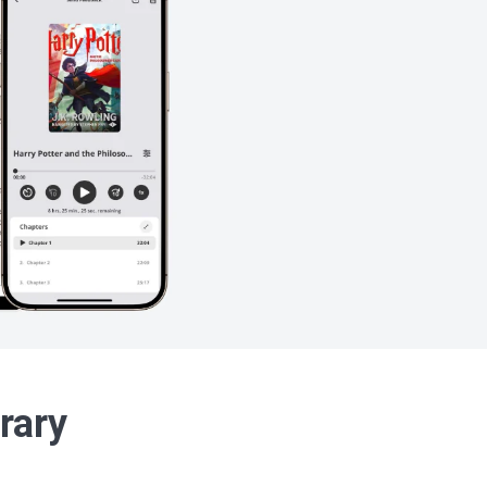
brary