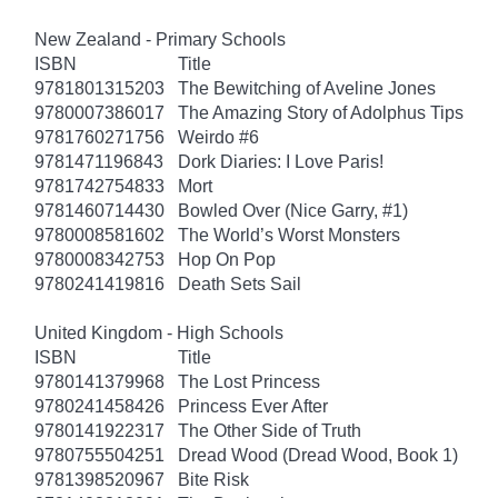
New Zealand - Primary Schools
ISBN
Title
9781801315203
The Bewitching of Aveline Jones
9780007386017
The Amazing Story of Adolphus Tips
9781760271756
Weirdo #6
9781471196843
Dork Diaries: I Love Paris!
9781742754833
Mort
9781460714430
Bowled Over (Nice Garry, #1)
9780008581602
The World’s Worst Monsters
9780008342753
Hop On Pop
9780241419816
Death Sets Sail
United Kingdom - High Schools
ISBN
Title
9780141379968
The Lost Princess
9780241458426
Princess Ever After
9780141922317
The Other Side of Truth
9780755504251
Dread Wood (Dread Wood, Book 1)
9781398520967
Bite Risk