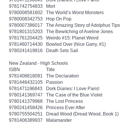
9781742754833
Mort
9780008581602
The World’s Worst Monsters
9780008342753
Hop On Pop
9780007386017
The Amazing Story of Adolphus Tips
9781801315203
The Bewitching of Aveline Jones
9781761204425
Weirdo #15: Planet Weird
9781460714430
Bowled Over (Nice Garry, #1)
9780241419816
Death Sets Sail
New Zealand - High Schools
ISBN
Title
9781408818091
The Declaration
9781446432105
Passion
9781471196843
Dork Diaries: I Love Paris!
9780141369747
The Case of the Blue Violet
9780141379968
The Lost Princess
9780241458426
Princess Ever After
9780755504251
Dread Wood (Dread Wood, Book 1)
9781406389937
Malamander