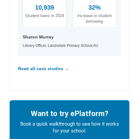
10,939
32%
Student loans in 2024
Increase in student
borrowing
Sharon Murray
Library Officer, Landsdale Primary School AU
Read all case studies →
Want to try ePlatform?
Book a quick walkthrough to see how it works
for your school.