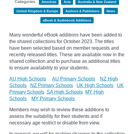
Categories :
Americas
Asia
Australia & New Zealand
United Kingdom & Europe
Authors & Publishers
News
eBook & Audiobook Additions
Many wonderful eBook additions have been added to
the shared collections for October 2023. The titles
have been selected based on member requests and
recently released titles. These are available now in the
shared collection and to purchase as additional titles
to ensure availability to your students.
AU High Schools
AU Primary Schools
NZ High
Schools
NZ Primary Schools
UK High Schools
UK
Primary Schools
SA High Schools
MY High
Schools
MY Primary Schools
Members may wish to review these additions to
assess the suitability for their students and if
necessary age
restrict
or disable from view.
In general, we will be making changes to the collection