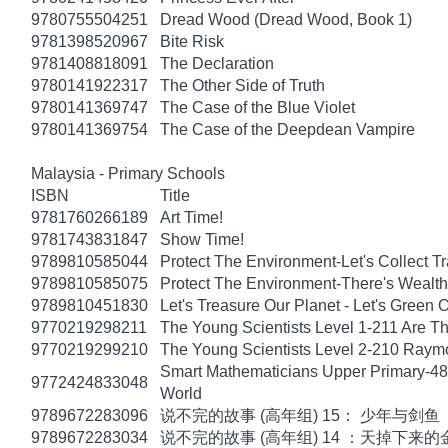
9780755504251
Dread Wood (Dread Wood, Book 1)
9781398520967
Bite Risk
9781408818091
The Declaration
9780141922317
The Other Side of Truth
9780141369747
The Case of the Blue Violet
9780141369754
The Case of the Deepdean Vampire
Malaysia - Primary Schools
ISBN
Title
9781760266189
Art Time!
9781743831847
Show Time!
9789810585044
Protect The Environment-Let's Collect T
9789810585075
Protect The Environment-There's Wealt
9789810451830
Let's Treasure Our Planet - Let's Green O
9770219298211
The Young Scientists Level 1-211 Are T
9770219299210
The Young Scientists Level 2-210 Raym
Smart Mathematicians Upper Primary-48
9772424833048
World
9789672283096
说不完的故事 (高年组) 15： 少年与剑鱼
9789672283034
说不完的故事 (高年组) 14 ：天掉下来的