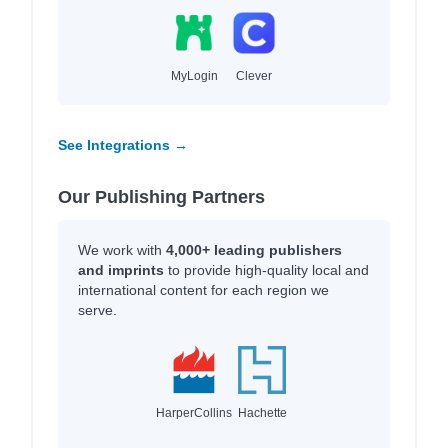
MyLogin
Clever
See Integrations →
Our Publishing Partners
We work with
4,000+ leading publishers
and imprints
to provide high-quality local and
international content for each region we
serve.
HarperCollins
Hachette