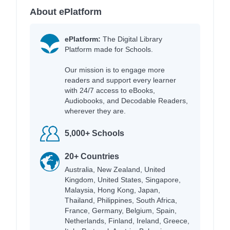
About ePlatform
ePlatform:
The Digital Library
Platform made for Schools.
Our mission is to engage more
readers and support every learner
with 24/7 access to eBooks,
Audiobooks, and Decodable Readers,
wherever they are.
5,000+ Schools
20+ Countries
Australia, New Zealand, United
Kingdom, United States, Singapore,
Malaysia, Hong Kong, Japan,
Thailand, Philippines, South Africa,
France, Germany, Belgium, Spain,
Netherlands, Finland, Ireland, Greece,