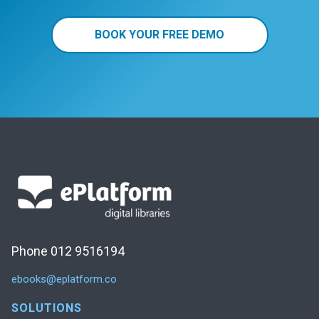
BOOK YOUR FREE DEMO
Phone 012 9516194
ebooks@eplatform.co
SOLUTIONS