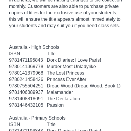
monthly. Customers are also able to purchase private
copies of titles for the exclusive use of your students,
this will ensure the title appears almost immediately to
your students and may suit you if you need class sets.
Australia - High Schools
ISBN
Title
9781471196843
Dork Diaries: I Love Paris!
9780141369778
Murder Most Unladylike
9780141379968
The Lost Princess
9780241458426
Princess Ever After
9780755504251
Dread Wood (Dread Wood, Book 1)
9781406389937
Malamander
9781408818091
The Declaration
9781446432105
Passion
Australia - Primary Schools
ISBN
Title
9781471196843
Dork Diaries: I Love Paris!