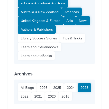
eBook & Audiobook Additions
Australia & New Zealand
Americas
United Kingdom & Europe
Asia
News
Authors & Publishers
Library Success Stories
Tips & Tricks
Learn about Audiobooks
Learn about eBooks
Archives
All Blogs
2026
2025
2024
2023
2022
2021
2020
2018