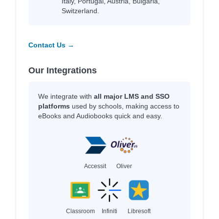
Italy, Portugal, Austria, Bulgaria,
Switzerland.
Contact Us →
Our Integrations
We integrate with
all major LMS and SSO
platforms
used by schools, making access to
eBooks and Audiobooks quick and easy.
Accessit
Oliver
Classroom
Infiniti
Libresoft