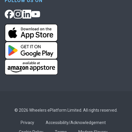
FOLLOW US ON
© 2026 Wheelers ePlatform Limited. All rights reserved.
Privacy
Accessibility/Acknowledgement
Cookie Policy
Terms
Modern Slavery