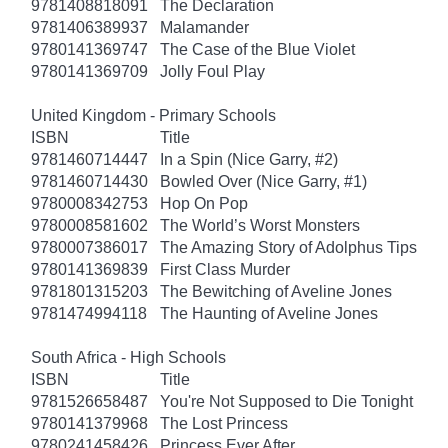
9781408818091
The Declaration
9781406389937
Malamander
9780141369747
The Case of the Blue Violet
9780141369709
Jolly Foul Play
United Kingdom - Primary Schools
ISBN
Title
9781460714447
In a Spin (Nice Garry, #2)
9781460714430
Bowled Over (Nice Garry, #1)
9780008342753
Hop On Pop
9780008581602
The World’s Worst Monsters
9780007386017
The Amazing Story of Adolphus Tips
9780141369839
First Class Murder
9781801315203
The Bewitching of Aveline Jones
9781474994118
The Haunting of Aveline Jones
South Africa - High Schools
ISBN
Title
9781526658487
You're Not Supposed to Die Tonight
9780141379968
The Lost Princess
9780241458426
Princess Ever After