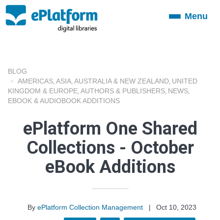
Menu
Toggle
navigation
BLOG
AMERICAS
ASIA
AUSTRALIA & NEW ZEALAND
UNITED
,
,
,
KINGDOM & EUROPE
AUTHORS & PUBLISHERS
NEWS
,
,
,
EBOOK & AUDIOBOOK ADDITIONS
ePlatform One Shared
Collections - October
eBook Additions
By
ePlatform Collection Management
|
Oct 10, 2023