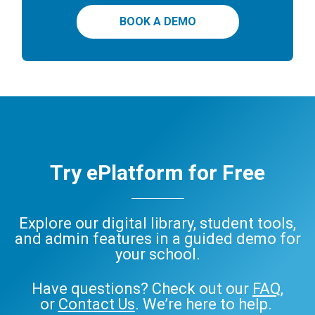
BOOK A DEMO
Try ePlatform for Free
Explore our digital library, student tools,
and admin features in a guided demo for
your school.
Have questions? Check out our
FAQ
,
or
Contact Us
. We’re here to help.