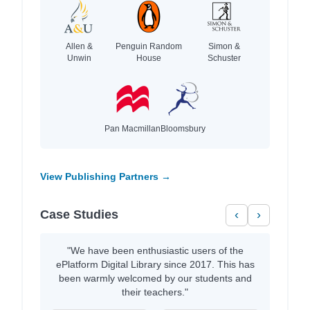
Allen &
Penguin Random
Simon &
Unwin
House
Schuster
Pan Macmillan
Bloomsbury
View Publishing Partners →
Case Studies
‹
›
"We have been enthusiastic users of the
ePlatform Digital Library since 2017. This has
been warmly welcomed by our students and
their teachers."