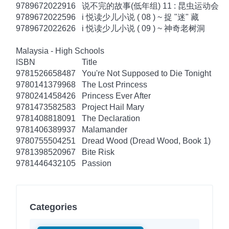
9789672022916
说不完的故事(低年组) 11 : 昆虫运动会
9789672022596
i 悦读少儿小说 ( 08 ) ~ 捉 "迷" 藏
9789672022626
i 悦读少儿小说 ( 09 ) ~ 神奇老树洞
Malaysia - High Schools
ISBN
Title
9781526658487
You're Not Supposed to Die Tonight
9780141379968
The Lost Princess
9780241458426
Princess Ever After
9781473582583
Project Hail Mary
9781408818091
The Declaration
9781406389937
Malamander
9780755504251
Dread Wood (Dread Wood, Book 1)
9781398520967
Bite Risk
9781446432105
Passion
Categories