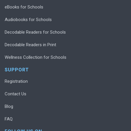
eBooks for Schools
Audiobooks for Schools
Decodable Readers for Schools
Decodable Readers in Print
Wellness Collection for Schools
SUPPORT
Registration
Contact Us
Blog
FAQ