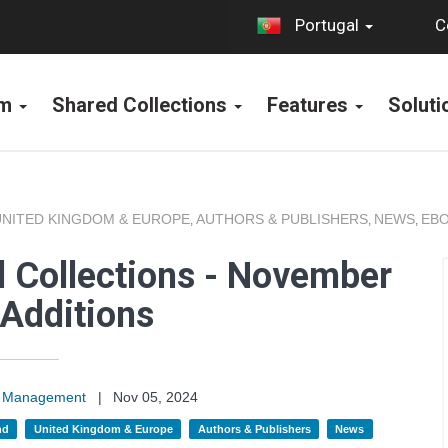
C
Portugal
rm
Shared Collections
Features
Solut
UNITED KINGDOM & EUROPE
AUTHORS & PUBLISHERS
NEWS
EBO
,
,
,
 Collections - November
Additions
on Management
|
Nov 05, 2024
nd
United Kingdom & Europe
Authors & Publishers
News