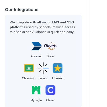
Our Integrations
We integrate with
all major LMS and SSO
platforms
used by schools, making access
to eBooks and Audiobooks quick and easy.
Accessit
Oliver
Classroom
Infiniti
Libresoft
MyLogin
Clever