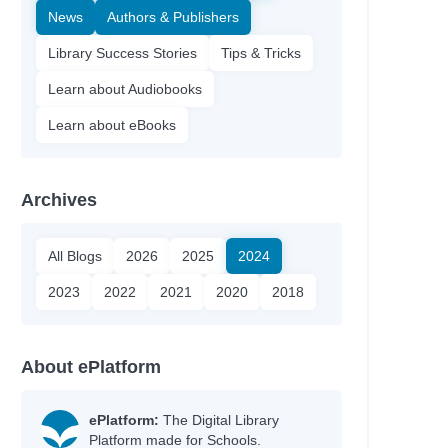
News
Authors & Publishers
Library Success Stories
Tips & Tricks
Learn about Audiobooks
Learn about eBooks
Archives
All Blogs
2026
2025
2024
2023
2022
2021
2020
2018
About ePlatform
ePlatform:
The Digital Library
Platform made for Schools.