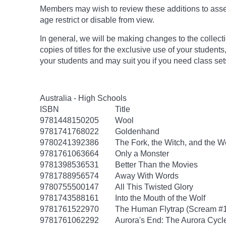
Members may wish to review these additions to assess
age
restrict
or disable from view.
In general, we will be making changes to the collect
copies of titles for the exclusive use of your students
your students and may suit you if you need class set
Australia - High Schools
ISBN
Title
9781448150205
Wool
9781741768022
Goldenhand
9780241392386
The Fork, the Witch, and the 
9781761063664
Only a Monster
9781398536531
Better Than the Movies
9781788956574
Away With Words
9780755500147
All This Twisted Glory
9781743588161
Into the Mouth of the Wolf
9781761522970
The Human Flytrap (Scream #1:
9781761062292
Aurora's End: The Aurora Cycl