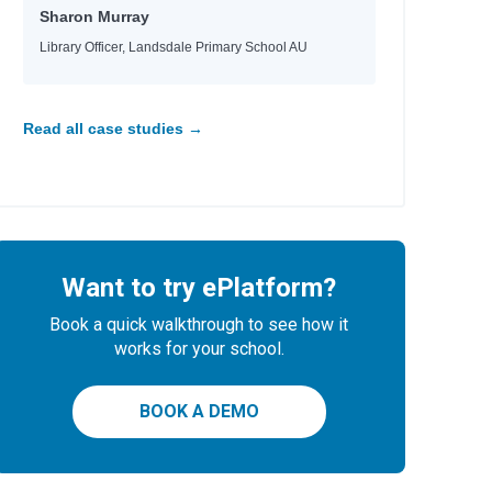
Sharon Murray
Library Officer, Landsdale Primary School AU
Read all case studies →
Want to try ePlatform?
Book a quick walkthrough to see how it
works for your school.
BOOK A DEMO