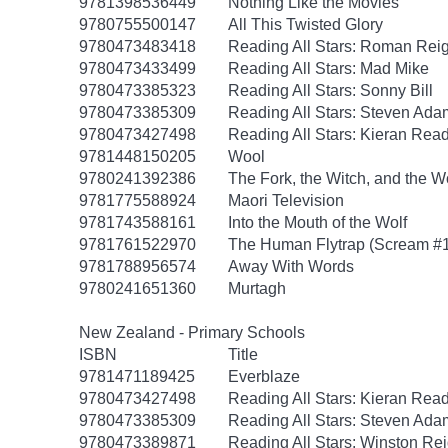
9781398536449
Nothing Like the Movies
9780755500147
All This Twisted Glory
9780473483418
Reading All Stars: Roman Rei
9780473433499
Reading All Stars: Mad Mike
9780473385323
Reading All Stars: Sonny Bill
9780473385309
Reading All Stars: Steven Ada
9780473427498
Reading All Stars: Kieran Rea
9781448150205
Wool
9780241392386
The Fork, the Witch, and the 
9781775588924
Maori Television
9781743588161
Into the Mouth of the Wolf
9781761522970
The Human Flytrap (Scream #1:
9781788956574
Away With Words
9780241651360
Murtagh
New Zealand - Primary Schools
ISBN
Title
9781471189425
Everblaze
9780473427498
Reading All Stars: Kieran Rea
9780473385309
Reading All Stars: Steven Ada
9780473389871
Reading All Stars: Winston Re