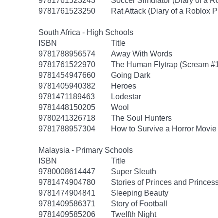
9781761523243
Soccer Simulator (Diary of a R
9781761523250
Rat Attack (Diary of a Roblox P
South Africa - High Schools
ISBN
Title
9781788956574
Away With Words
9781761522970
The Human Flytrap (Scream #1:
9781454947660
Going Dark
9781405940382
Heroes
9781471189463
Lodestar
9781448150205
Wool
9780241326718
The Soul Hunters
9781788957304
How to Survive a Horror Movie
Malaysia - Primary Schools
ISBN
Title
9780008614447
Super Sleuth
9781474904780
Stories of Princes and Princes
9781474904841
Sleeping Beauty
9781409586371
Story of Football
9781409585206
Twelfth Night