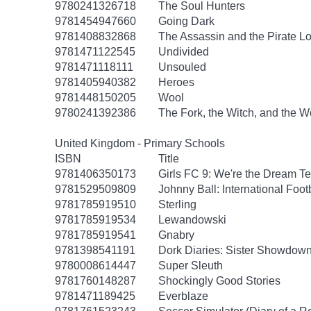
9780241326718
The Soul Hunters
9781454947660
Going Dark
9781408832868
The Assassin and the Pirate L
9781471122545
Undivided
9781471118111
Unsouled
9781405940382
Heroes
9781448150205
Wool
9780241392386
The Fork, the Witch, and the 
United Kingdom - Primary Schools
ISBN
Title
9781406350173
Girls FC 9: We're the Dream T
9781529509809
Johnny Ball: International Foot
9781785919510
Sterling
9781785919534
Lewandowski
9781785919541
Gnabry
9781398541191
Dork Diaries: Sister Showdow
9780008614447
Super Sleuth
9781760148287
Shockingly Good Stories
9781471189425
Everblaze