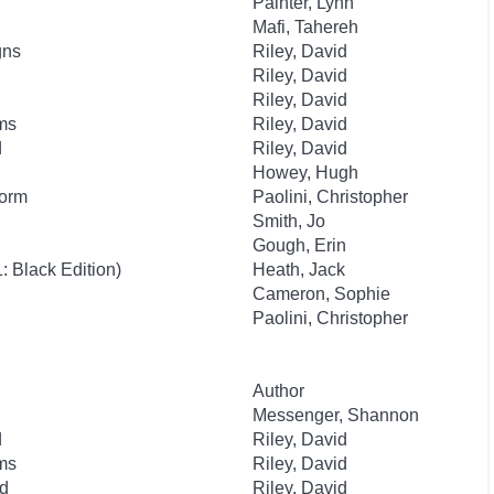
Painter, Lynn
Mafi, Tahereh
gns
Riley, David
Riley, David
Riley, David
ms
Riley, David
d
Riley, David
Howey, Hugh
Worm
Paolini, Christopher
Smith, Jo
Gough, Erin
 Black Edition)
Heath, Jack
Cameron, Sophie
Paolini, Christopher
Author
Messenger, Shannon
d
Riley, David
ms
Riley, David
id
Riley, David