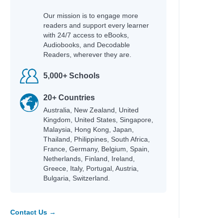
Our mission is to engage more
readers and support every learner
with 24/7 access to eBooks,
Audiobooks, and Decodable
Readers, wherever they are.
5,000+ Schools
20+ Countries
Australia, New Zealand, United
Kingdom, United States, Singapore,
Malaysia, Hong Kong, Japan,
Thailand, Philippines, South Africa,
France, Germany, Belgium, Spain,
Netherlands, Finland, Ireland,
Greece, Italy, Portugal, Austria,
Bulgaria, Switzerland.
Contact Us →