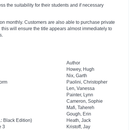
 the suitability for their students and if necessary
ion monthly. Customers are also able to purchase private
, this will ensure the title appears almost immediately to
s.
Author
Howey, Hugh
Nix, Garth
Worm
Paolini, Christopher
Len, Vanessa
Painter, Lynn
Cameron, Sophie
Mafi, Tahereh
Gough, Erin
 Black Edition)
Heath, Jack
e 3
Kristoff, Jay