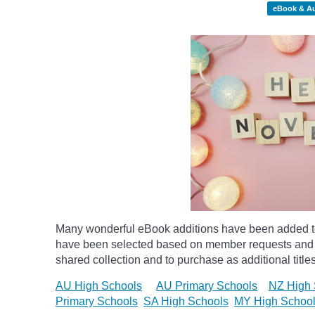
eBook & A
Many wonderful eBook additions have been added to 
have been selected based on member requests and re
shared collection and to purchase as additional titles
AU High Schools
AU Primary Schools
NZ High 
Primary Schools
SA High Schools
MY High Schoo