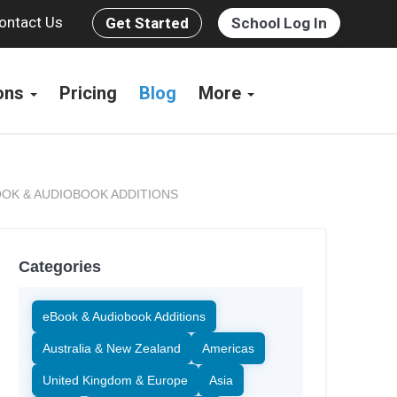
ontact Us
Get Started
School Log In
ions
Pricing
Blog
More
OK & AUDIOBOOK ADDITIONS
Categories
eBook & Audiobook Additions
Australia & New Zealand
Americas
United Kingdom & Europe
Asia