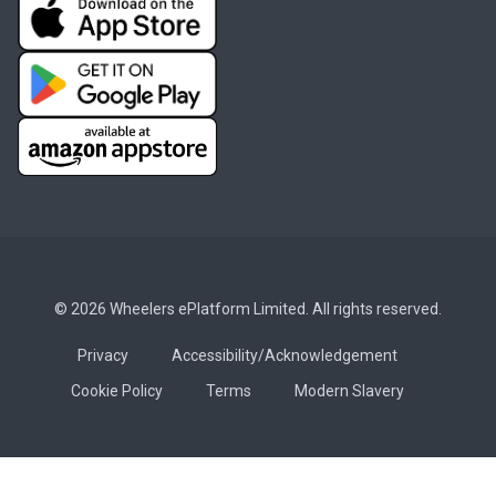
© 2026 Wheelers ePlatform Limited. All rights reserved.
Privacy
Accessibility/Acknowledgement
Cookie Policy
Terms
Modern Slavery