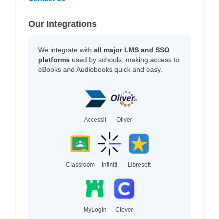
Our Integrations
We integrate with
all major LMS and SSO
platforms
used by schools, making access to
eBooks and Audiobooks quick and easy.
Accessit
Oliver
Classroom
Infiniti
Libresoft
MyLogin
Clever