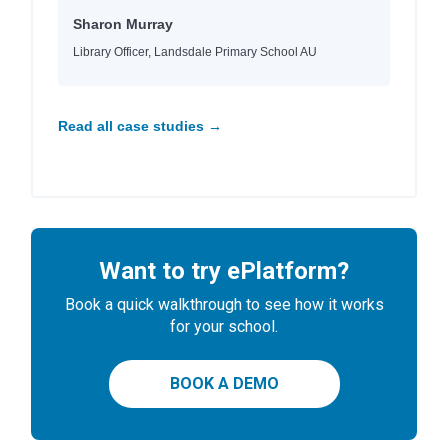
Sharon Murray
Library Officer, Landsdale Primary School AU
Read all case studies →
Want to try ePlatform?
Book a quick walkthrough to see how it works
for your school.
BOOK A DEMO