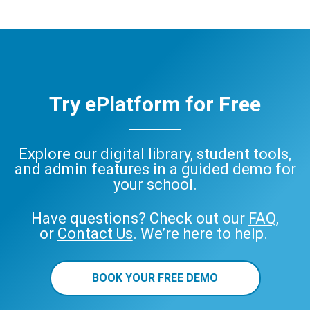
Try ePlatform for Free
Explore our digital library, student tools,
and admin features in a guided demo for
your school.
Have questions? Check out our
FAQ
,
or
Contact Us
. We’re here to help.
BOOK YOUR FREE DEMO