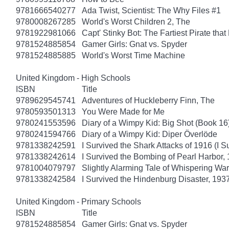
9781666540277
Ada Twist, Scientist: The Why Files #1
9780008267285
World's Worst Children 2, The
9781922981066
Capt' Stinky Bot: The Fartiest Pirate that
9781524885854
Gamer Girls: Gnat vs. Spyder
9781524885885
World's Worst Time Machine
United Kingdom - High Schools
ISBN
Title
9789629545741
Adventures of Huckleberry Finn, The
9780593501313
You Were Made for Me
9780241553596
Diary of a Wimpy Kid: Big Shot (Book 16
9780241594766
Diary of a Wimpy Kid: Diper Överlöde
9781338242591
I Survived the Shark Attacks of 1916 (I S
9781338242614
I Survived the Bombing of Pearl Harbor, 
9781004079797
Slightly Alarming Tale of Whispering Wa
9781338242584
I Survived the Hindenburg Disaster, 1937
United Kingdom - Primary Schools
ISBN
Title
9781524885854
Gamer Girls: Gnat vs. Spyder