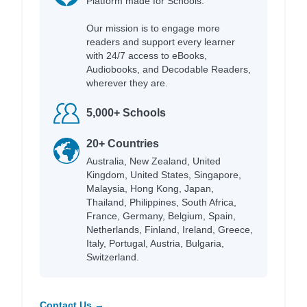
Platform made for Schools.
Our mission is to engage more
readers and support every learner
with 24/7 access to eBooks,
Audiobooks, and Decodable Readers,
wherever they are.
5,000+ Schools
20+ Countries
Australia, New Zealand, United
Kingdom, United States, Singapore,
Malaysia, Hong Kong, Japan,
Thailand, Philippines, South Africa,
France, Germany, Belgium, Spain,
Netherlands, Finland, Ireland, Greece,
Italy, Portugal, Austria, Bulgaria,
Switzerland.
Contact Us →