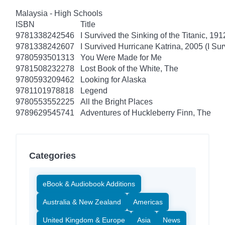
Malaysia - High Schools
ISBN
Title
9781338242546
I Survived the Sinking of the Titanic, 191
9781338242607
I Survived Hurricane Katrina, 2005 (I Sur
9780593501313
You Were Made for Me
9781508232278
Lost Book of the White, The
9780593209462
Looking for Alaska
9781101978818
Legend
9780553552225
All the Bright Places
9789629545741
Adventures of Huckleberry Finn, The
Categories
eBook & Audiobook Additions
Australia & New Zealand
Americas
United Kingdom & Europe
Asia
News