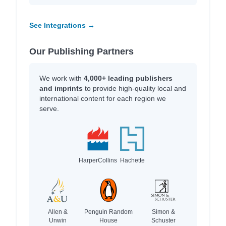
See Integrations →
Our Publishing Partners
We work with
4,000+ leading publishers
and imprints
to provide high-quality local and
international content for each region we
serve.
HarperCollins
Hachette
Allen &
Penguin Random
Simon &
Unwin
House
Schuster