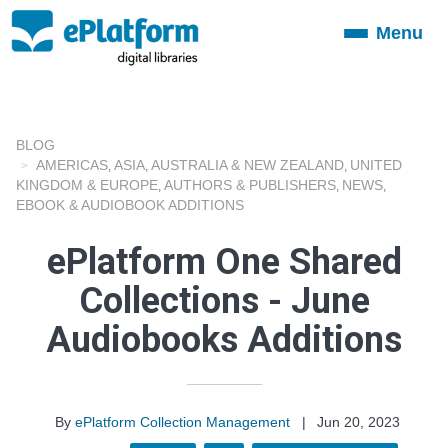
Menu
Toggle
navigation
BLOG
AMERICAS
ASIA
AUSTRALIA & NEW ZEALAND
UNITED
,
,
,
KINGDOM & EUROPE
AUTHORS & PUBLISHERS
NEWS
,
,
,
EBOOK & AUDIOBOOK ADDITIONS
ePlatform One Shared
Collections - June
Audiobooks Additions
By
ePlatform Collection Management
|
Jun 20, 2023