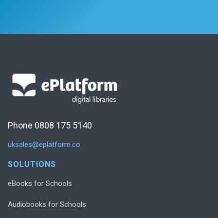
Phone 0808 175 5140
uksales@eplatform.co
SOLUTIONS
eBooks for Schools
Audiobooks for Schools