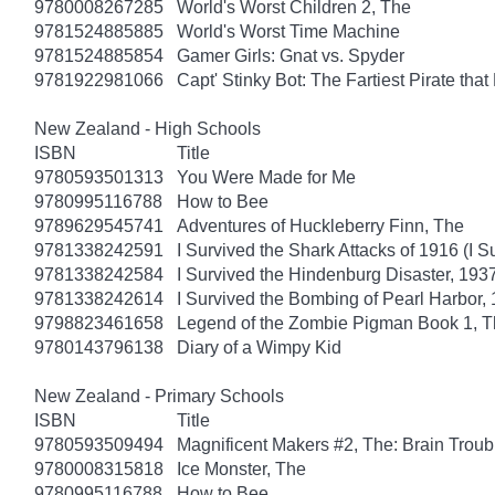
9780008267285
World's Worst Children 2, The
9781524885885
World's Worst Time Machine
9781524885854
Gamer Girls: Gnat vs. Spyder
9781922981066
Capt' Stinky Bot: The Fartiest Pirate that
New Zealand - High Schools
ISBN
Title
9780593501313
You Were Made for Me
9780995116788
How to Bee
9789629545741
Adventures of Huckleberry Finn, The
9781338242591
I Survived the Shark Attacks of 1916 (I S
9781338242584
I Survived the Hindenburg Disaster, 1937
9781338242614
I Survived the Bombing of Pearl Harbor, 
9798823461658
Legend of the Zombie Pigman Book 1, 
9780143796138
Diary of a Wimpy Kid
New Zealand - Primary Schools
ISBN
Title
9780593509494
Magnificent Makers #2, The: Brain Troub
9780008315818
Ice Monster, The
9780995116788
How to Bee