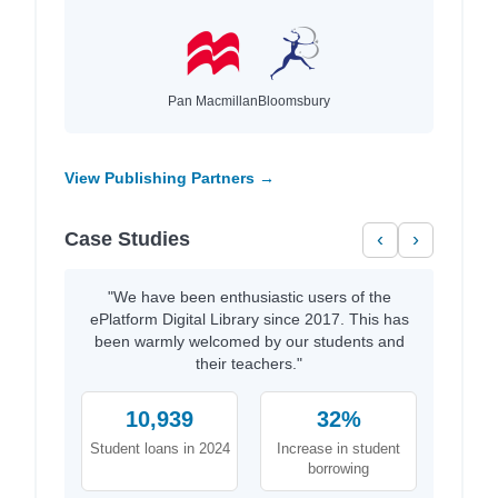
Pan Macmillan
Bloomsbury
View Publishing Partners →
Case Studies
‹
›
"We have been enthusiastic users of the
ePlatform Digital Library since 2017. This has
been warmly welcomed by our students and
their teachers."
10,939
32%
Student loans in 2024
Increase in student
borrowing