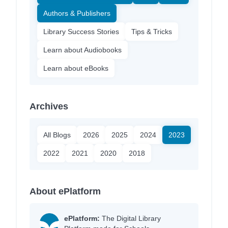
Authors & Publishers
Library Success Stories
Tips & Tricks
Learn about Audiobooks
Learn about eBooks
Archives
All Blogs
2026
2025
2024
2023
2022
2021
2020
2018
About ePlatform
ePlatform:
The Digital Library