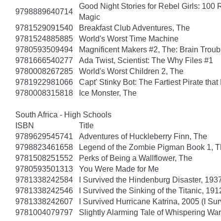
Good Night Stories for Rebel Girls: 100 R
9798889640714
Magic
9781529091540
Breakfast Club Adventures, The
9781524885885
World's Worst Time Machine
9780593509494
Magnificent Makers #2, The: Brain Troub
9781666540277
Ada Twist, Scientist: The Why Files #1
9780008267285
World's Worst Children 2, The
9781922981066
Capt' Stinky Bot: The Fartiest Pirate that
9780008315818
Ice Monster, The
South Africa - High Schools
ISBN
Title
9789629545741
Adventures of Huckleberry Finn, The
9798823461658
Legend of the Zombie Pigman Book 1, 
9781508251552
Perks of Being a Wallflower, The
9780593501313
You Were Made for Me
9781338242584
I Survived the Hindenburg Disaster, 1937
9781338242546
I Survived the Sinking of the Titanic, 191
9781338242607
I Survived Hurricane Katrina, 2005 (I Sur
9781004079797
Slightly Alarming Tale of Whispering Wa