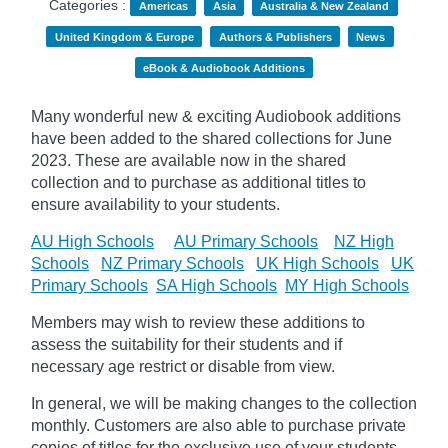
Categories :
Americas
Asia
Australia & New Zealand
United Kingdom & Europe
Authors & Publishers
News
eBook & Audiobook Additions
Many wonderful new & exciting Audiobook additions
have been added to the shared collections for June
2023.
These are available now in the shared
collection and to purchase as additional titles to
ensure availability to your students.
AU High Schools
AU Primary Schools
NZ High
Schools
NZ Primary Schools
UK High Schools
UK
Primary Schools
SA High Schools
MY High Schools
Members may wish to review these additions to
assess the suitability for their students and if
necessary age
restrict
or disable from view.
In general, we will be making changes to the collection
monthly. Customers are also able to purchase private
copies of titles for the exclusive use of your students,