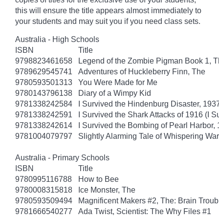
this will ensure the title appears almost immediately to
your students and may suit you if you need class sets.
Australia - High Schools
ISBN
Title
9798823461658
Legend of the Zombie Pigman Book 1, 
9789629545741
Adventures of Huckleberry Finn, The
9780593501313
You Were Made for Me
9780143796138
Diary of a Wimpy Kid
9781338242584
I Survived the Hindenburg Disaster, 1937
9781338242591
I Survived the Shark Attacks of 1916 (I S
9781338242614
I Survived the Bombing of Pearl Harbor, 
9781004079797
Slightly Alarming Tale of Whispering Wa
Australia - Primary Schools
ISBN
Title
9780995116788
How to Bee
9780008315818
Ice Monster, The
9780593509494
Magnificent Makers #2, The: Brain Troub
9781666540277
Ada Twist, Scientist: The Why Files #1