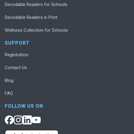
Decodable Readers for Schools
Decodable Readers in Print
Wellness Collection for Schools
SUPPORT
Registration
Contact Us
Blog
FAQ
FOLLOW US ON