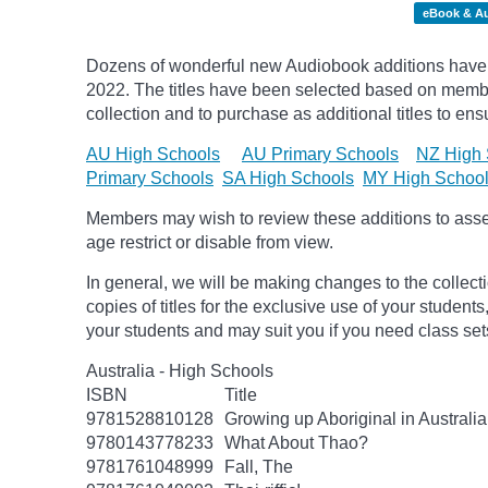
eBook & A
Dozens of wonderful new Audiobook additions have 
2022. The titles have been selected based on membe
collection and to purchase as additional titles to ensu
AU High Schools
AU Primary Schools
NZ High 
Primary Schools
SA High Schools
MY High Schoo
Members may wish to review these additions to assess
age
restrict
or disable from view.
In general, we will be making changes to the collect
copies of titles for the exclusive use of your students
your students and may suit you if you need class set
Australia - High Schools
ISBN
Title
9781528810128
Growing up Aboriginal in Australia
9780143778233
What About Thao?
9781761048999
Fall, The