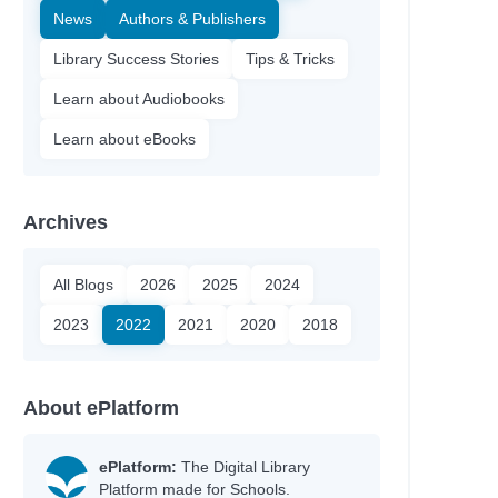
News
Authors & Publishers
Library Success Stories
Tips & Tricks
Learn about Audiobooks
Learn about eBooks
Archives
All Blogs
2026
2025
2024
2023
2022
2021
2020
2018
About ePlatform
ePlatform:
The Digital Library
Platform made for Schools.