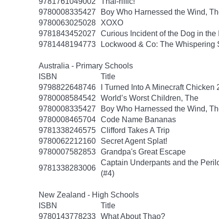
9781761049002
Thai-riffic!
9780008335427
Boy Who Harnessed the Wind, Th
9780063025028
XOXO
9781843452027
Curious Incident of the Dog in the
9781448194773
Lockwood & Co: The Whispering 
Australia - Primary Schools
ISBN
Title
9798822648746
I Turned Into A Minecraft Chicken 
9780008584542
World’s Worst Children, The
9780008335427
Boy Who Harnessed the Wind, Th
9780008465704
Code Name Bananas
9781338246575
Clifford Takes A Trip
9780062212160
Secret Agent Splat!
9780007582853
Grandpa's Great Escape
Captain Underpants and the Peril
9781338283006
(#4)
New Zealand - High Schools
ISBN
Title
9780143778233
What About Thao?