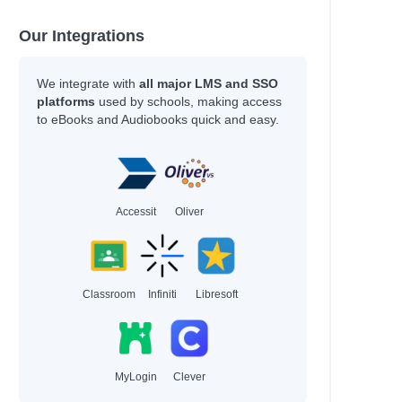
Our Integrations
We integrate with
all major LMS and SSO
platforms
used by schools, making access
to eBooks and Audiobooks quick and easy.
Accessit
Oliver
Classroom
Infiniti
Libresoft
MyLogin
Clever