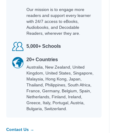
Our mission is to engage more
readers and support every learner
with 24/7 access to eBooks,
Audiobooks, and Decodable
Readers, wherever they are.
5,000+ Schools
20+ Countries
Australia, New Zealand, United
Kingdom, United States, Singapore,
Malaysia, Hong Kong, Japan,
Thailand, Philippines, South Africa,
France, Germany, Belgium, Spain,
Netherlands, Finland, Ireland,
Greece, Italy, Portugal, Austria,
Bulgaria, Switzerland.
Contact Us →