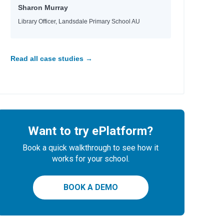
Sharon Murray
Library Officer, Landsdale Primary School AU
Read all case studies →
Want to try ePlatform?
Book a quick walkthrough to see how it
works for your school.
BOOK A DEMO