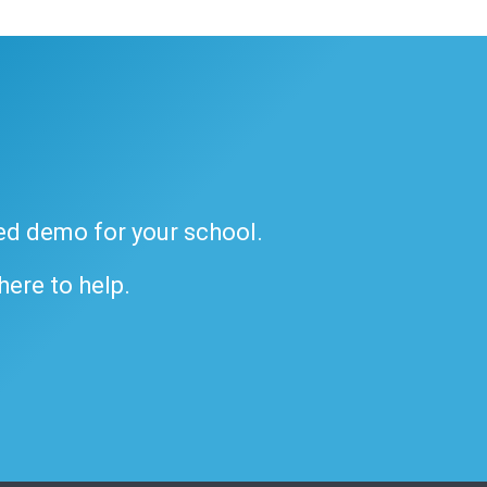
ded demo for your school.
 here to help.