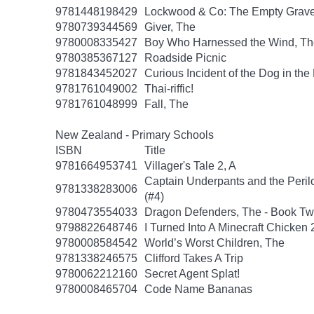
9781448198429
Lockwood & Co: The Empty Grav
9780739344569
Giver, The
9780008335427
Boy Who Harnessed the Wind, Th
9780385367127
Roadside Picnic
9781843452027
Curious Incident of the Dog in the
9781761049002
Thai-riffic!
9781761048999
Fall, The
New Zealand - Primary Schools
ISBN
Title
9781664953741
Villager's Tale 2, A
Captain Underpants and the Peril
9781338283006
(#4)
9780473554033
Dragon Defenders, The - Book T
9798822648746
I Turned Into A Minecraft Chicken 
9780008584542
World’s Worst Children, The
9781338246575
Clifford Takes A Trip
9780062212160
Secret Agent Splat!
9780008465704
Code Name Bananas