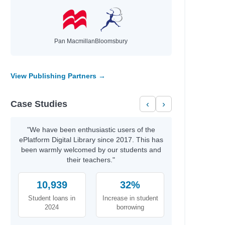
Pan Macmillan
Bloomsbury
View Publishing Partners →
Case Studies
‹
›
"We have been enthusiastic users of the
ePlatform Digital Library since 2017. This has
been warmly welcomed by our students and
their teachers."
10,939
32%
Student loans in
Increase in student
2024
borrowing