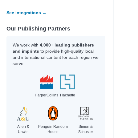
See Integrations →
Our Publishing Partners
We work with
4,000+ leading publishers
and imprints
to provide high-quality local
and international content for each region we
serve.
HarperCollins
Hachette
Allen &
Penguin Random
Simon &
Unwin
House
Schuster