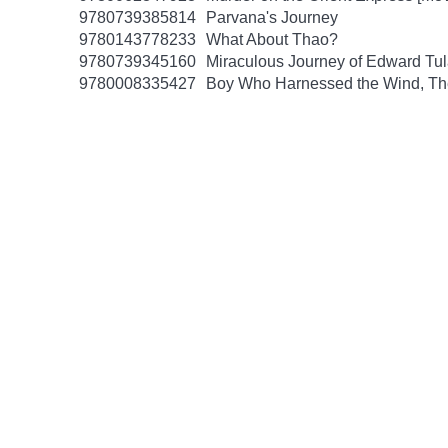
9780739385814
Parvana's Journey
9780143778233
What About Thao?
9780739345160
Miraculous Journey of Edward Tu
9780008335427
Boy Who Harnessed the Wind, Th