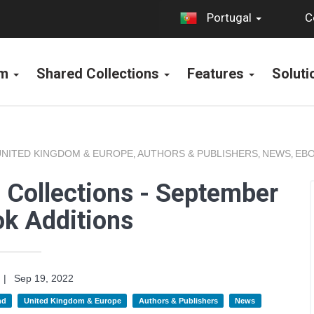
C
Portugal
rm
Shared Collections
Features
Solut
UNITED KINGDOM & EUROPE
AUTHORS & PUBLISHERS
NEWS
EBO
,
,
,
 Collections - September
k Additions
|
Sep 19, 2022
nd
United Kingdom & Europe
Authors & Publishers
News