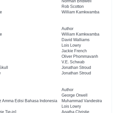
Norman Bridwell
Rob Scotton
e
William Kamkwamba
Author
e
William Kamkwamba
David Walliams
Lois Lowry
Jackie French
Oliver Phommavanh
V.E. Schwab
Skull
Jonathan Stroud
e
Jonathan Stroud
Author
George Orwell
uz Amma Edisi Bahasa Indonesia
Muhammad Vandestra
Lois Lowry
e Tie-in]
Agatha Christie