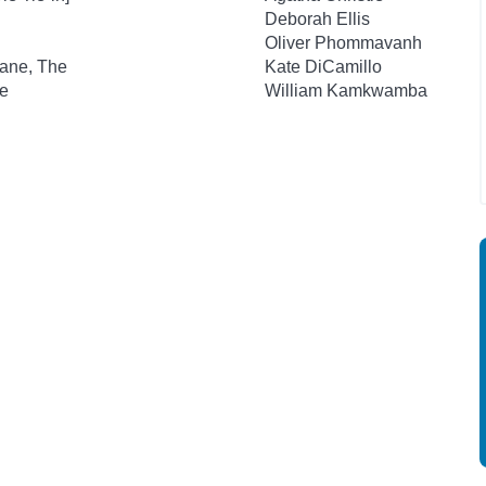
Deborah Ellis
Oliver Phommavanh
lane, The
Kate DiCamillo
e
William Kamkwamba