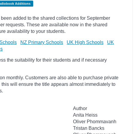
udiobook Additions
been added to the shared collections for September
r requests. These are available now in the shared
re availability to your students.
Schools
NZ Primary Schools
UK High Schools
UK
ls
 the suitability for their students and if necessary
ion monthly. Customers are also able to purchase private
, this will ensure the title appears almost immediately to
s.
Author
Anita Heiss
Oliver Phommavanh
Tristan Bancks