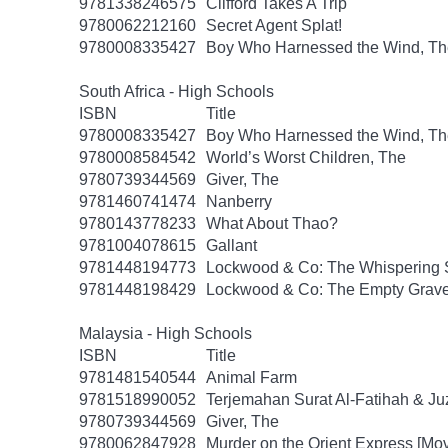
9781338246575
Clifford Takes A Trip
9780062212160
Secret Agent Splat!
9780008335427
Boy Who Harnessed the Wind, Th
South Africa - High Schools
ISBN
Title
9780008335427
Boy Who Harnessed the Wind, Th
9780008584542
World’s Worst Children, The
9780739344569
Giver, The
9781460741474
Nanberry
9780143778233
What About Thao?
9781004078615
Gallant
9781448194773
Lockwood & Co: The Whispering 
9781448198429
Lockwood & Co: The Empty Grav
Malaysia - High Schools
ISBN
Title
9781481540544
Animal Farm
9781518990052
Terjemahan Surat Al-Fatihah & J
9780739344569
Giver, The
9780062847928
Murder on the Orient Express [Movi