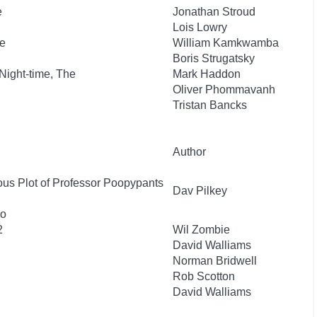
e
Jonathan Stroud
Lois Lowry
e
William Kamkwamba
Boris Strugatsky
 Night-time, The
Mark Haddon
Oliver Phommavanh
Tristan Bancks
Author
ous Plot of Professor Poopypants
Dav Pilkey
wo
2
Wil Zombie
David Walliams
Norman Bridwell
Rob Scotton
David Walliams