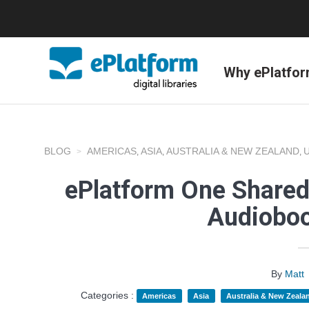
Why ePlatfo
BLOG
AMERICAS
ASIA
AUSTRALIA & NEW ZEALAND
,
,
,
ePlatform One Shared
Audioboo
By
Matt
Categories :
Americas
Asia
Australia & New Zeala