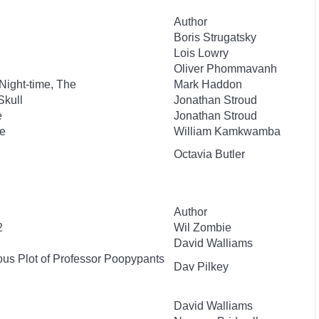
Author
Boris Strugatsky
Lois Lowry
Oliver Phommavanh
 Night-time, The
Mark Haddon
Skull
Jonathan Stroud
e
Jonathan Stroud
e
William Kamkwamba
Octavia Butler
Author
2
Wil Zombie
David Walliams
ous Plot of Professor Poopypants
Dav Pilkey
David Walliams