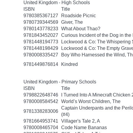
United Kingdom - High Schools
ISBN
Title
9780385367127
Roadside Picnic
9780739344569
Giver, The
9780143778233
What About Thao?
9781843452027
Curious Incident of the Dog in the
9781448194773
Lockwood & Co: The Whispering 
9781448198429
Lockwood & Co: The Empty Grav
9780008335427
Boy Who Harnessed the Wind, Th
9781449876814
Kindred
United Kingdom - Primary Schools
ISBN
Title
9798822648746
I Turned Into A Minecraft Chicken 
9780008584542
World’s Worst Children, The
Captain Underpants and the Peril
9781338283006
(#4)
9781664953741
Villager's Tale 2, A
9780008465704
Code Name Bananas