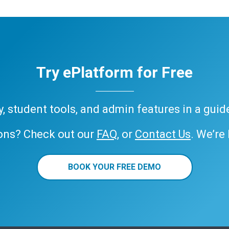
Try ePlatform for Free
ary, student tools, and admin features in a gui
ons? Check out our
FAQ
, or
Contact Us
. We’re
BOOK YOUR FREE DEMO