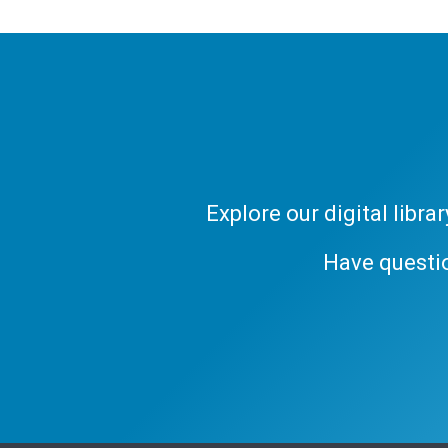
Explore our digital libr
Have questi