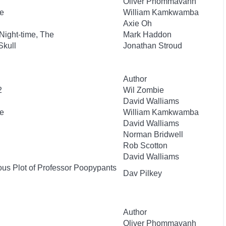
Oliver Phommavanh
e
William Kamkwamba
Axie Oh
 Night-time, The
Mark Haddon
Skull
Jonathan Stroud
Author
2
Wil Zombie
David Walliams
e
William Kamkwamba
David Walliams
Norman Bridwell
Rob Scotton
David Walliams
ous Plot of Professor Poopypants
Dav Pilkey
Author
Oliver Phommavanh