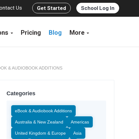
ontact Us
Get Started
School Log In
ions
Pricing
Blog
More
OK & AUDIOBOOK ADDITIONS
Categories
eBook & Audiobook Additions
Australia & New Zealand
Americas
United Kingdom & Europe
Asia