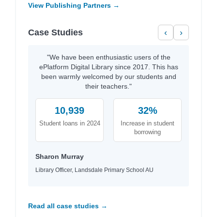
View Publishing Partners →
Case Studies
‹
›
"We have been enthusiastic users of the
ePlatform Digital Library since 2017. This has
been warmly welcomed by our students and
their teachers."
10,939
32%
Student loans in 2024
Increase in student
borrowing
Sharon Murray
Library Officer, Landsdale Primary School AU
Read all case studies →