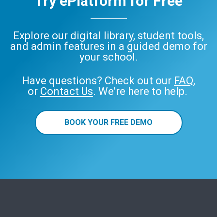
Try ePlatform for Free
Explore our digital library, student tools,
and admin features in a guided demo for
your school.
Have questions? Check out our
FAQ
,
or
Contact Us
. We’re here to help.
BOOK YOUR FREE DEMO