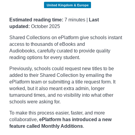
United Kingdom & Europe
Estimated reading time:
7 minutes |
Last
updated:
October
2025
Shared Collections on ePlatform give schools instant
access to thousands of eBooks and
Audiobooks, carefully curated to provide quality
reading options for every student.
Previously, schools could request new titles to be
added to their Shared Collection by emailing the
ePlatform team or submitting a title request form. It
worked, but it also meant extra admin, longer
turnaround times, and no visibility into what other
schools were asking for.
To make this process easier, faster, and more
collaborative,
ePlatform has introduced a new
feature called Monthly Additions
.