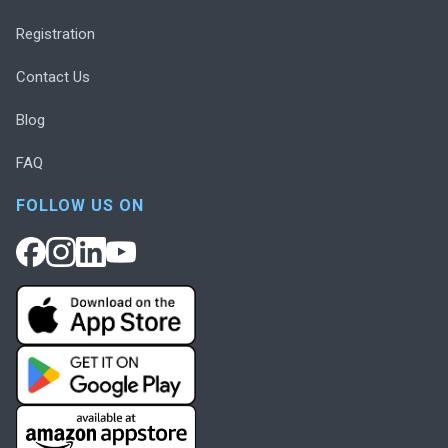
Registration
Contact Us
Blog
FAQ
FOLLOW US ON