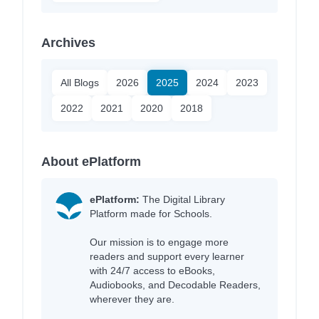
Archives
All Blogs
2026
2025
2024
2023
2022
2021
2020
2018
About ePlatform
ePlatform:
The Digital Library
Platform made for Schools.
Our mission is to engage more
readers and support every learner
with 24/7 access to eBooks,
Audiobooks, and Decodable Readers,
wherever they are.