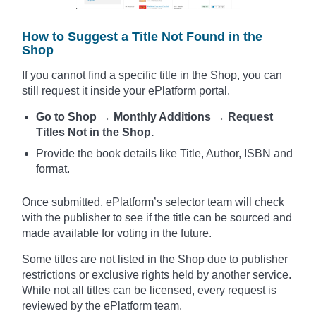
How to Suggest a Title Not Found in the
Shop
If you cannot find a specific title in the Shop, you can
still request it inside your ePlatform portal.
Go to Shop → Monthly Additions → Request
Titles Not in the Shop.
Provide the book details like Title, Author, ISBN and
format.
Once submitted, ePlatform’s selector team will check
with the publisher to see if the title can be sourced and
made available for voting in the future.
Some titles are not listed in the Shop due to publisher
restrictions or exclusive rights held by another service.
While not all titles can be licensed, every request is
reviewed by the ePlatform team.