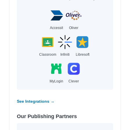
Accessit
Oliver
Classroom
Infiniti
Libresoft
MyLogin
Clever
See Integrations →
Our Publishing Partners