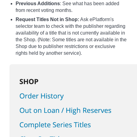
Previous Additions
: See what has been added
from recent voting months.
Request Titles Not in Shop:
Ask ePlatform's
selector team to check with the publisher regarding
availability of a title that is not currently available in
the Shop. (Note: Some titles are not available in the
Shop due to publisher restrictions or exclusive
rights held by another service).