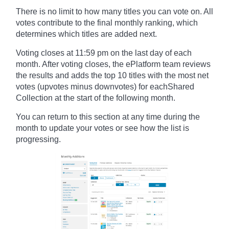
There is no limit to how many titles you can vote on. All
votes contribute to the final monthly ranking, which
determines which titles are added next.
Voting closes at 11:59 pm on the last day of each
month. After voting closes, the ePlatform team reviews
the results and adds the top 10 titles with the most net
votes (upvotes minus downvotes) for eachShared
Collection at the start of the following month.
You can return to this section at any time during the
month to update your votes or see how the list is
progressing.