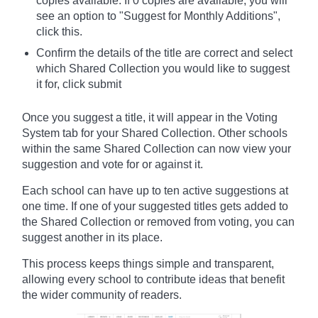
copies available. If 0 copies are available, you will
see an option to "Suggest for Monthly Additions",
click this.
Confirm the details of the title are correct and select
which Shared Collection you would like to suggest
it for, click submit
Once you suggest a title, it will appear in the Voting
System tab for your Shared Collection. Other schools
within the same Shared Collection can now view your
suggestion and vote for or against it.
Each school can have up to ten active suggestions at
one time. If one of your suggested titles gets added to
the Shared Collection or removed from voting, you can
suggest another in its place.
This process keeps things simple and transparent,
allowing every school to contribute ideas that benefit
the wider community of readers.