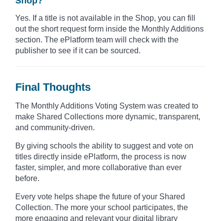
Shop?
Yes. If a title is not available in the Shop, you can fill
out the short request form inside the Monthly Additions
section. The ePlatform team will check with the
publisher to see if it can be sourced.
Final Thoughts
The Monthly Additions Voting System was created to
make Shared Collections more dynamic, transparent,
and community-driven.
By giving schools the ability to suggest and vote on
titles directly inside ePlatform, the process is now
faster, simpler, and more collaborative than ever
before.
Every vote helps shape the future of your Shared
Collection. The more your school participates, the
more engaging and relevant your digital library