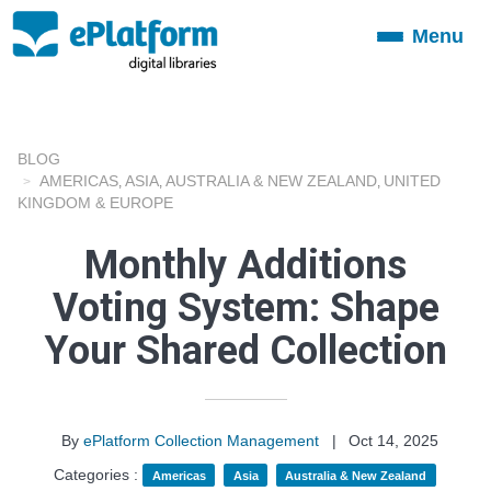
Menu
Toggle
navigation
BLOG
AMERICAS
ASIA
AUSTRALIA & NEW ZEALAND
UNITED
,
,
,
KINGDOM & EUROPE
Monthly Additions
Voting System: Shape
Your Shared Collection
By
ePlatform Collection Management
|
Oct 14, 2025
Categories :
Americas
Asia
Australia & New Zealand