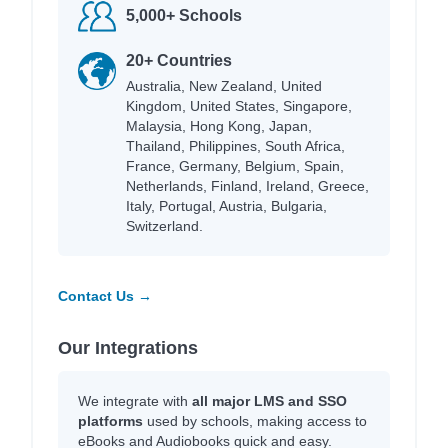
5,000+ Schools
20+ Countries
Australia, New Zealand, United
Kingdom, United States, Singapore,
Malaysia, Hong Kong, Japan,
Thailand, Philippines, South Africa,
France, Germany, Belgium, Spain,
Netherlands, Finland, Ireland, Greece,
Italy, Portugal, Austria, Bulgaria,
Switzerland.
Contact Us →
Our Integrations
We integrate with
all major LMS and SSO
platforms
used by schools, making access to
eBooks and Audiobooks quick and easy.