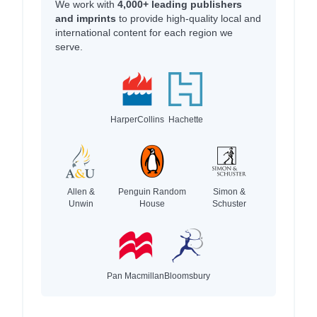
We work with
4,000+ leading publishers
and imprints
to provide high-quality local and
international content for each region we
serve.
HarperCollins
Hachette
Allen &
Penguin Random
Simon &
Unwin
House
Schuster
Pan Macmillan
Bloomsbury