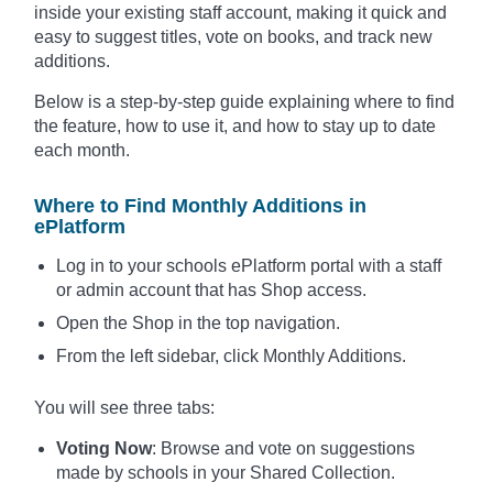
inside your existing staff account, making it quick and
easy to suggest titles, vote on books, and track new
additions.
Below is a step-by-step guide explaining where to find
the feature, how to use it, and how to stay up to date
each month.
Where to Find Monthly Additions in
ePlatform
Log in to your schools ePlatform portal with a staff
or admin account that has Shop access.
Open the Shop in the top navigation.
From the left sidebar, click Monthly Additions.
You will see three tabs:
Voting Now
: Browse and vote on suggestions
made by schools in your Shared Collection.