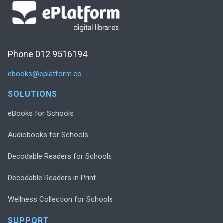
Phone 012 9516194
ebooks@eplatform.co
SOLUTIONS
eBooks for Schools
Audiobooks for Schools
Decodable Readers for Schools
Decodable Readers in Print
Wellness Collection for Schools
SUPPORT