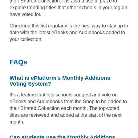
their Shared Collection. It is also a useful place to
explore trending titles that other schools in your region
have voted for.
Checking this list regularly is the best way to stay up to
date with the latest eBooks and Audiobooks added to
your collection.
FAQs
What is ePlatform's Monthly Additions
Voting System?
It’s a feature that lets schools suggest and vote on
eBooks and Audiobooks from the Shop to be added to
their Shared Collection each month. The top-voted
titles are reviewed and added at the start of the next
month.
Can students use the Monthly Additions