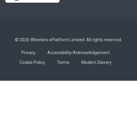
© 2026 Wheelers ePlatform Limited. All rights reserved.
Privacy
Accessibility/Acknowledgement
Cookie Policy
Terms
Modern Slavery