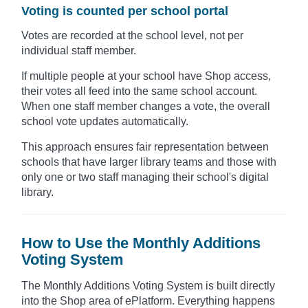
Voting is counted per school portal
Votes are recorded at the school level, not per
individual staff member.
If multiple people at your school have Shop access,
their votes all feed into the same school account.
When one staff member changes a vote, the overall
school vote updates automatically.
This approach ensures fair representation between
schools that have larger library teams and those with
only one or two staff managing their school's digital
library.
How to Use the Monthly Additions
Voting System
The Monthly Additions Voting System is built directly
into the Shop area of ePlatform. Everything happens