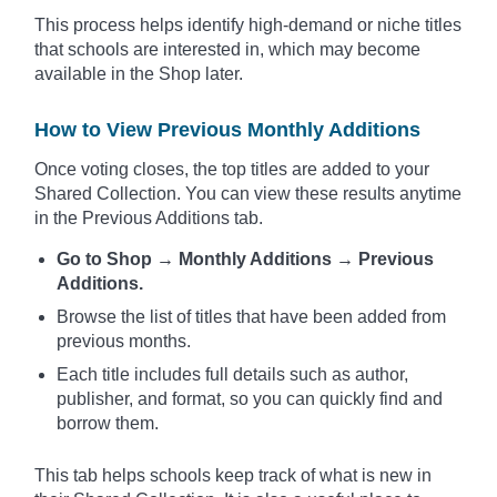
This process helps identify high-demand or niche titles
that schools are interested in, which may become
available in the Shop later.
How to
View Previous Monthly Additions
Once voting closes, the top titles are added to your
Shared Collection. You can view these results anytime
in the Previous Additions tab.
Go to Shop → Monthly Additions → Previous
Additions.
Browse the list of titles that have been added from
previous months.
Each title includes full details such as author,
publisher, and format, so you can quickly find and
borrow them.
This tab helps schools keep track of what is new in