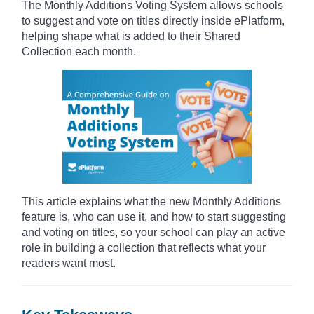
The Monthly Additions Voting System allows schools
to suggest and vote on titles directly inside ePlatform,
helping shape what is added to their Shared
Collection each month.
This article explains what the new Monthly Additions
feature is, who can use it, and how to start suggesting
and voting on titles, so your school can play an active
role in building a collection that reflects what your
readers want most.