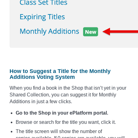
How to Suggest a Title for the Monthly
Additions Voting System
When you find a book in the Shop that isn’t yet in your
Shared Collection, you can suggest it for Monthly
Additions in just a few clicks.
Go to the Shop in your ePlatform portal.
Browse or search for the title you want, click it.
The title screen will show the number of