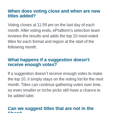
When does voting close and when are new
titles added?
Voting closes at 11:59 pm on the last day of each
month. After voting ends, ePlatform’s selection team
reviews the results and adds the top 10 most-voted
titles for each format and region at the start of the
following month.
What happens if a suggestion doesn’t
receive enough votes?
If a suggestion doesn’t receive enough votes to make
the top 10, it simply stays on the voting list for the next
month. Titles can continue gathering votes over time,
so even smaller or niche picks still have a chance to
be added later.
Can we suggest titles that are not in the