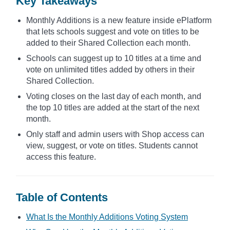
Key Takeaways
Monthly Additions is a new feature inside ePlatform
that lets schools suggest and vote on titles to be
added to their Shared Collection each month.
Schools can suggest up to 10 titles at a time and
vote on unlimited titles added by others in their
Shared Collection.
Voting closes on the last day of each month, and
the top 10 titles are added at the start of the next
month.
Only staff and admin users with Shop access can
view, suggest, or vote on titles. Students cannot
access this feature.
Table of Contents
What Is the Monthly Additions Voting System