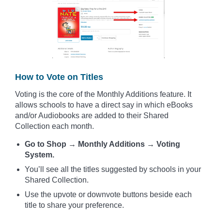
How to Vote on Titles
Voting is the core of the Monthly Additions feature. It
allows schools to have a direct say in which eBooks
and/or Audiobooks are added to their Shared
Collection each month.
Go to Shop → Monthly Additions → Voting
System.
You’ll see all the titles suggested by schools in your
Shared Collection.
Use the upvote or downvote buttons beside each
title to share your preference.