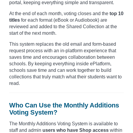
portal, keeping everything simple and transparent.
At the end of each month, voting closes and the
top 10
titles
for each format (eBook or Audiobook) are
reviewed and added to the Shared Collection at the
start of the next month.
This system replaces the old email and form-based
request process with an in-platform experience that
saves time and encourages collaboration between
schools. By keeping everything inside ePlatform,
schools save time and can work together to build
collections that truly match what their students want to
read.
Who Can Use the Monthly Additions
Voting System?
The Monthly Additions Voting System is available to
staff and admin
users who have Shop access
within