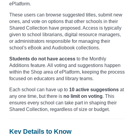
ePlatform.
These users can browse suggested titles, submit new
ones, and vote on options that other schools in their
Shared Collection have proposed. Access is typically
given to school librarians, digital resource managers,
or administrators responsible for managing their
school's eBook and Audiobook collections.
Students do not have access
to the Monthly
Additions feature. All voting and suggestions happen
within the Shop area of ePlatform, keeping the process
focused on educators and library teams.
Each school can have up to
10 active suggestions
at
any one time, but there is
no limit on voting
. This
ensures every school can take part in shaping their
Shared Collection, regardless of size or budget.
Key Details to Know