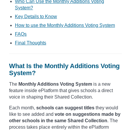
Who Can Use the Monthly Additions Voting
System?
Key Details to Know
How to use the Monthly Additions Voting System
FAQs
Final Thoughts
What Is the Monthly Additions Voting
System?
The
Monthly Additions Voting System
is a new
feature inside ePlatform that gives schools a direct
voice in shaping their Shared Collection.
Each month,
schools can suggest titles
they would
like to see added and
vote on suggestions made by
other schools in the same Shared Collection
. The
process takes place entirely within the ePlatform