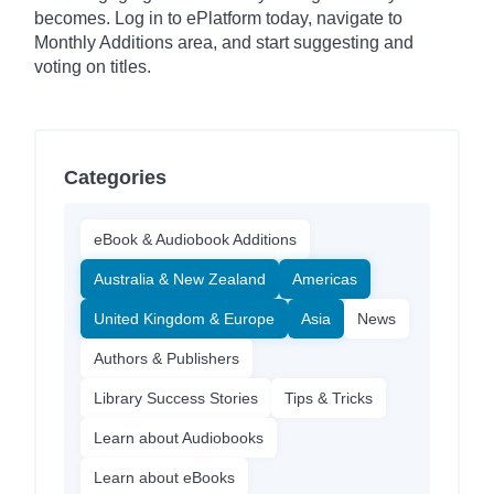
becomes. Log in to ePlatform today, navigate to
Monthly Additions area, and start suggesting and
voting on titles.
Categories
eBook & Audiobook Additions
Australia & New Zealand
Americas
United Kingdom & Europe
Asia
News
Authors & Publishers
Library Success Stories
Tips & Tricks
Learn about Audiobooks
Learn about eBooks