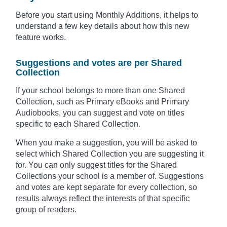
Before you start using Monthly Additions, it helps to
understand a few key details about how this new
feature works.
Suggestions and votes are per Shared
Collection
If your school belongs to more than one Shared
Collection, such as Primary eBooks and Primary
Audiobooks, you can suggest and vote on titles
specific to each Shared Collection.
When you make a suggestion, you will be asked to
select which Shared Collection you are suggesting it
for. You can only suggest titles for the Shared
Collections your school is a member of. Suggestions
and votes are kept separate for every collection, so
results always reflect the interests of that specific
group of readers.