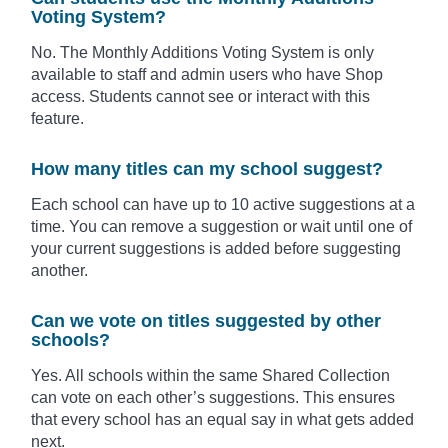
Voting System?
No. The Monthly Additions Voting System is only
available to staff and admin users who have Shop
access. Students cannot see or interact with this
feature.
How many titles can my school suggest?
Each school can have up to 10 active suggestions at a
time. You can remove a suggestion or wait until one of
your current suggestions is added before suggesting
another.
Can we vote on titles suggested by other
schools?
Yes. All schools within the same Shared Collection
can vote on each other’s suggestions. This ensures
that every school has an equal say in what gets added
next.