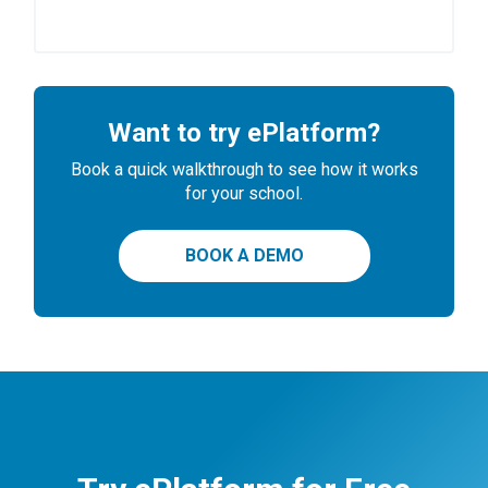
Want to try ePlatform?
Book a quick walkthrough to see how it works
for your school.
BOOK A DEMO