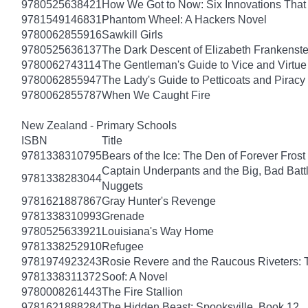
9780525638421
How We Got to Now: Six Innovations Tha
9781549146831
Phantom Wheel: A Hackers Novel
9780062855916
Sawkill Girls
9780525636137
The Dark Descent of Elizabeth Frankenste
9780062743114
The Gentleman's Guide to Vice and Virtue
9780062855947
The Lady's Guide to Petticoats and Piracy
9780062855787
When We Caught Fire
New Zealand - Primary Schools
ISBN
Title
9781338310795
Bears of the Ice: The Den of Forever Frost
Captain Underpants and the Big, Bad Battle
9781338283044
Nuggets
9781621887867
Gray Hunter's Revenge
9781338310993
Grenade
9780525633921
Louisiana's Way Home
9781338252910
Refugee
9781974923243
Rosie Revere and the Raucous Riveters: 
9781338311372
Soof: A Novel
9780008261443
The Fire Stallion
9781621888284
The Hidden Beast: Spooksville, Book 12