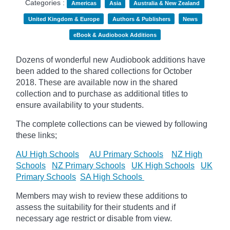
Categories :
Americas
Asia
Australia & New Zealand
United Kingdom & Europe
Authors & Publishers
News
eBook & Audiobook Additions
Dozens of wonderful new Audiobook additions have
been added to the shared collections for October
2018.
These are available now in the shared
collection and to purchase as additional titles to
ensure availability to your students.
The complete collections can be viewed by following
these links;
AU High Schools
AU Primary Schools
NZ High
Schools
NZ Primary Schools
UK High Schools
UK
Primary Schools
SA High Schools
Members may wish to review these additions to
assess the suitability for their students and if
necessary age
restrict
or disable from view.