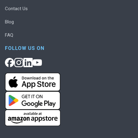
Contact Us
Blog
FAQ
FOLLOW US ON