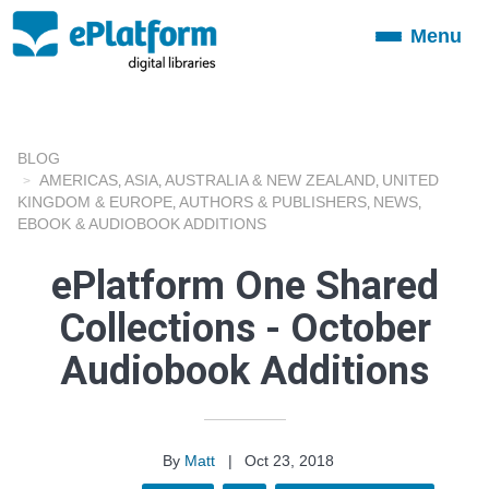
Menu
Toggle
navigation
BLOG
AMERICAS
ASIA
AUSTRALIA & NEW ZEALAND
UNITED
,
,
,
KINGDOM & EUROPE
AUTHORS & PUBLISHERS
NEWS
,
,
,
EBOOK & AUDIOBOOK ADDITIONS
ePlatform One Shared
Collections - October
Audiobook Additions
By
Matt
|
Oct 23, 2018