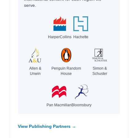
serve.
HarperCollins
Hachette
Allen &
Penguin Random
Simon &
Unwin
House
Schuster
Pan Macmillan
Bloomsbury
View Publishing Partners →