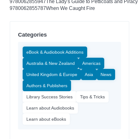
9780062855947
The Lady's Guide to Petticoats and Piracy
9780062855787
When We Caught Fire
Categories
eBook & Audiobook Additions
Australia & New Zealand
Americas
United Kingdom & Europe
Asia
News
Authors & Publishers
Library Success Stories
Tips & Tricks
Learn about Audiobooks
Learn about eBooks