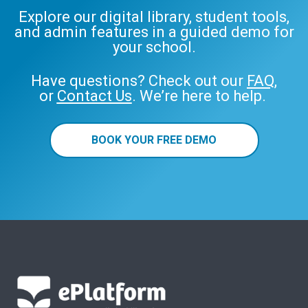
Explore our digital library, student tools,
and admin features in a guided demo for
your school.
Have questions? Check out our
FAQ
,
or
Contact Us
. We’re here to help.
BOOK YOUR FREE DEMO