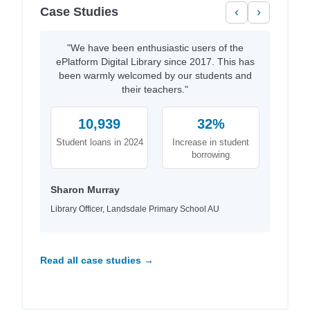
Case Studies
‹
›
"We have been enthusiastic users of the
ePlatform Digital Library since 2017. This has
been warmly welcomed by our students and
their teachers."
10,939
32%
Student loans in 2024
Increase in student
borrowing
Sharon Murray
Library Officer, Landsdale Primary School AU
Read all case studies →