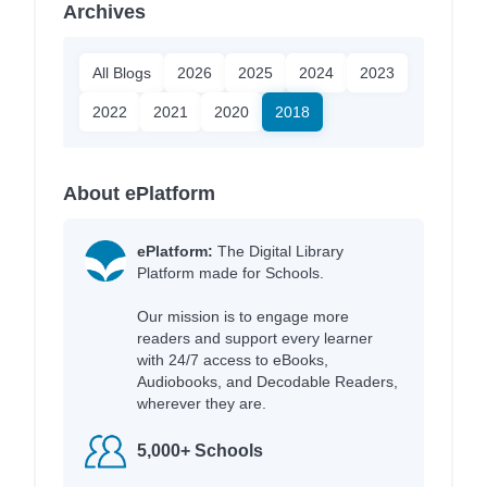
Archives
All Blogs
2026
2025
2024
2023
2022
2021
2020
2018
About ePlatform
ePlatform:
The Digital Library
Platform made for Schools.
Our mission is to engage more
readers and support every learner
with 24/7 access to eBooks,
Audiobooks, and Decodable Readers,
wherever they are.
5,000+ Schools