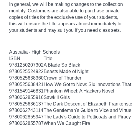
In general, we will be making changes to the collection
monthly. Customers are also able to purchase private
copies of titles for the exclusive use of your students,
this will ensure the title appears almost immediately to
your students and may suit you if you need class sets.
Australia - High Schools
ISBN
Title
9781250207302
A Blade So Black
9780525524922
Beasts Made of Night
9780525638360
Crown of Thunder
9780525638421
How We Got to Now: Six Innovations Tha
9781549146831
Phantom Wheel: A Hackers Novel
9780062855916
Sawkill Girls
9780525636137
The Dark Descent of Elizabeth Frankenste
9780062743114
The Gentleman's Guide to Vice and Virtue
9780062855947
The Lady's Guide to Petticoats and Piracy
9780062855787
When We Caught Fire