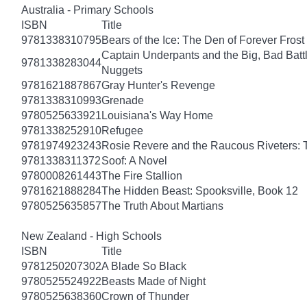
Australia - Primary Schools
ISBN
Title
9781338310795
Bears of the Ice: The Den of Forever Frost
Captain Underpants and the Big, Bad Battle
9781338283044
Nuggets
9781621887867
Gray Hunter's Revenge
9781338310993
Grenade
9780525633921
Louisiana's Way Home
9781338252910
Refugee
9781974923243
Rosie Revere and the Raucous Riveters: 
9781338311372
Soof: A Novel
9780008261443
The Fire Stallion
9781621888284
The Hidden Beast: Spooksville, Book 12
9780525635857
The Truth About Martians
New Zealand - High Schools
ISBN
Title
9781250207302
A Blade So Black
9780525524922
Beasts Made of Night
9780525638360
Crown of Thunder