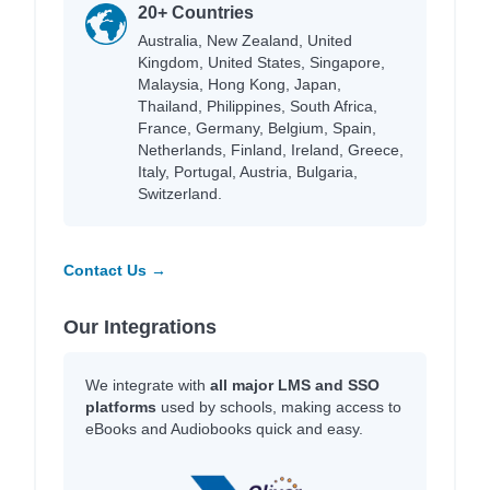
20+ Countries
Australia, New Zealand, United
Kingdom, United States, Singapore,
Malaysia, Hong Kong, Japan,
Thailand, Philippines, South Africa,
France, Germany, Belgium, Spain,
Netherlands, Finland, Ireland, Greece,
Italy, Portugal, Austria, Bulgaria,
Switzerland.
Contact Us →
Our Integrations
We integrate with
all major LMS and SSO
platforms
used by schools, making access to
eBooks and Audiobooks quick and easy.