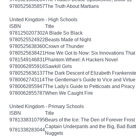
9780525635857
The Truth About Martians
United Kingdom - High Schools
ISBN
Title
9781250207302
A Blade So Black
9780525524922
Beasts Made of Night
9780525638360
Crown of Thunder
9780525638421
How We Got to Now: Six Innovations Tha
9781549146831
Phantom Wheel: A Hackers Novel
9780062855916
Sawkill Girls
9780525636137
The Dark Descent of Elizabeth Frankenste
9780062743114
The Gentleman's Guide to Vice and Virtue
9780062855947
The Lady's Guide to Petticoats and Piracy
9780062855787
When We Caught Fire
United Kingdom - Primary Schools
ISBN
Title
9781338310795
Bears of the Ice: The Den of Forever Frost
Captain Underpants and the Big, Bad Battle
9781338283044
Nuggets