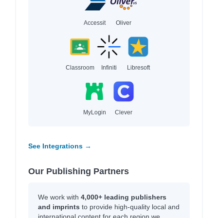
Accessit
Oliver
Classroom
Infiniti
Libresoft
MyLogin
Clever
See Integrations →
Our Publishing Partners
We work with
4,000+ leading publishers
and imprints
to provide high-quality local and
international content for each region we