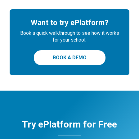
Want to try ePlatform?
Book a quick walkthrough to see how it works
for your school.
BOOK A DEMO
Try ePlatform for Free