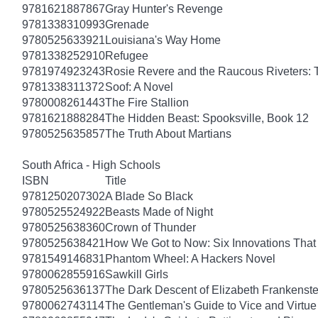
9781621887867
Gray Hunter's Revenge
9781338310993
Grenade
9780525633921
Louisiana's Way Home
9781338252910
Refugee
9781974923243
Rosie Revere and the Raucous Riveters: 
9781338311372
Soof: A Novel
9780008261443
The Fire Stallion
9781621888284
The Hidden Beast: Spooksville, Book 12
9780525635857
The Truth About Martians
South Africa - High Schools
ISBN
Title
9781250207302
A Blade So Black
9780525524922
Beasts Made of Night
9780525638360
Crown of Thunder
9780525638421
How We Got to Now: Six Innovations Tha
9781549146831
Phantom Wheel: A Hackers Novel
9780062855916
Sawkill Girls
9780525636137
The Dark Descent of Elizabeth Frankenste
9780062743114
The Gentleman's Guide to Vice and Virtue