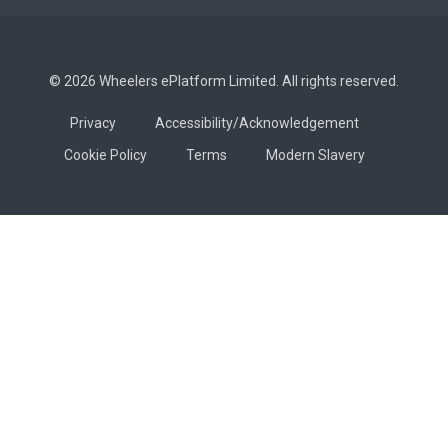
© 2026 Wheelers ePlatform Limited. All rights reserved.
Privacy
Accessibility/Acknowledgement
Cookie Policy
Terms
Modern Slavery