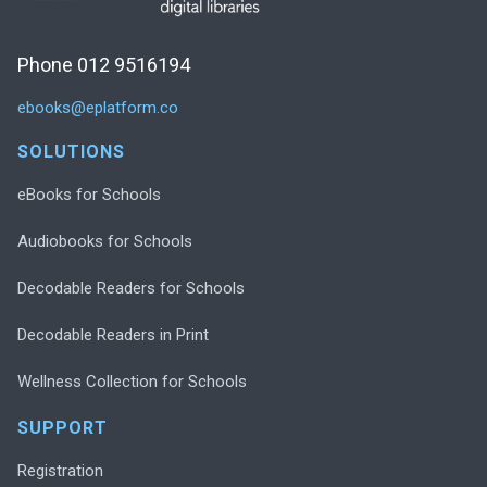
Phone 012 9516194
ebooks@eplatform.co
SOLUTIONS
eBooks for Schools
Audiobooks for Schools
Decodable Readers for Schools
Decodable Readers in Print
Wellness Collection for Schools
SUPPORT
Registration