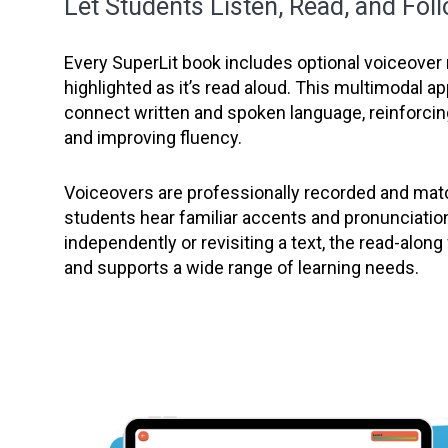
Let Students Listen, Read, and Fol
Every SuperLit book includes optional voiceover 
highlighted as it’s read aloud. This multimodal 
connect written and spoken language, reinforc
and improving fluency.
Voiceovers are professionally recorded and matc
students hear familiar accents and pronunciatio
independently or revisiting a text, the read-alon
and supports a wide range of learning needs.