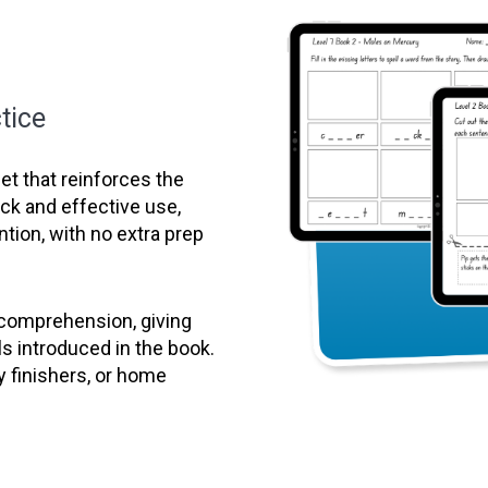
tice
t that reinforces the
uick and effective use,
ntion, with no extra prep
 comprehension, giving
ls introduced in the book.
y finishers, or home