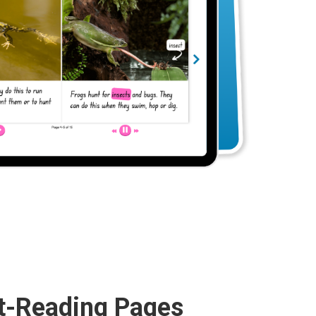
t-Reading Pages