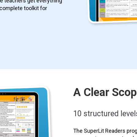
le teachers get everything
 complete toolkit for
A Clear Sco
10 structured level
The SuperLit Readers prog