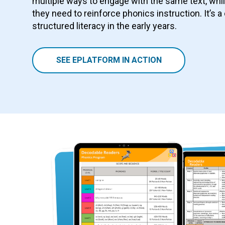
multiple ways to engage with the same text, whi
they need to reinforce phonics instruction. It’s a
structured literacy in the early years.
SEE EPLATFORM IN ACTION