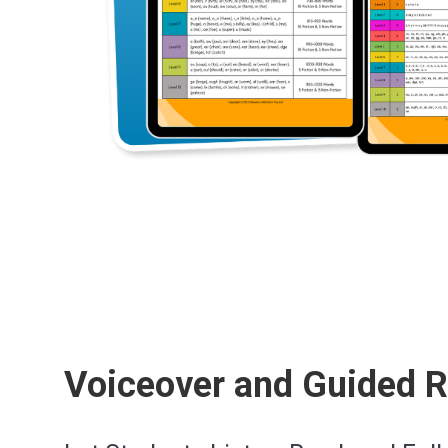
Voiceover and Guided 