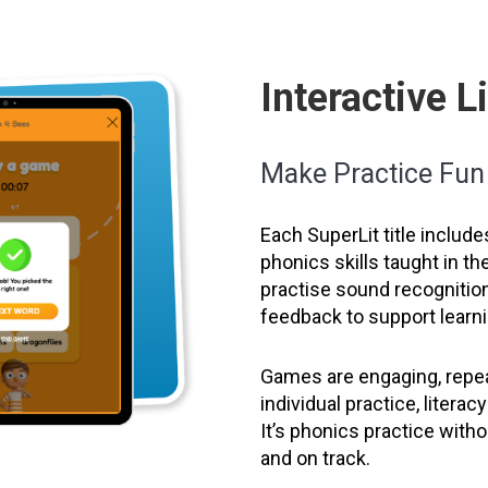
Interactive 
Make Practice Fu
Each SuperLit title include
phonics skills taught in t
practise sound recognition
feedback to support learni
Games are engaging, repea
individual practice, litera
It’s phonics practice wit
and on track.