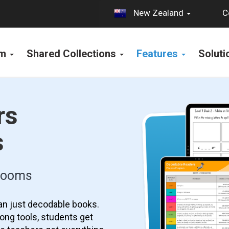
C
New Zealand
rm
Shared Collections
Features
Solut
rs
s
srooms
an just decodable books.
ong tools, students get