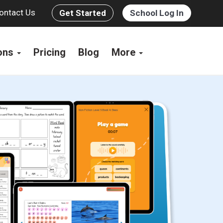
ontact Us
Get Started
School Log In
ions
Pricing
Blog
More