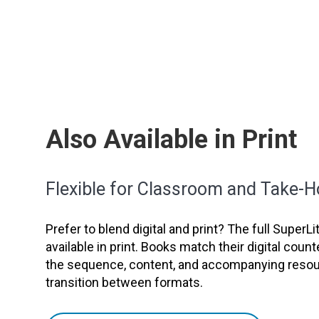
Also Available in Print
Flexible for Classroom and Take-
Prefer to blend digital and print? The full SuperL
available in print. Books match their digital count
the sequence, content, and accompanying resour
transition between formats.