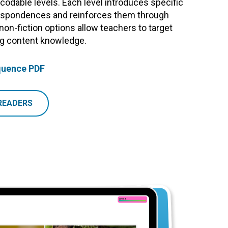
odable levels. Each level introduces specific
pondences and reinforces them through
 non-fiction options allow teachers to target
ing content knowledge.
quence PDF
READERS