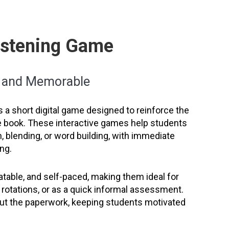
Listening Game
n and Memorable
s a short digital game designed to reinforce the
he book. These interactive games help students
, blending, or word building, with immediate
ng.
table, and self-paced, making them ideal for
cy rotations, or as a quick informal assessment.
hout the paperwork, keeping students motivated