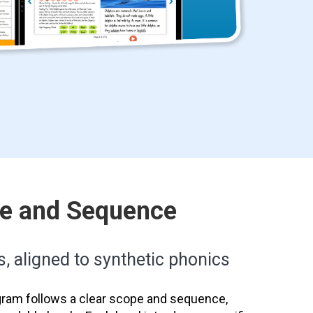
pe and Sequence
s, aligned to synthetic phonics
ram follows a clear scope and sequence,