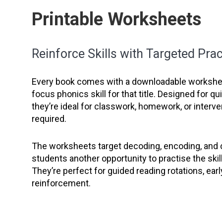
Printable Worksheets
Reinforce Skills with Targeted Prac
Every book comes with a downloadable workshee
focus phonics skill for that title. Designed for q
they’re ideal for classwork, homework, or interve
required.
The worksheets target decoding, encoding, and
students another opportunity to practise the skil
They’re perfect for guided reading rotations, earl
reinforcement.