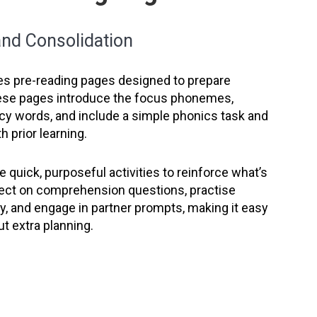
 and Consolidation
es pre-reading pages designed to prepare
ese pages introduce the focus phonemes,
ncy words, and include a simple phonics task and
h prior learning.
 quick, purposeful activities to reinforce what’s
lect on comprehension questions, practise
, and engage in partner prompts, making it easy
ut extra planning.