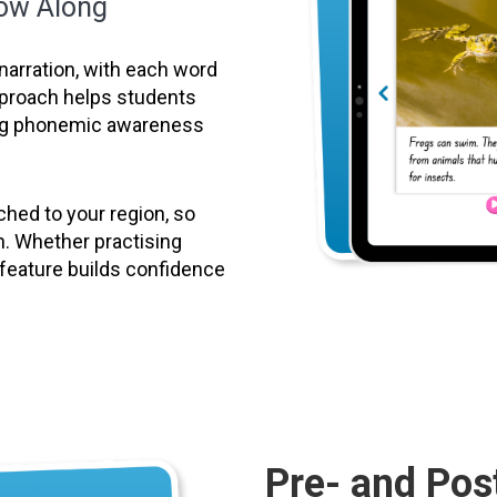
low Along
narration, with each word
approach helps students
ing phonemic awareness
hed to your region, so
n. Whether practising
g feature builds confidence
Pre- and Pos