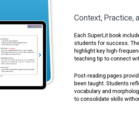
Context, Practice,
Each SuperLit book includ
students for success. Th
highlight key high-freque
teaching tip to connect wit
Post-reading pages provide
been taught. Students ref
vocabulary and morphology
to consolidate skills witho