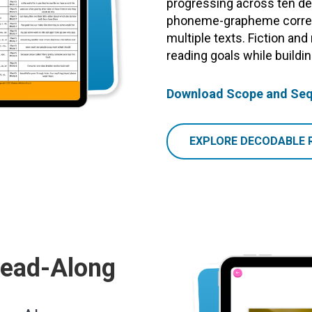
progressing across ten dec
phoneme-grapheme corres
multiple texts. Fiction and
reading goals while build
Download Scope and Se
EXPLORE DECODABLE 
Read-Along