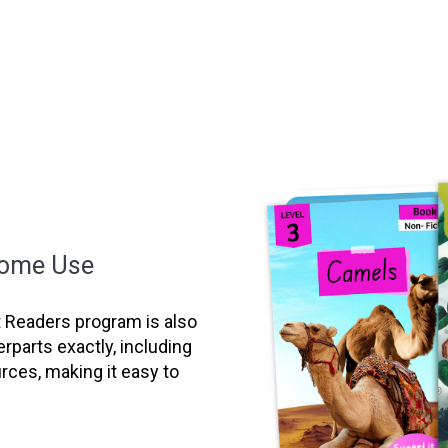
Home Use
it Readers program is also
erparts exactly, including
ces, making it easy to