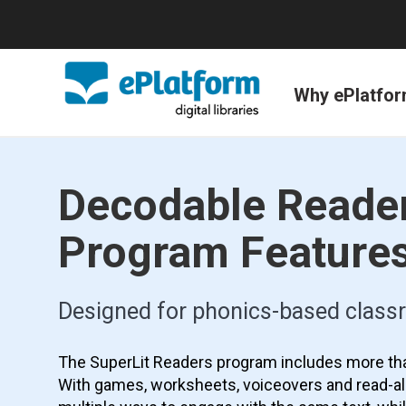
Why ePlatfo
Decodable Reade
Program Feature
Designed for phonics-based clas
The SuperLit Readers program includes more th
With games, worksheets, voiceovers and read-al