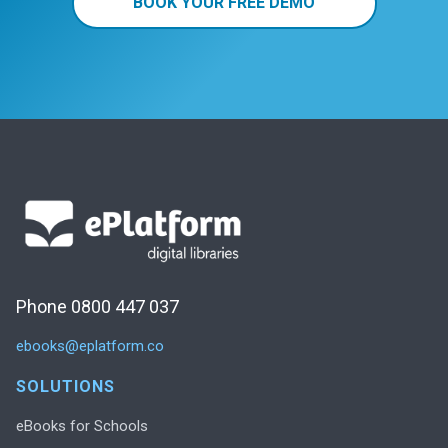
BOOK YOUR FREE DEMO
Phone 0800 447 037
ebooks@eplatform.co
SOLUTIONS
eBooks for Schools