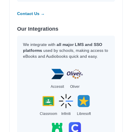
Contact Us →
Our Integrations
We integrate with
all major LMS and SSO
platforms
used by schools, making access to
eBooks and Audiobooks quick and easy.
Accessit
Oliver
Classroom
Infiniti
Libresoft