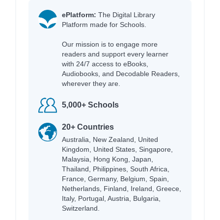
ePlatform:
The Digital Library
Platform made for Schools.
Our mission is to engage more
readers and support every learner
with 24/7 access to eBooks,
Audiobooks, and Decodable Readers,
wherever they are.
5,000+ Schools
20+ Countries
Australia, New Zealand, United
Kingdom, United States, Singapore,
Malaysia, Hong Kong, Japan,
Thailand, Philippines, South Africa,
France, Germany, Belgium, Spain,
Netherlands, Finland, Ireland, Greece,
Italy, Portugal, Austria, Bulgaria,
Switzerland.