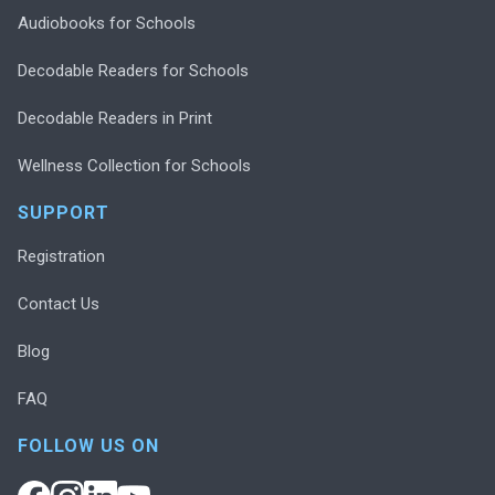
Audiobooks for Schools
Decodable Readers for Schools
Decodable Readers in Print
Wellness Collection for Schools
SUPPORT
Registration
Contact Us
Blog
FAQ
FOLLOW US ON