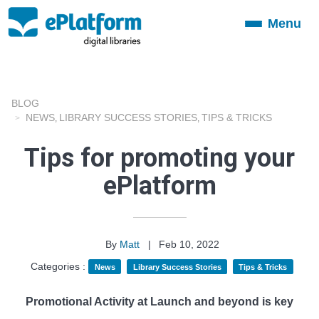
Menu
Toggle
navigation
BLOG
NEWS
LIBRARY SUCCESS STORIES
TIPS & TRICKS
,
,
Tips for promoting your
ePlatform
By
Matt
|
Feb 10, 2022
Categories :
News
Library Success Stories
Tips & Tricks
Promotional Activity at Launch and beyond is key