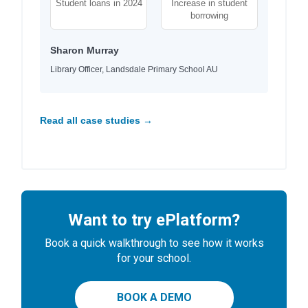
Student loans in 2024
Increase in student
borrowing
Sharon Murray
Library Officer, Landsdale Primary School AU
Read all case studies →
Want to try ePlatform?
Book a quick walkthrough to see how it works
for your school.
BOOK A DEMO