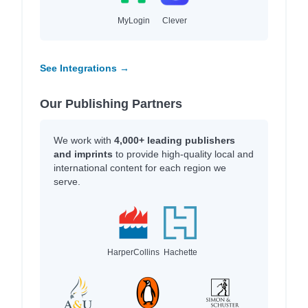
MyLogin
Clever
See Integrations →
Our Publishing Partners
We work with
4,000+ leading publishers
and imprints
to provide high-quality local and
international content for each region we
serve.
HarperCollins
Hachette