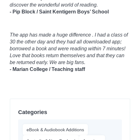
discover the wonderful world of reading.
- Pip Block / Saint Kentigern Boys’ School
The app has made a huge difference . I had a class of
30 the other day and they had all downloaded app;
borrowed a book and were reading within 7 minutes!
Love that books return themselves and that they can
be returned early. We are big fans.
- Marian College / Teaching staff
Categories
eBook & Audiobook Additions