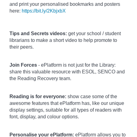
and print your personalised bookmarks and posters
here:
https://bit.ly/2KbjxbX
Tips and Secrets videos:
get your school / student
librarians to make a short video to help promote to
their peers.
Join Forces
- ePlatform is not just for the Library:
share this valuable resource with ESOL, SENCO and
the Reading Recovery team.
Reading is for everyone:
show case some of the
awesome features that ePlatform has, like our unique
display settings, suitable for all types of readers with
font, display, and colour options.
Personalise your ePlatform:
ePlatform allows you to