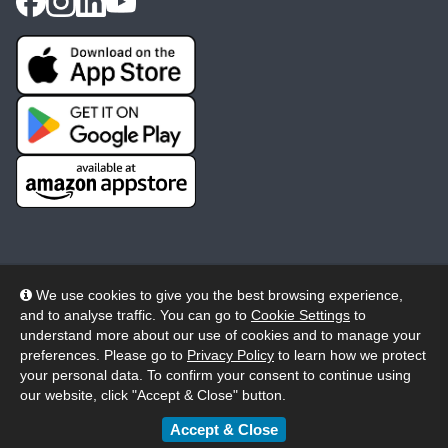
We use cookies to give you the best browsing experience,
and to analyse traffic. You can go to
Cookie Settings
to
© 2026 Wheelers ePlatform Limited. All rights reserved.
understand more about our use of cookies and to manage your
preferences. Please go to
Privacy Policy
to learn how we protect
Privacy
Accessibility/Acknowledgement
your personal data. To confirm your consent to continue using
our website, click "Accept & Close" button.
Cookie Policy
Terms
Modern Slavery
Accept & Close