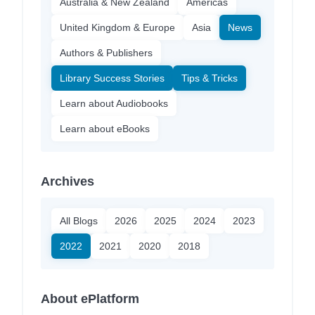
Australia & New Zealand
Americas
United Kingdom & Europe
Asia
News
Authors & Publishers
Library Success Stories
Tips & Tricks
Learn about Audiobooks
Learn about eBooks
Archives
All Blogs
2026
2025
2024
2023
2022
2021
2020
2018
About ePlatform