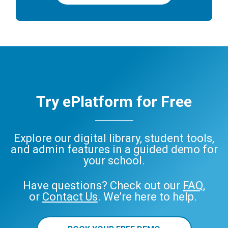
Try ePlatform for Free
Explore our digital library, student tools,
and admin features in a guided demo for
your school.
Have questions? Check out our
FAQ
,
or
Contact Us
. We’re here to help.