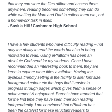
that they can store the files offline and access them
anywhere, reading becomes something they can do
while waiting for Mum and Dad to collect them etc., not
a homework task in itself.
- Saskia Hill /
Cashmere High School
I have a few students who have difficulty reading – not
only the ability to read the words but also in being
motivated to read. Using ePlatform has been an
absolute God-send for my students. Once I have
recommended an interesting book to them, they are
keen to explore other titles available. Having the
dyslexia friendly setting & the facility to alter font size,
background colour etc the boys find it easier to
progress through pages which gives them a sense of
achievement & enjoyment. Parents have reported that
for the first time they have seen their son reading
independently. I am convinced that ePlatform has
been the catalyst for these reluctant readers to