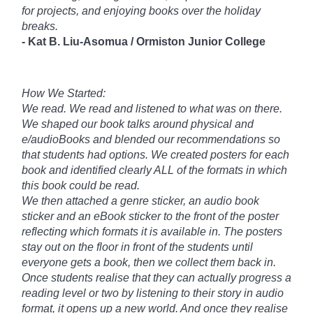
for projects, and enjoying books over the holiday
breaks.
-
Kat B. Liu-
Asomua /
Ormiston Junior College
How We Started:
We read. We read and listened to what was on there.
We shaped our book talks around physical and
e/audioBooks and blended our recommendations so
that students had options. We created posters for each
book and identified clearly ALL of the formats in which
this book could be read.
We then attached a genre sticker, an audio book
sticker and an eBook sticker to the front of the poster
reflecting which formats it is available in. The posters
stay out on the floor in front of the students until
everyone gets a book, then we collect them back in.
Once students realise that they can actually progress a
reading level or two by listening to their story in audio
format, it opens up a new world. And once they realise