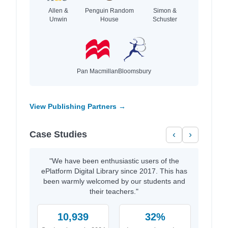
Allen &
Penguin Random
Simon &
Unwin
House
Schuster
Pan Macmillan
Bloomsbury
View Publishing Partners →
Case Studies
‹
›
"We have been enthusiastic users of the
ePlatform Digital Library since 2017. This has
been warmly welcomed by our students and
their teachers."
10,939
32%