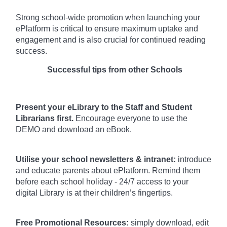
Strong school-wide promotion when launching your
ePlatform is critical to ensure maximum uptake and
engagement and is also crucial for continued reading
success.
Successful tips from other Schools
Present your eLibrary to the Staff and Student
Librarians first.
Encourage everyone to use the
DEMO and download an eBook.
Utilise your school newsletters & intranet:
introduce
and educate parents about ePlatform. Remind them
before each school holiday - 24/7 access to your
digital Library is at their children’s fingertips.
Free Promotional Resources:
simply download, edit