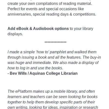
create your own compilations of reading material.
Perfect for events and special occasions like
anniversaries, special reading days & competitions.
Add eBook & Audiobook options
to your library
displays.
***************
I made a simple ‘how to’ pamphlet and walked them
through issuing a book and all the features. The buy-in
was huge and immediate. We also made a display of
how to log in and use the books.
- Bev Wills / Aquinas College Librarian
The ePlatform makes up a mobile library, and often
learners and teachers can be seen looking for books
together to help them develop specific parts of their
own writing, looking for ideas, inspiration or research