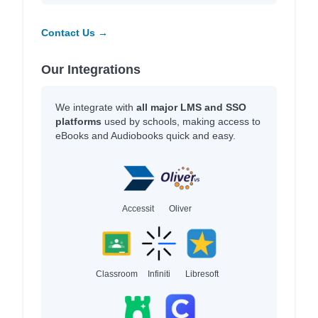
Contact Us →
Our Integrations
We integrate with
all major LMS and SSO
platforms
used by schools, making access to
eBooks and Audiobooks quick and easy.
Accessit
Oliver
Classroom
Infiniti
Libresoft