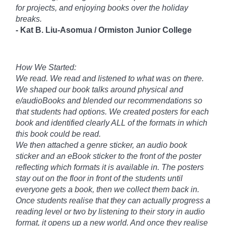
for projects, and enjoying books over the holiday
breaks.
-
Kat B. Liu-
Asomua /
Ormiston Junior College
How We Started:
We read. We read and listened to what was on there.
We shaped our book talks around physical and
e/audioBooks and blended our recommendations so
that students had options. We created posters for each
book and identified clearly ALL of the formats in which
this book could be read.
We then attached a genre sticker, an audio book
sticker and an eBook sticker to the front of the poster
reflecting which formats it is available in. The posters
stay out on the floor in front of the students until
everyone gets a book, then we collect them back in.
Once students realise that they can actually progress a
reading level or two by listening to their story in audio
format, it opens up a new world. And once they realise