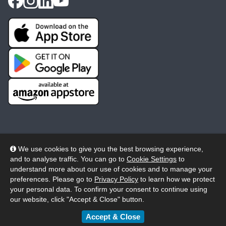
We use cookies to give you the best browsing experience,
and to analyse traffic. You can go to
Cookie Settings
to
© 2026 Wheelers ePlatform Limited. All rights reserved.
understand more about our use of cookies and to manage your
preferences. Please go to
Privacy Policy
to learn how we protect
Privacy
Accessibility/Acknowledgement
your personal data. To confirm your consent to continue using
our website, click "Accept & Close" button.
Cookie Policy
Terms
Modern Slavery
Accept & Close