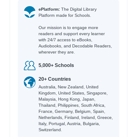
ePlatform:
The Digital Library
Platform made for Schools.
Our mission is to engage more
readers and support every learner
with 24/7 access to eBooks,
Audiobooks, and Decodable Readers,
wherever they are.
5,000+ Schools
20+ Countries
Australia, New Zealand, United
Kingdom, United States, Singapore,
Malaysia, Hong Kong, Japan,
Thailand, Philippines, South Africa,
France, Germany, Belgium, Spain,
Netherlands, Finland, Ireland, Greece,
Italy, Portugal, Austria, Bulgaria,
Switzerland.