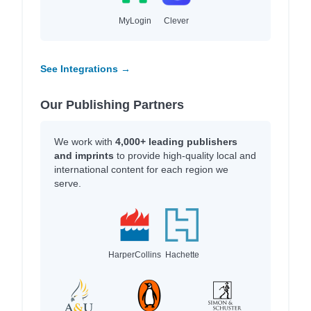
MyLogin
Clever
See Integrations →
Our Publishing Partners
We work with
4,000+ leading publishers
and imprints
to provide high-quality local and
international content for each region we
serve.
HarperCollins
Hachette