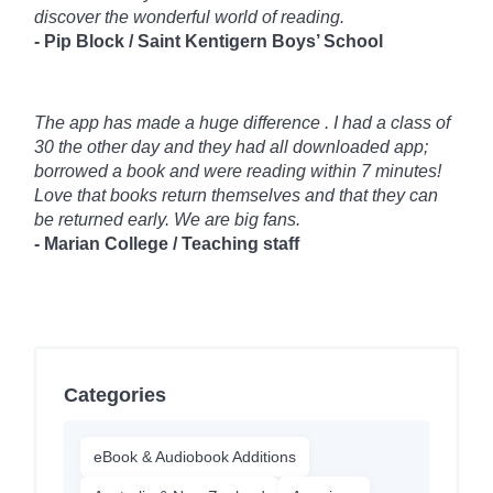
discover the wonderful world of reading.
- Pip Block / Saint Kentigern Boys’ School
The app has made a huge difference . I had a class of
30 the other day and they had all downloaded app;
borrowed a book and were reading within 7 minutes!
Love that books return themselves and that they can
be returned early. We are big fans.
- Marian College / Teaching staff
Categories
eBook & Audiobook Additions