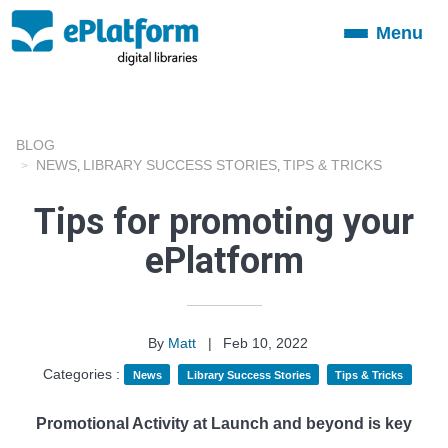
Menu
Toggle
navigation
BLOG
NEWS
LIBRARY SUCCESS STORIES
TIPS & TRICKS
,
,
Tips for promoting your
ePlatform
By
Matt
|
Feb 10, 2022
Categories :
News
Library Success Stories
Tips & Tricks
Promotional Activity at Launch and beyond is key