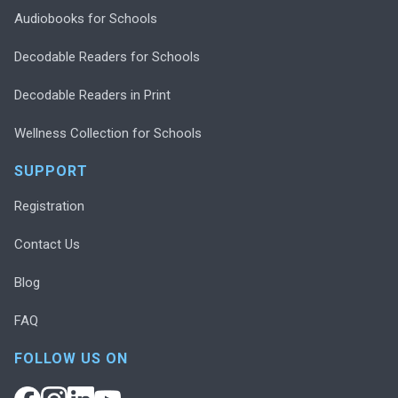
Audiobooks for Schools
Decodable Readers for Schools
Decodable Readers in Print
Wellness Collection for Schools
SUPPORT
Registration
Contact Us
Blog
FAQ
FOLLOW US ON