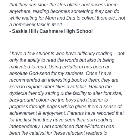
that they can store the files offline and access them
anywhere, reading becomes something they can do
while waiting for Mum and Dad to collect them etc., not
a homework task in itself.
- Saskia Hill /
Cashmere High School
I have a few students who have difficulty reading – not
only the ability to read the words but also in being
motivated to read. Using ePlatform has been an
absolute God-send for my students. Once I have
recommended an interesting book to them, they are
keen to explore other titles available. Having the
dyslexia friendly setting & the facility to alter font size,
background colour etc the boys find it easier to
progress through pages which gives them a sense of
achievement & enjoyment. Parents have reported that
for the first time they have seen their son reading
independently. I am convinced that ePlatform has
been the catalyst for these reluctant readers to