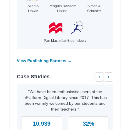
Allen &
Penguin Random
Simon &
Unwin
House
Schuster
Pan Macmillan
Bloomsbury
View Publishing Partners →
Case Studies
‹
›
"We have been enthusiastic users of the
ePlatform Digital Library since 2017. This has
been warmly welcomed by our students and
their teachers."
10,939
32%