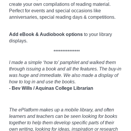
create your own compilations of reading material.
Perfect for events and special occasions like
anniversaries, special reading days & competitions.
Add eBook & Audiobook options
to your library
displays.
***************
I made a simple ‘how to’ pamphlet and walked them
through issuing a book and all the features. The buy-in
was huge and immediate. We also made a display of
how to log in and use the books.
- Bev Wills / Aquinas College Librarian
The ePlatform makes up a mobile library, and often
learners and teachers can be seen looking for books
together to help them develop specific parts of their
own writing, looking for ideas, inspiration or research