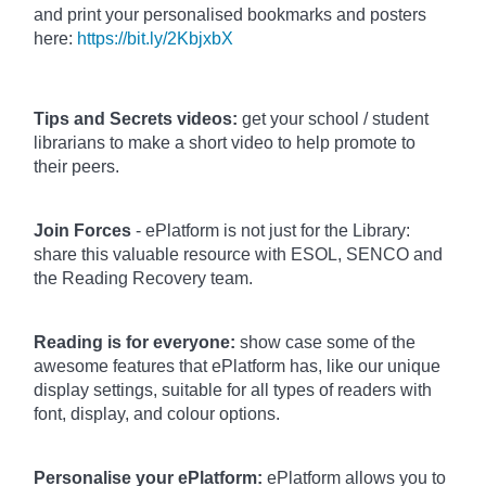
and print your personalised bookmarks and posters
here:
https://bit.ly/2KbjxbX
Tips and Secrets videos:
get your school / student
librarians to make a short video to help promote to
their peers.
Join Forces
- ePlatform is not just for the Library:
share this valuable resource with ESOL, SENCO and
the Reading Recovery team.
Reading is for everyone:
show case some of the
awesome features that ePlatform has, like our unique
display settings, suitable for all types of readers with
font, display, and colour options.
Personalise your ePlatform:
ePlatform allows you to