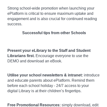
Strong school-wide promotion when launching your
ePlatform is critical to ensure maximum uptake and
engagement and is also crucial for continued reading
success.
Successful tips from other Schools
Present your eLibrary to the Staff and Student
Librarians first.
Encourage everyone to use the
DEMO and download an eBook.
Utilise your school newsletters & intranet:
introduce
and educate parents about ePlatform. Remind them
before each school holiday - 24/7 access to your
digital Library is at their children’s fingertips.
Free Promotional Resources:
simply download, edit