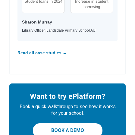
Student loans in 2024
Increase in student
borrowing
Sharon Murray
Library Officer, Landsdale Primary School AU
Read all case studies →
Want to try ePlatform?
Book a quick walkthrough to see how it works
for your school.
BOOK A DEMO