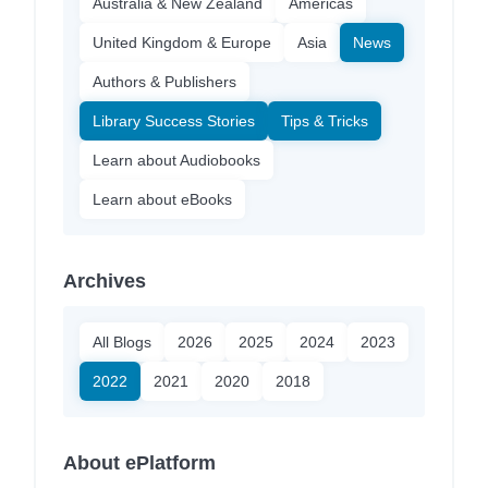
Australia & New Zealand
Americas
United Kingdom & Europe
Asia
News
Authors & Publishers
Library Success Stories
Tips & Tricks
Learn about Audiobooks
Learn about eBooks
Archives
All Blogs
2026
2025
2024
2023
2022
2021
2020
2018
About ePlatform