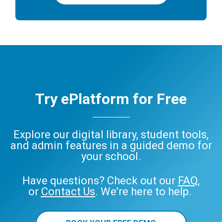
Try ePlatform for Free
Explore our digital library, student tools,
and admin features in a guided demo for
your school.
Have questions? Check out our
FAQ
,
or
Contact Us
. We’re here to help.