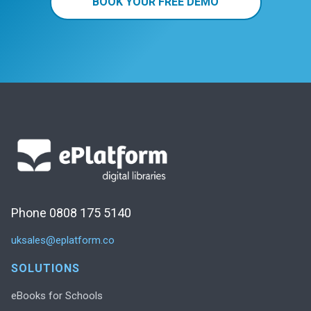
BOOK YOUR FREE DEMO
Phone 0808 175 5140
uksales@eplatform.co
SOLUTIONS
eBooks for Schools