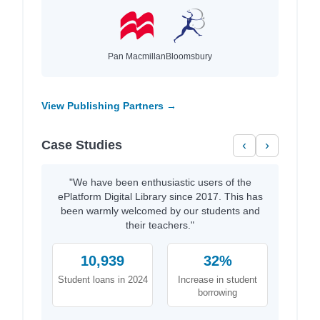
Pan Macmillan
Bloomsbury
View Publishing Partners →
Case Studies
‹
›
"We have been enthusiastic users of the
ePlatform Digital Library since 2017. This has
been warmly welcomed by our students and
their teachers."
10,939
32%
Student loans in 2024
Increase in student
borrowing