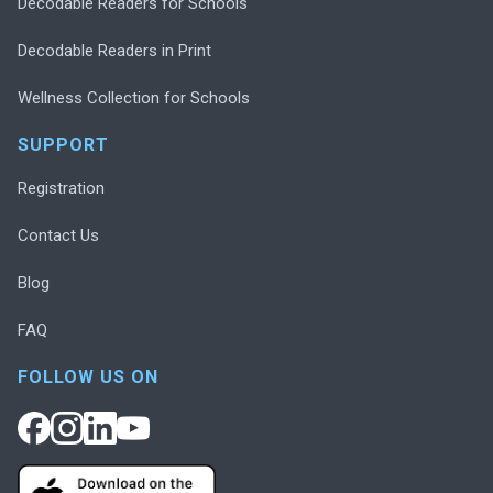
Decodable Readers for Schools
Decodable Readers in Print
Wellness Collection for Schools
SUPPORT
Registration
Contact Us
Blog
FAQ
FOLLOW US ON