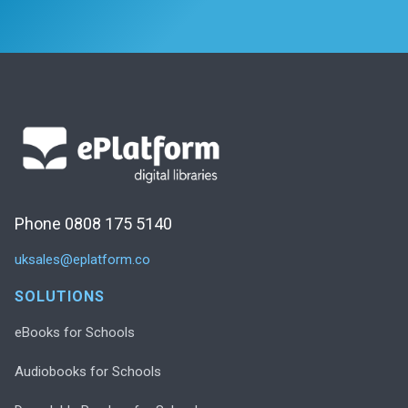
Phone 0808 175 5140
uksales@eplatform.co
SOLUTIONS
eBooks for Schools
Audiobooks for Schools