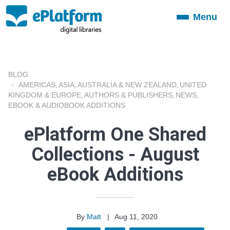
Menu
Toggle
navigation
BLOG
AMERICAS
ASIA
AUSTRALIA & NEW ZEALAND
UNITED
,
,
,
KINGDOM & EUROPE
AUTHORS & PUBLISHERS
NEWS
,
,
,
EBOOK & AUDIOBOOK ADDITIONS
ePlatform One Shared
Collections - August
eBook Additions
By
Matt
|
Aug 11, 2020