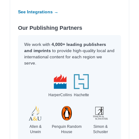
See Integrations →
Our Publishing Partners
We work with
4,000+ leading publishers
and imprints
to provide high-quality local and
international content for each region we
serve.
HarperCollins
Hachette
Allen &
Penguin Random
Simon &
Unwin
House
Schuster