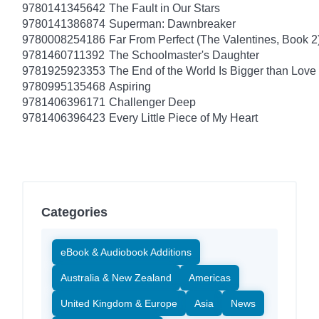
9780141345642
The Fault in Our Stars
9780141386874
Superman: Dawnbreaker
9780008254186
Far From Perfect (The Valentines, Book 2
9781460711392
The Schoolmaster's Daughter
9781925923353
The End of the World Is Bigger than Love
9780995135468
Aspiring
9781406396171
Challenger Deep
9781406396423
Every Little Piece of My Heart
Categories
eBook & Audiobook Additions
Australia & New Zealand
Americas
United Kingdom & Europe
Asia
News