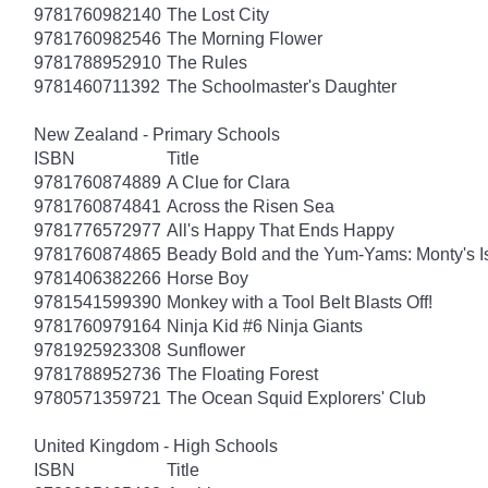
9781760982140
The Lost City
9781760982546
The Morning Flower
9781788952910
The Rules
9781460711392
The Schoolmaster's Daughter
New Zealand - Primary Schools
ISBN
Title
9781760874889
A Clue for Clara
9781760874841
Across the Risen Sea
9781776572977
All's Happy That Ends Happy
9781760874865
Beady Bold and the Yum-Yams: Monty's I
9781406382266
Horse Boy
9781541599390
Monkey with a Tool Belt Blasts Off!
9781760979164
Ninja Kid #6 Ninja Giants
9781925923308
Sunflower
9781788952736
The Floating Forest
9780571359721
The Ocean Squid Explorers' Club
United Kingdom - High Schools
ISBN
Title