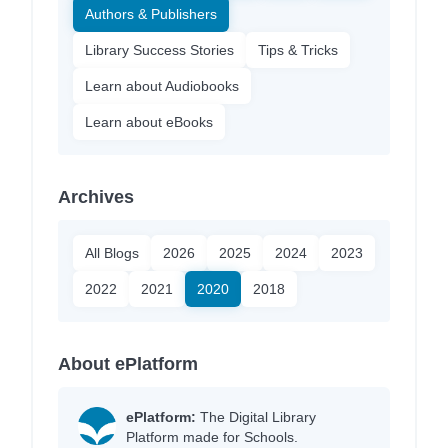
Authors & Publishers
Library Success Stories
Tips & Tricks
Learn about Audiobooks
Learn about eBooks
Archives
All Blogs
2026
2025
2024
2023
2022
2021
2020
2018
About ePlatform
ePlatform:
The Digital Library
Platform made for Schools.