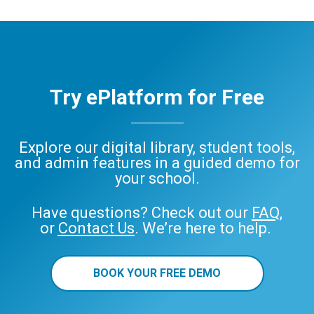
Try ePlatform for Free
Explore our digital library, student tools,
and admin features in a guided demo for
your school.
Have questions? Check out our
FAQ
,
or
Contact Us
. We’re here to help.
BOOK YOUR FREE DEMO