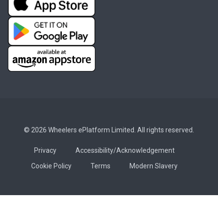
© 2026 Wheelers ePlatform Limited. All rights reserved.
Privacy
Accessibility/Acknowledgement
Cookie Policy
Terms
Modern Slavery