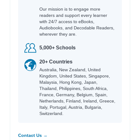
Our mission is to engage more
readers and support every learner
with 24/7 access to eBooks,
Audiobooks, and Decodable Readers,
wherever they are.
5,000+ Schools
20+ Countries
Australia, New Zealand, United
Kingdom, United States, Singapore,
Malaysia, Hong Kong, Japan,
Thailand, Philippines, South Africa,
France, Germany, Belgium, Spain,
Netherlands, Finland, Ireland, Greece,
Italy, Portugal, Austria, Bulgaria,
Switzerland.
Contact Us →