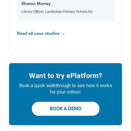
Sharon Murray
Library Officer, Landsdale Primary School AU
Read all case studies →
Want to try ePlatform?
Book a quick walkthrough to see how it works
for your school.
BOOK A DEMO