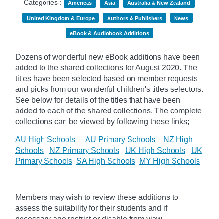
Categories :
Americas
Asia
Australia & New Zealand
United Kingdom & Europe
Authors & Publishers
News
eBook & Audiobook Additions
Dozens of wonderful new eBook additions have been
added to the shared collections for August 2020. The
titles have been selected based on member requests
and
picks
from our wonderful children's titles selectors.
See below for details of the titles that have been
added to each of the shared collections. The complete
collections can be viewed by following these links;
AU High Schools
AU Primary Schools
NZ High
Schools
NZ Primary Schools
UK High Schools
UK
Primary Schools
SA High Schools
MY High Schools
Members may wish to review these additions to
assess the suitability for their students and if
necessary age
restrict
or disable from view.