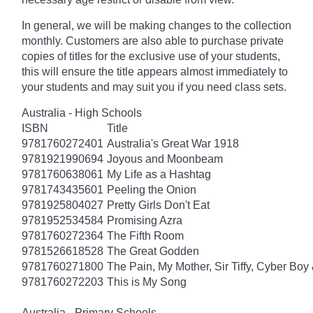
In general, we will be making changes to the collection
monthly. Customers are also able to purchase private
copies of titles for the exclusive use of your students,
this will ensure the title appears almost immediately to
your students and may suit you if you need class sets.
Australia - High Schools
ISBN
Title
9781760272401
Australia's Great War 1918
9781921990694
Joyous and Moonbeam
9781760638061
My Life as a Hashtag
9781743435601
Peeling the Onion
9781925804027
Pretty Girls Don't Eat
9781952534584
Promising Azra
9781760272364
The Fifth Room
9781526618528
The Great Godden
9781760271800
The Pain, My Mother, Sir Tiffy, Cyber Boy
9781760272203
This is My Song
Australia - Primary Schools